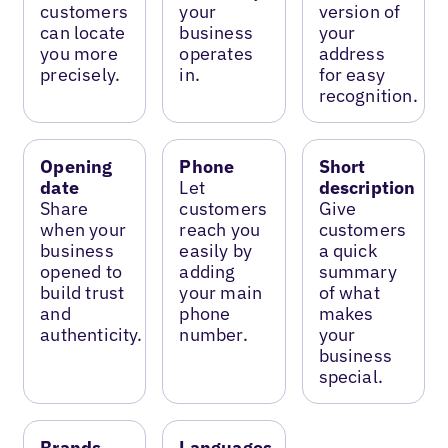
customers
your
version of
can locate
business
your
you more
operates
address
precisely.
in.
for easy
recognition.
Opening
Phone
Short
date
Let
description
Share
customers
Give
when your
reach you
customers
business
easily by
a quick
opened to
adding
summary
build trust
your main
of what
and
phone
makes
authenticity.
number.
your
business
special.
Brands
Languages