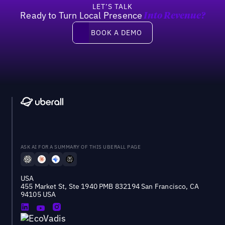
LET’S TALK
Ready to Turn Local Presence
Into Revenue?
Book a demo
BOOK A DEMO
ASK AI FOR A SUMMARY OF THIS UBERALL PAGE
USA
455 Market St, Ste 1940 PMB 832194 San Francisco, CA
94105 USA