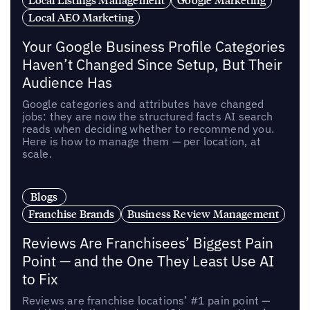
Local AEO Marketing
Your Google Business Profile Categories
Haven’t Changed Since Setup, But Their
Audience Has
Google categories and attributes have changed
jobs: they are now the structured facts AI search
reads when deciding whether to recommend you.
Here is how to manage them — per location, at
scale.
Blogs
Franchise Brands
Business Review Management
Reviews Are Franchisees’ Biggest Pain
Point — and the One They Least Use AI
to Fix
Reviews are franchise locations’ #1 pain point —