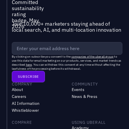
Join 10,000+ marketers staying ahead of
local search, AI, and multi-location innovation
By clicking on subscribe you consent to the
companies of the uberall group
to
use this data for email marketing on our products, services, and market trends as
described
here
. You can withdraw this consent at any time without affecting the
lawfulness of the processing before its withdrawal.
COMPANY
COMMUNITY
About
Events
Careers
News & Press
AI Information
Whistleblower
COMPARE
USING UBERALL
Academy