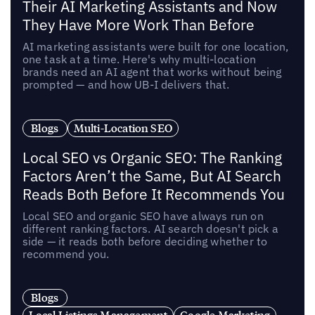
Their AI Marketing Assistants and Now
They Have More Work Than Before
AI marketing assistants were built for one location,
one task at a time. Here's why multi-location
brands need an AI agent that works without being
prompted — and how UB-I delivers that.
Blogs
Multi-Location SEO
Local SEO vs Organic SEO: The Ranking
Factors Aren’t the Same, But AI Search
Reads Both Before It Recommends You
Local SEO and organic SEO have always run on
different ranking factors. AI search doesn't pick a
side — it reads both before deciding whether to
recommend you.
Blogs
Local Listings Management
Google Marketing