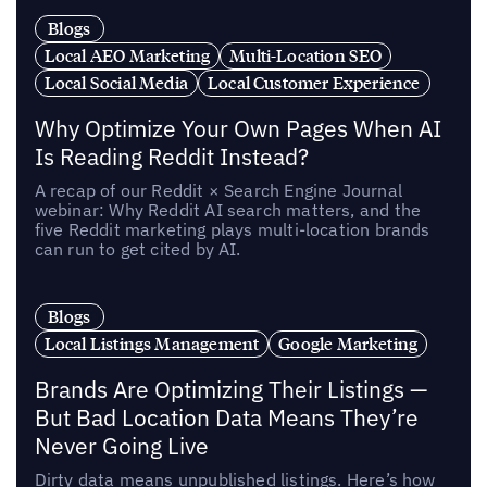
Blogs
Local AEO Marketing
Multi-Location SEO
Local Social Media
Local Customer Experience
Why Optimize Your Own Pages When AI
Is Reading Reddit Instead?
A recap of our Reddit × Search Engine Journal
webinar: Why Reddit AI search matters, and the
five Reddit marketing plays multi-location brands
can run to get cited by AI.
Blogs
Local Listings Management
Google Marketing
Brands Are Optimizing Their Listings —
But Bad Location Data Means They’re
Never Going Live
Dirty data means unpublished listings. Here’s how