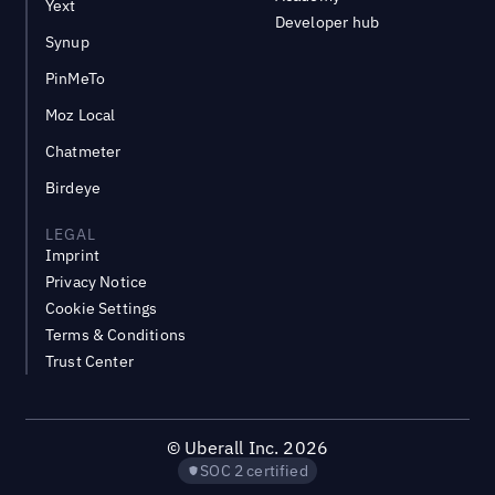
Yext
Developer hub
Synup
PinMeTo
Moz Local
Chatmeter
Birdeye
LEGAL
Imprint
Privacy Notice
Cookie Settings
Terms & Conditions
Trust Center
©
Uberall Inc.
2026
SOC 2 certified