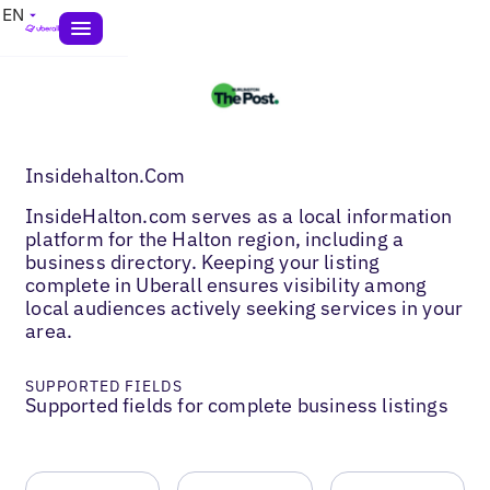
EN
Insidehalton.Com
InsideHalton.com serves as a local information
platform for the Halton region, including a
business directory. Keeping your listing
complete in Uberall ensures visibility among
local audiences actively seeking services in your
area.
SUPPORTED FIELDS
Supported fields for complete business listings