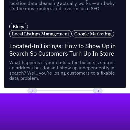
location data cleansing actually works — and why
it’s the most underrated lever in local SEO.
Blogs
Local Listings Management
Google Marketing
Located-In Listings: How to Show Up in
Search So Customers Turn Up In Store
What happens if your co-located business shares
an address but doesn’t show up independently in
search? Well, you’re losing customers to a fixable
data problem.
Footer
Previous
Next