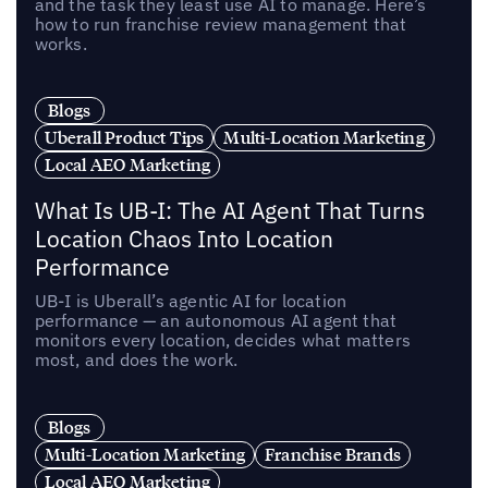
and the task they least use AI to manage. Here’s
how to run franchise review management that
works.
Blogs
Uberall Product Tips
Multi-Location Marketing
Local AEO Marketing
What Is UB-I: The AI Agent That Turns
Location Chaos Into Location
Performance
UB-I is Uberall’s agentic AI for location
performance — an autonomous AI agent that
monitors every location, decides what matters
most, and does the work.
Blogs
Multi-Location Marketing
Franchise Brands
Local AEO Marketing