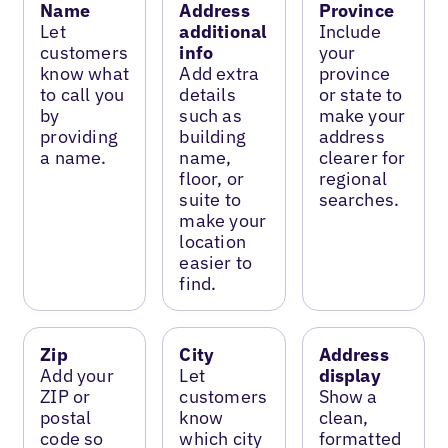
Name
Address
Province
Let
additional
Include
customers
info
your
know what
Add extra
province
to call you
details
or state to
by
such as
make your
providing
building
address
a name.
name,
clearer for
floor, or
regional
suite to
searches.
make your
location
easier to
find.
Zip
City
Address
Add your
Let
display
ZIP or
customers
Show a
postal
know
clean,
code so
which city
formatted