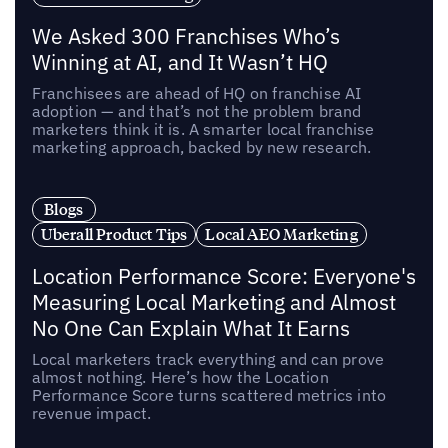
We Asked 300 Franchises Who’s
Winning at AI, and It Wasn’t HQ
Franchisees are ahead of HQ on franchise AI
adoption — and that’s not the problem brand
marketers think it is. A smarter local franchise
marketing approach, backed by new research.
Blogs
Uberall Product Tips
Local AEO Marketing
Location Performance Score: Everyone's
Measuring Local Marketing and Almost
No One Can Explain What It Earns
Local marketers track everything and can prove
almost nothing. Here’s how the Location
Performance Score turns scattered metrics into
revenue impact.