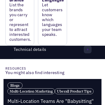
List the
Let
brands
customers
you carry
know
or
which
represent
languages
to attract
your team
interested
speaks.
customers.
Technical details
RESOURCES
You might also find interesting
Blogs
Multi-Location Marketing
Uberall Product Tips
Multi-Location Teams Are "Babysitting"