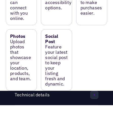
can
accessibility
to make
connect
options.
purchases
with you
easier.
online.
Photos
Social
Upload
Post
photos
Feature
that
your latest
showcase
social post
your
to keep
location,
your
products,
listing
and team.
fresh and
dynamic.
Technical details