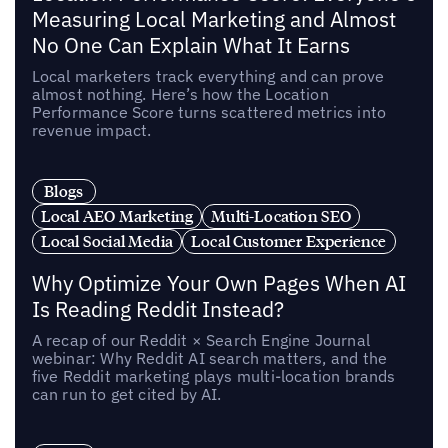
Measuring Local Marketing and Almost
No One Can Explain What It Earns
Local marketers track everything and can prove
almost nothing. Here’s how the Location
Performance Score turns scattered metrics into
revenue impact.
Blogs
Local AEO Marketing
Multi-Location SEO
Local Social Media
Local Customer Experience
Why Optimize Your Own Pages When AI
Is Reading Reddit Instead?
A recap of our Reddit × Search Engine Journal
webinar: Why Reddit AI search matters, and the
five Reddit marketing plays multi-location brands
can run to get cited by AI.