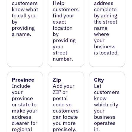
customers
Help
address
know what
customers
complete
to call you
find your
by adding
by
exact
the street
providing
location
name
a name.
by
where
providing
your
your
business
street
is located.
number.
Province
Zip
City
Include
Add your
Let
your
ZIP or
customers
province
postal
know
or state to
code so
which city
make your
customers
your
address
can locate
business
clearer for
you more
operates
regional
precisely.
in.