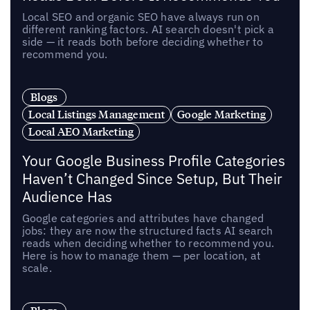
Local SEO and organic SEO have always run on
different ranking factors. AI search doesn't pick a
side — it reads both before deciding whether to
recommend you.
Blogs
Local Listings Management
Google Marketing
Local AEO Marketing
Your Google Business Profile Categories
Haven’t Changed Since Setup, But Their
Audience Has
Google categories and attributes have changed
jobs: they are now the structured facts AI search
reads when deciding whether to recommend you.
Here is how to manage them — per location, at
scale.