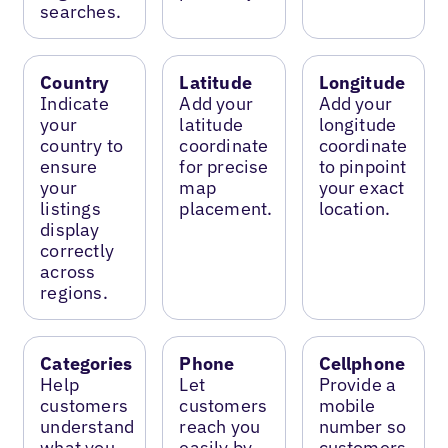
searches.
Country
Latitude
Longitude
Indicate
Add your
Add your
your
latitude
longitude
country to
coordinate
coordinate
ensure
for precise
to pinpoint
your
map
your exact
listings
placement.
location.
display
correctly
across
regions.
Categories
Phone
Cellphone
Help
Let
Provide a
customers
customers
mobile
understand
reach you
number so
what you
easily by
customers