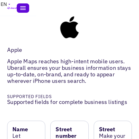
EN
Apple
Apple Maps reaches high-intent mobile users.
Uberall ensures your business information stays
up-to-date, on-brand, and ready to appear
wherever iPhone users search.
SUPPORTED FIELDS
Supported fields for complete business listings
Name
Street
Street
Let
number
Make your