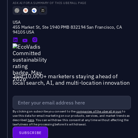
ASK AI FOR A SUMMARY OF THIS UBERALL PAGE
USA
455 Market St, Ste 1940 PMB 832194 San Francisco, CA
94105 USA
Join 10,000+ marketers staying ahead of
local search, AI, and multi-location innovation
By clicking on subscribe you consent to the
companies of the uberall group
to
use this data for email marketing on our products, services, and market trends as
described
here
. You can withdraw this consent at any time without affecting the
lawfulness of the processing before its withdrawal.