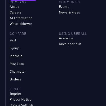
COMPANY
COMMUNITY
About
Events
Careers
News & Press
AI Information
Whistleblower
COMPARE
USING UBERALL
Academy
Yext
Developer hub
Synup
PinMeTo
Moz Local
Chatmeter
Birdeye
LEGAL
Imprint
Privacy Notice
Cookie Settings