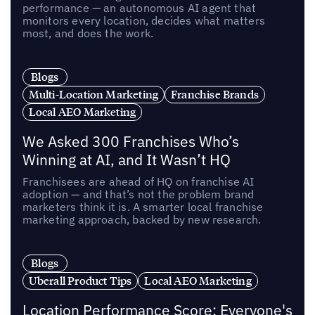
performance — an autonomous AI agent that
monitors every location, decides what matters
most, and does the work.
Blogs
Multi-Location Marketing
Franchise Brands
Local AEO Marketing
We Asked 300 Franchises Who’s
Winning at AI, and It Wasn’t HQ
Franchisees are ahead of HQ on franchise AI
adoption — and that’s not the problem brand
marketers think it is. A smarter local franchise
marketing approach, backed by new research.
Blogs
Uberall Product Tips
Local AEO Marketing
Location Performance Score: Everyone's