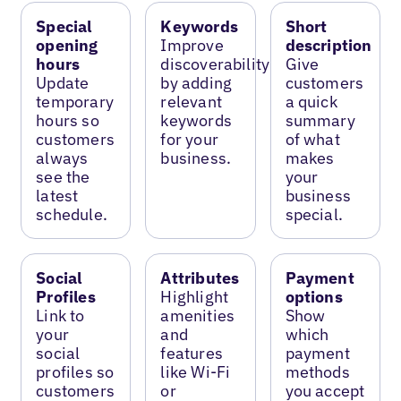
Special
Keywords
Short
opening
Improve
description
hours
discoverability
Give
Update
by adding
customers
temporary
relevant
a quick
hours so
keywords
summary
customers
for your
of what
always
business.
makes
see the
your
latest
business
schedule.
special.
Social
Attributes
Payment
Profiles
Highlight
options
Link to
amenities
Show
your
and
which
social
features
payment
profiles so
like Wi-Fi
methods
customers
or
you accept