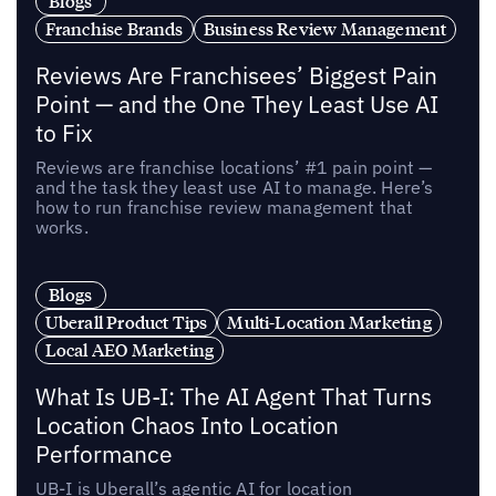
Blogs
Franchise Brands
Business Review Management
Reviews Are Franchisees’ Biggest Pain
Point — and the One They Least Use AI
to Fix
Reviews are franchise locations’ #1 pain point —
and the task they least use AI to manage. Here’s
how to run franchise review management that
works.
Blogs
Uberall Product Tips
Multi-Location Marketing
Local AEO Marketing
What Is UB-I: The AI Agent That Turns
Location Chaos Into Location
Performance
UB-I is Uberall’s agentic AI for location