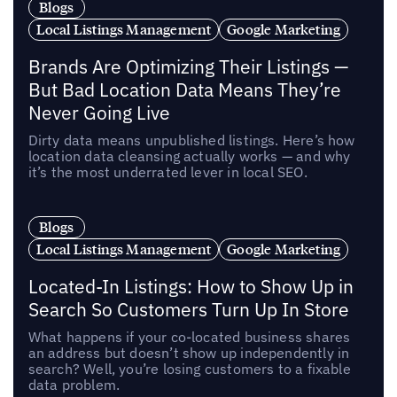
Blogs
Local Listings Management
Google Marketing
Brands Are Optimizing Their Listings —
But Bad Location Data Means They’re
Never Going Live
Dirty data means unpublished listings. Here’s how
location data cleansing actually works — and why
it’s the most underrated lever in local SEO.
Blogs
Local Listings Management
Google Marketing
Located-In Listings: How to Show Up in
Search So Customers Turn Up In Store
What happens if your co-located business shares
an address but doesn’t show up independently in
search? Well, you’re losing customers to a fixable
data problem.