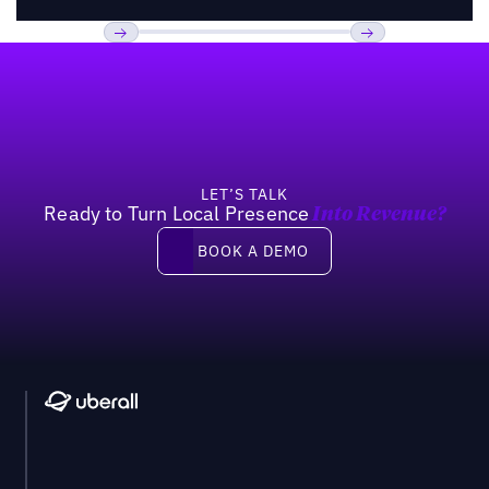
Footer
Previous
Next
LET’S TALK
Ready to Turn Local Presence
Into Revenue?
Book a demo
BOOK A DEMO