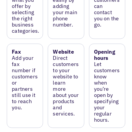
offer by
adding
can
selecting
your main
contact
the right
phone
you on the
business
number.
go.
categories.
Fax
Website
Opening
Add your
Direct
hours
fax
customers
Let
number if
to your
customers
customers
website to
know
or
learn
when
partners
more
you’re
still use it
about your
open by
to reach
products
specifying
you.
and
your
services.
regular
hours.