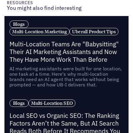
RESOURCES
You might also find interesting
Blogs
Multi-Location Marketing
Uberall Product Tips
Multi-Location Teams Are "Babysitting"
Their AI Marketing Assistants and Now
They Have More Work Than Before
AI marketing assistants were built for one location,
one task at a time. Here's why multi-location
brands need an AI agent that works without being
prompted — and how UB-I delivers that.
Blogs
Multi-Location SEO
Local SEO vs Organic SEO: The Ranking
Factors Aren’t the Same, But AI Search
Reads Both Before It Recommends You