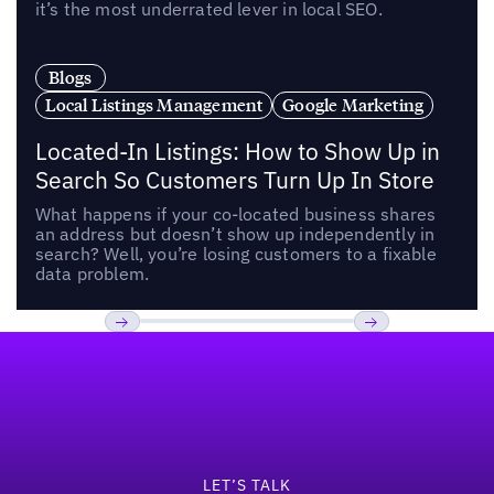
it’s the most underrated lever in local SEO.
Blogs
Local Listings Management
Google Marketing
Located-In Listings: How to Show Up in
Search So Customers Turn Up In Store
What happens if your co-located business shares
an address but doesn’t show up independently in
search? Well, you’re losing customers to a fixable
data problem.
Footer
Previous
Next
LET’S TALK