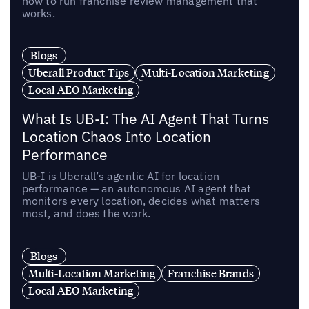
how to run franchise review management that
works.
Blogs
Uberall Product Tips
Multi-Location Marketing
Local AEO Marketing
What Is UB-I: The AI Agent That Turns
Location Chaos Into Location
Performance
UB-I is Uberall’s agentic AI for location
performance — an autonomous AI agent that
monitors every location, decides what matters
most, and does the work.
Blogs
Multi-Location Marketing
Franchise Brands
Local AEO Marketing