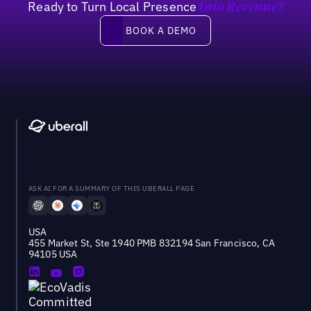
Ready to Turn Local Presence
Into Revenue?
Book a demo
BOOK A DEMO
ASK AI FOR A SUMMARY OF THIS UBERALL PAGE
USA
455 Market St, Ste 1940 PMB 832194 San Francisco, CA
94105 USA