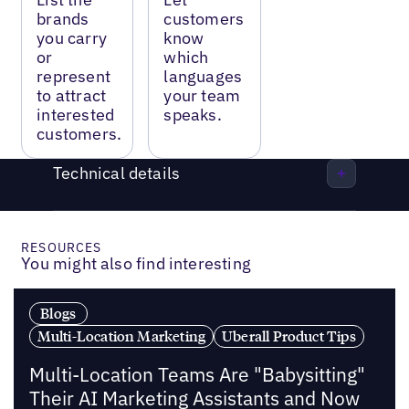
brands
customers
you carry
know
or
which
represent
languages
to attract
your team
interested
speaks.
customers.
Technical details
RESOURCES
You might also find interesting
Blogs
Multi-Location Marketing
Uberall Product Tips
Multi-Location Teams Are "Babysitting"
Their AI Marketing Assistants and Now