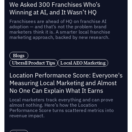
We Asked 300 Franchises Who’s
Winning at AI, and It Wasn’t HQ
Franchisees are ahead of HQ on franchise AI
adoption — and that’s not the problem brand
marketers think it is. A smarter local franchise
marketing approach, backed by new research.
Blogs
Uberall Product Tips
Local AEO Marketing
Location Performance Score: Everyone's
Measuring Local Marketing and Almost
No One Can Explain What It Earns
Local marketers track everything and can prove
almost nothing. Here’s how the Location
Performance Score turns scattered metrics into
revenue impact.