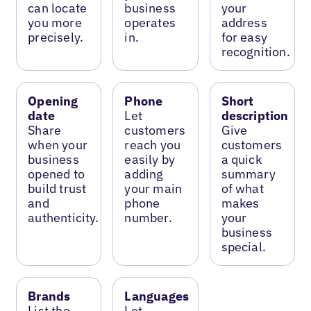
can locate
business
your
you more
operates
address
precisely.
in.
for easy
recognition.
Opening
Phone
Short
date
Let
description
Share
customers
Give
when your
reach you
customers
business
easily by
a quick
opened to
adding
summary
build trust
your main
of what
and
phone
makes
authenticity.
number.
your
business
special.
Brands
Languages
List the
Let