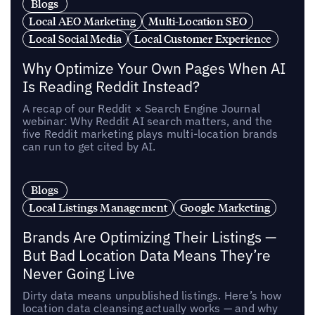
Blogs
Local AEO Marketing
Multi-Location SEO
Local Social Media
Local Customer Experience
Why Optimize Your Own Pages When AI
Is Reading Reddit Instead?
A recap of our Reddit × Search Engine Journal
webinar: Why Reddit AI search matters, and the
five Reddit marketing plays multi-location brands
can run to get cited by AI.
Blogs
Local Listings Management
Google Marketing
Brands Are Optimizing Their Listings —
But Bad Location Data Means They’re
Never Going Live
Dirty data means unpublished listings. Here’s how
location data cleansing actually works — and why