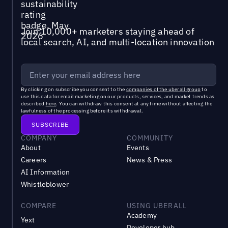
Join 10,000+ marketers staying ahead of
local search, AI, and multi-location innovation
By clicking on subscribe you consent to the
companies of the uberall group
to
use this data for email marketing on our products, services, and market trends as
described
here
. You can withdraw this consent at any time without affecting the
lawfulness of the processing before its withdrawal.
COMPANY
COMMUNITY
About
Events
Careers
News & Press
AI Information
Whistleblower
COMPARE
USING UBERALL
Academy
Yext
Developer hub