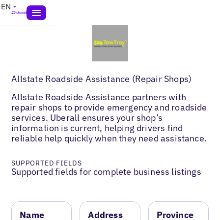
EN
Allstate Roadside Assistance (Repair Shops)
Allstate Roadside Assistance partners with
repair shops to provide emergency and roadside
services. Uberall ensures your shop’s
information is current, helping drivers find
reliable help quickly when they need assistance.
SUPPORTED FIELDS
Supported fields for complete business listings
Name
Address
Province