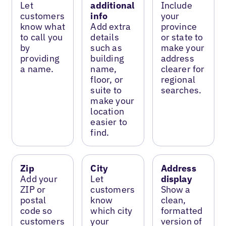
Let
additional
Include
customers
info
your
know what
Add extra
province
to call you
details
or state to
by
such as
make your
providing
building
address
a name.
name,
clearer for
floor, or
regional
suite to
searches.
make your
location
easier to
find.
Zip
City
Address
Add your
Let
display
ZIP or
customers
Show a
postal
know
clean,
code so
which city
formatted
customers
your
version of