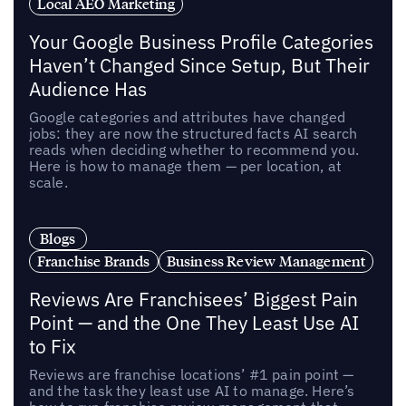
Local AEO Marketing
Your Google Business Profile Categories
Haven’t Changed Since Setup, But Their
Audience Has
Google categories and attributes have changed
jobs: they are now the structured facts AI search
reads when deciding whether to recommend you.
Here is how to manage them — per location, at
scale.
Blogs
Franchise Brands
Business Review Management
Reviews Are Franchisees’ Biggest Pain
Point — and the One They Least Use AI
to Fix
Reviews are franchise locations’ #1 pain point —
and the task they least use AI to manage. Here’s