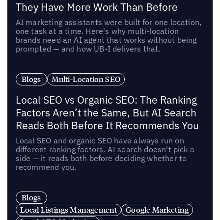
They Have More Work Than Before
AI marketing assistants were built for one location,
one task at a time. Here's why multi-location
brands need an AI agent that works without being
prompted — and how UB-I delivers that.
Blogs
Multi-Location SEO
Local SEO vs Organic SEO: The Ranking
Factors Aren’t the Same, But AI Search
Reads Both Before It Recommends You
Local SEO and organic SEO have always run on
different ranking factors. AI search doesn't pick a
side — it reads both before deciding whether to
recommend you.
Blogs
Local Listings Management
Google Marketing