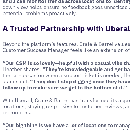
and I can monitor trends across locations to identif
down view helps ensure no feedback goes unnoticed 
potential problems proactively.
A Trusted Partnership with Uberal
Beyond the platform’s features, Crate & Barrel values
Customer Success Manager feels like an extension of
“Our CSM is so lovely—helpful with a casual vibe th
Heather shares.
“They’re knowledgeable and get bac
the rare occasion when a support ticket is needed, H
stands out.
“They don’t stop digging once they hav
follow up to make sure we get to the bottom of it.”
With Uberall, Crate & Barrel has transformed its ap
locations, staying responsive to customer reviews, and
promotions.
“Our big thing is we have a lot of locations to man