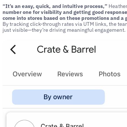
“It’s an easy, quick, and intuitive process,”
Heather
number one for visibility and getting good responses
come into stores based on these promotions and a 
By tracking click-through rates via UTM links, the te
just visible—they’re driving meaningful engagement.