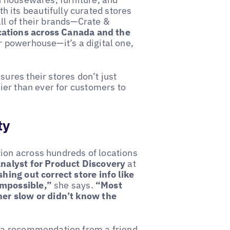
 its beautifully curated stores
ll of their brands—Crate &
cations across Canada and the
ar powerhouse—it’s a digital one,
ures their stores don’t just
sier than ever for customers to
ty
ion across hundreds of locations
Analyst for Product Discovery
at
hing out correct store info like
impossible,”
she says.
“Most
her slow or didn’t know the
d a recommendation from a friend