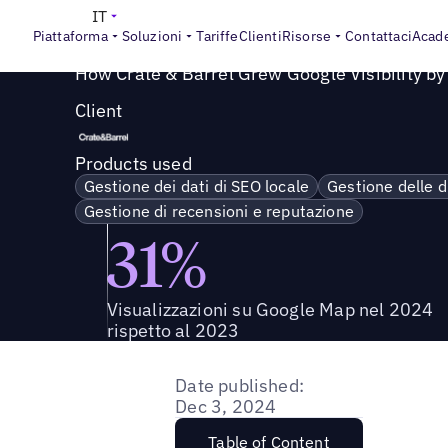
Success Story
>
Come Crate & Barrel ha aumentato la visi
IT
Piattaforma
Soluzioni
Tariffe
Clienti
Risorse
Contattaci
Acad
How Crate & Barrel Grew Google Visibility b
Client
Products used
Gestione dei dati di SEO locale
Gestione delle d
Gestione di recensioni e reputazione
31%
Visualizzazioni su Google Map nel 2024
rispetto al 2023
Date published:
Dec 3, 2024
Table of Content