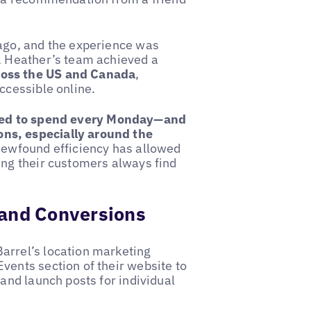
 ago, and the experience was
, Heather’s team achieved a
ross the US and Canada
,
ccessible online.
sed to spend every Monday—and
ns, especially around the
newfound efficiency has allowed
ing their customers always find
c and Conversions
arrel’s location marketing
vents section of their website to
and launch posts for individual