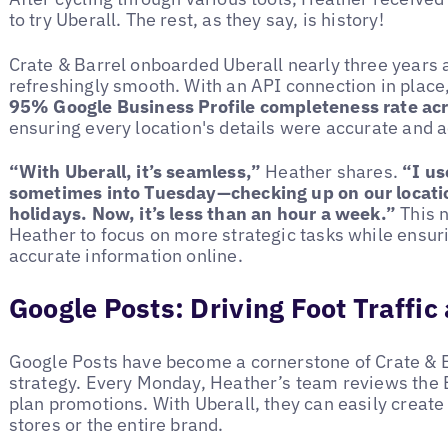
to try Uberall. The rest, as they say, is history!
Crate & Barrel onboarded Uberall nearly three years
refreshingly smooth. With an API connection in place
95% Google Business Profile completeness rate ac
ensuring every location's details were accurate and a
“With Uberall, it’s seamless,”
Heather shares.
“I u
sometimes into Tuesday—checking up on our locatio
holidays. Now, it’s less than an hour a week.”
This 
Heather to focus on more strategic tasks while ensur
accurate information online.
Google Posts: Driving Foot Traffi
Google Posts have become a cornerstone of Crate & B
strategy. Every Monday, Heather’s team reviews the E
plan promotions. With Uberall, they can easily create 
stores or the entire brand.