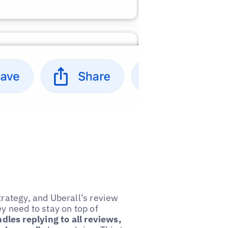
trategy, and Uberall’s review
y need to stay on top of
les replying to all reviews,