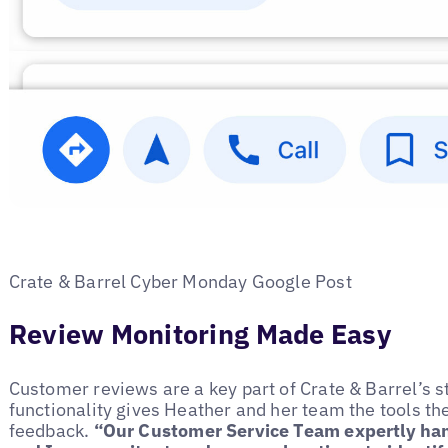
Crate & Barrel Cyber Monday Google Post
Review Monitoring Made Easy
Customer reviews are a key part of Crate & Barrel’s s
functionality gives Heather and her team the tools the
feedback.
“Our Customer Service Team expertly hand