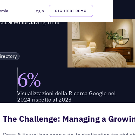
bilità su Google del 31% risparmiando tempo
emia
Login
RICHIEDI DEMO
y 31% While Saving Time
irectory
6%
Visualizzazioni della Ricerca Google nel
2024 rispetto al 2023
The Challenge: Managing a Growin
Crate & Barrel has been a go-to destination for styli