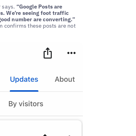
 says.
“Google Posts are
. We’re seeing foot traffic
good number are converting.”
am confirms these posts are not