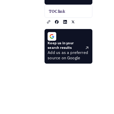
TOC link
Keep us in your
search results
Add us as a preferred
source on Google