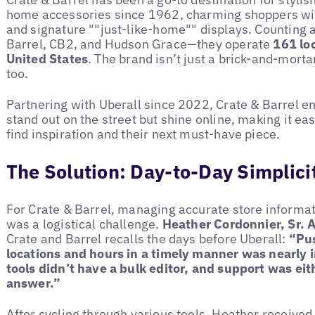
home accessories since 1962, charming shoppers with
and signature ""just-like-home"" displays. Counting a
Barrel, CB2, and Hudson Grace—they operate
161 lo
United States
. The brand isn’t just a brick-and-mort
too.
Partnering with Uberall since 2022, Crate & Barrel ens
stand out on the street but shine online, making it ea
find inspiration and their next must-have piece.
The Solution: Day-to-Day Simplici
For Crate & Barrel, managing accurate store informat
was a logistical challenge.
Heather Cordonnier, Sr. 
Crate and Barrel recalls the days before Uberall:
“Pus
locations and hours in a timely manner was nearly 
tools didn’t have a bulk editor, and support was eit
answer.”
After cycling through various tools, Heather receive