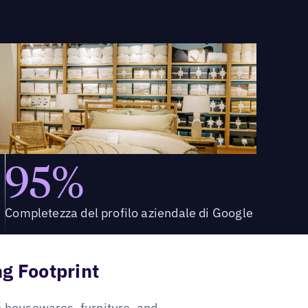
95%
Completezza del profilo aziendale di Google
g Footprint
sh housewares, furniture, and