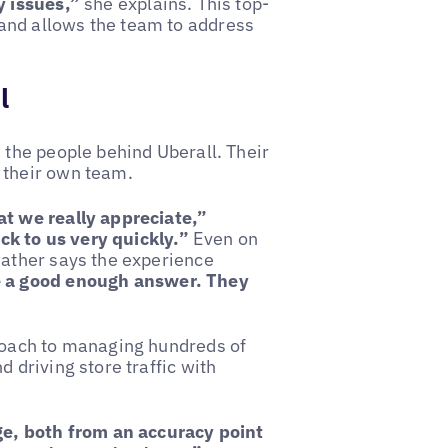
y issues,”
she explains. This top-
and allows the team to address
l
 the people behind Uberall. Their
 their own team.
at we really appreciate,”
k to us very quickly.”
Even on
eather says the experience
e a good enough answer. They
proach to managing hundreds of
 driving store traffic with
age, both from an accuracy point