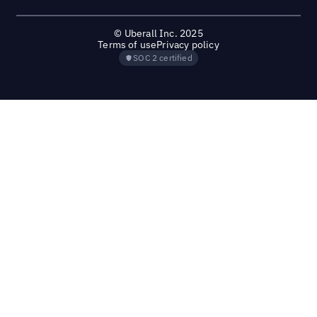
© Uberall Inc. 2025
Terms of use
Privacy policy
SOC 2 certified