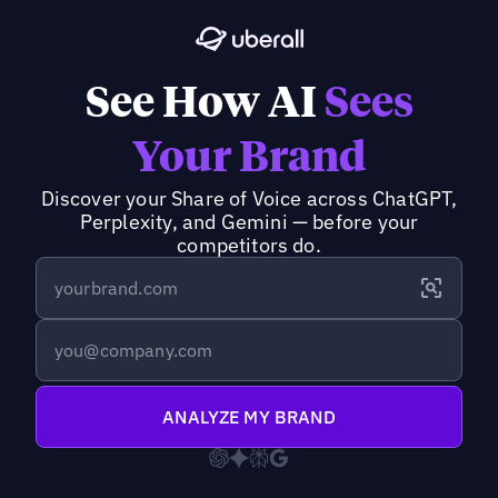
See How AI
Sees
Your Brand
Discover your Share of Voice across ChatGPT,
Perplexity, and Gemini — before your
competitors do.
ANALYZE MY BRAND