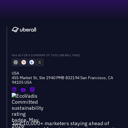
ASK AI FOR A SUMMARY OF THIS UBERALL PAGE
USA
455 Market St, Ste 1940 PMB 832194 San Francisco, CA
94105 USA
Join 10,000+ marketers staying ahead of