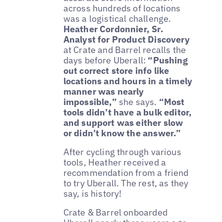
across hundreds of locations
was a logistical challenge.
Heather Cordonnier, Sr.
Analyst for Product Discovery
at Crate and Barrel recalls the
days before Uberall:
“Pushing
out correct store info like
locations and hours in a timely
manner was nearly
impossible,”
she says.
“Most
tools didn’t have a bulk editor,
and support was either slow
or didn’t know the answer.”
After cycling through various
tools, Heather received a
recommendation from a friend
to try Uberall. The rest, as they
say, is history!
Crate & Barrel onboarded