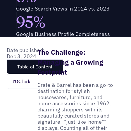
Google Search Views in 2024 vs. 2023
95%
Google Business Profile Completeness
Date published:
The Challenge:
Dec 3, 2024
Managing a Growing
Table of Content
Footprint
TOC link
Crate & Barrel has been a go-to
destination for stylish
housewares, furniture, and
home accessories since 1962,
charming shoppers with its
beautifully curated stores and
signature ""just-like-home""
displays. Counting all of their