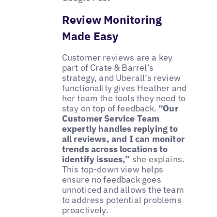
Review Monitoring
Made Easy
Customer reviews are a key
part of Crate & Barrel’s
strategy, and Uberall’s review
functionality gives Heather and
her team the tools they need to
stay on top of feedback.
“Our
Customer Service Team
expertly handles replying to
all reviews, and I can monitor
trends across locations to
identify issues,”
she explains.
This top-down view helps
ensure no feedback goes
unnoticed and allows the team
to address potential problems
proactively.