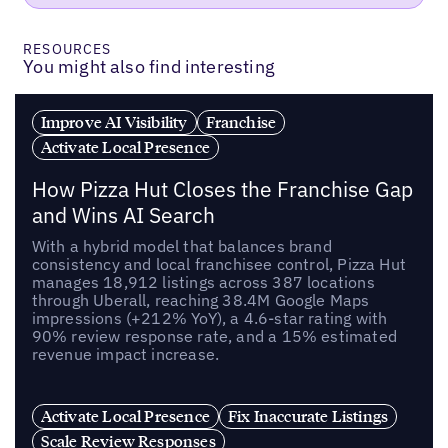
RESOURCES
You might also find interesting
Improve AI Visibility
Franchise
Activate Local Presence
How Pizza Hut Closes the Franchise Gap
and Wins AI Search
With a hybrid model that balances brand
consistency and local franchisee control, Pizza Hut
manages 18,912 listings across 387 locations
through Uberall, reaching 38.4M Google Maps
impressions (+212% YoY), a 4.6-star rating with
90% review response rate, and a 15% estimated
revenue impact increase.
Activate Local Presence
Fix Inaccurate Listings
Scale Review Responses