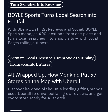
Turn Searches Into Revenue
BOYLE Sports Turns Local Search into
Footfall
With Uberall Listings, Reviews and Social, BOYLE
Sports manages 400 locations from one place and
turns local searches into shop visits — with Local
Pages rolling out next.
Activate Local Presence
Improve AI Visibility
Fix Inaccurate Listings
All Wrapped Up: How Menkind Put 57
Stores on the Map with Uberall
Discover how one of the UK's leading gifting brands
used Uberall to drive footfall, grow reviews, and get
every store ready for AI search.