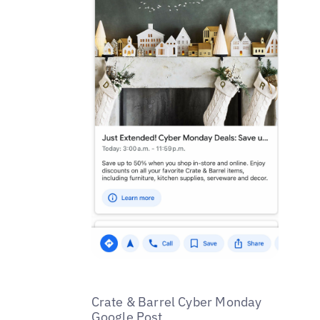
Crate & Barrel Cyber Monday
Google Post