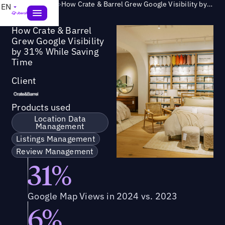
Success Story
>
How Crate & Barrel Grew Google Visibility by 31% While Saving Time
EN
How Crate & Barrel
Grew Google Visibility
by 31% While Saving
Time
Client
Products used
Location Data
Management
Listings Management
Review Management
31%
Google Map Views in 2024 vs. 2023
6%