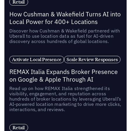
Retail
How Cushman & Wakefield Turns AI into
Local Power for 400+ Locations
Discover how Cushman & Wakefield partnered with
Uberall to use location data as fuel for AI-driven
discovery across hundreds of global locations.
Activate Local Presence
Scale Review Responses
REMAX Italia Expands Broker Presence
on Google & Apple Through AI
Read up on how REMAX Italia strengthened its
visibility, engagement, and reputation across
hundreds of broker locations by leveraging Uberall’s
AI-powered location marketing to drive more clicks,
interactions, and reviews.
Retail