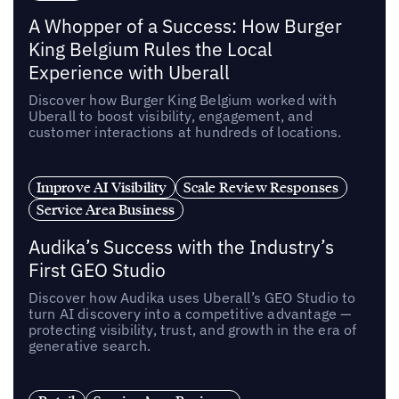
A Whopper of a Success: How Burger
King Belgium Rules the Local
Experience with Uberall
Discover how Burger King Belgium worked with
Uberall to boost visibility, engagement, and
customer interactions at hundreds of locations.
Improve AI Visibility
Scale Review Responses
Service Area Business
Audika’s Success with the Industry’s
First GEO Studio
Discover how Audika uses Uberall’s GEO Studio to
turn AI discovery into a competitive advantage —
protecting visibility, trust, and growth in the era of
generative search.