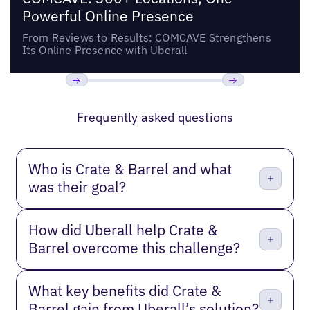
Powerful Online Presence
From Reviews to Results: COMCAVE Strengthens
Its Online Presence with Uberall
Previous
Next
Frequently asked questions
Who is Crate & Barrel and what
was their goal?
How did Uberall help Crate &
Barrel overcome this challenge?
What key benefits did Crate &
Barrel gain from Uberall’s solution?