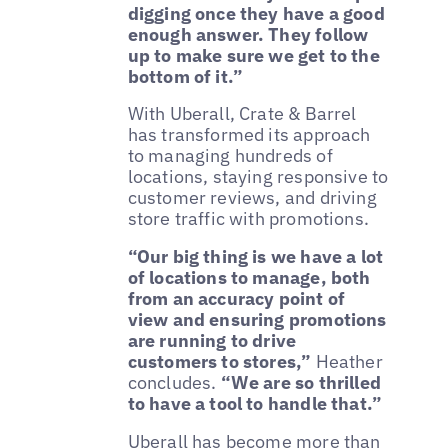
digging once they have a good
enough answer. They follow
up to make sure we get to the
bottom of it.”
With Uberall, Crate & Barrel
has transformed its approach
to managing hundreds of
locations, staying responsive to
customer reviews, and driving
store traffic with promotions.
“Our big thing is we have a lot
of locations to manage, both
from an accuracy point of
view and ensuring promotions
are running to drive
customers to stores,”
Heather
concludes.
“We are so thrilled
to have a tool to handle that.”
Uberall has become more than