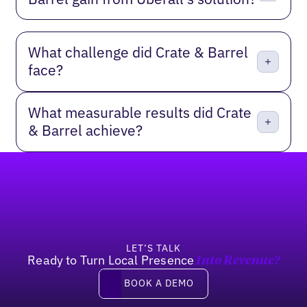
What challenge did Crate & Barrel
face?
What measurable results did Crate
& Barrel achieve?
Footer
LET’S TALK
Ready to Turn Local Presence
Into Revenue?
Book a demo
BOOK A DEMO