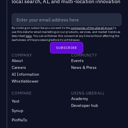
local search, AI, and multi-location innovation
By clicking on subscribe you consent to the
companies of the uberall group
to
use this data for email marketing on our products, services, and market trends as
described
here
. You can withdraw this consent at any time without affecting the
lawfulness of the processing before its withdrawal.
COMPANY
COMMUNITY
About
Events
Careers
News & Press
AI Information
Whistleblower
COMPARE
USING UBERALL
Academy
Yext
Developer hub
Synup
PinMeTo