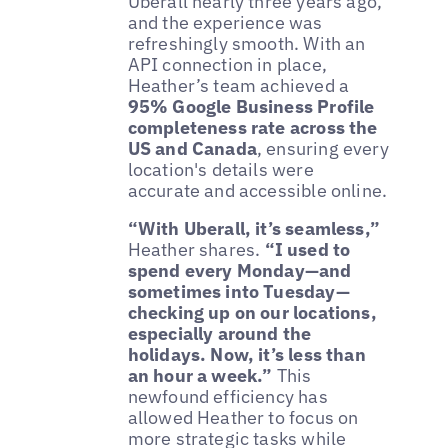
Uberall nearly three years ago,
and the experience was
refreshingly smooth. With an
API connection in place,
Heather’s team achieved a
95% Google Business Profile
completeness rate across the
US and Canada
, ensuring every
location's details were
accurate and accessible online.
“With Uberall, it’s seamless,”
Heather shares.
“I used to
spend every Monday—and
sometimes into Tuesday—
checking up on our locations,
especially around the
holidays. Now, it’s less than
an hour a week.”
This
newfound efficiency has
allowed Heather to focus on
more strategic tasks while