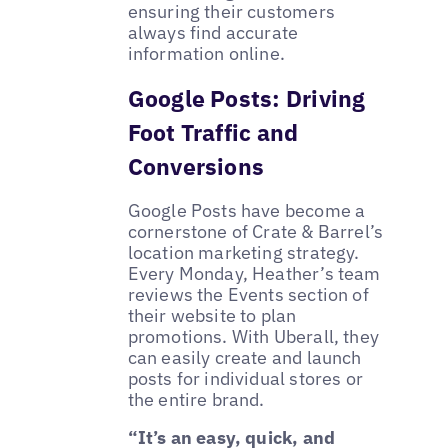
ensuring their customers
always find accurate
information online.
Google Posts: Driving
Foot Traffic and
Conversions
Google Posts have become a
cornerstone of Crate & Barrel’s
location marketing strategy.
Every Monday, Heather’s team
reviews the Events section of
their website to plan
promotions. With Uberall, they
can easily create and launch
posts for individual stores or
the entire brand.
“It’s an easy, quick, and