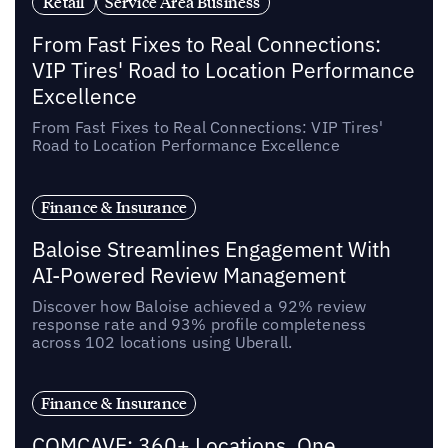
Retail
Service Area Business
From Fast Fixes to Real Connections:
VIP Tires' Road to Location Performance
Excellence
From Fast Fixes to Real Connections: VIP Tires'
Road to Location Performance Excellence
Finance & Insurance
Baloise Streamlines Engagement With
AI-Powered Review Management
Discover how Baloise achieved a 92% review
response rate and 93% profile completeness
across 102 locations using Uberall.
Finance & Insurance
COMCAVE: 360+ Locations, One