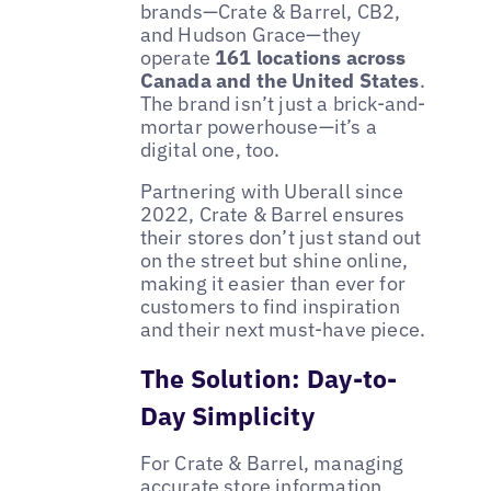
brands—Crate & Barrel, CB2,
and Hudson Grace—they
operate
161 locations across
Canada and the United States
.
The brand isn’t just a brick-and-
mortar powerhouse—it’s a
digital one, too.
Partnering with Uberall since
2022, Crate & Barrel ensures
their stores don’t just stand out
on the street but shine online,
making it easier than ever for
customers to find inspiration
and their next must-have piece.
The Solution: Day-to-
Day Simplicity
For Crate & Barrel, managing
accurate store information