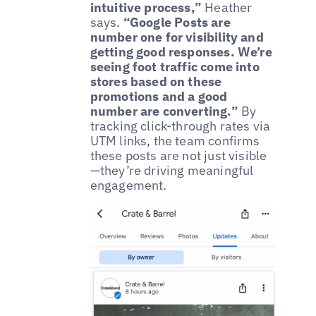
intuitive process,”
Heather
says.
“Google Posts are
number one for visibility and
getting good responses. We’re
seeing foot traffic come into
stores based on these
promotions and a good
number are converting.”
By
tracking click-through rates via
UTM links, the team confirms
these posts are not just visible
—they’re driving meaningful
engagement.