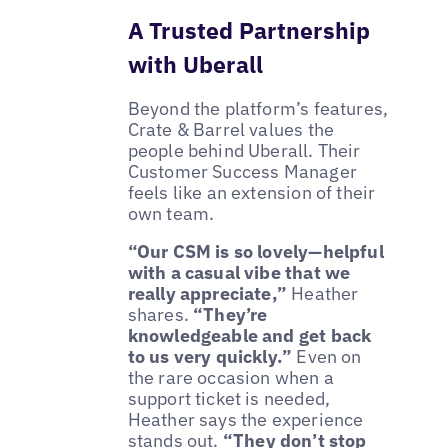
A Trusted Partnership
with Uberall
Beyond the platform’s features,
Crate & Barrel values the
people behind Uberall. Their
Customer Success Manager
feels like an extension of their
own team.
“Our CSM is so lovely—helpful
with a casual vibe that we
really appreciate,”
Heather
shares.
“They’re
knowledgeable and get back
to us very quickly.”
Even on
the rare occasion when a
support ticket is needed,
Heather says the experience
stands out.
“They don’t stop