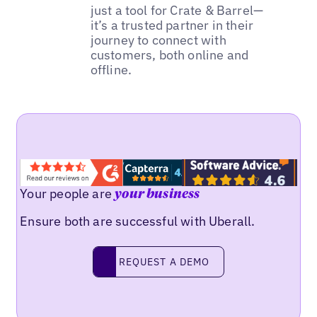
just a tool for Crate & Barrel—
it’s a trusted partner in their
journey to connect with
customers, both online and
offline.
Your people are
your business
Ensure both are successful with Uberall.
REQUEST A DEMO
request a demo