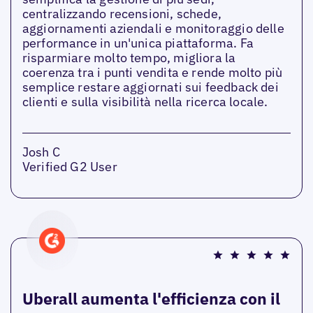
centralizzando recensioni, schede,
aggiornamenti aziendali e monitoraggio delle
performance in un'unica piattaforma. Fa
risparmiare molto tempo, migliora la
coerenza tra i punti vendita e rende molto più
semplice restare aggiornati sui feedback dei
clienti e sulla visibilità nella ricerca locale.
Josh C
Verified G2 User
Uberall aumenta l'efficienza con il