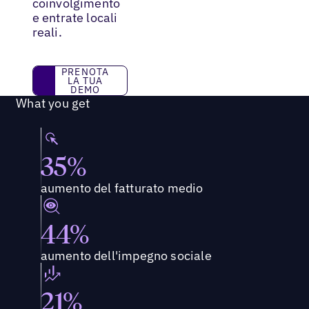
coinvolgimento
e entrate locali
reali.
PRENOTA LA TUA DEMO
PRENOTA
LA TUA
DEMO
What you get
35%
aumento del fatturato medio
44%
aumento dell'impegno sociale
21%