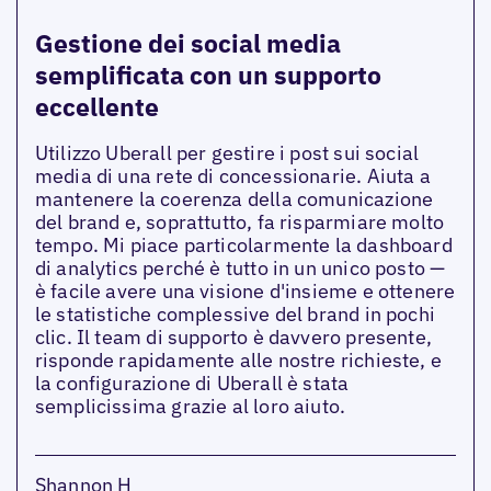
Gestione dei social media
semplificata con un supporto
eccellente
Utilizzo Uberall per gestire i post sui social
media di una rete di concessionarie. Aiuta a
mantenere la coerenza della comunicazione
del brand e, soprattutto, fa risparmiare molto
tempo. Mi piace particolarmente la dashboard
di analytics perché è tutto in un unico posto —
è facile avere una visione d'insieme e ottenere
le statistiche complessive del brand in pochi
clic. Il team di supporto è davvero presente,
risponde rapidamente alle nostre richieste, e
la configurazione di Uberall è stata
semplicissima grazie al loro aiuto.
Shannon H