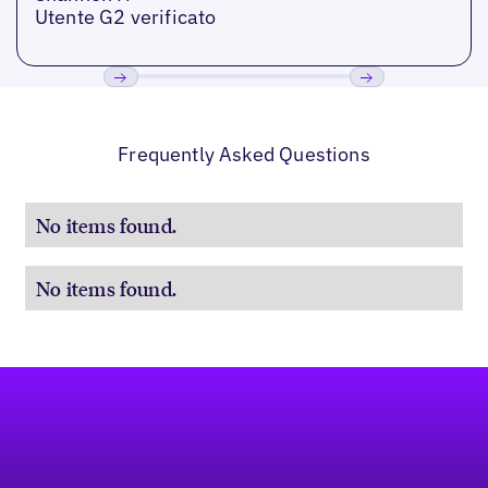
Utente G2 verificato
Precedente
Prossimo
Frequently Asked Questions
No items found.
No items found.
Footer