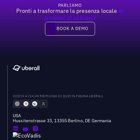
PARLIAMO
Pronti a trasformare la presenza locale
In
termini di entrate?
Book a demo
BOOK A DEMO
CHIEDI A L'IA UN RIEPILOGO DI QUESTA PAGINA UBERALL
USA
Hussitenstrasse 33, 13355 Berlino, DE Germania