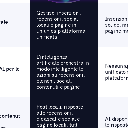
Gestisci inserzioni,
recensioni, social
Inserzion
cale
locali e pagine in
solide, m
un'unica piattaforma
pagine me
unificata
L'intelligenza
artificiale orchestra in
Nessun a
modo intelligente le
AI per le
unificato 
azioni su recensioni,
piattafo
elenchi, social,
contenuti e pagine
Post locali, risposte
alle recensioni,
contenuti
didascalie social e
AI dispon
pagine locali, tutti
le rispost
nza