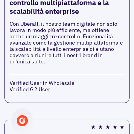
controllo multipiattaforma e la
scalabilità enterprise
Con Uberall, il nostro team digitale non solo
lavora in modo più efficiente, ma ottiene
anche un maggiore controllo. Funzionalità
avanzate come la gestione multipiattaforma e
la scalabilità a livello enterprise ci aiutano
davvero a riunire tutti i nostri brand in
un'unica suite.
Verified User in Wholesale
Verified G2 User