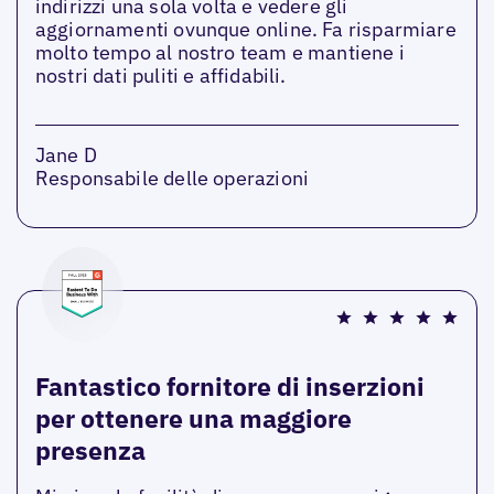
indirizzi una sola volta e vedere gli
aggiornamenti ovunque online. Fa risparmiare
molto tempo al nostro team e mantiene i
nostri dati puliti e affidabili.
Jane D
Responsabile delle operazioni
Fantastico fornitore di inserzioni
per ottenere una maggiore
presenza