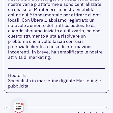
nostre varie piattaforme e sono centralizzate
su una sola. Mantenere la nostra visibilità
online qui è fondamentale per attirare clienti
locali. Con Uberall, abbiamo registrato un
notevole aumento del traffico pedonale da
quando abbiamo iniziato a utilizzarlo, poiché
questo strumento aiuta a risolvere un
problema che a volte lascia confusi i
potenziali clienti a causa di informazioni
incoerenti. In breve, ha semplificato le nostre
attività di marketing.
Hector E
Specialista in marketing digitale Marketing e
pubblicità