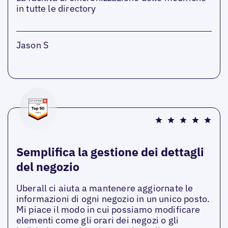
in tutte le directory
Jason S
Semplifica la gestione dei dettagli
del negozio
Uberall ci aiuta a mantenere aggiornate le
informazioni di ogni negozio in un unico posto.
Mi piace il modo in cui possiamo modificare
elementi come gli orari dei negozi o gli