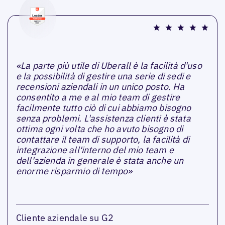
«La parte più utile di Uberall è la facilità d'uso
e la possibilità di gestire una serie di sedi e
recensioni aziendali in un unico posto. Ha
consentito a me e al mio team di gestire
facilmente tutto ciò di cui abbiamo bisogno
senza problemi. L'assistenza clienti è stata
ottima ogni volta che ho avuto bisogno di
contattare il team di supporto, la facilità di
integrazione all'interno del mio team e
dell'azienda in generale è stata anche un
enorme risparmio di tempo»
Cliente aziendale su G2