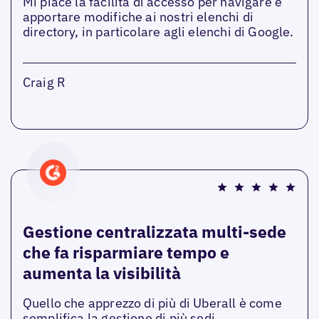
Mi piace la facilità di accesso per navigare e
apportare modifiche ai nostri elenchi di
directory, in particolare agli elenchi di Google.
Craig R
Gestione centralizzata multi-sede
che fa risparmiare tempo e
aumenta la visibilità
Quello che apprezzo di più di Uberall è come
semplifica la gestione di più sedi,