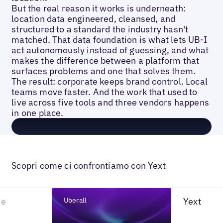
But the real reason it works is underneath:
location data engineered, cleansed, and
structured to a standard the industry hasn't
matched. That data foundation is what lets UB-I
act autonomously instead of guessing, and what
makes the difference between a platform that
surfaces problems and one that solves them.
The result: corporate keeps brand control. Local
teams move faster. And the work that used to
live across five tools and three vendors happens
in one place.
Scopri come ci confrontiamo con Yext
he
Uberall
Yext