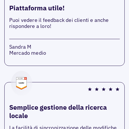
Piattaforma utile!
Puoi vedere il feedback dei clienti e anche
rispondere a loro!
Sandra M
Mercado medio
Semplice gestione della ricerca
locale
La facilità di sincronizzazione delle modifiche