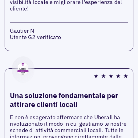
visibilità locale e migliorare l'esperienza del
cliente!
Gautier N
Utente G2 verificato
Una soluzione fondamentale per
attirare clienti locali
E non è esagerato affermare che Uberall ha
rivoluzionato il modo in cui gestiamo le nostre
schede di attività commerciali locali. Tutte le
informazioni provengono direttamente dalle