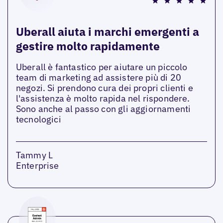
Uberall aiuta i marchi emergenti a
gestire molto rapidamente
Uberall è fantastico per aiutare un piccolo
team di marketing ad assistere più di 20
negozi. Si prendono cura dei propri clienti e
l'assistenza è molto rapida nel rispondere.
Sono anche al passo con gli aggiornamenti
tecnologici
Tammy L
Enterprise