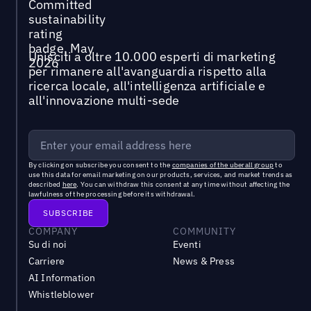
Unisciti a oltre 10.000 esperti di marketing
per rimanere all'avanguardia rispetto alla
ricerca locale, all'intelligenza artificiale e
all'innovazione multi-sede
By clicking on subscribe you consent to the
companies of the uberall group
to
use this data for email marketing on our products, services, and market trends as
described
here
. You can withdraw this consent at any time without affecting the
lawfulness of the processing before its withdrawal.
COMPANY
COMMUNITY
Su di noi
Eventi
Carriere
News & Press
AI Information
Whistleblower