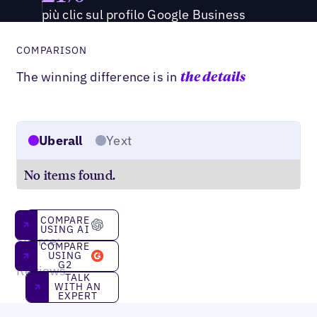
più clic sul profilo Google Business
COMPARISON
The winning difference is in
the details
Uberall
Yext
No items found.
Compare using AI
COMPARE
USING AI
Source:
Compare using g2
COMPARE
G2
USING
G2
Reviews
Talk With an Expert
TALK
WITH AN
EXPERT