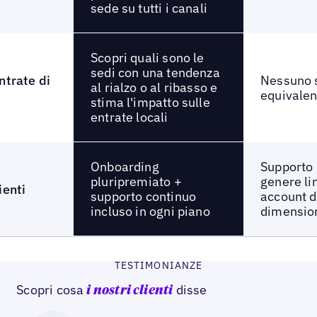
sede su tutti i canali
Scopri quali sono le
sedi con una tendenza
ntrate di
Nessuno 
al rialzo o al ribasso e
equivalen
stima l'impatto sulle
entrate locali
Onboarding
Supporto 
pluripremiato +
genere li
ienti
supporto continuo
account d
incluso in ogni piano
dimensio
TESTIMONIANZE
Scopri cosa
disse
i nostri clienti