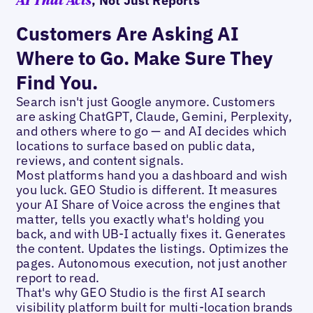
, Not Just Reports
AI That Acts
Customers Are Asking AI
Where to Go. Make Sure They
Find You.
Search isn't just Google anymore. Customers
are asking ChatGPT, Claude, Gemini, Perplexity,
and others where to go — and AI decides which
locations to surface based on public data,
reviews, and content signals.
Most platforms hand you a dashboard and wish
you luck. GEO Studio is different. It measures
your AI Share of Voice across the engines that
matter, tells you exactly what's holding you
back, and with UB-I actually fixes it. Generates
the content. Updates the listings. Optimizes the
pages. Autonomous execution, not just another
report to read.
That's why GEO Studio is the first AI search
visibility platform built for multi-location brands