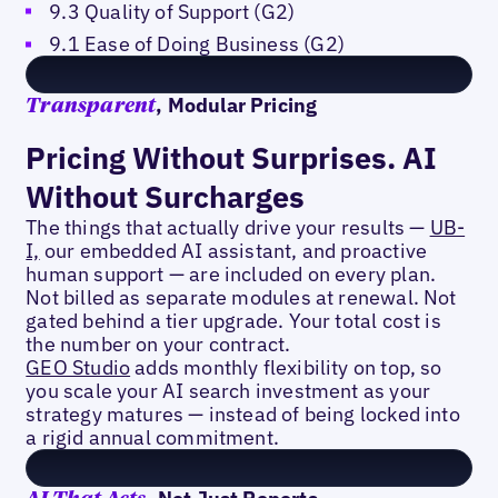
9.3 Quality of Support (G2)
9.1 Ease of Doing Business (G2)
, Modular Pricing
Transparent
Pricing Without Surprises. AI
Without Surcharges
The things that actually drive your results —
UB-
I,
our embedded AI assistant, and proactive
human support — are included on every plan.
Not billed as separate modules at renewal. Not
gated behind a tier upgrade. Your total cost is
the number on your contract.
GEO Studio
adds monthly flexibility on top, so
you scale your AI search investment as your
strategy matures — instead of being locked into
a rigid annual commitment.