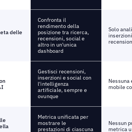
Confronta il
rendimento della
Solo anali
posizione tra ricerca,
eta delle
inserzioni
recensioni, social e
recension
altro in un'unica
dashboard
Gestisci recensioni,
inserzioni e social con
on
Nessuna 
l'intelligenza
AI
mobile co
artificiale, sempre e
ovunque
Metrica unificata per
lle
mostrare le
Nessun p
ella
prestazioni di ciascuna
metrica u