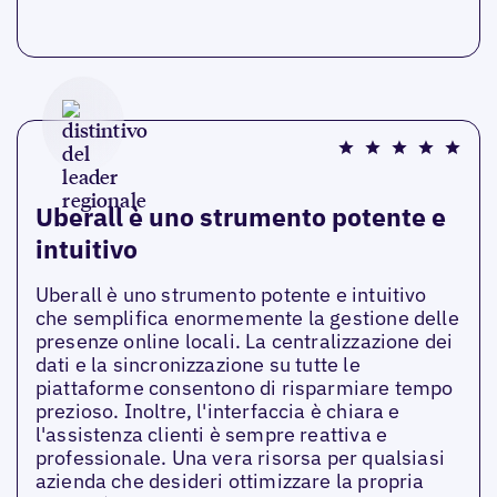
Uberall è uno strumento potente e
intuitivo
Uberall è uno strumento potente e intuitivo
che semplifica enormemente la gestione delle
presenze online locali. La centralizzazione dei
dati e la sincronizzazione su tutte le
piattaforme consentono di risparmiare tempo
prezioso. Inoltre, l'interfaccia è chiara e
l'assistenza clienti è sempre reattiva e
professionale. Una vera risorsa per qualsiasi
azienda che desideri ottimizzare la propria