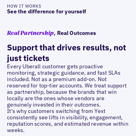
HOW IT WORKS
See the difference for yourself
, Real Outcomes
Real Partnership
Support that drives results, not
just tickets
Every Uberall customer gets proactive
monitoring, strategic guidance, and fast SLAs
included. Not as a premium add-on. Not
reserved for top-tier accounts. We treat support
as partnership, because the brands that win
locally are the ones whose vendors are
genuinely invested in their outcomes.
It's why customers switching from Yext
consistently see lifts in visibility, engagement,
reputation scores, and estimated revenue within
weeks.