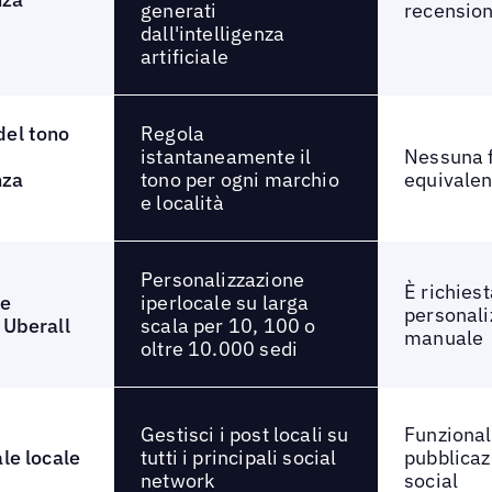
generati
recension
dall'intelligenza
artificiale
Regola
del tono
istantaneamente il
Nessuna f
tono per ogni marchio
nza
equivalen
e località
Personalizzazione
È richiest
iperlocale su larga
ne
personali
scala per 10, 100 o
 Uberall
manuale
oltre 10.000 sedi
Gestisci i post locali su
Funzionali
tutti i principali social
ale locale
pubblicaz
network
social