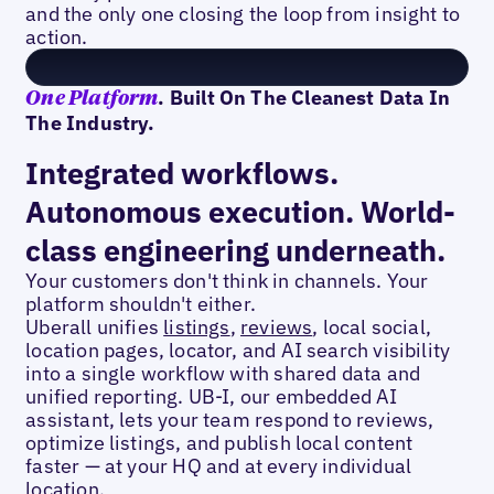
and the only one closing the loop from insight to
action.
. Built On The Cleanest Data In
One Platform
The Industry.
Integrated workflows.
Autonomous execution. World-
class engineering underneath.
Your customers don't think in channels. Your
platform shouldn't either.
Uberall unifies
listings
,
reviews
, local social,
location pages, locator, and AI search visibility
into a single workflow with shared data and
unified reporting. UB-I, our embedded AI
assistant, lets your team respond to reviews,
optimize listings, and publish local content
faster — at your HQ and at every individual
location.