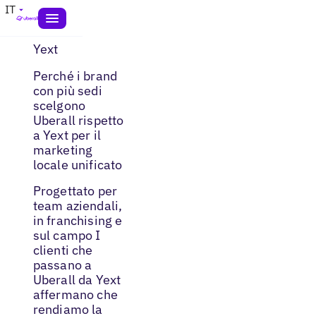
IT
Yext
Perché i brand
con più sedi
scelgono
Uberall rispetto
a Yext per il
marketing
locale unificato
Progettato per
team aziendali,
in franchising e
sul campo I
clienti che
passano a
Uberall da Yext
affermano che
rendiamo la