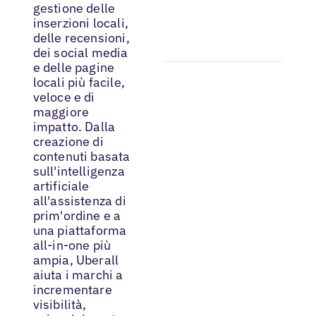
gestione delle
inserzioni locali,
delle recensioni,
dei social media
e delle pagine
locali più facile,
veloce e di
maggiore
impatto. Dalla
creazione di
contenuti basata
sull'intelligenza
artificiale
all'assistenza di
prim'ordine e a
una piattaforma
all-in-one più
ampia, Uberall
aiuta i marchi a
incrementare
visibilità,