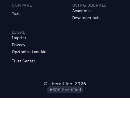
COMPARE
USING UBERALL
Academia
Yext
Developer hub
LEGAL
Imprint
Privacy
Opzioni sui cookie
Trust Center
©
Uberall Inc.
2026
SOC 2 certified