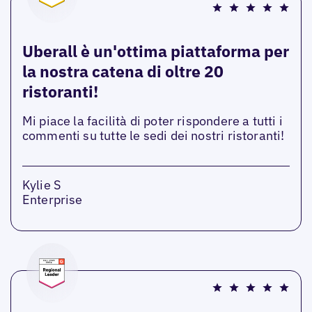
Uberall è un'ottima piattaforma per
la nostra catena di oltre 20
ristoranti!
Mi piace la facilità di poter rispondere a tutti i
commenti su tutte le sedi dei nostri ristoranti!
Kylie S
Enterprise