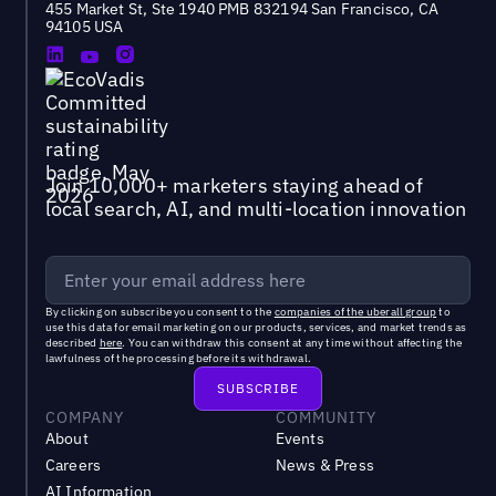
455 Market St, Ste 1940 PMB 832194 San Francisco, CA
94105 USA
Join 10,000+ marketers staying ahead of
local search, AI, and multi-location innovation
By clicking on subscribe you consent to the
companies of the uberall group
to
use this data for email marketing on our products, services, and market trends as
described
here
. You can withdraw this consent at any time without affecting the
lawfulness of the processing before its withdrawal.
COMPANY
COMMUNITY
About
Events
Careers
News & Press
AI Information