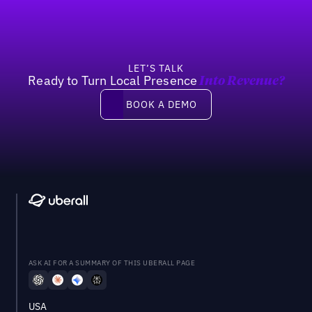
LET’S TALK
Ready to Turn Local Presence
Into Revenue?
Book a demo
BOOK A DEMO
ASK AI FOR A SUMMARY OF THIS UBERALL PAGE
USA