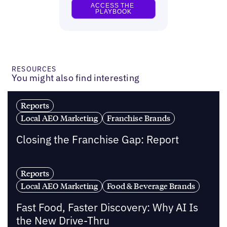
RESOURCES
You might also find interesting
Reports
Local AEO Marketing
Franchise Brands
Closing the Franchise Gap: Report
Reports
Local AEO Marketing
Food & Beverage Brands
Fast Food, Faster Discovery: Why AI Is
the New Drive-Thru