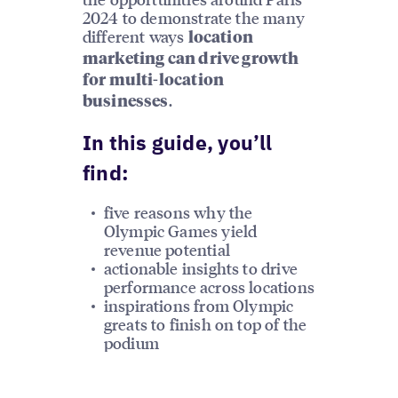
2024 to demonstrate the many
different ways
location
marketing can drive growth
for multi-location
.
businesses
In this guide, you’ll
find:
five reasons why the
Olympic Games yield
revenue potential
actionable insights to drive
performance across locations
inspirations from Olympic
greats to finish on top of the
podium