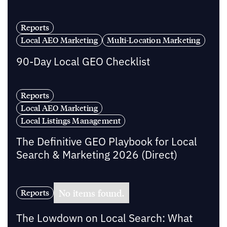
Reports
Local AEO Marketing
Multi-Location Marketing
90-Day Local GEO Checklist
Reports
Local AEO Marketing
Local Listings Management
The Definitive GEO Playbook for Local
Search & Marketing 2026 (Direct)
No items found.
Reports
The Lowdown on Local Search: What