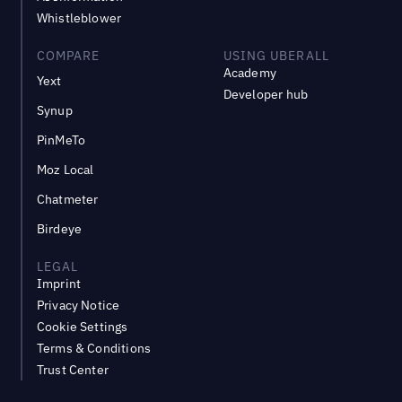
Whistleblower
COMPARE
USING UBERALL
Academy
Yext
Developer hub
Synup
PinMeTo
Moz Local
Chatmeter
Birdeye
LEGAL
Imprint
Privacy Notice
Cookie Settings
Terms & Conditions
Trust Center