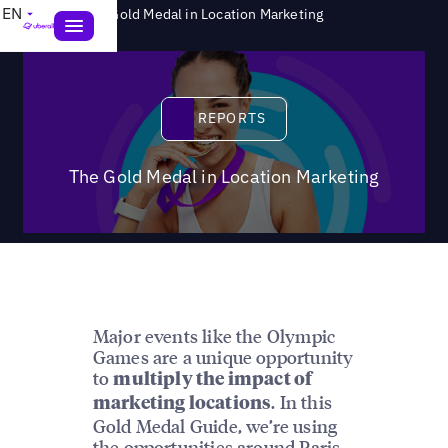
>
EN
Reports
The Gold Medal in Location Marketing
Reports
REPORTS
The Gold Medal in Location Marketing
Major events like the Olympic
Games are a unique opportunity
to
multiply the impact of
. In this
marketing locations
Gold Medal Guide, we’re using
the opportunities around Paris