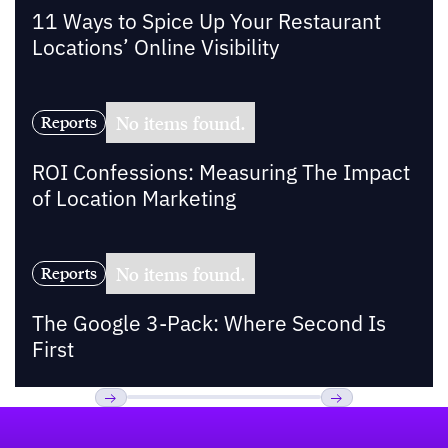
11 Ways to Spice Up Your Restaurant
Locations’ Online Visibility
No items found.
Reports
ROI Confessions: Measuring The Impact
of Location Marketing
No items found.
Reports
The Google 3-Pack: Where Second Is
First
Footer
Previous
Next