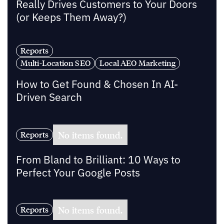
Really Drives Customers to Your Doors
(or Keeps Them Away?)
Reports
Multi-Location SEO
Local AEO Marketing
How to Get Found & Chosen In AI-
Driven Search
No items found.
Reports
From Bland to Brilliant: 10 Ways to
Perfect Your Google Posts
No items found.
Reports