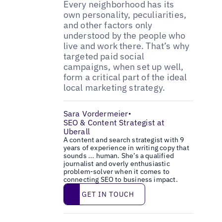
Every neighborhood has its
own personality, peculiarities,
and other factors only
understood by the people who
live and work there. That’s why
targeted paid social
campaigns, when set up well,
form a critical part of the ideal
local marketing strategy.
Sara Vordermeier
•
SEO & Content Strategist at
Uberall
A content and search strategist with 9
years of experience in writing copy that
sounds ... human. She’s a qualified
journalist and overly enthusiastic
problem-solver when it comes to
connecting SEO to business impact.
Get in touch
GET IN TOUCH