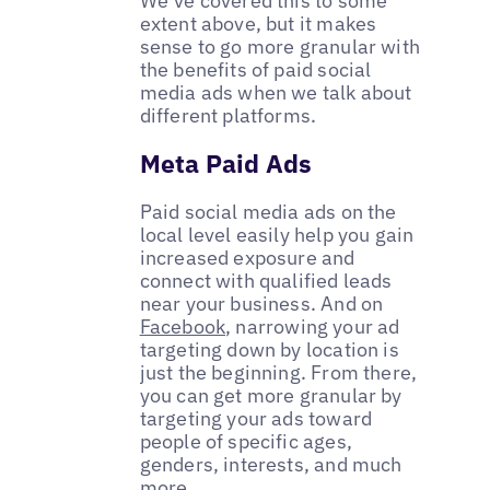
We’ve covered this to some
extent above, but it makes
sense to go more granular with
the benefits of paid social
media ads when we talk about
different platforms.
Meta Paid Ads
Paid social media ads on the
local level easily help you gain
increased exposure and
connect with qualified leads
near your business. And on
Facebook
, narrowing your ad
targeting down by location is
just the beginning. From there,
you can get more granular by
targeting your ads toward
people of specific ages,
genders, interests, and much
more.