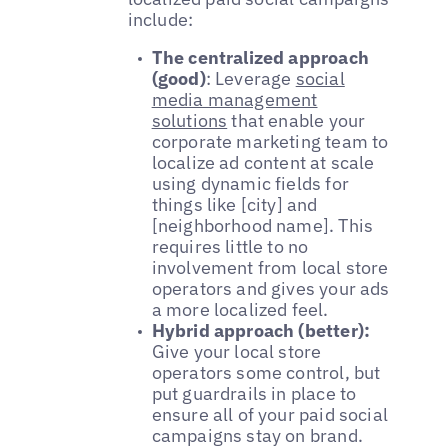
include:
The centralized approach
(good)
: Leverage
social
media management
solutions
that enable your
corporate marketing team to
localize ad content at scale
using dynamic fields for
things like [city] and
[neighborhood name]. This
requires little to no
involvement from local store
operators and gives your ads
a more localized feel.
Hybrid approach (better):
Give your local store
operators some control, but
put guardrails in place to
ensure all of your paid social
campaigns stay on brand.