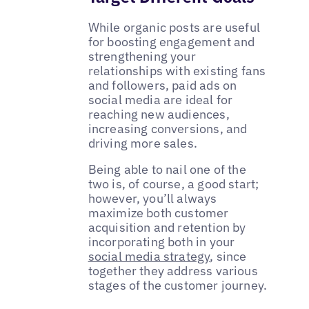
While organic posts are useful
for boosting engagement and
strengthening your
relationships with existing fans
and followers, paid ads on
social media are ideal for
reaching new audiences,
increasing conversions, and
driving more sales.
Being able to nail one of the
two is, of course, a good start;
however, you’ll always
maximize both customer
acquisition and retention by
incorporating both in your
social media strategy
, since
together they address various
stages of the customer journey.