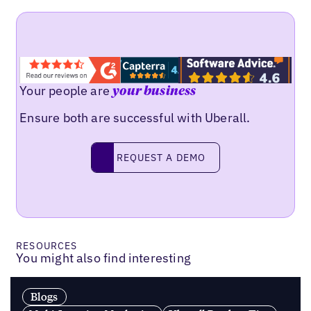
Your people are
your business
Ensure both are successful with Uberall.
Request a demo
REQUEST A DEMO
RESOURCES
You might also find interesting
Blogs