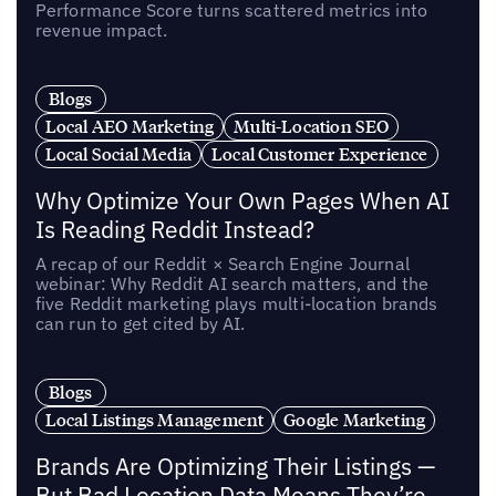
Performance Score turns scattered metrics into
revenue impact.
Blogs
Local AEO Marketing
Multi-Location SEO
Local Social Media
Local Customer Experience
Why Optimize Your Own Pages When AI
Is Reading Reddit Instead?
A recap of our Reddit × Search Engine Journal
webinar: Why Reddit AI search matters, and the
five Reddit marketing plays multi-location brands
can run to get cited by AI.
Blogs
Local Listings Management
Google Marketing
Brands Are Optimizing Their Listings —
But Bad Location Data Means They’re