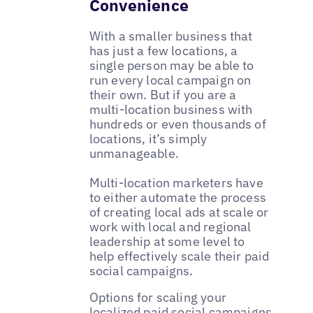
Convenience
With a smaller business that
has just a few locations, a
single person may be able to
run every local campaign on
their own. But if you are a
multi-location business with
hundreds or even thousands of
locations, it’s simply
unmanageable.
Multi-location marketers have
to either automate the process
of creating local ads at scale or
work with local and regional
leadership at some level to
help effectively scale their paid
social campaigns.
Options for scaling your
localized paid social campaigns