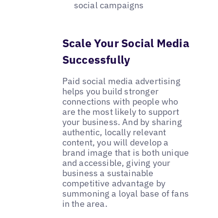
social campaigns
Scale Your Social Media
Successfully
Paid social media advertising
helps you build stronger
connections with people who
are the most likely to support
your business. And by sharing
authentic, locally relevant
content, you will develop a
brand image that is both unique
and accessible, giving your
business a sustainable
competitive advantage by
summoning a loyal base of fans
in the area.