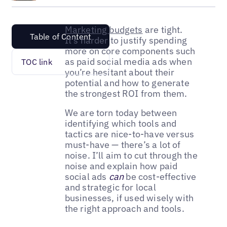
Marketing budgets
are tight.
Table of Content
It’s harder to justify spending
more on core components such
as paid social media ads when
TOC link
you’re hesitant about their
potential and how to generate
the strongest ROI from them.
We are torn today between
identifying which tools and
tactics are nice-to-have versus
must-have — there’s a lot of
noise. I’ll aim to cut through the
noise and explain how paid
social ads
can
be cost-effective
and strategic for local
businesses, if used wisely with
the right approach and tools.