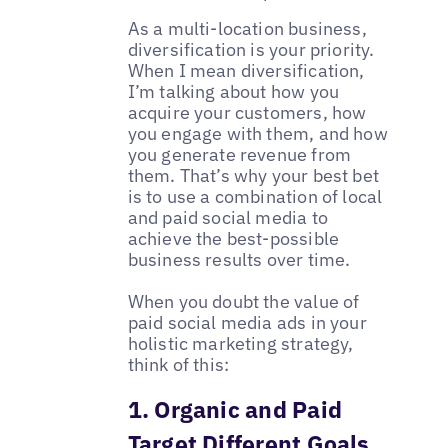
As a multi-location business,
diversification is your priority.
When I mean diversification,
I’m talking about how you
acquire your customers, how
you engage with them, and how
you generate revenue from
them. That’s why your best bet
is to use a combination of local
and paid social media to
achieve the best-possible
business results over time.
When you doubt the value of
paid social media ads in your
holistic marketing strategy,
think of this:
1. Organic and Paid
Target Different Goals