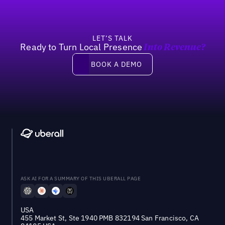
LET’S TALK
Ready to Turn Local Presence
Into Revenue?
Book a demo
BOOK A DEMO
ASK AI FOR A SUMMARY OF THIS UBERALL PAGE
USA
455 Market St, Ste 1940 PMB 832194 San Francisco, CA