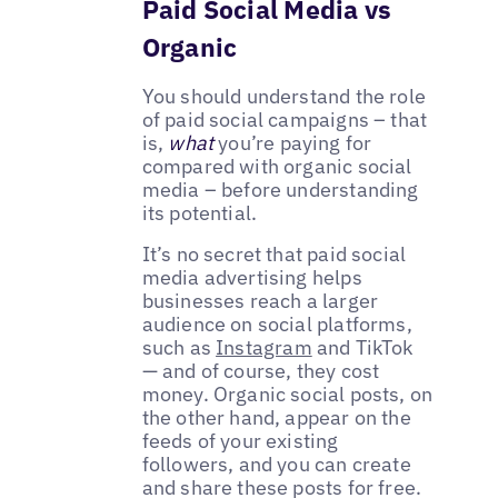
Paid Social Media vs
Organic
You should understand the role
of paid social campaigns – that
is,
what
you’re paying for
compared with organic social
media – before understanding
its potential.
It’s no secret that paid social
media advertising helps
businesses reach a larger
audience on social platforms,
such as
Instagram
and TikTok
— and of course, they cost
money. Organic social posts, on
the other hand, appear on the
feeds of your existing
followers, and you can create
and share these posts for free.