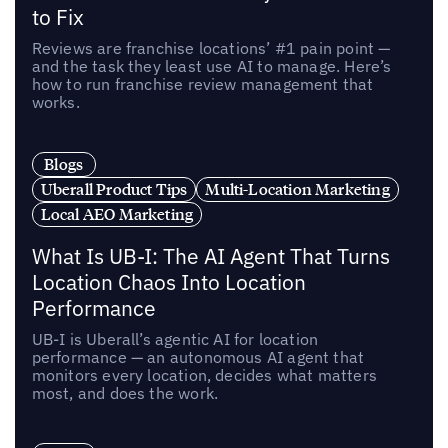
to Fix
Reviews are franchise locations’ #1 pain point —
and the task they least use AI to manage. Here’s
how to run franchise review management that
works.
Blogs
Uberall Product Tips
Multi-Location Marketing
Local AEO Marketing
What Is UB-I: The AI Agent That Turns
Location Chaos Into Location
Performance
UB-I is Uberall’s agentic AI for location
performance — an autonomous AI agent that
monitors every location, decides what matters
most, and does the work.