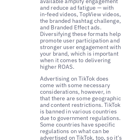
available amplify engagement
and reduce ad fatigue — with
in-feed videos, TopView videos,
the branded hashtag challenge,
and Branded Effect ads.
Diversifying these formats help
promote user participation and
stronger user engagement with
your brand, which is important
when it comes to delivering
higher ROAS.
Advertising on TikTok does
come with some necessary
considerations, however, in
that there are some geographic
and content restrictions. TikTok
is banned in various countries
due to government regulations.
Some countries have specific
regulations on what can be
advertised on TikTok, too, so it’s