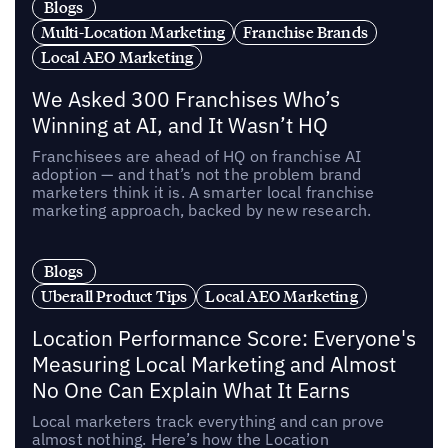
Blogs
Multi-Location Marketing
Franchise Brands
Local AEO Marketing
We Asked 300 Franchises Who’s
Winning at AI, and It Wasn’t HQ
Franchisees are ahead of HQ on franchise AI
adoption — and that’s not the problem brand
marketers think it is. A smarter local franchise
marketing approach, backed by new research.
Blogs
Uberall Product Tips
Local AEO Marketing
Location Performance Score: Everyone's
Measuring Local Marketing and Almost
No One Can Explain What It Earns
Local marketers track everything and can prove
almost nothing. Here’s how the Location