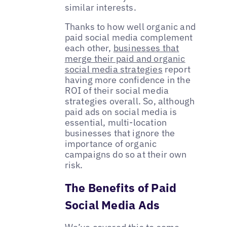
similar interests.
Thanks to how well organic and
paid social media complement
each other,
businesses that
merge their paid and organic
social media strategies
report
having more confidence in the
ROI of their social media
strategies overall. So, although
paid ads on social media is
essential, multi-location
businesses that ignore the
importance of organic
campaigns do so at their own
risk.
The Benefits of Paid
Social Media Ads