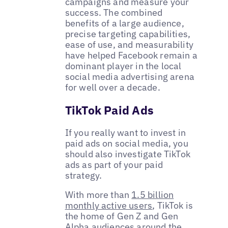
campaigns and measure your
success. The combined
benefits of a large audience,
precise targeting capabilities,
ease of use, and measurability
have helped Facebook remain a
dominant player in the local
social media advertising arena
for well over a decade.
TikTok Paid Ads
If you really want to invest in
paid ads on social media, you
should also investigate TikTok
ads as part of your paid
strategy.
With more than
1.5 billion
monthly active users
, TikTok is
the home of Gen Z and Gen
Alpha audiences around the