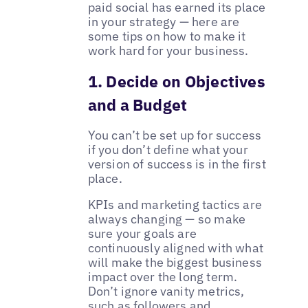
paid social has earned its place
in your strategy — here are
some tips on how to make it
work hard for your business.
1. Decide on Objectives
and a Budget
You can’t be set up for success
if you don’t define what your
version of success is in the first
place.
KPIs and marketing tactics are
always changing — so make
sure your goals are
continuously aligned with what
will make the biggest business
impact over the long term.
Don’t ignore vanity metrics,
such as followers and