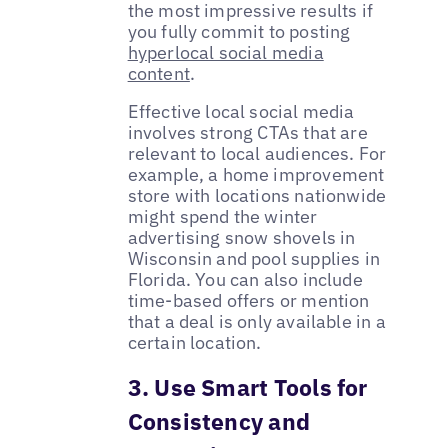
the most impressive results if
you fully commit to posting
hyperlocal social media
content
.
Effective local social media
involves strong CTAs that are
relevant to local audiences. For
example, a home improvement
store with locations nationwide
might spend the winter
advertising snow shovels in
Wisconsin and pool supplies in
Florida. You can also include
time-based offers or mention
that a deal is only available in a
certain location.
3. Use Smart Tools for
Consistency and