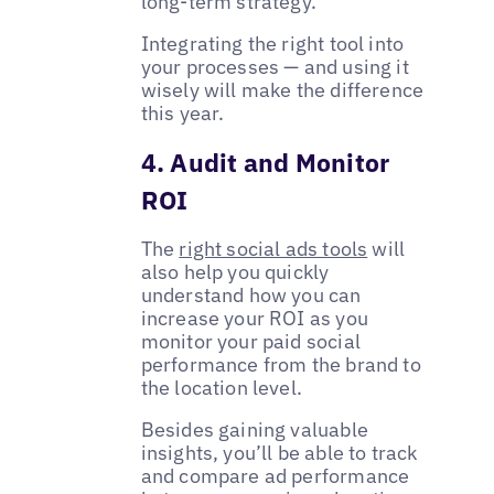
long-term strategy.
Integrating the right tool into
your processes — and using it
wisely will make the difference
this year.
4. Audit and Monitor
ROI
The
right social ads tools
will
also help you quickly
understand how you can
increase your ROI as you
monitor your paid social
performance from the brand to
the location level.
Besides gaining valuable
insights, you’ll be able to track
and compare ad performance