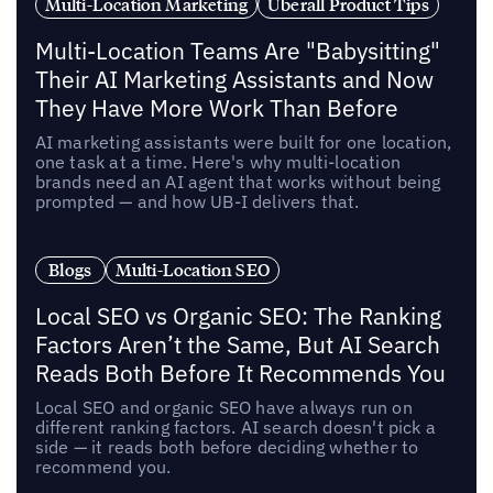
Multi-Location Marketing
Uberall Product Tips
Multi-Location Teams Are "Babysitting"
Their AI Marketing Assistants and Now
They Have More Work Than Before
AI marketing assistants were built for one location,
one task at a time. Here's why multi-location
brands need an AI agent that works without being
prompted — and how UB-I delivers that.
Blogs
Multi-Location SEO
Local SEO vs Organic SEO: The Ranking
Factors Aren’t the Same, But AI Search
Reads Both Before It Recommends You
Local SEO and organic SEO have always run on
different ranking factors. AI search doesn't pick a
side — it reads both before deciding whether to
recommend you.