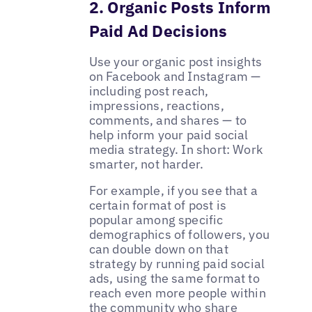
2. Organic Posts Inform
Paid Ad Decisions
Use your organic post insights
on Facebook and Instagram —
including post reach,
impressions, reactions,
comments, and shares — to
help inform your paid social
media strategy. In short: Work
smarter, not harder.
For example, if you see that a
certain format of post is
popular among specific
demographics of followers, you
can double down on that
strategy by running paid social
ads, using the same format to
reach even more people within
the community who share