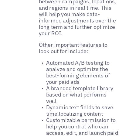
between campaigns, locations,
and regions in real time. This
will help you make data-
informed adjustments over the
long term and further optimize
your ROI.
Other important features to
look out for include:
Automated A/B testing to
analyze and optimize the
best-forming elements of
your paid ads
A branded template library
based on what performs
well
Dynamic text fields to save
time localizing content
Customizable permission to
help you control who can
access, edit, and launch paid