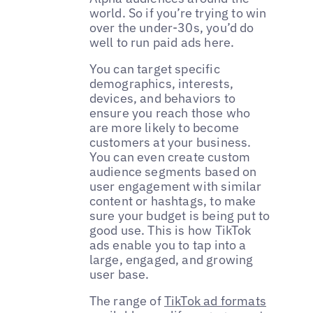
world. So if you’re trying to win
over the under-30s, you’d do
well to run paid ads here.
You can target specific
demographics, interests,
devices, and behaviors to
ensure you reach those who
are more likely to become
customers at your business.
You can even create custom
audience segments based on
user engagement with similar
content or hashtags, to make
sure your budget is being put to
good use. This is how TikTok
ads enable you to tap into a
large, engaged, and growing
user base.
The range of
TikTok ad formats