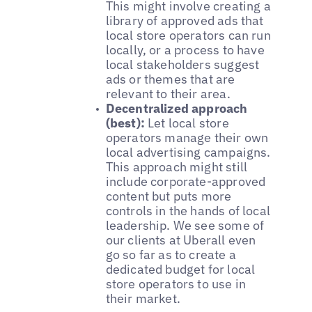
This might involve creating a
library of approved ads that
local store operators can run
locally, or a process to have
local stakeholders suggest
ads or themes that are
relevant to their area.
Decentralized approach
(best):
Let local store
operators manage their own
local advertising campaigns.
This approach might still
include corporate-approved
content but puts more
controls in the hands of local
leadership. We see some of
our clients at Uberall even
go so far as to create a
dedicated budget for local
store operators to use in
their market.