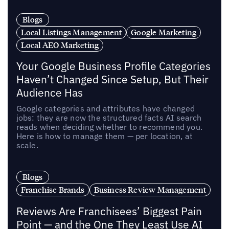
Blogs
Local Listings Management
Google Marketing
Local AEO Marketing
Your Google Business Profile Categories
Haven’t Changed Since Setup, But Their
Audience Has
Google categories and attributes have changed
jobs: they are now the structured facts AI search
reads when deciding whether to recommend you.
Here is how to manage them — per location, at
scale.
Blogs
Franchise Brands
Business Review Management
Reviews Are Franchisees’ Biggest Pain
Point — and the One They Least Use AI