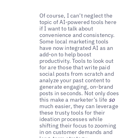
Of course, I can’t neglect the
topic of AI-powered tools here
if I want to talk about
convenience and consistency.
Some local marketing tools
have now integrated AI as an
add-on to help boost
productivity. Tools to look out
for are those that write paid
social posts from scratch and
analyze your past content to
generate engaging, on-brand
posts in seconds. Not only does
this make a marketer’s life
so
much easier, they can leverage
these trusty tools for their
ideation processes while
shifting their focus to zooming
in on customer demands and