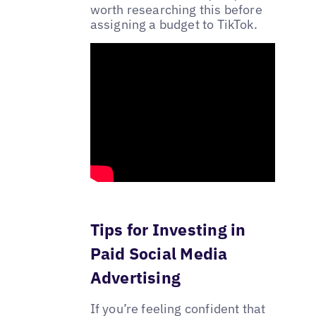
worth researching this before
assigning a budget to TikTok.
Tips for Investing in
Paid Social Media
Advertising
If you’re feeling confident that