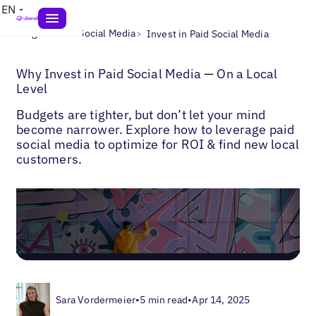
EN
>
>
Blogs
Local Social Media
Invest in Paid Social Media
Why Invest in Paid Social Media — On a Local
Level
Budgets are tighter, but don’t let your mind
become narrower. Explore how to leverage paid
social media to optimize for ROI & find new local
customers.
Sara Vordermeier
•
5 min read
•
Apr 14, 2025