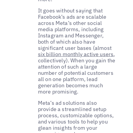
It goes without saying that
Facebook’s ads are scalable
across Meta’s other social
media platforms, including
Instagram and Messenger,
both of which also have
significant user bases (almost
six billion monthly active users
,
collectively). When you gain the
attention of such a large
number of potential customers
all on one platform, lead
generation becomes much
more promising.
Meta’s ad solutions also
provide a streamlined setup
process, customizable options,
and various tools to help you
glean insights from your