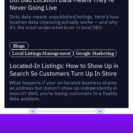
Never Going Live
Dirty data means unpublished listings. Here’s how
location data cleansing actually works — and why
it’s the most underrated lever in local SEO.
Blogs
Local Listings Management
Google Marketing
Located-In Listings: How to Show Up in
Search So Customers Turn Up In Store
What happens if your co-located business shares
an address but doesn’t show up independently in
search? Well, you’re losing customers to a fixable
data problem.
Footer
Previous
Next