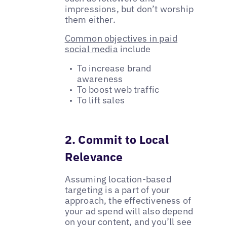
impressions, but don’t worship
them either.
Common objectives in paid
social media
include
To increase brand
awareness
To boost web traffic
To lift sales
2. Commit to Local
Relevance
Assuming location-based
targeting is a part of your
approach, the effectiveness of
your ad spend will also depend
on your content, and you’ll see