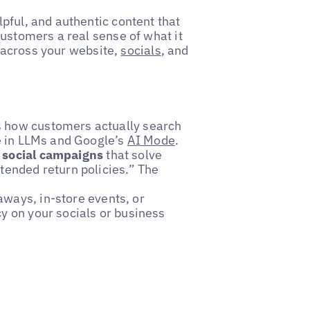
pful, and authentic content that
customers a real sense of what it
ly across your website,
socials
, and
s how customers actually search
re in LLMs and Google’s
AI Mode
.
l social campaigns
that solve
tended return policies.” The
aways, in-store events, or
cy on your socials or business