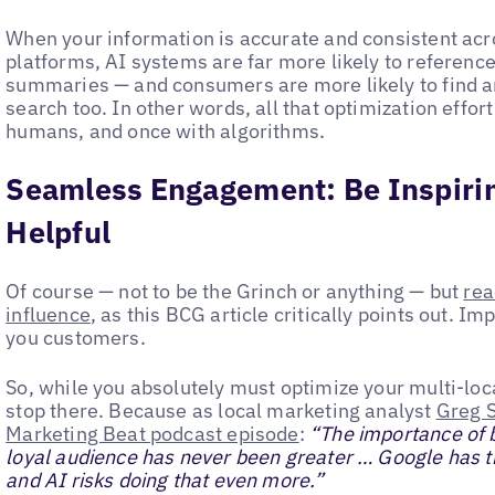
When your information is accurate and consistent acro
platforms, AI systems are far more likely to reference
summaries — and consumers are more likely to find an
search too. In other words, all that optimization effor
humans, and once with algorithms.
Seamless Engagement: Be Inspirin
Helpful
Of course — not to be the Grinch or anything — but
rea
influence
, as this BCG article critically points out. 
you customers.
So, while you absolutely must optimize your multi-locat
stop there. Because as local marketing analyst
Greg S
Marketing Beat podcast episode
:
“The importance of b
loyal audience has never been greater … Google has th
and AI risks doing that even more.”