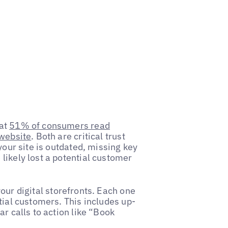
hat
51% of consumers read
 website
. Both are critical trust
your site is outdated, missing key
likely lost a potential customer
our digital storefronts. Each one
tial customers. This includes up-
r calls to action like “Book