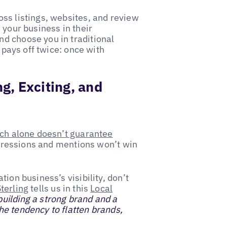
ss listings, websites, and review
 your business in their
d choose you in traditional
t pays off twice: once with
g, Exciting, and
ch alone doesn’t guarantee
Impressions and mentions won’t win
ion business’s visibility, don’t
terling
tells us in this
Local
uilding a strong brand and a
e tendency to flatten brands,