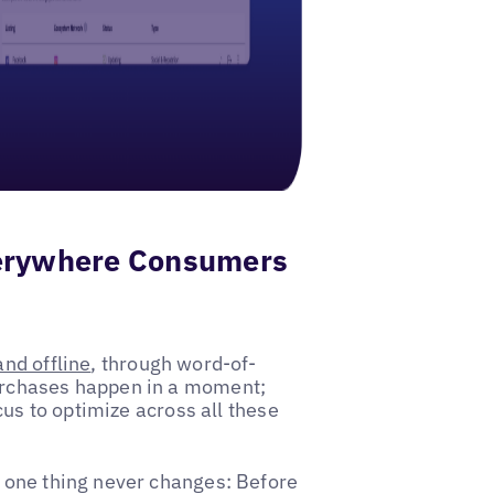
verywhere Consumers
and offline
, through word-of-
urchases happen in a moment;
cus to optimize across all these
 one thing never changes: Before