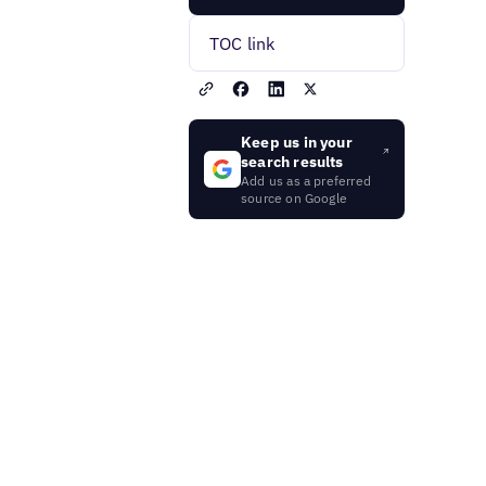
TOC link
Keep us in your
search results
Add us as a preferred
source on Google