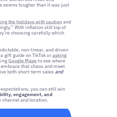
s seems tougher than it was just
ng the holidays with caution
and
gly.” With inflation still top of
ey’re choosing carefully which
redictable, non-linear, and driven
 gift guide on TikTok or
asking
king
Google Maps
to see where
y to embrace that chaos and meet
rive both short-term sales
and
expectations, you can still win
ibility, engagement, and
 channel and location.