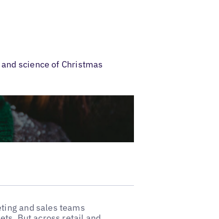
t and science of Christmas
ting and sales teams
ts. But across retail and