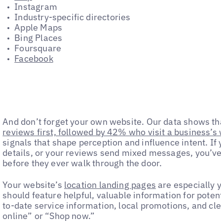
Instagram
Industry-specific directories
Apple Maps
Bing Places
Foursquare
Facebook
And don’t forget your own website. Our data shows t
reviews first, followed by 42% who visit a business’s
signals that shape perception and influence intent. If 
details, or your reviews send mixed messages, you’ve 
before they ever walk through the door.
Your website’s
location landing pages
are especially y
should feature helpful, valuable information for poten
to-date service information, local promotions, and clea
online” or “Shop now.”