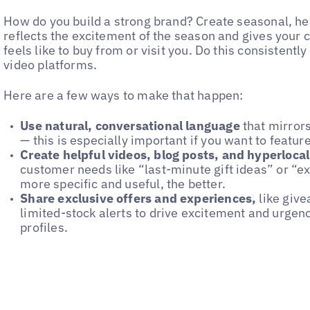
How do you build a strong brand? Create seasonal, hel
reflects the excitement of the season and gives your 
feels like to buy from or visit you. Do this consistent
video platforms.
Here are a few ways to make that happen:
Use natural, conversational language
that mirror
— this is especially important if you want to featu
Create helpful videos, blog posts, and hyperloca
customer needs like “last-minute gift ideas” or “ex
more specific and useful, the better.
Share exclusive offers and experiences,
like give
limited-stock alerts to drive excitement and urgen
profiles.