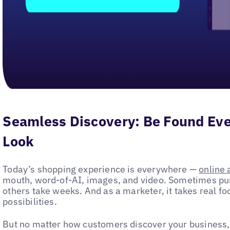
Seamless Discovery: Be Found E
Look
Today’s shopping experience is everywhere —
online 
mouth, word-of-AI, images, and video. Sometimes p
others take weeks. And as a marketer, it takes real fo
possibilities.
But no matter how customers discover your business,