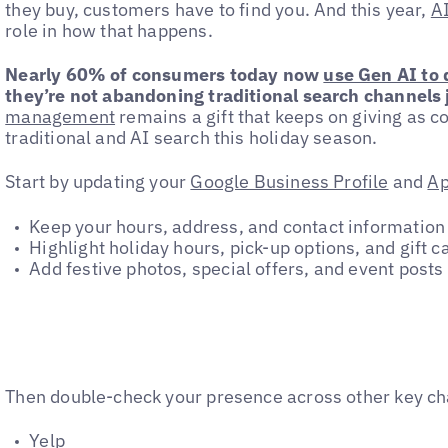
they buy, customers have to find you. And this year,
AI
role in how that happens.
Nearly 60% of consumers today now
use Gen AI to
they’re not abandoning traditional search channels j
management
remains a gift that keeps on giving as
traditional and AI search this holiday season.
Start by updating your
Google Business Profile
and
Ap
Keep your hours, address, and contact information
Highlight holiday hours, pick-up options, and gift ca
Add festive photos, special offers, and event posts
Then double-check your presence across other key ch
Yelp