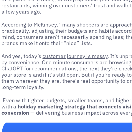
restaurants, winning over customers’ trust and wallet
a few years ago.
According to McKinsey, “
many shoppers are approachi
practicality, adjusting their budgets and habits accordin
mind, consumers aren’t necessarily spending less; th
brands make it onto their “nice” lists.
And yes, today’s
customer journey is messy
. It’s unp
by convenience. One minute consumers are browsing a
ChatGPT for recommendations
, the next they’re chec
your store is and if it’s still open. But if you’re read
them wherever they are, there’s real opportunity to d
long-term loyalty.
Even with tighter budgets, smaller teams, and higher 
with a
holiday marketing strategy that connects vis
conversion
— delivering business impact across every