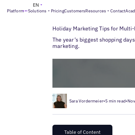
EN
Platform
Solutions
Pricing
Customers
Resources
Contact
Aca
>
>
Blogs
Multi-Location Marketing
Holida
Holiday Marketing Tips for Mult
The year’s biggest shopping days 
marketing.
Sara Vordermeier
•
5 min read
•
Nov
Table of Content