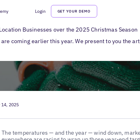
demy
Login
GET YOUR DEMO
y Marketing Tips
i-Location Businesses over the 2025 Christmas Season
are coming earlier this year. We present to you the ar
 14, 2025
The temperatures — and the year — wind down, marke
everywhere are racing to wrap up those year-end targe