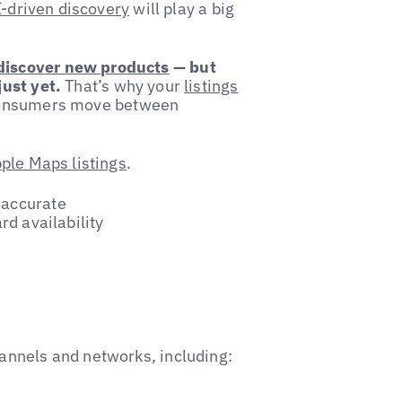
-driven discovery
will play a big
 discover new products
— but
ust yet.
That’s why your
listings
 consumers move between
ple Maps listings
.
 accurate
rd availability
annels and networks, including: