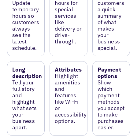
Update
hours for
customers
temporary
special
a quick
hours so
services
summary
customers
like
of what
always
delivery or
makes
see the
drive-
your
latest
through.
business
schedule.
special.
Long
Attributes
Payment
description
Highlight
options
Tell your
amenities
Show
full story
and
which
and
features
payment
highlight
like Wi-Fi
methods
what sets
or
you accept
your
accessibility
to make
business
options.
purchases
apart.
easier.