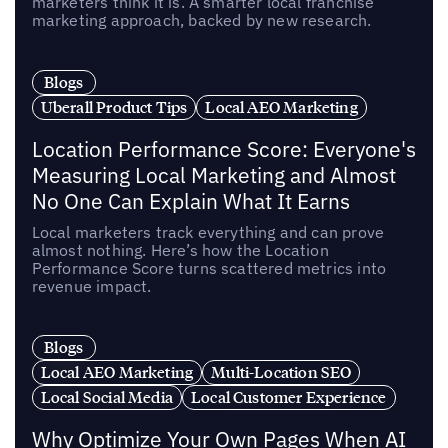
marketers think it is. A smarter local franchise
marketing approach, backed by new research.
Blogs
Uberall Product Tips
Local AEO Marketing
Location Performance Score: Everyone's
Measuring Local Marketing and Almost
No One Can Explain What It Earns
Local marketers track everything and can prove
almost nothing. Here’s how the Location
Performance Score turns scattered metrics into
revenue impact.
Blogs
Local AEO Marketing
Multi-Location SEO
Local Social Media
Local Customer Experience
Why Optimize Your Own Pages When AI