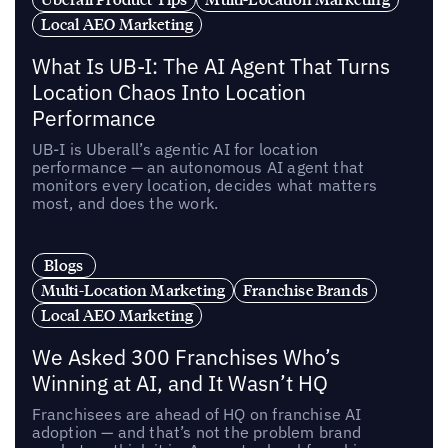
Local AEO Marketing
What Is UB-I: The AI Agent That Turns
Location Chaos Into Location
Performance
UB-I is Uberall’s agentic AI for location
performance — an autonomous AI agent that
monitors every location, decides what matters
most, and does the work.
Blogs
Multi-Location Marketing
Franchise Brands
Local AEO Marketing
We Asked 300 Franchises Who’s
Winning at AI, and It Wasn’t HQ
Franchisees are ahead of HQ on franchise AI
adoption — and that’s not the problem brand