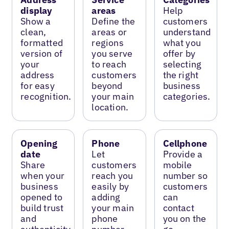
display
areas
Help
Show a
Define the
customers
clean,
areas or
understand
formatted
regions
what you
version of
you serve
offer by
your
to reach
selecting
address
customers
the right
for easy
beyond
business
recognition.
your main
categories.
location.
Opening
Phone
Cellphone
date
Let
Provide a
Share
customers
mobile
when your
reach you
number so
business
easily by
customers
opened to
adding
can
build trust
your main
contact
and
phone
you on the