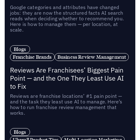
Google categories and attributes have changed
jobs: they are now the structured facts AI search
reads when deciding whether to recommend you.
Here is how to manage them — per location, at
scale.
Blogs
Franchise Brands
Business Review Management
Reviews Are Franchisees’ Biggest Pain
Point — and the One They Least Use AI
to Fix
Reviews are franchise locations’ #1 pain point —
and the task they least use AI to manage. Here’s
how to run franchise review management that
works.
Blogs
Uberall Product Tips
Multi-Location Marketing