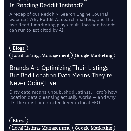
Is Reading Reddit Instead?
A recap of our Reddit × Search Engine Journal
webinar: Why Reddit AI search matters, and the
five Reddit marketing plays multi-location brands
can run to get cited by AI.
Blogs
Local Listings Management
Google Marketing
Brands Are Optimizing Their Listings —
But Bad Location Data Means They’re
Never Going Live
Dirty data means unpublished listings. Here’s how
location data cleansing actually works — and why
it’s the most underrated lever in local SEO.
Blogs
Local Listings Management
Google Marketing