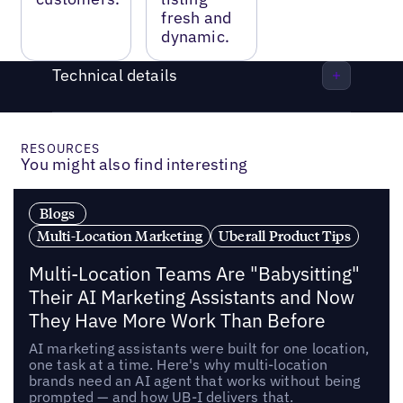
fresh and
dynamic.
Technical details
RESOURCES
You might also find interesting
Blogs
Multi-Location Marketing
Uberall Product Tips
Multi-Location Teams Are "Babysitting"
Their AI Marketing Assistants and Now
They Have More Work Than Before
AI marketing assistants were built for one location,
one task at a time. Here's why multi-location
brands need an AI agent that works without being
prompted — and how UB-I delivers that.