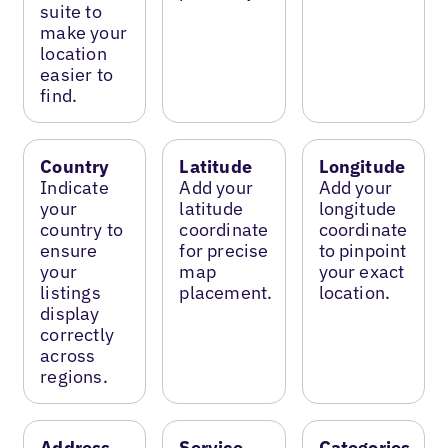
suite to
make your
location
easier to
find.
Country
Latitude
Longitude
Indicate
Add your
Add your
your
latitude
longitude
country to
coordinate
coordinate
ensure
for precise
to pinpoint
your
map
your exact
listings
placement.
location.
display
correctly
across
regions.
Address
Service
Categories