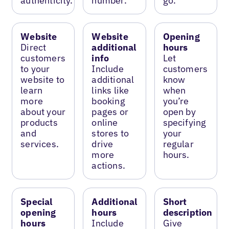
authenticity.
number.
go.
Website
Website
Opening
Direct
additional
hours
customers
info
Let
to your
Include
customers
website to
additional
know
learn
links like
when
more
booking
you’re
about your
pages or
open by
products
online
specifying
and
stores to
your
services.
drive
regular
more
hours.
actions.
Special
Additional
Short
opening
hours
description
hours
Include
Give