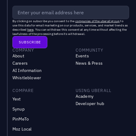
By clicking on subscribe you consent to the
companies of the uberall group
to
use this data for email marketing on our products, services, and market trends as
described
here
. You can withdraw this consent at any time without affecting the
lawfulness of the processing before its withdrawal.
COMPANY
COMMUNITY
About
Events
Careers
News & Press
AI Information
Whistleblower
COMPARE
USING UBERALL
Academy
Yext
Developer hub
Synup
PinMeTo
Moz Local