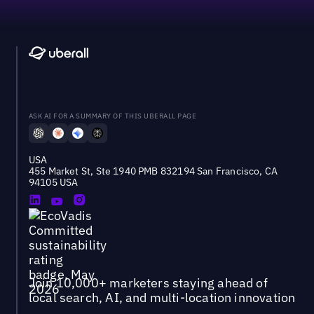
ASK AI FOR A SUMMARY OF THIS UBERALL PAGE
USA
455 Market St, Ste 1940 PMB 832194 San Francisco, CA
94105 USA
Join 10,000+ marketers staying ahead of
local search, AI, and multi-location innovation