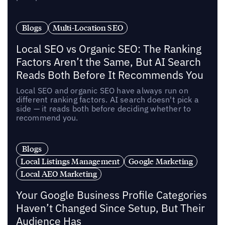
Blogs
Multi-Location SEO
Local SEO vs Organic SEO: The Ranking
Factors Aren’t the Same, But AI Search
Reads Both Before It Recommends You
Local SEO and organic SEO have always run on
different ranking factors. AI search doesn't pick a
side — it reads both before deciding whether to
recommend you.
Blogs
Local Listings Management
Google Marketing
Local AEO Marketing
Your Google Business Profile Categories
Haven’t Changed Since Setup, But Their
Audience Has