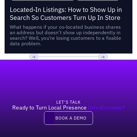
Located-In Listings: How to Show Up in
Search So Customers Turn Up In Store
What happens if your co-located business shares
an address but doesn’t show up independently in
search? Well, you’re losing customers to a fixable
data problem.
Footer
Previous
Next
LET’S TALK
Ready to Turn Local Presence
Into Revenue?
Book a demo
BOOK A DEMO