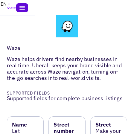
EN
Waze
Waze helps drivers find nearby businesses in
real time. Uberall keeps your brand visible and
accurate across Waze navigation, turning on-
the-go searches into real-world visits.
SUPPORTED FIELDS
Supported fields for complete business listings
Name
Street
Street
Let
number
Make your