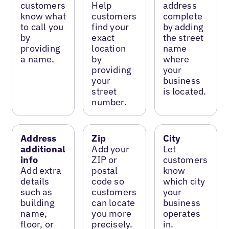
customers
Help
address
know what
customers
complete
to call you
find your
by adding
by
exact
the street
providing
location
name
a name.
by
where
providing
your
your
business
street
is located.
number.
Address
Zip
City
additional
Add your
Let
info
ZIP or
customers
Add extra
postal
know
details
code so
which city
such as
customers
your
building
can locate
business
name,
you more
operates
floor, or
precisely.
in.