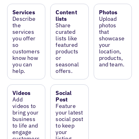
Services
Content
Photos
Describe
lists
Upload
the
Share
photos
services
curated
that
you offer
lists like
showcase
so
featured
your
customers
products
location,
know how
or
products,
you can
seasonal
and team.
help.
offers.
Videos
Social
Add
Post
videos to
Feature
bring your
your latest
business
social post
to life and
to keep
engage
your
customers.
listing