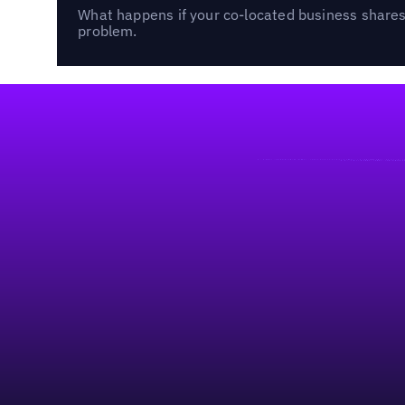
What happens if your co-located business shares 
problem.
Footer