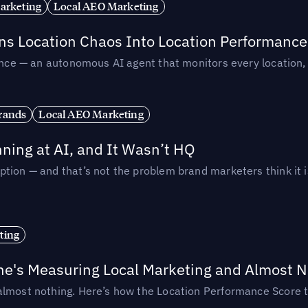
arketing
Local AEO Marketing
rns Location Chaos Into Location Performance
rmance — an autonomous AI agent that monitors every location
rands
Local AEO Marketing
ing at AI, and It Wasn’t HQ
tion — and that’s not the problem brand marketers think it i
ting
ne's Measuring Local Marketing and Almost N
almost nothing. Here’s how the Location Performance Score t