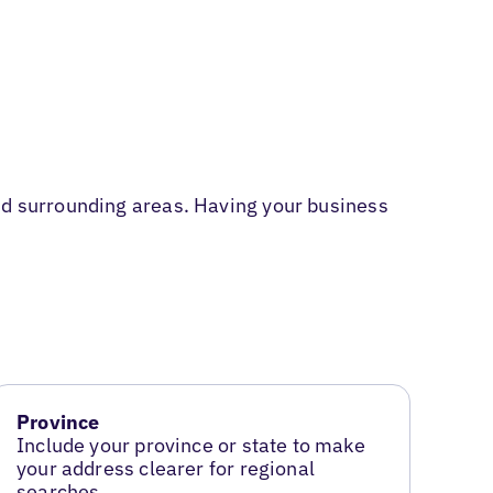
and surrounding areas. Having your business
Province
Include your province or state to make
your address clearer for regional
searches.