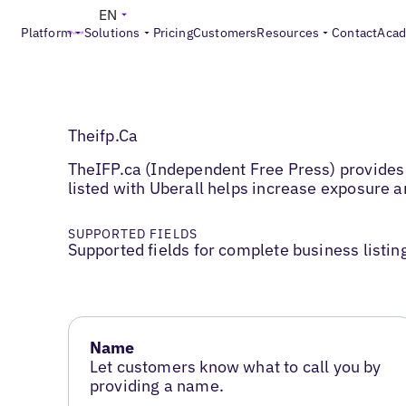
EN
Platform
Solutions
Pricing
Customers
Resources
Contact
Aca
Theifp.Ca
TheIFP.ca (Independent Free Press) provides 
listed with Uberall helps increase exposure
SUPPORTED FIELDS
Supported fields for complete business listin
Name
Let customers know what to call you by
providing a name.