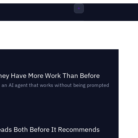
They Have More Work Than Before
ed an AI agent that works without being prompted
Reads Both Before It Recommends