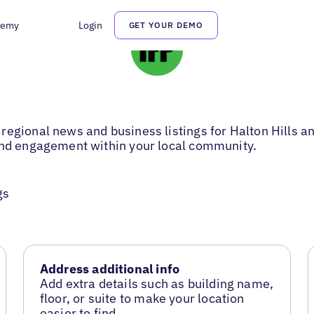
demy
Login
GET YOUR DEMO
regional news and business listings for Halton Hills 
 and engagement within your local community.
gs
Address additional info
Add extra details such as building name,
floor, or suite to make your location
easier to find.