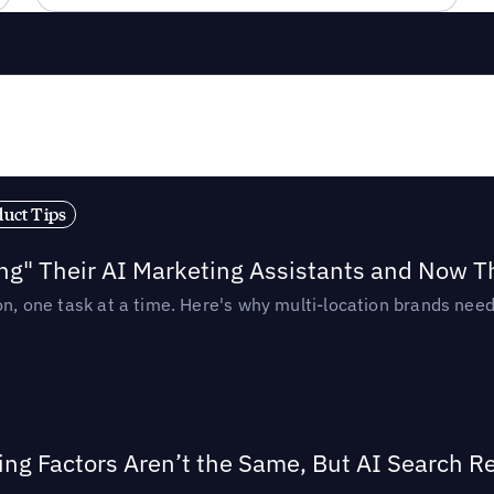
duct Tips
ing" Their AI Marketing Assistants and Now 
ion, one task at a time. Here's why multi-location brands ne
ing Factors Aren’t the Same, But AI Search 