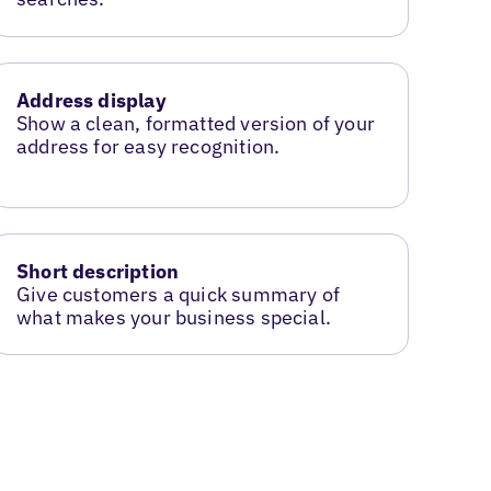
Address display
Show a clean, formatted version of your
address for easy recognition.
Short description
Give customers a quick summary of
what makes your business special.