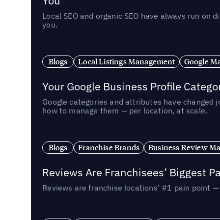
You
Local SEO and organic SEO have always run on dif
you.
Blogs
Local Listings Management
Google Ma
Your Google Business Profile Categ
Google categories and attributes have changed j
how to manage them — per location, at scale.
Blogs
Franchise Brands
Business Review M
Reviews Are Franchisees’ Biggest Pa
Reviews are franchise locations’ #1 pain point 