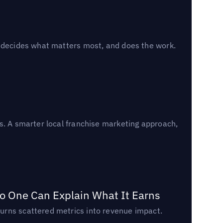
, decides what matters most, and does the work.
s. A smarter local franchise marketing approach,
o One Can Explain What It Earns
urns scattered metrics into revenue impact.