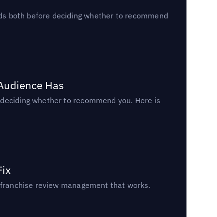
reads both before deciding whether to recommend
 Audience Has
n deciding whether to recommend you. Here is
Fix
un franchise review management that works.