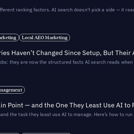
ferent ranking factors. AI search doesn't pick a side — it 
rketing
Local AEO Marketing
ories Haven’t Changed Since Setup, But Their
obs: they are now the structured facts AI search reads whe
anagement
in Point — and the One They Least Use AI to 
— and the task they least use AI to manage. Here’s how to r