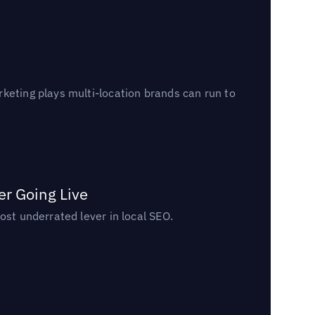
keting plays multi-location brands can run to
er Going Live
ost underrated lever in local SEO.