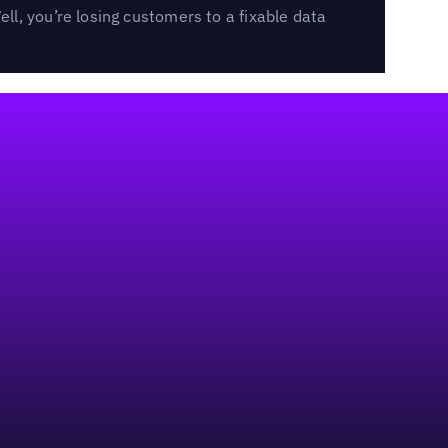
l, you’re losing customers to a fixable data