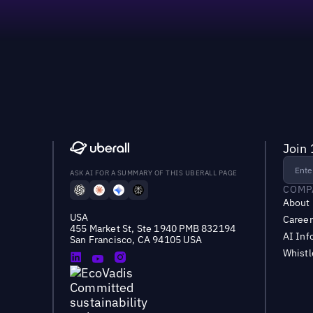
Join 
ASK AI FOR A SUMMARY OF THIS UBERALL PAGE
COMP
About
USA
Career
455 Market St, Ste 1940 PMB 832194
AI Inf
San Francisco, CA 94105 USA
Whist