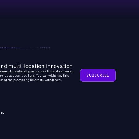
and multi-location innovation
nies of the uberall group
to use this data for email
trends as described
here
. You can withdraw this
ss of the processing before its withdrawal.
ns