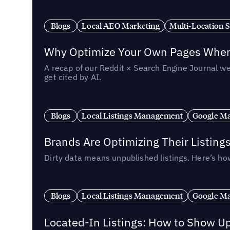
Blogs
Local AEO Marketing
Multi-Location 
Why Optimize Your Own Pages When 
A recap of our Reddit × Search Engine Journal we
get cited by AI.
Blogs
Local Listings Management
Google Ma
Brands Are Optimizing Their Listing
Dirty data means unpublished listings. Here’s how
Blogs
Local Listings Management
Google Ma
Located-In Listings: How to Show U