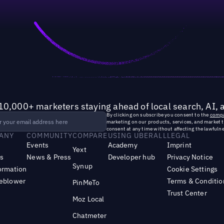
10,000+ marketers staying ahead of local search, AI, 
By clicking on subscribe you consent to the
compa
marketing on our products, services, and market 
consent at any time without affecting the lawfulne
ANY
COMMUNITY
COMPARE
USING UBERALL
LEGAL
Events
Academy
Imprint
Yext
s
News & Press
Developer hub
Privacy Notice
Synup
ormation
Cookie Settings
leblower
Terms & Conditio
PinMeTo
Trust Center
Moz Local
Chatmeter