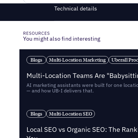
Technical details
RESOURCES
You might also find interesting
Blogs
Multi-Location Marketing
Uberall Pro
Multi-Location Teams Are "Babysitt
AI marketing assistants were built for one locat
— and how UB-I delivers that.
Blogs
Multi-Location SEO
Local SEO vs Organic SEO: The Rank