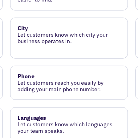
City
Let customers know which city your
business operates in.
Phone
Let customers reach you easily by
adding your main phone number.
Languages
Let customers know which languages
your team speaks.