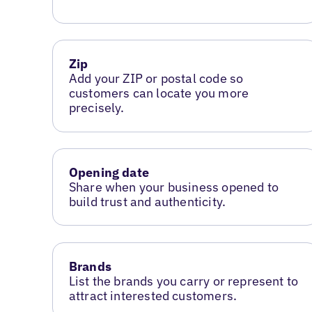
Zip
Add your ZIP or postal code so
customers can locate you more
precisely.
Opening date
Share when your business opened to
build trust and authenticity.
Brands
List the brands you carry or represent to
attract interested customers.