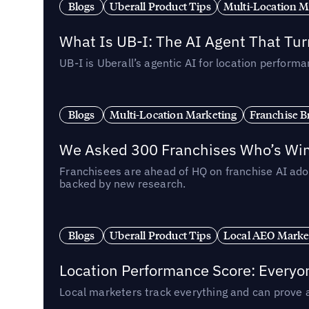
Blogs
Uberall Product Tips
Multi-Location M
What Is UB-I: The AI Agent That Tu
UB-I is Uberall’s agentic AI for location perfo
Blogs
Multi-Location Marketing
Franchise B
We Asked 300 Franchises Who’s Winn
Franchisees are ahead of HQ on franchise AI adop
backed by new research.
Blogs
Uberall Product Tips
Local AEO Marke
Location Performance Score: Everyo
Local marketers track everything and can prove 