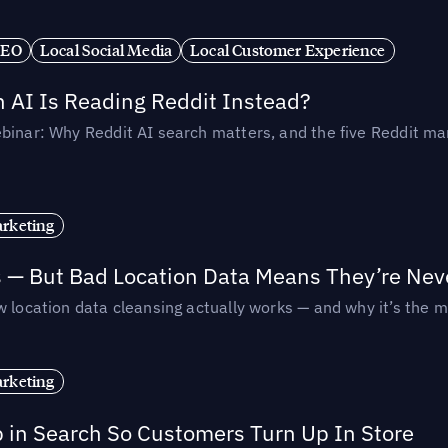
SEO
Local Social Media
Local Customer Experience
AI Is Reading Reddit Instead?
binar: Why Reddit AI search matters, and the five Reddit mar
rketing
s — But Bad Location Data Means They’re Nev
 location data cleansing actually works — and why it’s the m
rketing
p in Search So Customers Turn Up In Store