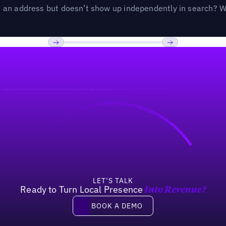
an address but doesn’t show up independently in search? Wel
Previous
Next
LET’S TALK
Ready to Turn Local Presence
Into Revenue?
Book a demo
BOOK A DEMO