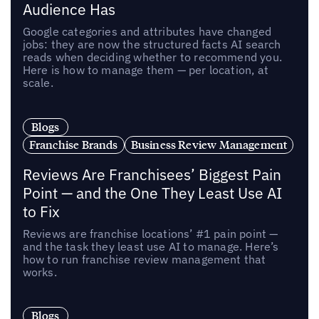
Audience Has
Google categories and attributes have changed
jobs: they are now the structured facts AI search
reads when deciding whether to recommend you.
Here is how to manage them — per location, at
scale.
Blogs
Franchise Brands
Business Review Management
Reviews Are Franchisees’ Biggest Pain
Point — and the One They Least Use AI
to Fix
Reviews are franchise locations’ #1 pain point —
and the task they least use AI to manage. Here’s
how to run franchise review management that
works.
Blogs