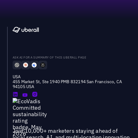
ASK AI FOR A SUMMARY OF THIS UBERALL PAGE
USA
455 Market St, Ste 1940 PMB 832194 San Francisco, CA
94105 USA
Join 10,000+ marketers staying ahead of
local search, AI, and multi-location innovation