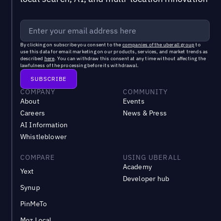
By clicking on subscribe you consent to the
companies of the uberall group
to
use this data for email marketing on our products, services, and market trends as
described
here
. You can withdraw this consent at any time without affecting the
lawfulness of the processing before its withdrawal.
COMPANY
COMMUNITY
About
Events
Careers
News & Press
AI Information
Whistleblower
COMPARE
USING UBERALL
Academy
Yext
Developer hub
Synup
PinMeTo
Moz Local