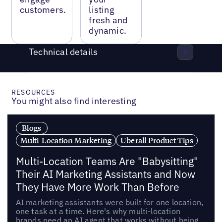
customers.
listing
fresh and
dynamic.
Technical details
RESOURCES
You might also find interesting
Blogs
Multi-Location Marketing
Uberall Product Tips
Multi-Location Teams Are "Babysitting"
Their AI Marketing Assistants and Now
They Have More Work Than Before
AI marketing assistants were built for one location,
one task at a time. Here's why multi-location
brands need an AI agent that works without being