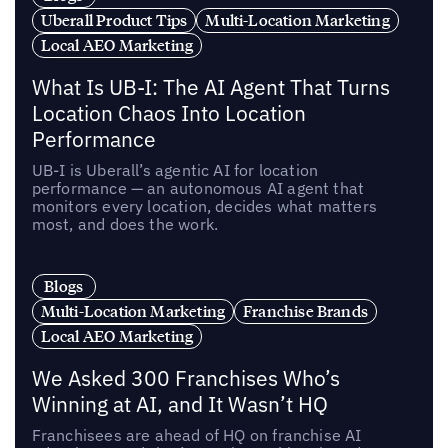
Uberall Product Tips
Multi-Location Marketing
Local AEO Marketing
What Is UB-I: The AI Agent That Turns
Location Chaos Into Location
Performance
UB-I is Uberall’s agentic AI for location
performance — an autonomous AI agent that
monitors every location, decides what matters
most, and does the work.
Blogs
Multi-Location Marketing
Franchise Brands
Local AEO Marketing
We Asked 300 Franchises Who’s
Winning at AI, and It Wasn’t HQ
Franchisees are ahead of HQ on franchise AI