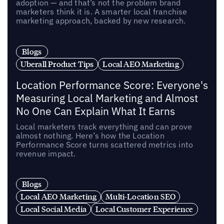
adoption — and that’s not the problem brand
marketers think it is. A smarter local franchise
marketing approach, backed by new research.
Blogs
Uberall Product Tips
Local AEO Marketing
Location Performance Score: Everyone's
Measuring Local Marketing and Almost
No One Can Explain What It Earns
Local marketers track everything and can prove
almost nothing. Here’s how the Location
Performance Score turns scattered metrics into
revenue impact.
Blogs
Local AEO Marketing
Multi-Location SEO
Local Social Media
Local Customer Experience