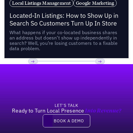
Local Listings Management
Google Marketing
Located-In Listings: How to Show Up in
Search So Customers Turn Up In Store
What happens if your co-located business shares
an address but doesn’t show up independently in
search? Well, you’re losing customers to a fixable
data problem.
Footer
Previous
Next
LET’S TALK
Ready to Turn Local Presence
Into Revenue?
Book a demo
BOOK A DEMO