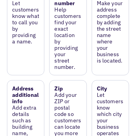
Let
number
Make your
customers
Help
address
know what
customers
complete
to call you
find your
by adding
by
exact
the street
providing
location
name
a name.
by
where
providing
your
your
business
street
is located.
number.
Address
Zip
City
additional
Add your
Let
info
ZIP or
customers
Add extra
postal
know
details
code so
which city
such as
customers
your
building
can locate
business
name,
you more
operates