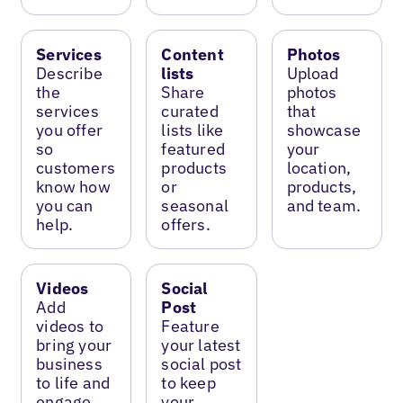
Services
Content
Photos
Describe
lists
Upload
the
Share
photos
services
curated
that
you offer
lists like
showcase
so
featured
your
customers
products
location,
know how
or
products,
you can
seasonal
and team.
help.
offers.
Videos
Social
Add
Post
videos to
Feature
bring your
your latest
business
social post
to life and
to keep
engage
your