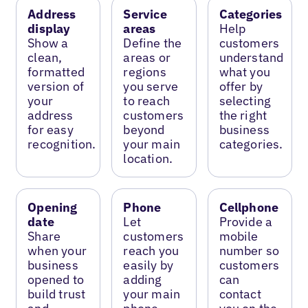
Address
Service
Categories
display
areas
Help
Show a
Define the
customers
clean,
areas or
understand
formatted
regions
what you
version of
you serve
offer by
your
to reach
selecting
address
customers
the right
for easy
beyond
business
recognition.
your main
categories.
location.
Opening
Phone
Cellphone
date
Let
Provide a
Share
customers
mobile
when your
reach you
number so
business
easily by
customers
opened to
adding
can
build trust
your main
contact