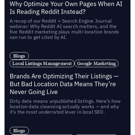
Why Optimize Your Own Pages When AI
Is Reading Reddit Instead?
A recap of our Reddit × Search Engine Journal
webinar: Why Reddit AI search matters, and the
five Reddit marketing plays multi-location brands
can run to get cited by AI.
Blogs
Local Listings Management
Google Marketing
Brands Are Optimizing Their Listings —
But Bad Location Data Means They’re
Never Going Live
Dirty data means unpublished listings. Here’s how
location data cleansing actually works — and why
it’s the most underrated lever in local SEO.
Blogs