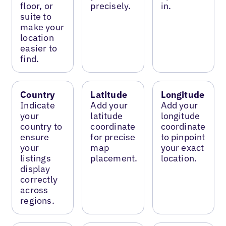
floor, or
precisely.
in.
suite to
make your
location
easier to
find.
Country
Latitude
Longitude
Indicate
Add your
Add your
your
latitude
longitude
country to
coordinate
coordinate
ensure
for precise
to pinpoint
your
map
your exact
listings
placement.
location.
display
correctly
across
regions.