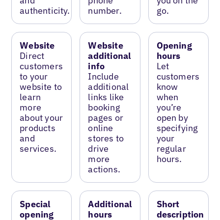
and
phone
you on the
authenticity.
number.
go.
Website
Website
Opening
Direct
additional
hours
customers
info
Let
to your
Include
customers
website to
additional
know
learn
links like
when
more
booking
you’re
about your
pages or
open by
products
online
specifying
and
stores to
your
services.
drive
regular
more
hours.
actions.
Special
Additional
Short
opening
hours
description