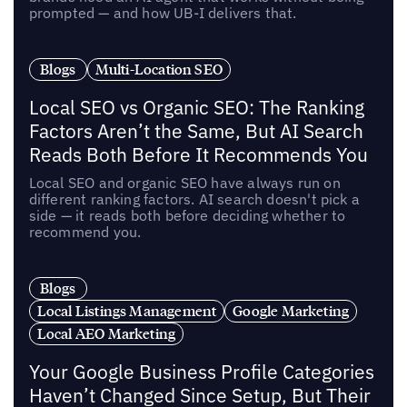
prompted — and how UB-I delivers that.
Blogs
Multi-Location SEO
Local SEO vs Organic SEO: The Ranking
Factors Aren’t the Same, But AI Search
Reads Both Before It Recommends You
Local SEO and organic SEO have always run on
different ranking factors. AI search doesn't pick a
side — it reads both before deciding whether to
recommend you.
Blogs
Local Listings Management
Google Marketing
Local AEO Marketing
Your Google Business Profile Categories
Haven’t Changed Since Setup, But Their