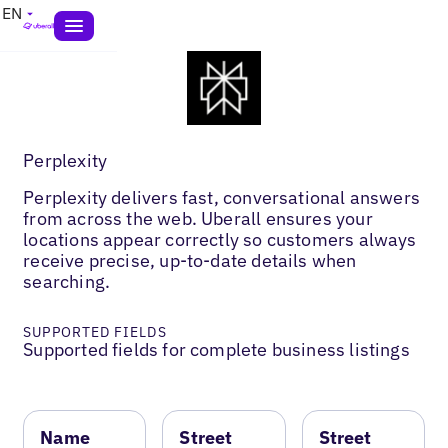
EN
Perplexity
Perplexity delivers fast, conversational answers
from across the web. Uberall ensures your
locations appear correctly so customers always
receive precise, up-to-date details when
searching.
SUPPORTED FIELDS
Supported fields for complete business listings
Name
Street
Street