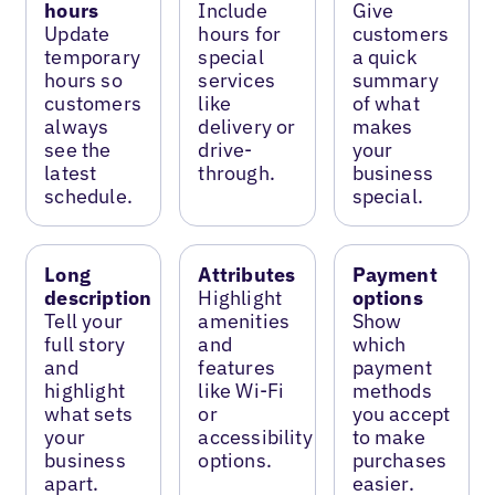
hours
Include
Give
Update
hours for
customers
temporary
special
a quick
hours so
services
summary
customers
like
of what
always
delivery or
makes
see the
drive-
your
latest
through.
business
schedule.
special.
Long
Attributes
Payment
description
Highlight
options
Tell your
amenities
Show
full story
and
which
and
features
payment
highlight
like Wi-Fi
methods
what sets
or
you accept
your
accessibility
to make
business
options.
purchases
apart.
easier.