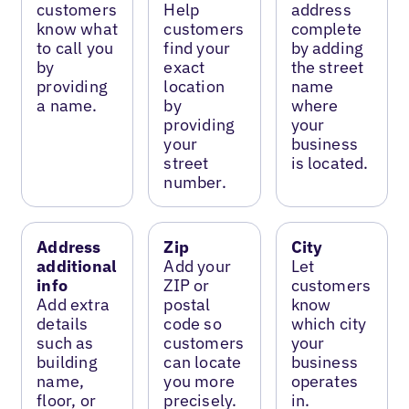
customers
Help
address
know what
customers
complete
to call you
find your
by adding
by
exact
the street
providing
location
name
a name.
by
where
providing
your
your
business
street
is located.
number.
Address
Zip
City
additional
Add your
Let
info
ZIP or
customers
Add extra
postal
know
details
code so
which city
such as
customers
your
building
can locate
business
name,
you more
operates
floor, or
precisely.
in.