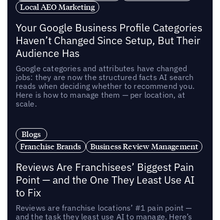
Local AEO Marketing
Your Google Business Profile Categories
Haven’t Changed Since Setup, But Their
Audience Has
Google categories and attributes have changed
jobs: they are now the structured facts AI search
reads when deciding whether to recommend you.
Here is how to manage them — per location, at
scale.
Blogs
Franchise Brands
Business Review Management
Reviews Are Franchisees’ Biggest Pain
Point — and the One They Least Use AI
to Fix
Reviews are franchise locations’ #1 pain point —
and the task they least use AI to manage. Here’s