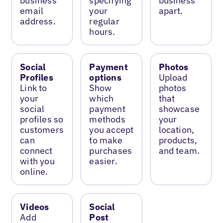
business
specifying
business
email
your
apart.
address.
regular
hours.
Social
Payment
Photos
Profiles
options
Upload
Link to
Show
photos
your
which
that
social
payment
showcase
profiles so
methods
your
customers
you accept
location,
can
to make
products,
connect
purchases
and team.
with you
easier.
online.
Videos
Social
Add
Post