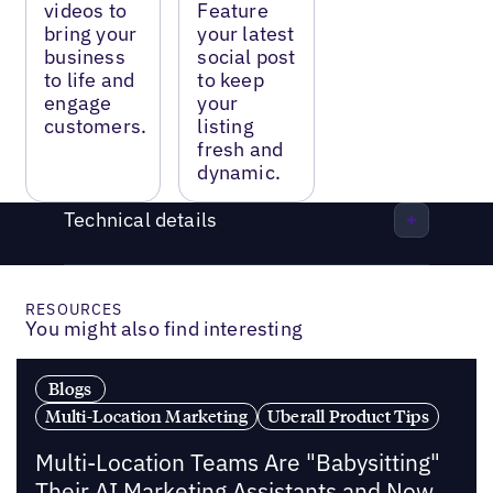
videos to
Feature
bring your
your latest
business
social post
to life and
to keep
engage
your
customers.
listing
fresh and
dynamic.
Technical details
RESOURCES
You might also find interesting
Blogs
Multi-Location Marketing
Uberall Product Tips
Multi-Location Teams Are "Babysitting"
Their AI Marketing Assistants and Now