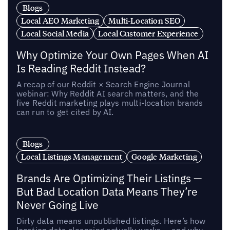
Blogs
Local AEO Marketing
Multi-Location SEO
Local Social Media
Local Customer Experience
Why Optimize Your Own Pages When AI
Is Reading Reddit Instead?
A recap of our Reddit × Search Engine Journal
webinar: Why Reddit AI search matters, and the
five Reddit marketing plays multi-location brands
can run to get cited by AI.
Blogs
Local Listings Management
Google Marketing
Brands Are Optimizing Their Listings —
But Bad Location Data Means They’re
Never Going Live
Dirty data means unpublished listings. Here’s how