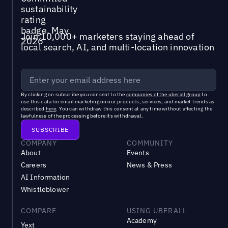
Join 10,000+ marketers staying ahead of
local search, AI, and multi-location innovation
By clicking on subscribe you consent to the
companies of the uberall group
to
use this data for email marketing on our products, services, and market trends as
described
here
. You can withdraw this consent at any time without affecting the
lawfulness of the processing before its withdrawal.
COMPANY
COMMUNITY
About
Events
Careers
News & Press
AI Information
Whistleblower
COMPARE
USING UBERALL
Academy
Yext