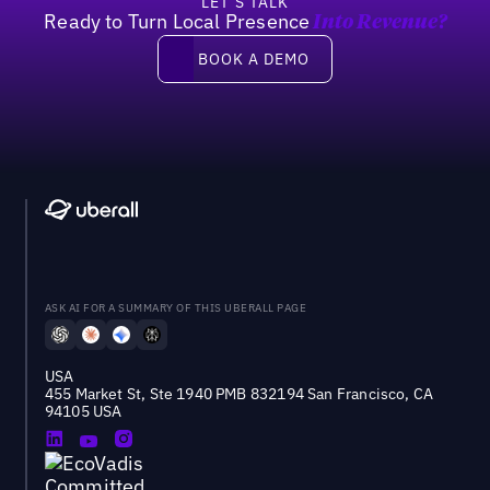
LET’S TALK
Ready to Turn Local Presence
Into Revenue?
Book a demo
BOOK A DEMO
ASK AI FOR A SUMMARY OF THIS UBERALL PAGE
USA
455 Market St, Ste 1940 PMB 832194 San Francisco, CA
94105 USA