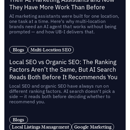
They Have More Work Than Before
AI marketing assistants were built for one location,
one task at a time. Here's why multi-location
brands need an AI agent that works without being
prompted — and how UB-I delivers that.
Blogs
Multi-Location SEO
Local SEO vs Organic SEO: The Ranking
Factors Aren’t the Same, But AI Search
Reads Both Before It Recommends You
Local SEO and organic SEO have always run on
different ranking factors. AI search doesn't pick a
side — it reads both before deciding whether to
recommend you.
Blogs
Local Listings Management
Google Marketing