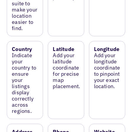
suite to
make your
location
easier to
find.
Country
Latitude
Longitude
Indicate
Add your
Add your
your
latitude
longitude
country to
coordinate
coordinate
ensure
for precise
to pinpoint
your
map
your exact
listings
placement.
location.
display
correctly
across
regions.
Address
Phone
Website