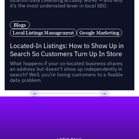
location data cleansing actually works — and why
it’s the most underrated lever in local SEO.
Blogs
Local Listings Management
Google Marketing
Located-In Listings: How to Show Up in
Search So Customers Turn Up In Store
What happens if your co-located business shares
an address but doesn’t show up independently in
search? Well, you’re losing customers to a fixable
data problem.
Footer
Previous
Next