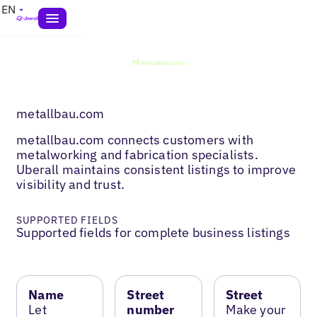
EN
metallbau.com
metallbau.com connects customers with
metalworking and fabrication specialists.
Uberall maintains consistent listings to improve
visibility and trust.
SUPPORTED FIELDS
Supported fields for complete business listings
Name
Street
Street
Let
number
Make your