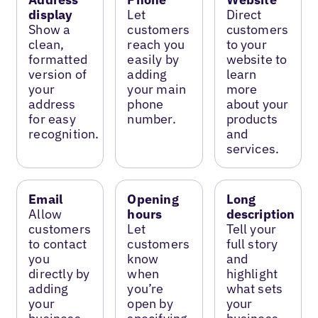
display
Let
Direct
Show a
customers
customers
clean,
reach you
to your
formatted
easily by
website to
version of
adding
learn
your
your main
more
address
phone
about your
for easy
number.
products
recognition.
and
services.
Email
Opening
Long
Allow
hours
description
customers
Let
Tell your
to contact
customers
full story
you
know
and
directly by
when
highlight
adding
you’re
what sets
your
open by
your