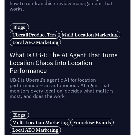
how to run franchise review management that
works.
Blogs
Uberall Product Tips
Multi-Location Marketing
Local AEO Marketing
What Is UB-I: The AI Agent That Turns
Location Chaos Into Location
Performance
UB-I is Uberall’s agentic AI for location
performance — an autonomous AI agent that
monitors every location, decides what matters
most, and does the work.
Blogs
Multi-Location Marketing
Franchise Brands
Local AEO Marketing