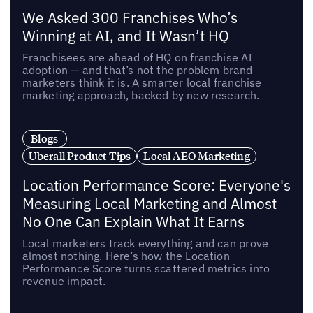
We Asked 300 Franchises Who’s
Winning at AI, and It Wasn’t HQ
Franchisees are ahead of HQ on franchise AI
adoption — and that’s not the problem brand
marketers think it is. A smarter local franchise
marketing approach, backed by new research.
Blogs
Uberall Product Tips
Local AEO Marketing
Location Performance Score: Everyone's
Measuring Local Marketing and Almost
No One Can Explain What It Earns
Local marketers track everything and can prove
almost nothing. Here’s how the Location
Performance Score turns scattered metrics into
revenue impact.