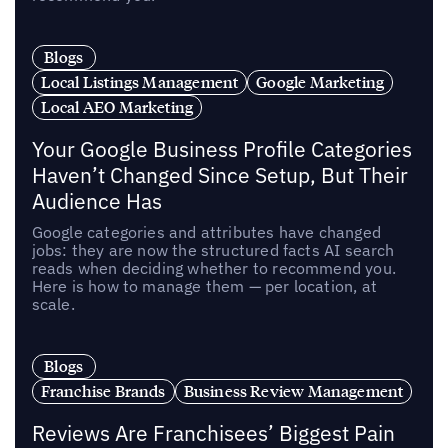
Blogs
Local Listings Management
Google Marketing
Local AEO Marketing
Your Google Business Profile Categories
Haven’t Changed Since Setup, But Their
Audience Has
Google categories and attributes have changed
jobs: they are now the structured facts AI search
reads when deciding whether to recommend you.
Here is how to manage them — per location, at
scale.
Blogs
Franchise Brands
Business Review Management
Reviews Are Franchisees’ Biggest Pain