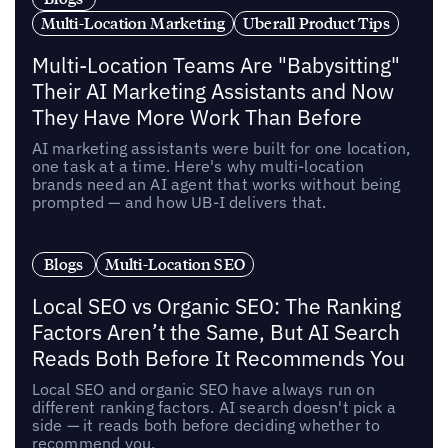
Multi-Location Marketing
Uberall Product Tips
Multi-Location Teams Are "Babysitting"
Their AI Marketing Assistants and Now
They Have More Work Than Before
AI marketing assistants were built for one location,
one task at a time. Here's why multi-location
brands need an AI agent that works without being
prompted — and how UB-I delivers that.
Blogs
Multi-Location SEO
Local SEO vs Organic SEO: The Ranking
Factors Aren’t the Same, But AI Search
Reads Both Before It Recommends You
Local SEO and organic SEO have always run on
different ranking factors. AI search doesn't pick a
side — it reads both before deciding whether to
recommend you.