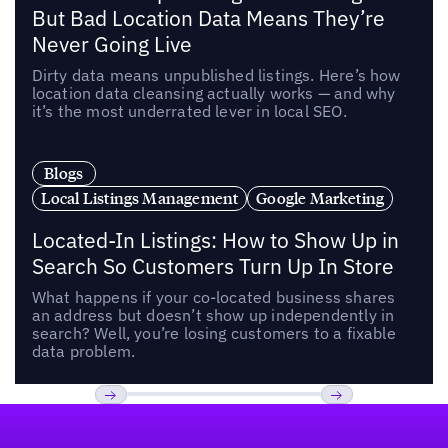
But Bad Location Data Means They’re
Never Going Live
Dirty data means unpublished listings. Here’s how
location data cleansing actually works — and why
it’s the most underrated lever in local SEO.
Blogs
Local Listings Management
Google Marketing
Located-In Listings: How to Show Up in
Search So Customers Turn Up In Store
What happens if your co-located business shares
an address but doesn’t show up independently in
search? Well, you’re losing customers to a fixable
data problem.
Footer
Previous
Next