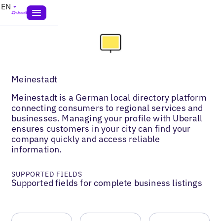
EN
Meinestadt
Meinestadt is a German local directory platform
connecting consumers to regional services and
businesses. Managing your profile with Uberall
ensures customers in your city can find your
company quickly and access reliable
information.
SUPPORTED FIELDS
Supported fields for complete business listings