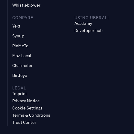
Whistleblower
COMPARE
USING UBERALL
Academy
Yext
Developer hub
Synup
PinMeTo
Moz Local
Chatmeter
Birdeye
LEGAL
Imprint
Privacy Notice
Cookie Settings
Terms & Conditions
Trust Center