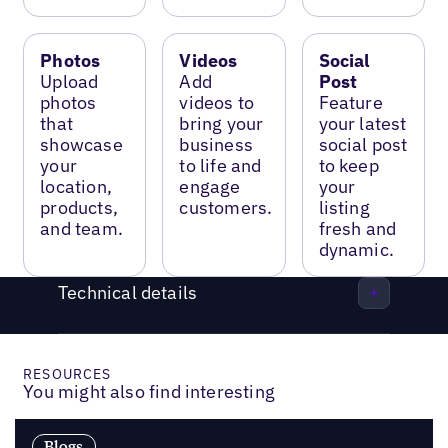
Photos
Videos
Social
Upload
Add
Post
photos
videos to
Feature
that
bring your
your latest
showcase
business
social post
your
to life and
to keep
location,
engage
your
products,
customers.
listing
and team.
fresh and
dynamic.
Technical details
RESOURCES
You might also find interesting
Blogs