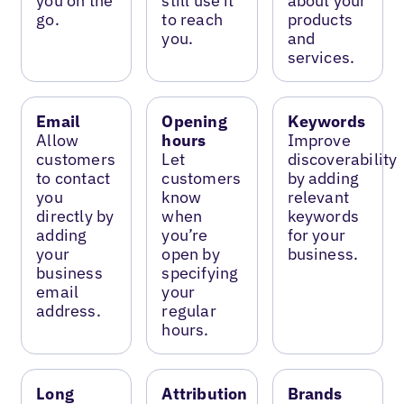
you on the
still use it
about your
go.
to reach
products
you.
and
services.
Email
Opening
Keywords
Allow
hours
Improve
customers
Let
discoverability
to contact
customers
by adding
you
know
relevant
directly by
when
keywords
adding
you’re
for your
your
open by
business.
business
specifying
email
your
address.
regular
hours.
Long
Attribution
Brands