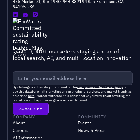
455 Market St, Ste 1940 PMB 832194 San Francisco, CA
94105 USA
Join 10,000+ marketers staying ahead of
local search, AI, and multi-location innovation
By clicking on subscribe you consent to the
companies of the uberall group
to
use this data for email marketing on our products, services, and market trends as
described
here
. You can withdraw this consent at any time without affecting the
lawfulness of the processing before its withdrawal.
COMPANY
COMMUNITY
About
Events
Careers
News & Press
AI Information