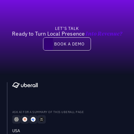
LET’S TALK
Ready to Turn Local Presence
Into Revenue?
Book a demo
BOOK A DEMO
ASK AI FOR A SUMMARY OF THIS UBERALL PAGE
USA