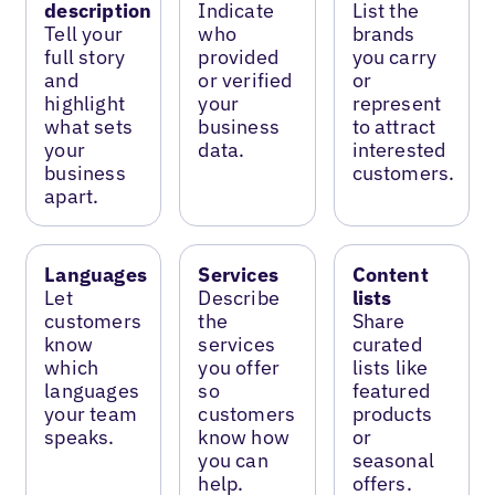
description
Indicate
List the
Tell your
who
brands
full story
provided
you carry
and
or verified
or
highlight
your
represent
what sets
business
to attract
your
data.
interested
business
customers.
apart.
Languages
Services
Content
Let
Describe
lists
customers
the
Share
know
services
curated
which
you offer
lists like
languages
so
featured
your team
customers
products
speaks.
know how
or
you can
seasonal
help.
offers.