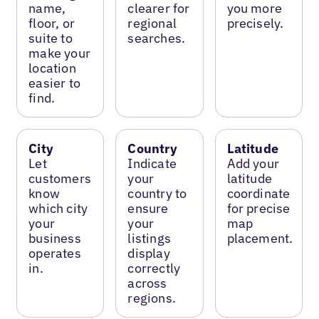
name,
clearer for
you more
floor, or
regional
precisely.
suite to
searches.
make your
location
easier to
find.
City
Country
Latitude
Let
Indicate
Add your
customers
your
latitude
know
country to
coordinate
which city
ensure
for precise
your
your
map
business
listings
placement.
operates
display
in.
correctly
across
regions.