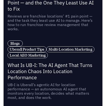
Point — and the One They Least Use AI
to Fix
Reviews are franchise locations’ #1 pain point —
and the task they least use AI to manage. Here’s
how to run franchise review management that
works.
Blogs
Uberall Product Tips
Multi-Location Marketing
Local AEO Marketing
What Is UB-I: The AI Agent That Turns
Location Chaos Into Location
Performance
UB-I is Uberall’s agentic AI for location
performance — an autonomous AI agent that
monitors every location, decides what matters
most, and does the work.