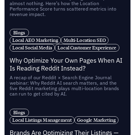
almost nothing. Here’s how the Location
Performance Score turns scattered metrics into
revenue impact.
Blogs
Local AEO Marketing
Multi-Location SEO
Local Social Media
Local Customer Experience
Why Optimize Your Own Pages When AI
Is Reading Reddit Instead?
A recap of our Reddit × Search Engine Journal
webinar: Why Reddit AI search matters, and the
five Reddit marketing plays multi-location brands
can run to get cited by AI.
Blogs
Local Listings Management
Google Marketing
Brands Are Optimizing Their Listings —