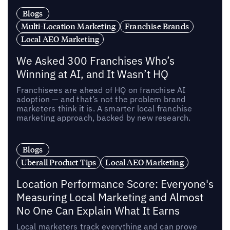
Blogs
Multi-Location Marketing
Franchise Brands
Local AEO Marketing
We Asked 300 Franchises Who’s
Winning at AI, and It Wasn’t HQ
Franchisees are ahead of HQ on franchise AI
adoption — and that’s not the problem brand
marketers think it is. A smarter local franchise
marketing approach, backed by new research.
Blogs
Uberall Product Tips
Local AEO Marketing
Location Performance Score: Everyone's
Measuring Local Marketing and Almost
No One Can Explain What It Earns
Local marketers track everything and can prove