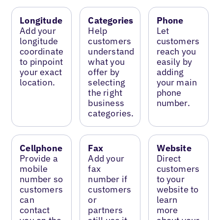
Longitude
Categories
Phone
Add your
Help
Let
longitude
customers
customers
coordinate
understand
reach you
to pinpoint
what you
easily by
your exact
offer by
adding
location.
selecting
your main
the right
phone
business
number.
categories.
Cellphone
Fax
Website
Provide a
Add your
Direct
mobile
fax
customers
number so
number if
to your
customers
customers
website to
can
or
learn
contact
partners
more