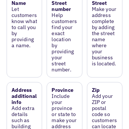
Name
Street
Street
Let
number
Make your
customers
Help
address
know what
customers
complete
to call you
find your
by adding
by
exact
the street
providing
location
name
a name.
by
where
providing
your
your
business
street
is located.
number.
Address
Province
Zip
additional
Include
Add your
info
your
ZIP or
Add extra
province
postal
details
or state to
code so
such as
make your
customers
building
address
can locate