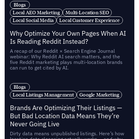
Blogs
Local AEO Marketing
Multi-Location SEO
Local Social Media
Local Customer Experience
Why Optimize Your Own Pages When AI
Is Reading Reddit Instead?
A recap of our Reddit × Search Engine Journal
webinar: Why Reddit AI search matters, and the
five Reddit marketing plays multi-location brands
can run to get cited by AI.
Blogs
Local Listings Management
Google Marketing
Brands Are Optimizing Their Listings —
But Bad Location Data Means They’re
Never Going Live
Dirty data means unpublished listings. Here’s how