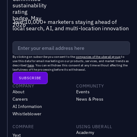
Join 10,000+ marketers staying ahead of
local search, AI, and multi-location innovation
By clicking on subscribe you consent to the
companies of the uberall group
to
use this data for email marketing on our products, services, and market trends as
described
here
. You can withdraw this consent at any time without affecting the
lawfulness of the processing before its withdrawal.
COMPANY
COMMUNITY
About
Events
Careers
News & Press
AI Information
Whistleblower
COMPARE
USING UBERALL
Academy
Yext