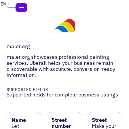
EN
maler.org
maler.org showcases professional painting
services. Uberall helps your business remain
discoverable with accurate, conversion-ready
information.
SUPPORTED FIELDS
Supported fields for complete business listings
Name
Street
Street
Let
number
Make your