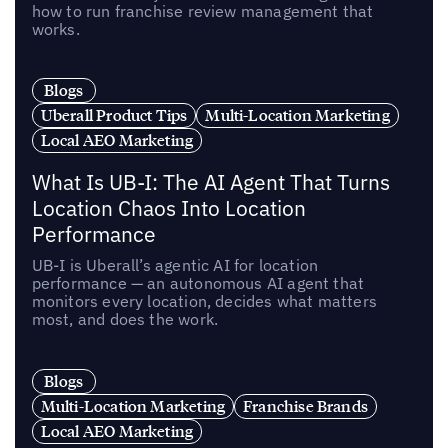
how to run franchise review management that
works.
Blogs
Uberall Product Tips
Multi-Location Marketing
Local AEO Marketing
What Is UB-I: The AI Agent That Turns
Location Chaos Into Location
Performance
UB-I is Uberall’s agentic AI for location
performance — an autonomous AI agent that
monitors every location, decides what matters
most, and does the work.
Blogs
Multi-Location Marketing
Franchise Brands
Local AEO Marketing