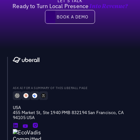
LET’S TALK
Ready to Turn Local Presence
Into Revenue?
Book a demo
BOOK A DEMO
ASK AI FOR A SUMMARY OF THIS UBERALL PAGE
USA
455 Market St, Ste 1940 PMB 832194 San Francisco, CA
94105 USA