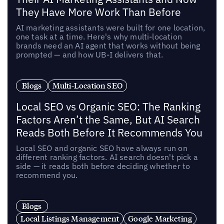
They Have More Work Than Before
AI marketing assistants were built for one location,
one task at a time. Here's why multi-location
brands need an AI agent that works without being
prompted — and how UB-I delivers that.
Blogs
Multi-Location SEO
Local SEO vs Organic SEO: The Ranking
Factors Aren’t the Same, But AI Search
Reads Both Before It Recommends You
Local SEO and organic SEO have always run on
different ranking factors. AI search doesn't pick a
side — it reads both before deciding whether to
recommend you.
Blogs
Local Listings Management
Google Marketing