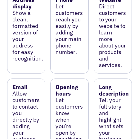
display
Let
Direct
Show a
customers
customers
clean,
reach you
to your
formatted
easily by
website to
version of
adding
learn
your
your main
more
address
phone
about your
for easy
number.
products
recognition.
and
services.
Email
Opening
Long
Allow
hours
description
customers
Let
Tell your
to contact
customers
full story
you
know
and
directly by
when
highlight
adding
you’re
what sets
your
open by
your