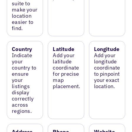
suite to
make your
location
easier to
find.
Country
Latitude
Longitude
Indicate
Add your
Add your
your
latitude
longitude
country to
coordinate
coordinate
ensure
for precise
to pinpoint
your
map
your exact
listings
placement.
location.
display
correctly
across
regions.
Address
Phone
Website