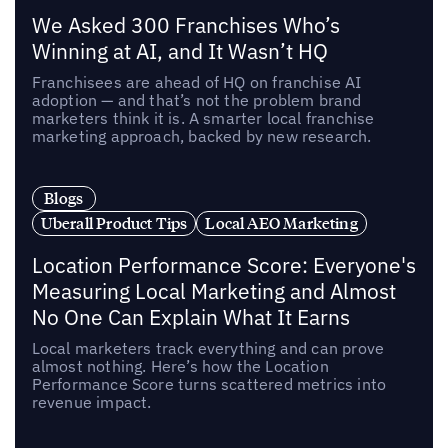
We Asked 300 Franchises Who’s
Winning at AI, and It Wasn’t HQ
Franchisees are ahead of HQ on franchise AI
adoption — and that’s not the problem brand
marketers think it is. A smarter local franchise
marketing approach, backed by new research.
Blogs
Uberall Product Tips
Local AEO Marketing
Location Performance Score: Everyone's
Measuring Local Marketing and Almost
No One Can Explain What It Earns
Local marketers track everything and can prove
almost nothing. Here’s how the Location
Performance Score turns scattered metrics into
revenue impact.