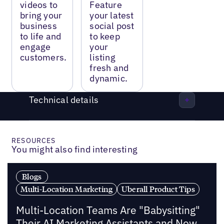
videos to
Feature
bring your
your latest
business
social post
to life and
to keep
engage
your
customers.
listing
fresh and
dynamic.
Technical details
RESOURCES
You might also find interesting
Blogs
Multi-Location Marketing
Uberall Product Tips
Multi-Location Teams Are "Babysitting"
Their AI Marketing Assistants and Now