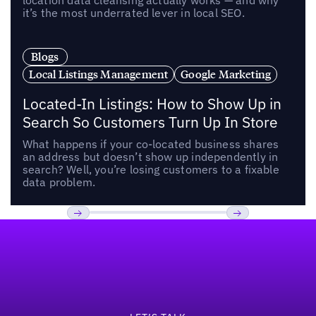
location data cleansing actually works — and why
it’s the most underrated lever in local SEO.
Blogs
Local Listings Management
Google Marketing
Located-In Listings: How to Show Up in
Search So Customers Turn Up In Store
What happens if your co-located business shares
an address but doesn’t show up independently in
search? Well, you’re losing customers to a fixable
data problem.
Footer
Previous
Next