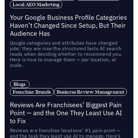
Local AEO Marketing
Your Google Business Profile Categories
Haven’t Changed Since Setup, But Their
Audience Has
Google categories and attributes have changed
jobs: they are now the structured facts AI search
reads when deciding whether to recommend you.
Here is how to manage them — per location, at
scale.
Blogs
Franchise Brands
Business Review Management
Reviews Are Franchisees’ Biggest Pain
Point — and the One They Least Use AI
to Fix
Reviews are franchise locations’ #1 pain point —
and the task they least use AI to manage. Here’s