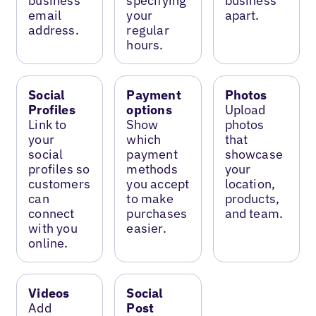
business
specifying
business
email
your
apart.
address.
regular
hours.
Social
Payment
Photos
Profiles
options
Upload
Link to
Show
photos
your
which
that
social
payment
showcase
profiles so
methods
your
customers
you accept
location,
can
to make
products,
connect
purchases
and team.
with you
easier.
online.
Videos
Social
Add
Post