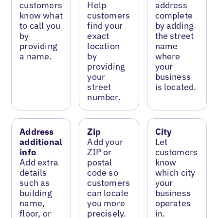
customers
Help
address
know what
customers
complete
to call you
find your
by adding
by
exact
the street
providing
location
name
a name.
by
where
providing
your
your
business
street
is located.
number.
Address
Zip
City
additional
Add your
Let
info
ZIP or
customers
Add extra
postal
know
details
code so
which city
such as
customers
your
building
can locate
business
name,
you more
operates
floor, or
precisely.
in.