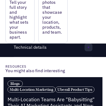
Tell your
photos
full story
that
and
showcase
highlight
your
what sets
location,
your
products,
business
and team.
apart.
Technical details
RESOURCES
You might also find interesting
Blogs
Multi-Location Marketing
Uberall Product Tips
Multi-Location Teams Are "Babysitting"
Their AI Marketing Assistants and Now