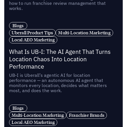
how to run franchise review management that
works.
Blogs
Uberall Product Tips
Multi-Location Marketing
Local AEO Marketing
What Is UB-I: The AI Agent That Turns
Location Chaos Into Location
Performance
UB-I is Uberall’s agentic AI for location
performance — an autonomous AI agent that
monitors every location, decides what matters
most, and does the work.
Blogs
Multi-Location Marketing
Franchise Brands
Local AEO Marketing