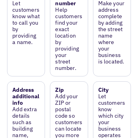
Let
number
Make your
customers
Help
address
know what
customers
complete
to call you
find your
by adding
by
exact
the street
providing
location
name
a name.
by
where
providing
your
your
business
street
is located.
number.
Address
Zip
City
additional
Add your
Let
info
ZIP or
customers
Add extra
postal
know
details
code so
which city
such as
customers
your
building
can locate
business
name,
you more
operates