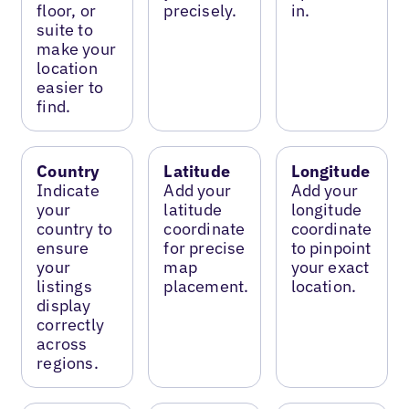
floor, or
precisely.
in.
suite to
make your
location
easier to
find.
Country
Latitude
Longitude
Indicate
Add your
Add your
your
latitude
longitude
country to
coordinate
coordinate
ensure
for precise
to pinpoint
your
map
your exact
listings
placement.
location.
display
correctly
across
regions.