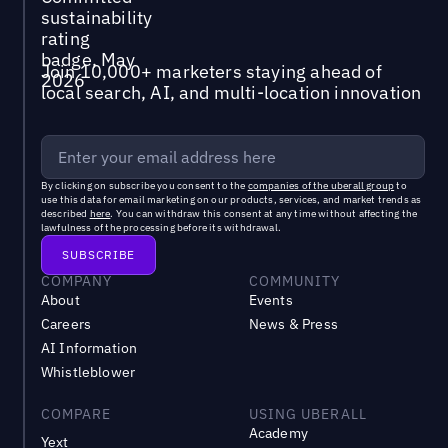
Join 10,000+ marketers staying ahead of
local search, AI, and multi-location innovation
By clicking on subscribe you consent to the
companies of the uberall group
to
use this data for email marketing on our products, services, and market trends as
described
here
. You can withdraw this consent at any time without affecting the
lawfulness of the processing before its withdrawal.
COMPANY
COMMUNITY
About
Events
Careers
News & Press
AI Information
Whistleblower
COMPARE
USING UBERALL
Academy
Yext