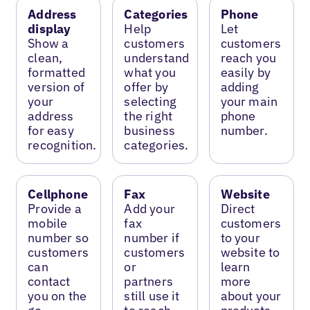
Address
Categories
Phone
display
Help
Let
Show a
customers
customers
clean,
understand
reach you
formatted
what you
easily by
version of
offer by
adding
your
selecting
your main
address
the right
phone
for easy
business
number.
recognition.
categories.
Cellphone
Fax
Website
Provide a
Add your
Direct
mobile
fax
customers
number so
number if
to your
customers
customers
website to
can
or
learn
contact
partners
more
you on the
still use it
about your