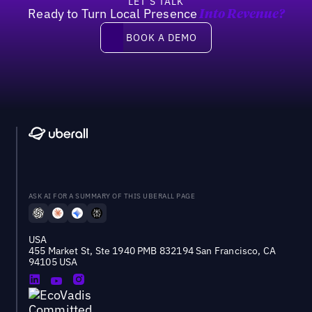
LET’S TALK
Ready to Turn Local Presence
Into Revenue?
Book a demo
BOOK A DEMO
ASK AI FOR A SUMMARY OF THIS UBERALL PAGE
USA
455 Market St, Ste 1940 PMB 832194 San Francisco, CA
94105 USA