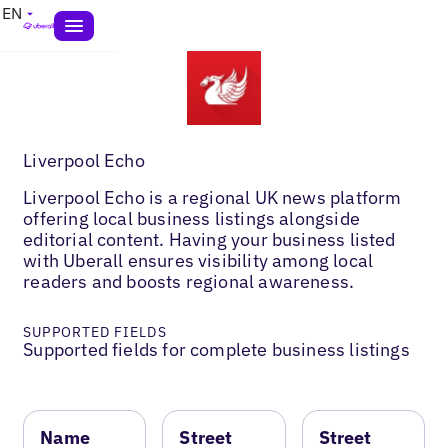
EN
Liverpool Echo
Liverpool Echo is a regional UK news platform
offering local business listings alongside
editorial content. Having your business listed
with Uberall ensures visibility among local
readers and boosts regional awareness.
SUPPORTED FIELDS
Supported fields for complete business listings
Name
Street
Street