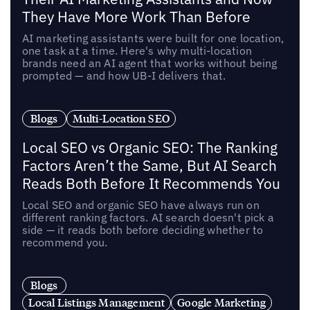
They Have More Work Than Before
AI marketing assistants were built for one location,
one task at a time. Here's why multi-location
brands need an AI agent that works without being
prompted — and how UB-I delivers that.
Blogs
Multi-Location SEO
Local SEO vs Organic SEO: The Ranking
Factors Aren’t the Same, But AI Search
Reads Both Before It Recommends You
Local SEO and organic SEO have always run on
different ranking factors. AI search doesn't pick a
side — it reads both before deciding whether to
recommend you.
Blogs
Local Listings Management
Google Marketing