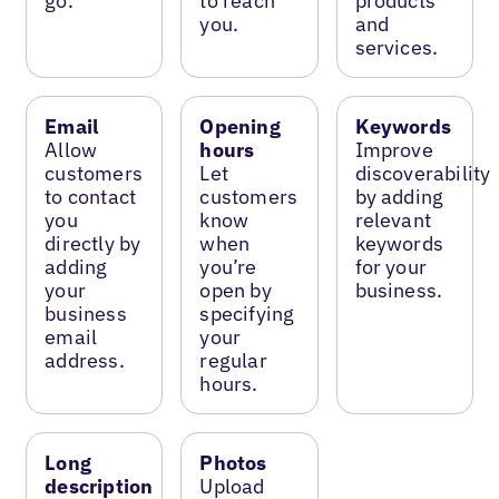
go.
to reach
products
you.
and
services.
Email
Opening
Keywords
Allow
hours
Improve
customers
Let
discoverability
to contact
customers
by adding
you
know
relevant
directly by
when
keywords
adding
you’re
for your
your
open by
business.
business
specifying
email
your
address.
regular
hours.
Long
Photos
description
Upload