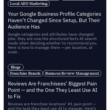
Local AEO Marketing
Your Google Business Profile Categories
Haven’t Changed Since Setup, But Their
Audience Has
Google categories and attributes have changed
jobs: they are now the structured facts AI search
reads when deciding whether to recommend you.
Here is how to manage them — per location, at
scale.
Blogs
Franchise Brands
Business Review Management
Reviews Are Franchisees’ Biggest Pain
Point — and the One They Least Use AI
to Fix
Reviews are franchise locations’ #1 pain point —
and the task they least use AI to manage. Here’s