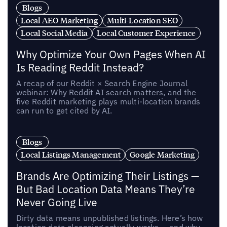
Blogs
Local AEO Marketing
Multi-Location SEO
Local Social Media
Local Customer Experience
Why Optimize Your Own Pages When AI
Is Reading Reddit Instead?
A recap of our Reddit × Search Engine Journal
webinar: Why Reddit AI search matters, and the
five Reddit marketing plays multi-location brands
can run to get cited by AI.
Blogs
Local Listings Management
Google Marketing
Brands Are Optimizing Their Listings —
But Bad Location Data Means They’re
Never Going Live
Dirty data means unpublished listings. Here’s how