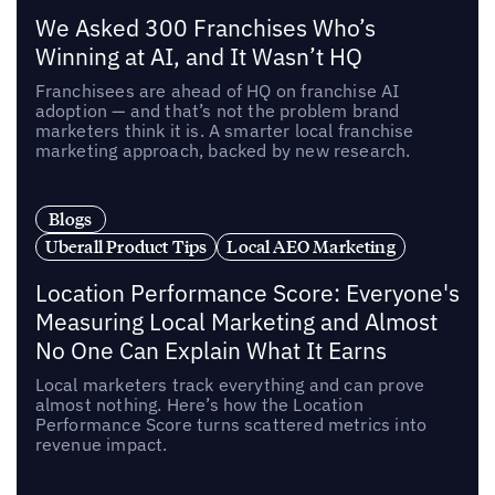
We Asked 300 Franchises Who’s
Winning at AI, and It Wasn’t HQ
Franchisees are ahead of HQ on franchise AI
adoption — and that’s not the problem brand
marketers think it is. A smarter local franchise
marketing approach, backed by new research.
Blogs
Uberall Product Tips
Local AEO Marketing
Location Performance Score: Everyone's
Measuring Local Marketing and Almost
No One Can Explain What It Earns
Local marketers track everything and can prove
almost nothing. Here’s how the Location
Performance Score turns scattered metrics into
revenue impact.