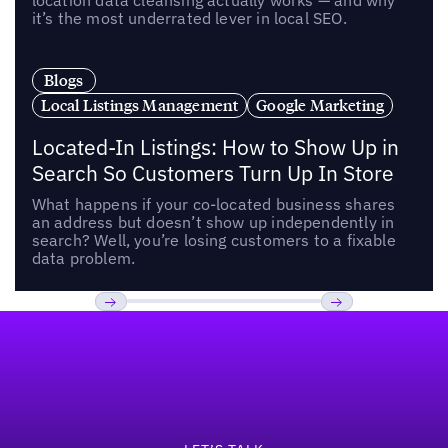
location data cleansing actually works — and why
it’s the most underrated lever in local SEO.
Blogs
Local Listings Management
Google Marketing
Located-In Listings: How to Show Up in
Search So Customers Turn Up In Store
What happens if your co-located business shares
an address but doesn’t show up independently in
search? Well, you’re losing customers to a fixable
data problem.
Footer
Previous
Next