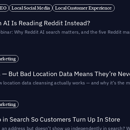
SEO
Local Social Media
Local Customer Experience
AI Is Reading Reddit Instead?
binar: Why Reddit AI search matters, and the five Reddit mar
rketing
s — But Bad Location Data Means They’re Nev
 location data cleansing actually works — and why it’s the m
rketing
p in Search So Customers Turn Up In Store
an address but doesn’t show up independently in search? Wel