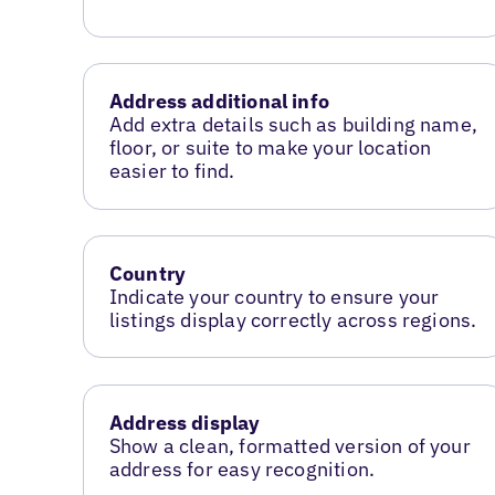
Address additional info
Add extra details such as building name,
floor, or suite to make your location
easier to find.
Country
Indicate your country to ensure your
listings display correctly across regions.
Address display
Show a clean, formatted version of your
address for easy recognition.