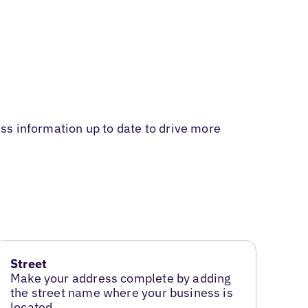
ss information up to date to drive more
Street
Make your address complete by adding
the street name where your business is
located.