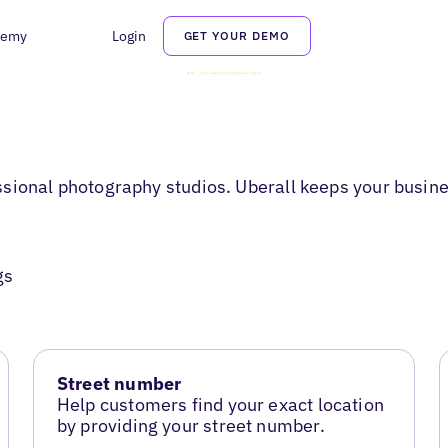
demy
Login
GET YOUR DEMO
sional photography studios. Uberall keeps your busine
gs
Street number
Help customers find your exact location
by providing your street number.