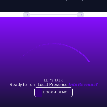
Previous
Next
LET’S TALK
Ready to Turn Local Presence
Into Revenue?
Book a demo
BOOK A DEMO