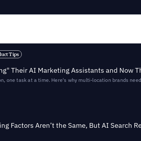
duct Tips
ing" Their AI Marketing Assistants and Now 
ion, one task at a time. Here's why multi-location brands ne
ing Factors Aren’t the Same, But AI Search 