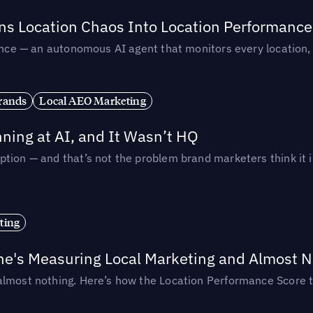
rns Location Chaos Into Location Performance
rmance — an autonomous AI agent that monitors every location
rands
Local AEO Marketing
ing at AI, and It Wasn’t HQ
tion — and that’s not the problem brand marketers think it i
ting
ne's Measuring Local Marketing and Almost N
almost nothing. Here’s how the Location Performance Score t