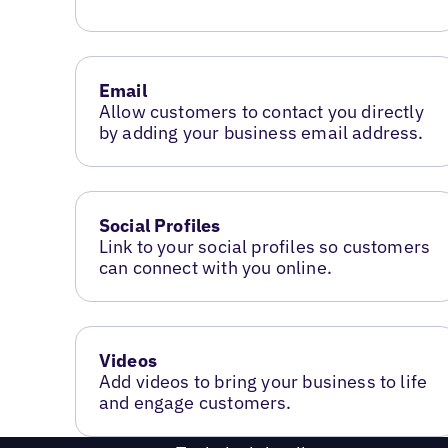
Email
Allow customers to contact you directly
by adding your business email address.
Social Profiles
Link to your social profiles so customers
can connect with you online.
Videos
Add videos to bring your business to life
and engage customers.