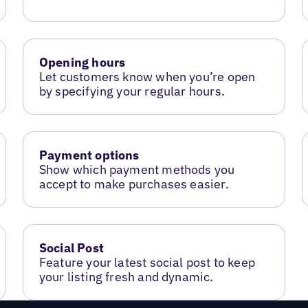
Opening hours
Let customers know when you’re open
by specifying your regular hours.
Payment options
Show which payment methods you
accept to make purchases easier.
Social Post
Feature your latest social post to keep
your listing fresh and dynamic.