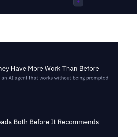
They Have More Work Than Before
ed an AI agent that works without being prompted
Reads Both Before It Recommends