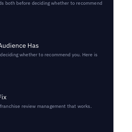
reads both before deciding whether to recommend
 Audience Has
n deciding whether to recommend you. Here is
Fix
un franchise review management that works.