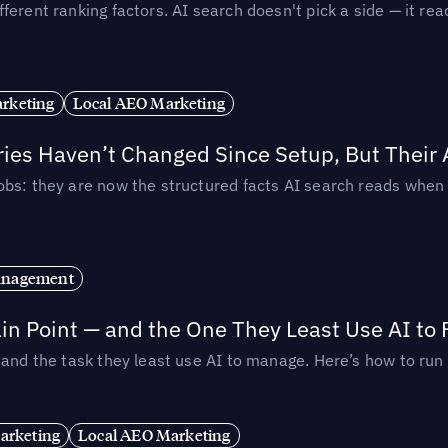
ferent ranking factors. AI search doesn't pick a side — it 
rketing
Local AEO Marketing
ories Haven’t Changed Since Setup, But Their
obs: they are now the structured facts AI search reads whe
anagement
in Point — and the One They Least Use AI to 
— and the task they least use AI to manage. Here’s how to r
arketing
Local AEO Marketing