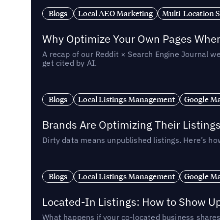
Blogs
Local AEO Marketing
Multi-Location 
Why Optimize Your Own Pages When 
A recap of our Reddit × Search Engine Journal we
get cited by AI.
Blogs
Local Listings Management
Google Ma
Brands Are Optimizing Their Listing
Dirty data means unpublished listings. Here’s how
Blogs
Local Listings Management
Google Ma
Located-In Listings: How to Show U
What happens if your co-located business shares 