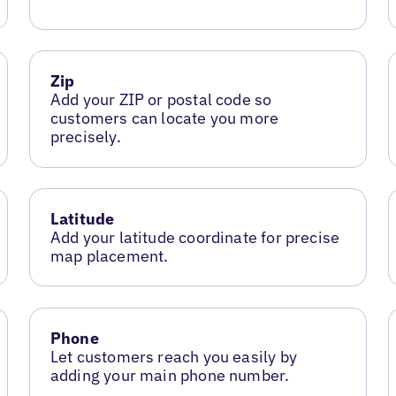
Zip
Add your ZIP or postal code so
customers can locate you more
precisely.
Latitude
Add your latitude coordinate for precise
map placement.
Phone
Let customers reach you easily by
adding your main phone number.