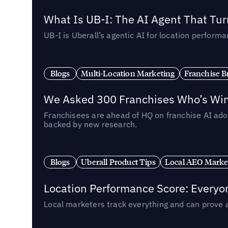
What Is UB-I: The AI Agent That Tu
UB-I is Uberall’s agentic AI for location perfo
Blogs
Multi-Location Marketing
Franchise B
We Asked 300 Franchises Who’s Winn
Franchisees are ahead of HQ on franchise AI adop
backed by new research.
Blogs
Uberall Product Tips
Local AEO Marke
Location Performance Score: Everyo
Local marketers track everything and can prove 