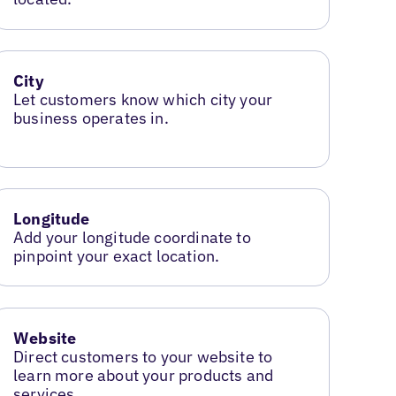
City
Let customers know which city your
business operates in.
Longitude
Add your longitude coordinate to
pinpoint your exact location.
Website
Direct customers to your website to
learn more about your products and
services.