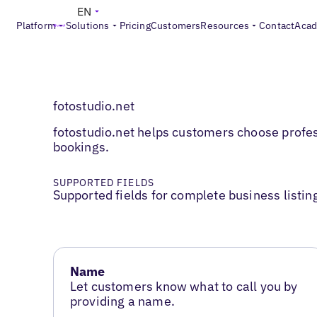
EN
Platform
Solutions
Pricing
Customers
Resources
Contact
Aca
fotostudio.net
fotostudio.net helps customers choose profes
bookings.
SUPPORTED FIELDS
Supported fields for complete business listin
Name
Let customers know what to call you by
providing a name.