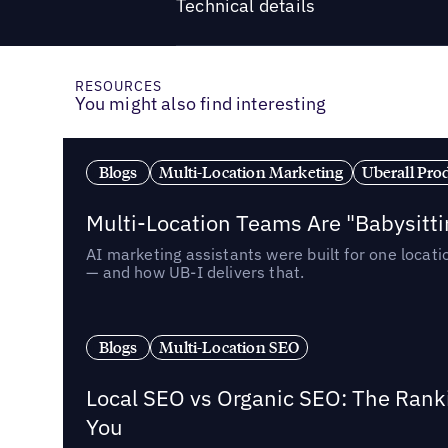
Technical details
RESOURCES
You might also find interesting
Blogs
Multi-Location Marketing
Uberall Pro
Multi-Location Teams Are "Babysitt
AI marketing assistants were built for one locat
— and how UB-I delivers that.
Blogs
Multi-Location SEO
Local SEO vs Organic SEO: The Rank
You