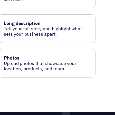
Long description
Tell your full story and highlight what
sets your business apart.
Photos
Upload photos that showcase your
location, products, and team.