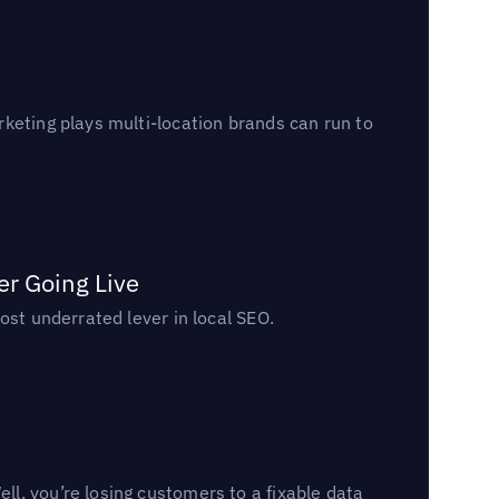
keting plays multi-location brands can run to
er Going Live
ost underrated lever in local SEO.
l, you’re losing customers to a fixable data