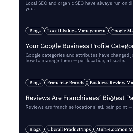
Local SEO and organic SEO have always run on dif
you.
Blogs
Local Listings Management
Google Ma
Your Google Business Profile Categ
Google categories and attributes have changed j
how to manage them — per location, at scale.
Blogs
Franchise Brands
Business Review M
Reviews Are Franchisees’ Biggest Pa
Reviews are franchise locations’ #1 pain point 
Blogs
Uberall Product Tips
Multi-Location M