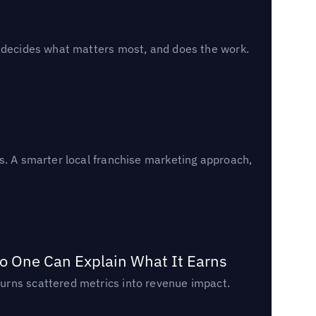
, decides what matters most, and does the work.
s. A smarter local franchise marketing approach,
o One Can Explain What It Earns
urns scattered metrics into revenue impact.