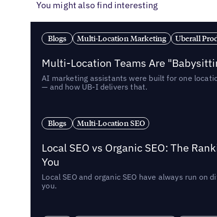
You might also find interesting
Blogs
Multi-Location Marketing
Uberall Pro
Multi-Location Teams Are "Babysitt
AI marketing assistants were built for one locat
— and how UB-I delivers that.
Blogs
Multi-Location SEO
Local SEO vs Organic SEO: The Rank
You
Local SEO and organic SEO have always run on dif
you.