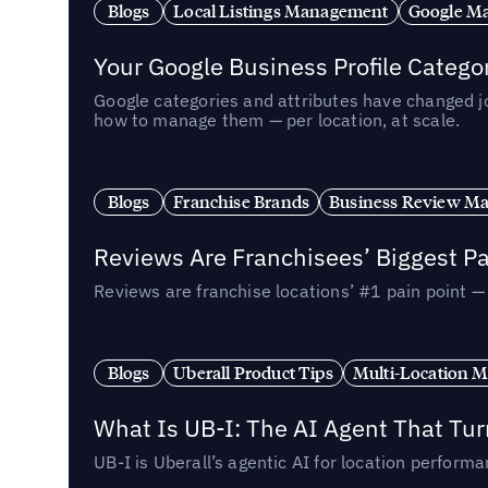
Blogs
Local Listings Management
Google Ma
Your Google Business Profile Categ
Google categories and attributes have changed j
how to manage them — per location, at scale.
Blogs
Franchise Brands
Business Review M
Reviews Are Franchisees’ Biggest Pa
Reviews are franchise locations’ #1 pain point 
Blogs
Uberall Product Tips
Multi-Location M
What Is UB-I: The AI Agent That Tu
UB-I is Uberall’s agentic AI for location perfo