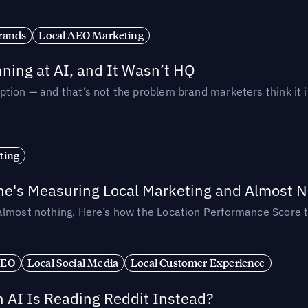
rands
Local AEO Marketing
ing at AI, and It Wasn’t HQ
tion — and that’s not the problem brand marketers think it i
ting
ne's Measuring Local Marketing and Almost N
almost nothing. Here’s how the Location Performance Score t
SEO
Local Social Media
Local Customer Experience
AI Is Reading Reddit Instead?