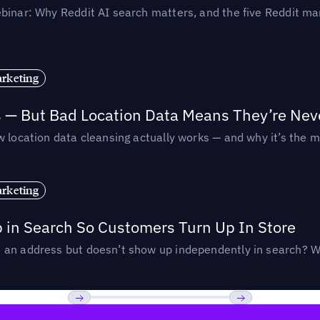
binar: Why Reddit AI search matters, and the five Reddit mar
rketing
s — But Bad Location Data Means They’re Nev
 location data cleansing actually works — and why it’s the m
rketing
p in Search So Customers Turn Up In Store
an address but doesn’t show up independently in search? Wel
Previous
Next