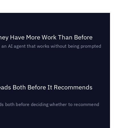
They Have More Work Than Before
ed an AI agent that works without being prompted
Reads Both Before It Recommends
reads both before deciding whether to recommend