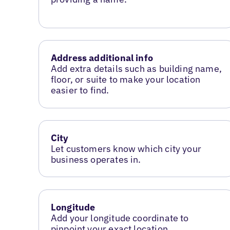
Address additional info
Add extra details such as building name,
floor, or suite to make your location
easier to find.
City
Let customers know which city your
business operates in.
Longitude
Add your longitude coordinate to
pinpoint your exact location.