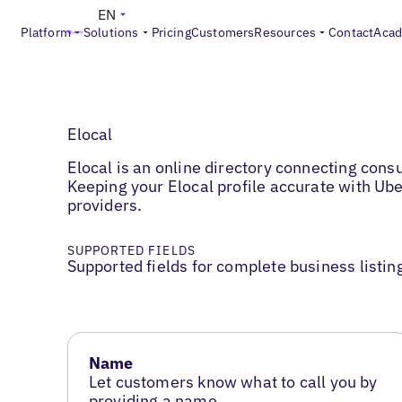
EN
Platform
Solutions
Pricing
Customers
Resources
Contact
Aca
Elocal
Elocal is an online directory connecting con
Keeping your Elocal profile accurate with Ub
providers.
SUPPORTED FIELDS
Supported fields for complete business listin
Name
Let customers know what to call you by
providing a name.