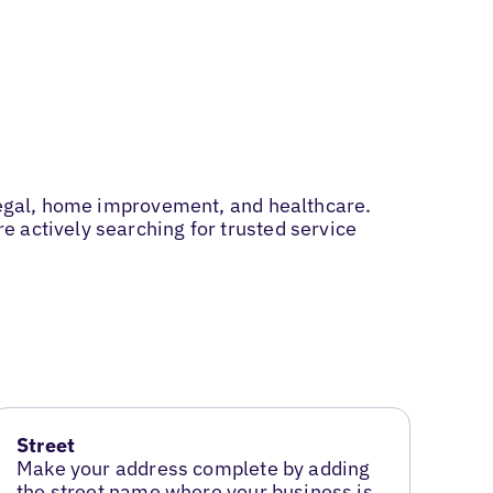
 legal, home improvement, and healthcare.
 actively searching for trusted service
Street
Make your address complete by adding
the street name where your business is