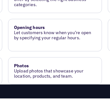
categories.
Opening hours
Let customers know when you’re open
by specifying your regular hours.
Photos
Upload photos that showcase your
location, products, and team.