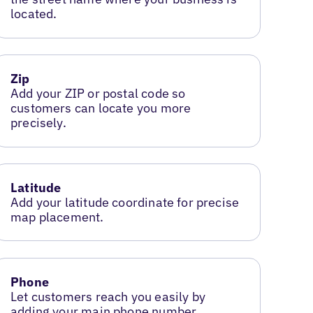
located.
Zip
Add your ZIP or postal code so
customers can locate you more
precisely.
Latitude
Add your latitude coordinate for precise
map placement.
Phone
Let customers reach you easily by
adding your main phone number.