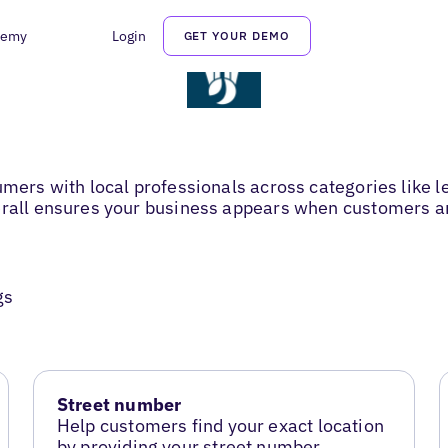
demy
Login
GET YOUR DEMO
sumers with local professionals across categories like
erall ensures your business appears when customers are
gs
Street number
Help customers find your exact location
by providing your street number.