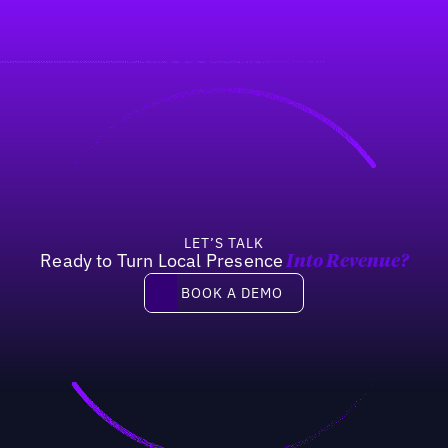
LET’S TALK
Ready to Turn Local Presence
Into Revenue?
Book a demo
BOOK A DEMO