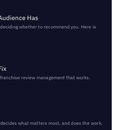
 Audience Has
n deciding whether to recommend you. Here is
Fix
un franchise review management that works.
, decides what matters most, and does the work.