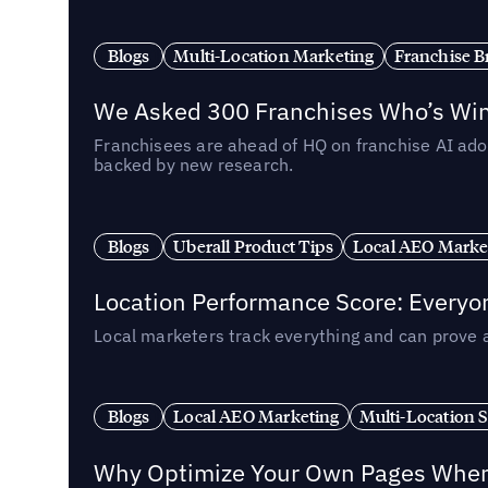
Blogs
Multi-Location Marketing
Franchise B
We Asked 300 Franchises Who’s Winn
Franchisees are ahead of HQ on franchise AI adop
backed by new research.
Blogs
Uberall Product Tips
Local AEO Marke
Location Performance Score: Everyo
Local marketers track everything and can prove 
Blogs
Local AEO Marketing
Multi-Location 
Why Optimize Your Own Pages When 