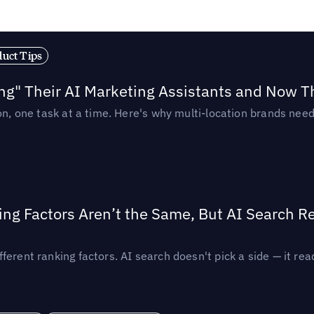
duct Tips
ing" Their AI Marketing Assistants and Now 
ion, one task at a time. Here's why multi-location brands ne
ing Factors Aren’t the Same, But AI Search 
ferent ranking factors. AI search doesn't pick a side — it 