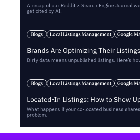
A recap of our Reddit × Search Engine Journal we
get cited by AI.
Blogs
Local Listings Management
Google Ma
Brands Are Optimizing Their Listing
Dirty data means unpublished listings. Here’s how
Blogs
Local Listings Management
Google Ma
Located-In Listings: How to Show U
What happens if your co-located business shares 
problem.
Footer