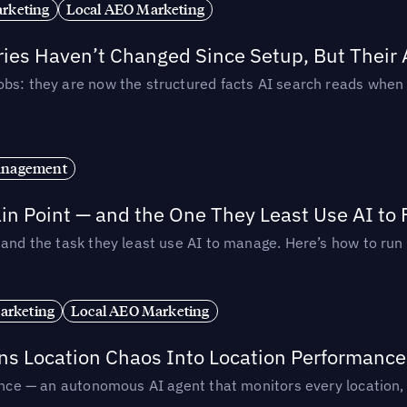
rketing
Local AEO Marketing
ories Haven’t Changed Since Setup, But Their
obs: they are now the structured facts AI search reads whe
anagement
in Point — and the One They Least Use AI to 
— and the task they least use AI to manage. Here’s how to r
arketing
Local AEO Marketing
rns Location Chaos Into Location Performance
rmance — an autonomous AI agent that monitors every location