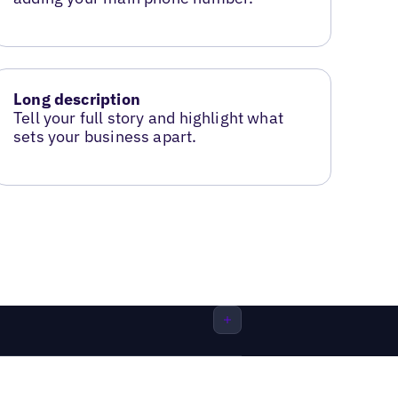
Long description
Tell your full story and highlight what
sets your business apart.