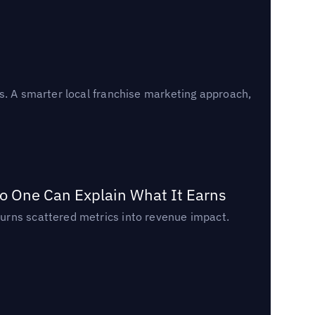
s. A smarter local franchise marketing approach,
o One Can Explain What It Earns
urns scattered metrics into revenue impact.