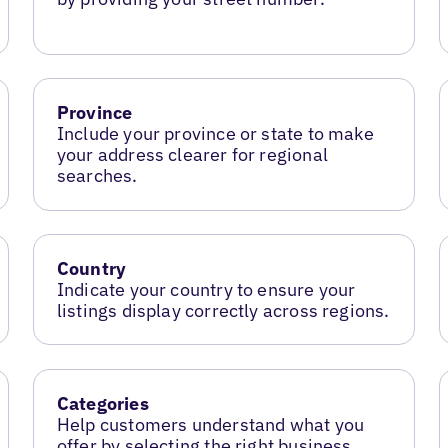
Province
Include your province or state to make
your address clearer for regional
searches.
Country
Indicate your country to ensure your
listings display correctly across regions.
Categories
Help customers understand what you
offer by selecting the right business