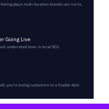
keting plays multi-location brands can run to
er Going Live
ost underrated lever in local SEO.
l, you’re losing customers to a fixable data