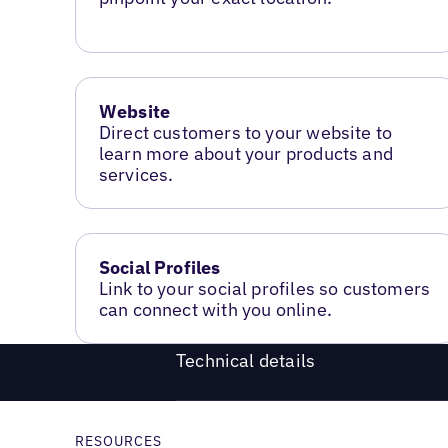
Website
Direct customers to your website to
learn more about your products and
services.
Social Profiles
Link to your social profiles so customers
can connect with you online.
Technical details
RESOURCES