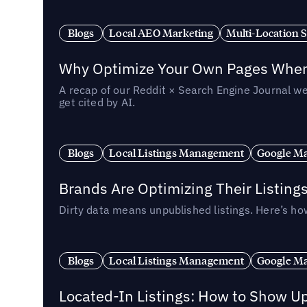
Blogs
Local AEO Marketing
Multi-Location 
Why Optimize Your Own Pages When 
A recap of our Reddit × Search Engine Journal we
get cited by AI.
Blogs
Local Listings Management
Google Ma
Brands Are Optimizing Their Listing
Dirty data means unpublished listings. Here’s how
Blogs
Local Listings Management
Google Ma
Located-In Listings: How to Show U