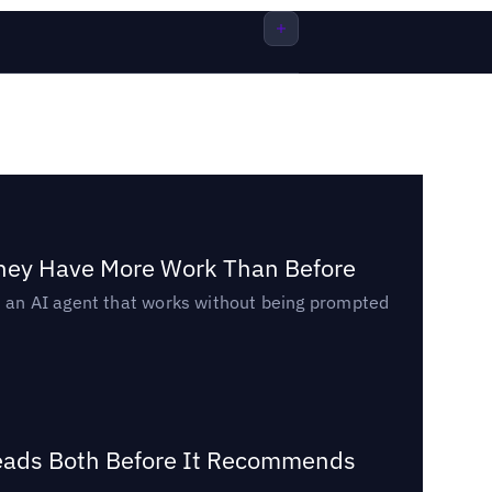
They Have More Work Than Before
ed an AI agent that works without being prompted
Reads Both Before It Recommends