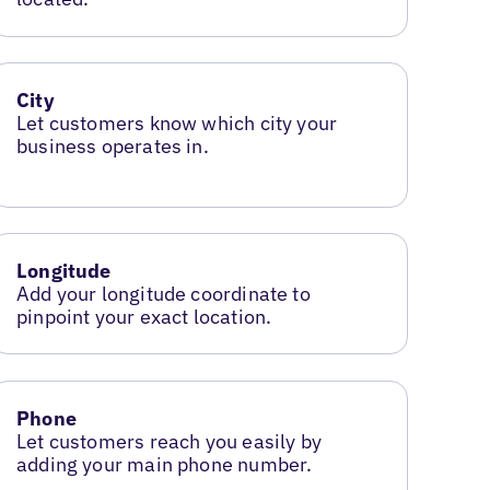
City
Let customers know which city your
business operates in.
Longitude
Add your longitude coordinate to
pinpoint your exact location.
Phone
Let customers reach you easily by
adding your main phone number.