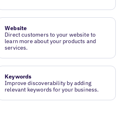
Website
Direct customers to your website to
learn more about your products and
services.
Keywords
Improve discoverability by adding
relevant keywords for your business.