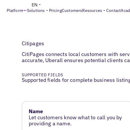
EN
Platform
Solutions
Pricing
Customers
Resources
Contact
Aca
Citipages
CitiPages connects local customers with servi
accurate, Uberall ensures potential clients ca
SUPPORTED FIELDS
Supported fields for complete business listin
Name
Let customers know what to call you by
providing a name.