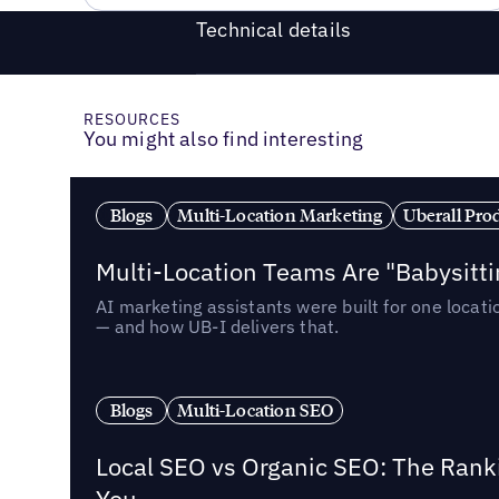
Technical details
RESOURCES
You might also find interesting
Blogs
Multi-Location Marketing
Uberall Pro
Multi-Location Teams Are "Babysitt
AI marketing assistants were built for one locat
— and how UB-I delivers that.
Blogs
Multi-Location SEO
Local SEO vs Organic SEO: The Rank
You