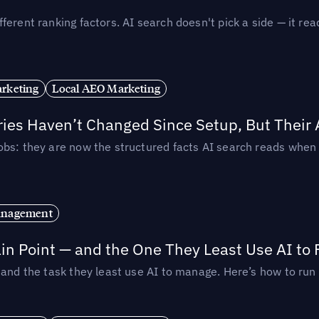
ferent ranking factors. AI search doesn't pick a side — it 
rketing
Local AEO Marketing
ories Haven’t Changed Since Setup, But Their
obs: they are now the structured facts AI search reads whe
anagement
in Point — and the One They Least Use AI to 
— and the task they least use AI to manage. Here’s how to r