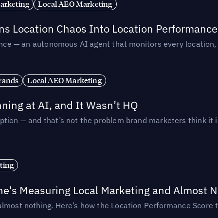
arketing
Local AEO Marketing
rns Location Chaos Into Location Performance
rmance — an autonomous AI agent that monitors every location
rands
Local AEO Marketing
ing at AI, and It Wasn’t HQ
tion — and that’s not the problem brand marketers think it i
ting
ne's Measuring Local Marketing and Almost N
almost nothing. Here’s how the Location Performance Score t