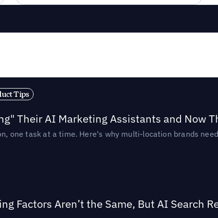
duct Tips
ing" Their AI Marketing Assistants and Now 
ion, one task at a time. Here's why multi-location brands ne
ing Factors Aren’t the Same, But AI Search 