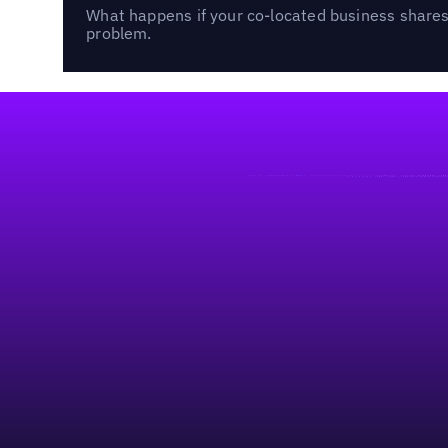
What happens if your co-located business shares 
problem.
Footer