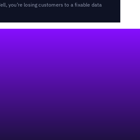
l, you’re losing customers to a fixable data