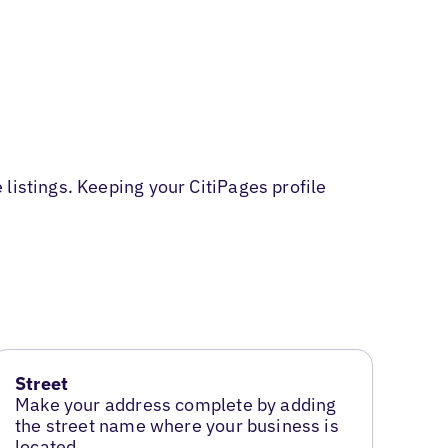
listings. Keeping your CitiPages profile
Street
Make your address complete by adding
the street name where your business is
located.