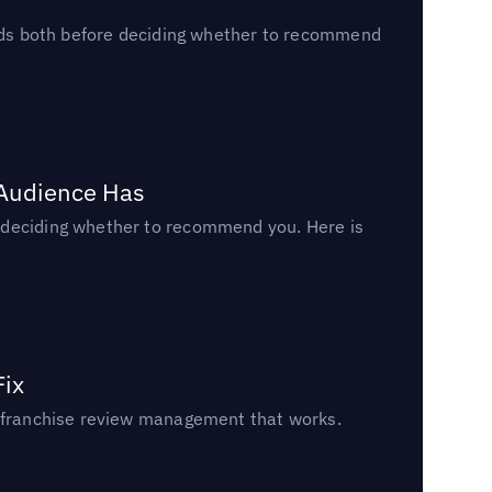
reads both before deciding whether to recommend
 Audience Has
n deciding whether to recommend you. Here is
Fix
un franchise review management that works.