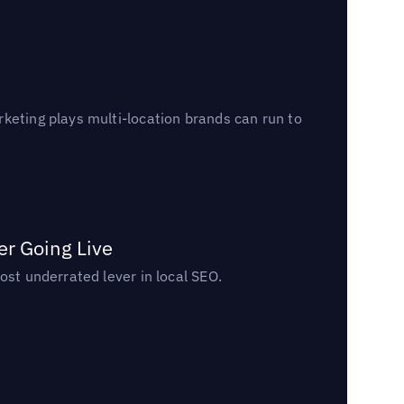
keting plays multi-location brands can run to
er Going Live
ost underrated lever in local SEO.