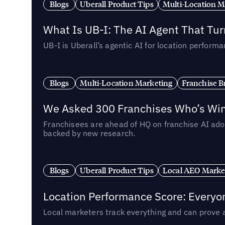
Blogs
Uberall Product Tips
Multi-Location M
What Is UB-I: The AI Agent That Tu
UB-I is Uberall’s agentic AI for location perfo
Blogs
Multi-Location Marketing
Franchise B
We Asked 300 Franchises Who’s Winn
Franchisees are ahead of HQ on franchise AI adop
backed by new research.
Blogs
Uberall Product Tips
Local AEO Marke
Location Performance Score: Everyo
Local marketers track everything and can prove 