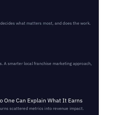
, decides what matters most, and does the work.
s. A smarter local franchise marketing approach,
o One Can Explain What It Earns
urns scattered metrics into revenue impact.