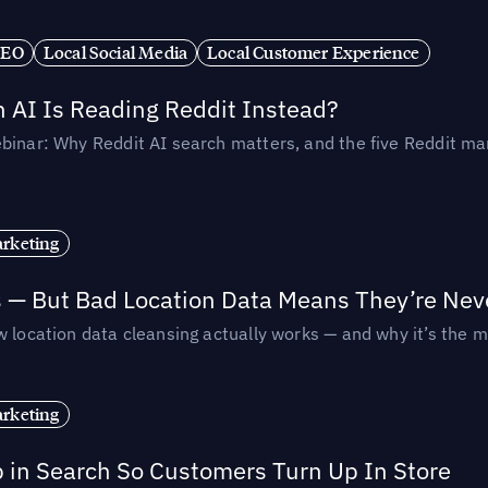
SEO
Local Social Media
Local Customer Experience
AI Is Reading Reddit Instead?
binar: Why Reddit AI search matters, and the five Reddit mar
rketing
s — But Bad Location Data Means They’re Nev
 location data cleansing actually works — and why it’s the m
rketing
p in Search So Customers Turn Up In Store