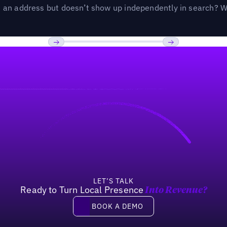
an address but doesn’t show up independently in search? Wel
Previous
Next
LET’S TALK
Ready to Turn Local Presence
Into Revenue?
Book a demo
BOOK A DEMO