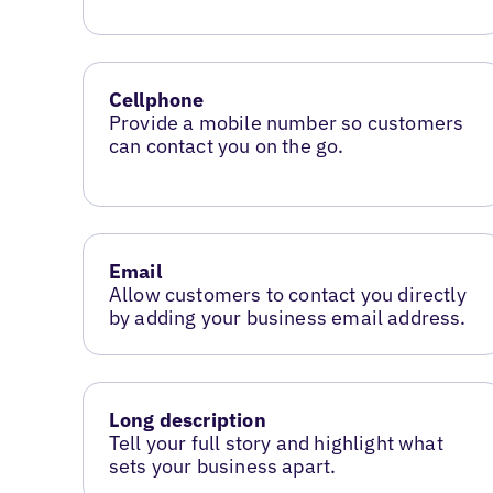
Cellphone
Provide a mobile number so customers
can contact you on the go.
Email
Allow customers to contact you directly
by adding your business email address.
Long description
Tell your full story and highlight what
sets your business apart.