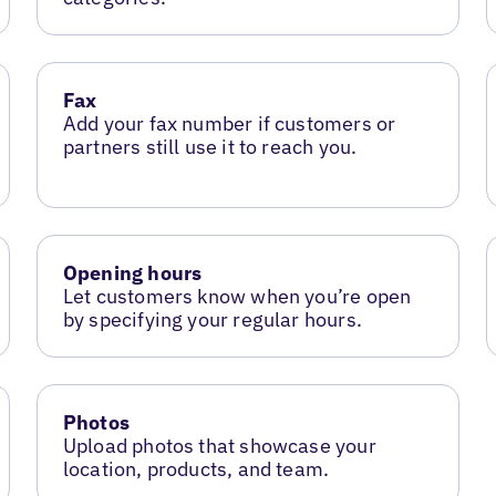
Fax
Add your fax number if customers or
partners still use it to reach you.
Opening hours
Let customers know when you’re open
by specifying your regular hours.
Photos
Upload photos that showcase your
location, products, and team.