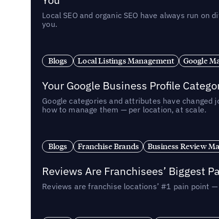
Local SEO and organic SEO have always run on dif
you.
Blogs
Local Listings Management
Google Ma
Your Google Business Profile Categ
Google categories and attributes have changed j
how to manage them — per location, at scale.
Blogs
Franchise Brands
Business Review M
Reviews Are Franchisees’ Biggest Pa
Reviews are franchise locations’ #1 pain point 