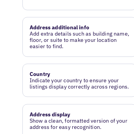
Address additional info
Add extra details such as building name,
floor, or suite to make your location
easier to find.
Country
Indicate your country to ensure your
listings display correctly across regions.
Address display
Show a clean, formatted version of your
address for easy recognition.