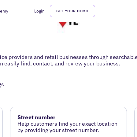
demy
Login
GET YOUR DEMO
ce providers and retail businesses through searchable 
n easily find, contact, and review your business.
gs
Street number
Help customers find your exact location
by providing your street number.