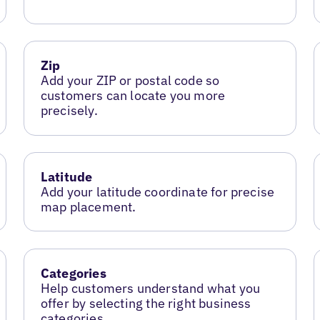
Zip
Add your ZIP or postal code so
customers can locate you more
precisely.
Latitude
Add your latitude coordinate for precise
map placement.
Categories
Help customers understand what you
offer by selecting the right business
categories.