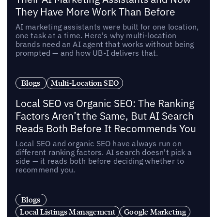
They Have More Work Than Before
AI marketing assistants were built for one location,
one task at a time. Here's why multi-location
brands need an AI agent that works without being
prompted — and how UB-I delivers that.
Blogs
Multi-Location SEO
Local SEO vs Organic SEO: The Ranking
Factors Aren’t the Same, But AI Search
Reads Both Before It Recommends You
Local SEO and organic SEO have always run on
different ranking factors. AI search doesn't pick a
side — it reads both before deciding whether to
recommend you.
Blogs
Local Listings Management
Google Marketing