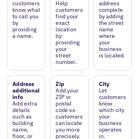
customers
Help
address
know what
customers
complete
to call you
find your
by adding
by
exact
the street
providing
location
name
a name.
by
where
providing
your
your
business
street
is located.
number.
Address
Zip
City
additional
Add your
Let
info
ZIP or
customers
Add extra
postal
know
details
code so
which city
such as
customers
your
building
can locate
business
name,
you more
operates
floor, or
precisely.
in.