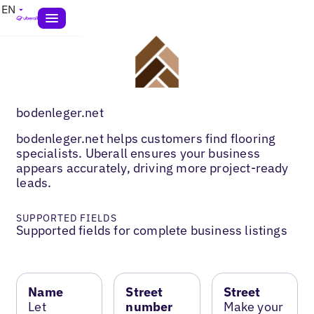
EN
bodenleger.net
bodenleger.net helps customers find flooring
specialists. Uberall ensures your business
appears accurately, driving more project-ready
leads.
SUPPORTED FIELDS
Supported fields for complete business listings
Name
Street
Street
Let
number
Make your