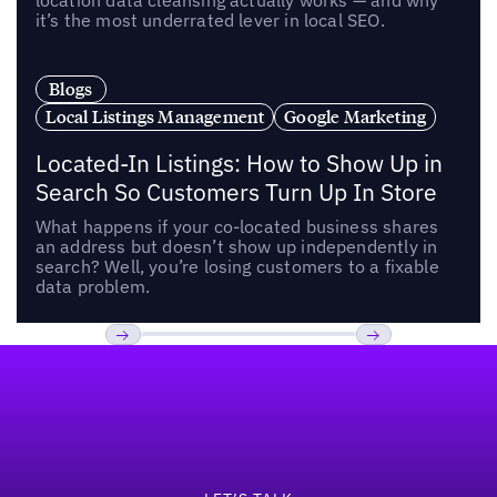
location data cleansing actually works — and why
it’s the most underrated lever in local SEO.
Blogs
Local Listings Management
Google Marketing
Located-In Listings: How to Show Up in
Search So Customers Turn Up In Store
What happens if your co-located business shares
an address but doesn’t show up independently in
search? Well, you’re losing customers to a fixable
data problem.
Footer
Previous
Next