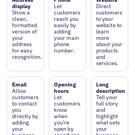
display
Let
Direct
Show a
customers
customers
clean,
reach you
to your
formatted
easily by
website to
version of
adding
learn
your
your main
more
address
phone
about your
for easy
number.
products
recognition.
and
services.
Email
Opening
Long
Allow
hours
description
customers
Let
Tell your
to contact
customers
full story
you
know
and
directly by
when
highlight
adding
you’re
what sets
your
open by
your