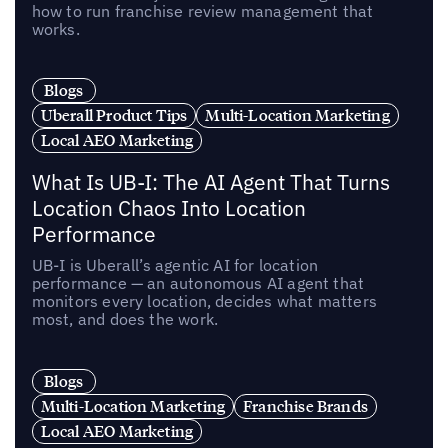
how to run franchise review management that
works.
Blogs
Uberall Product Tips
Multi-Location Marketing
Local AEO Marketing
What Is UB-I: The AI Agent That Turns
Location Chaos Into Location
Performance
UB-I is Uberall’s agentic AI for location
performance — an autonomous AI agent that
monitors every location, decides what matters
most, and does the work.
Blogs
Multi-Location Marketing
Franchise Brands
Local AEO Marketing