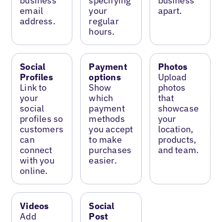
business
specifying
business
email
your
apart.
address.
regular
hours.
Social
Payment
Photos
Profiles
options
Upload
Link to
Show
photos
your
which
that
social
payment
showcase
profiles so
methods
your
customers
you accept
location,
can
to make
products,
connect
purchases
and team.
with you
easier.
online.
Videos
Social
Add
Post