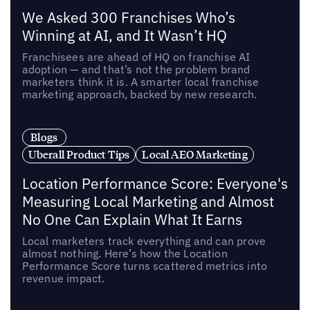
We Asked 300 Franchises Who’s
Winning at AI, and It Wasn’t HQ
Franchisees are ahead of HQ on franchise AI
adoption — and that’s not the problem brand
marketers think it is. A smarter local franchise
marketing approach, backed by new research.
Blogs
Uberall Product Tips
Local AEO Marketing
Location Performance Score: Everyone's
Measuring Local Marketing and Almost
No One Can Explain What It Earns
Local marketers track everything and can prove
almost nothing. Here’s how the Location
Performance Score turns scattered metrics into
revenue impact.