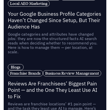
Local AEO Marketing
Your Google Business Profile Categories
Haven’t Changed Since Setup, But Their
Audience Has
Google categories and attributes have changed
jobs: they are now the structured facts AI search
reads when deciding whether to recommend you.
Here is how to manage them — per location, at
scale.
Blogs
Franchise Brands
Business Review Management
Reviews Are Franchisees’ Biggest Pain
Point — and the One They Least Use AI
to Fix
Reviews are franchise locations’ #1 pain point —
and the task they least use AI to manage. Here’s