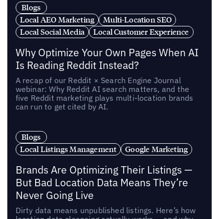
Blogs
Local AEO Marketing
Multi-Location SEO
Local Social Media
Local Customer Experience
Why Optimize Your Own Pages When AI
Is Reading Reddit Instead?
A recap of our Reddit × Search Engine Journal
webinar: Why Reddit AI search matters, and the
five Reddit marketing plays multi-location brands
can run to get cited by AI.
Blogs
Local Listings Management
Google Marketing
Brands Are Optimizing Their Listings —
But Bad Location Data Means They’re
Never Going Live
Dirty data means unpublished listings. Here’s how