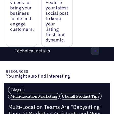
videos to
Feature
bring your
your latest
business
social post
to life and
to keep
engage
your
customers.
listing
fresh and
dynamic.
Technical details
RESOURCES
You might also find interesting
Blogs
Multi-Location Marketing
Uberall Product Tips
Multi-Location Teams Are "Babysitting"
Their AI Marketing Assistants and Now