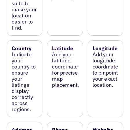
suite to
make your
location
easier to
find.
Country
Latitude
Longitude
Indicate
Add your
Add your
your
latitude
longitude
country to
coordinate
coordinate
ensure
for precise
to pinpoint
your
map
your exact
listings
placement.
location.
display
correctly
across
regions.
Address
Phone
Website