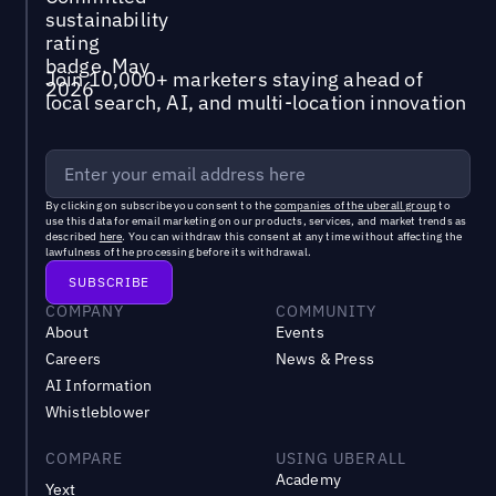
Join 10,000+ marketers staying ahead of
local search, AI, and multi-location innovation
By clicking on subscribe you consent to the
companies of the uberall group
to
use this data for email marketing on our products, services, and market trends as
described
here
. You can withdraw this consent at any time without affecting the
lawfulness of the processing before its withdrawal.
COMPANY
COMMUNITY
About
Events
Careers
News & Press
AI Information
Whistleblower
COMPARE
USING UBERALL
Academy
Yext