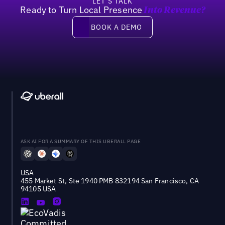
LET’S TALK
Ready to Turn Local Presence
Into Revenue?
Book a demo
BOOK A DEMO
ASK AI FOR A SUMMARY OF THIS UBERALL PAGE
USA
455 Market St, Ste 1940 PMB 832194 San Francisco, CA
94105 USA