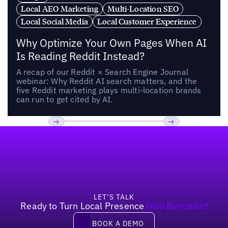
Local AEO Marketing
Multi-Location SEO
Local Social Media
Local Customer Experience
Why Optimize Your Own Pages When AI
Is Reading Reddit Instead?
A recap of our Reddit × Search Engine Journal
webinar: Why Reddit AI search matters, and the
five Reddit marketing plays multi-location brands
can run to get cited by AI.
Footer
Previous
Next
LET’S TALK
Ready to Turn Local Presence
Into Revenue?
Book a demo
BOOK A DEMO