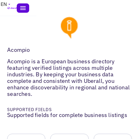
EN
Acompio
Acompio is a European business directory
featuring verified listings across multiple
industries. By keeping your business data
complete and consistent with Uberall, you
enhance discoverability in regional and national
searches.
SUPPORTED FIELDS
Supported fields for complete business listings