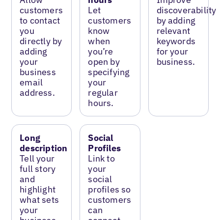
customers
Let
discoverability
to contact
customers
by adding
you
know
relevant
directly by
when
keywords
adding
you’re
for your
your
open by
business.
business
specifying
email
your
address.
regular
hours.
Long
Social
description
Profiles
Tell your
Link to
full story
your
and
social
highlight
profiles so
what sets
customers
your
can