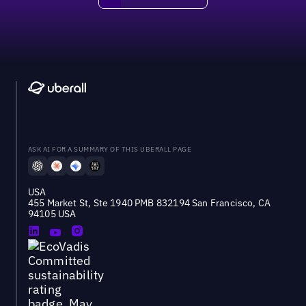
ASK AI FOR A SUMMARY OF THIS UBERALL PAGE
USA
455 Market St, Ste 1940 PMB 832194 San Francisco, CA
94105 USA