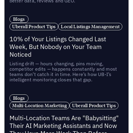
better data, reviews and GEO.
Blogs
Uberall Product Tips
Local Listings Management
10% of Your Listings Changed Last
Week, But Nobody on Your Team
Noticed
Listing drift — hours changing, pins moving,
competitor edits — happens constantly and most
teams don’t catch it in time. Here’s how UB-I’s
intelligent monitoring closes that gap.
Blogs
Multi-Location Marketing
Uberall Product Tips
Multi-Location Teams Are "Babysitting"
Their AI Marketing Assistants and Now