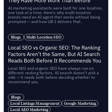
They Have More Work Than Before
AI marketing assistants were built for one location,
one task at a time. Here's why multi-location
brands need an AI agent that works without being
prompted — and how UB-I delivers that.
Blogs
Multi-Location SEO
Local SEO vs Organic SEO: The Ranking
Factors Aren’t the Same, But AI Search
Reads Both Before It Recommends You
Local SEO and organic SEO have always run on
different ranking factors. AI search doesn't pick a
side — it reads both before deciding whether to
recommend you.
Blogs
Local Listings Management
Google Marketing
Local AEO Marketing