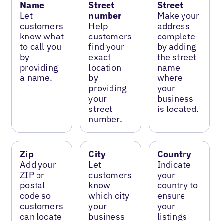
Name
Street
Street
Let
number
Make your
customers
Help
address
know what
customers
complete
to call you
find your
by adding
by
exact
the street
providing
location
name
a name.
by
where
providing
your
your
business
street
is located.
number.
Zip
City
Country
Add your
Let
Indicate
ZIP or
customers
your
postal
know
country to
code so
which city
ensure
customers
your
your
can locate
business
listings