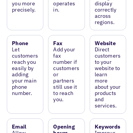
you more
operates
display
precisely.
in.
correctly
across
regions.
Phone
Fax
Website
Let
Add your
Direct
customers
fax
customers
reach you
number if
to your
easily by
customers
website to
adding
or
learn
your main
partners
more
phone
still use it
about your
number.
to reach
products
you.
and
services.
Email
Opening
Keywords
Allow
hours
Improve