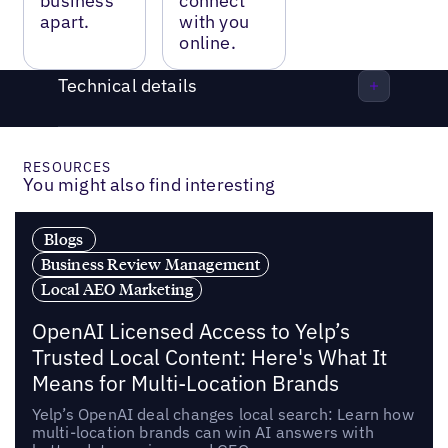
business
connect
apart.
with you
online.
Technical details
RESOURCES
You might also find interesting
Blogs
Business Review Management
Local AEO Marketing
OpenAI Licensed Access to Yelp’s
Trusted Local Content: Here's What It
Means for Multi-Location Brands
Yelp’s OpenAI deal changes local search: Learn how
multi-location brands can win AI answers with