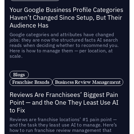
Your Google Business Profile Categories
Haven’t Changed Since Setup, But Their
Audience Has
Google categories and attributes have changed
jobs: they are now the structured facts AI search
reads when deciding whether to recommend you.
Here is how to manage them — per location, at
scale.
Blogs
Franchise Brands
Business Review Management
Reviews Are Franchisees’ Biggest Pain
Point — and the One They Least Use AI
to Fix
Reviews are franchise locations’ #1 pain point —
and the task they least use AI to manage. Here’s
how to run franchise review management that