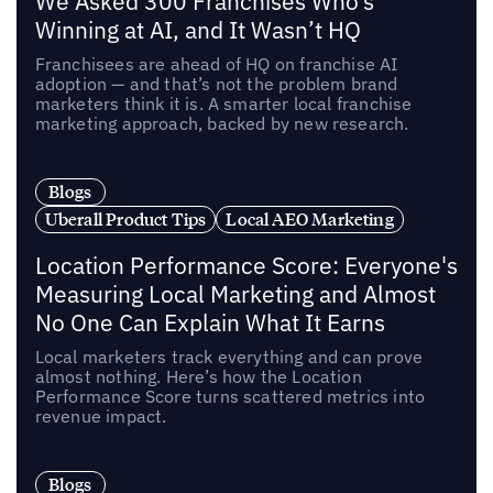
We Asked 300 Franchises Who’s
Winning at AI, and It Wasn’t HQ
Franchisees are ahead of HQ on franchise AI
adoption — and that’s not the problem brand
marketers think it is. A smarter local franchise
marketing approach, backed by new research.
Blogs
Uberall Product Tips
Local AEO Marketing
Location Performance Score: Everyone's
Measuring Local Marketing and Almost
No One Can Explain What It Earns
Local marketers track everything and can prove
almost nothing. Here’s how the Location
Performance Score turns scattered metrics into
revenue impact.
Blogs