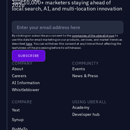
Join 10,000+ marketers staying ahead of
local search, AI, and multi-location innovation
By clicking on subscribe you consent to the
companies of the uberall group
to
use this data for email marketing on our products, services, and market trends as
described
here
. You can withdraw this consent at any time without affecting the
lawfulness of the processing before its withdrawal.
COMPANY
COMMUNITY
About
Events
Careers
News & Press
AI Information
Whistleblower
COMPARE
USING UBERALL
Academy
Yext
Developer hub
Synup
PinMeTo