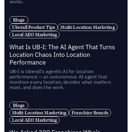
works.
Blogs
Uberall Product Tips
Multi-Location Marketing
Local AEO Marketing
What Is UB-I: The AI Agent That Turns
Location Chaos Into Location
Performance
UB-I is Uberall’s agentic AI for location
performance — an autonomous AI agent that
monitors every location, decides what matters
most, and does the work.
Blogs
Multi-Location Marketing
Franchise Brands
Local AEO Marketing