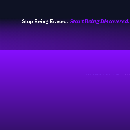
Stop Being Erased.
Start Being Discovered.
40%
Fußzeile