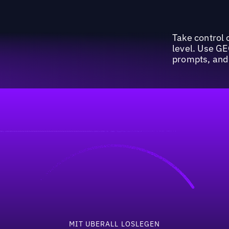
Take control o
level. Use GE
prompts, and 
invest 50%+ of their 
MIT UBERALL LOSLEGEN