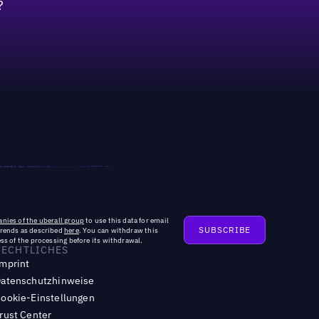
?
ted new roles dedicated to AI optimization
nies of the uberall group
to use this data for email
trends as described
here
. You can withdraw this
ss of the processing before its withdrawal.
RECHTLICHES
mprint
atenschutzhinweise
ookie-Einstellungen
rust Center