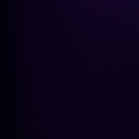
GEO Pla
Get a peek at the insights
GET A PEEK AT THE INSIGHTS