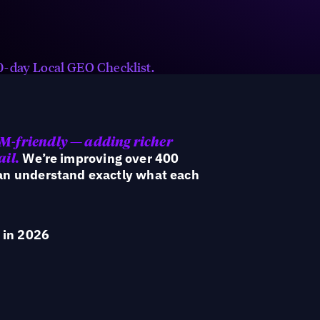
Keep AI signals fresh with always-
on reviews, FAQs, hyperlocal
content, social posts, and offers.
 90-day Local GEO Checklist.
LM-friendly — adding richer
We’re improving over 400
ail.
can understand exactly what each
 in 2026
rom campaign tactics to an operating model built for h