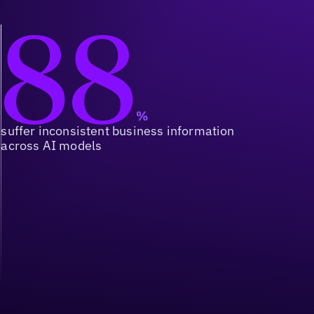
88
%
suffer inconsistent business information
across AI models
Orchestration at Scale