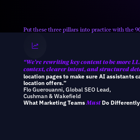
Ensure every location is accurate,
consistent, and structured across
the ecosystem AI reads.
Put these three pillars into practice with the
“We’re
rewriting key content to be more L
context, clearer intent, and structured det
location pages to make sure AI assistants 
location offers.”
Flo Guerouanni, Global SEO Lead,
Cushman & Wakefield
What Marketing Teams
Do Differently
Must
Teams that win in AI search are shifting f