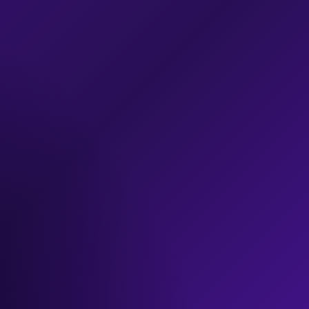
exclusive