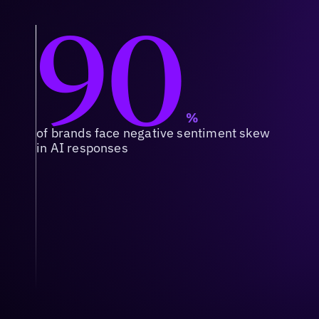
90
%
of brands face negative sentiment skew
in AI responses
Context & Relevance