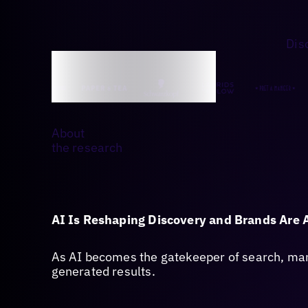
Dis
About
the research
AI Is Reshaping Discovery and Brands Are 
As AI becomes the gatekeeper of search, many
generated results.