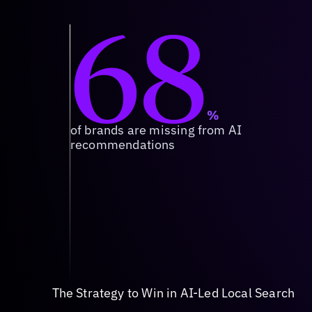
68
%
of brands are missing from AI
recommendations
The Strategy to Win in AI-Led Local Search
Source of Truth