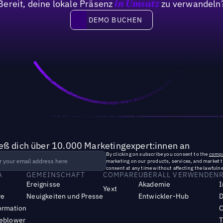
Bereit, deine lokale Präsenz
zu verwandeln
in Umsatz
of marketing leaders have crea
DEMO BUCHEN
DEMO BUCHEN
ieß dich über 10.000 Marketingexpert:innen an
By clicking on subscribe you consent to the
compa
marketing on our products, services, and market 
consent at any time without affecting the lawfulne
A
GEMEINSCHAFT
COMPARE
UBERALL VERWENDEN
Ereignisse
Akademie
I
Yext
re
Neuigkeiten und Presse
Entwickler-Hub
D
ormation
C
leblower
T