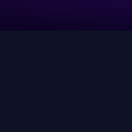
Leverage AI agents to align truth
and context into real-time
decisions and execution at scale.
ow AI-driven discovery actually works—