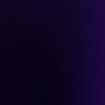
ybook