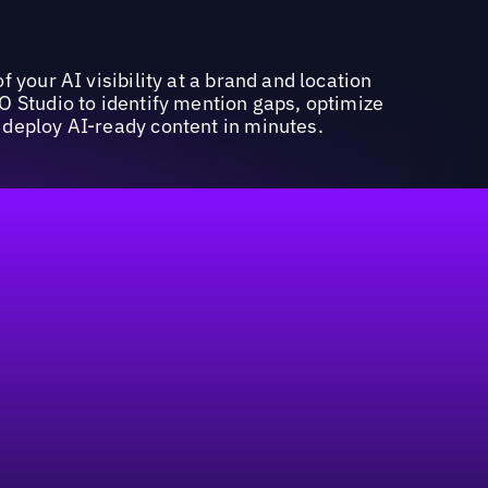
f your AI visibility at a brand and location
O Studio to identify mention gaps, optimize
deploy AI-ready content in minutes.
marketing budget in geo-centric strategies.