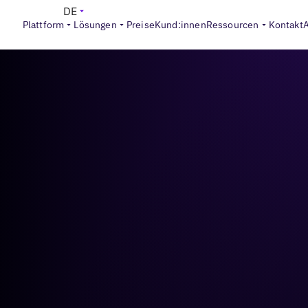
DE
Plattform
Lösungen
Preise
Kund:innen
Ressourcen
Kontakt