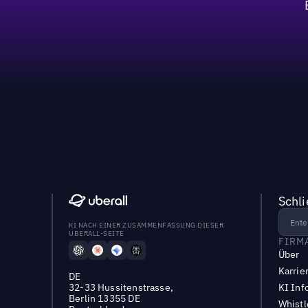
60%
Schl
KI NACH EINER ZUSAMMENFASSUNG DIESER
UBERALL-SEITE
FIRM
Über
Karrie
DE
32-33 Hussitenstrasse,
KI Inf
Berlin 13355 DE
Whist