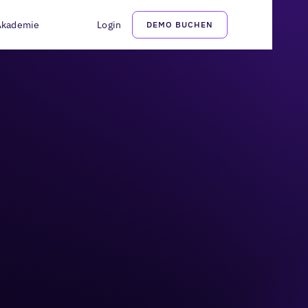
Akademie
Login
DEMO BUCHEN