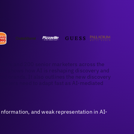
ults
mers and 200 senior marketers across the
port shows how AI is reshaping discovery and
d brands. It also outlines the new discovery
rketers need to adapt fast as AI-mediated
sinformation, and weak representation in AI-