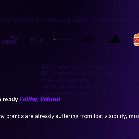
cover Why 1000+ Marketing Teams Trust Us to Get Res
Based on research with 2,000+ consu
US, UK, France, and Germany, this re
what systems now rely on to recommen
architecture and operating models ma
discovery becomes the default.
Already
Falling Behind
 brands are already suffering from lost visibility, mi