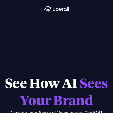
See How AI
Sees
Your Brand
Discover your Share of Voice across ChatGPT,