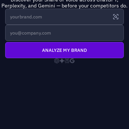
Perplexity, and Gemini — before your competitors do.
ANALYZE MY BRAND