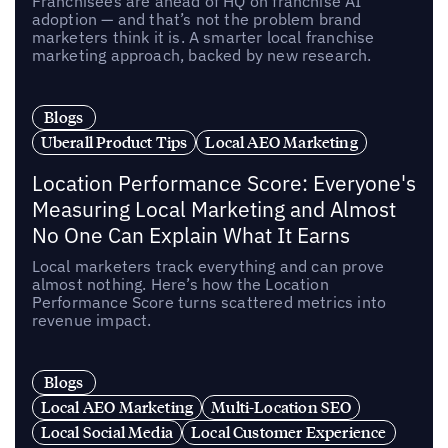
Franchisees are ahead of HQ on franchise AI
adoption — and that’s not the problem brand
marketers think it is. A smarter local franchise
marketing approach, backed by new research.
Blogs
Uberall Product Tips
Local AEO Marketing
Location Performance Score: Everyone's
Measuring Local Marketing and Almost
No One Can Explain What It Earns
Local marketers track everything and can prove
almost nothing. Here’s how the Location
Performance Score turns scattered metrics into
revenue impact.
Blogs
Local AEO Marketing
Multi-Location SEO
Local Social Media
Local Customer Experience