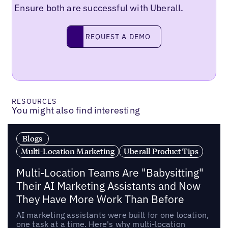
Ensure both are successful with Uberall.
Request a demo
REQUEST A DEMO
RESOURCES
You might also find interesting
Blogs
Multi-Location Marketing
Uberall Product Tips
Multi-Location Teams Are "Babysitting"
Their AI Marketing Assistants and Now
They Have More Work Than Before
AI marketing assistants were built for one location,
one task at a time. Here's why multi-location