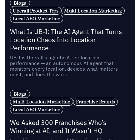
Blogs
Uberall Product Tips
Multi-Location Marketing
Local AEO Marketing
What Is UB-I: The AI Agent That Turns
Location Chaos Into Location
Performance
UB-I is Uberall’s agentic AI for location
performance — an autonomous AI agent that
monitors every location, decides what matters
most, and does the work.
Blogs
Multi-Location Marketing
Franchise Brands
Local AEO Marketing
We Asked 300 Franchises Who’s
Winning at AI, and It Wasn’t HQ