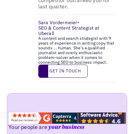
competitor outranked you for
last quarter.
Sara Vordermeier
•
SEO & Content Strategist at
Uberall
A content and search strategist with 9
years of experience in writing copy that
sounds ... human. She’s a qualified
journalist and overly enthusiastic
problem-solver when it comes to
connecting SEO to business impact.
Get in touch
GET IN TOUCH
Your people are
your business