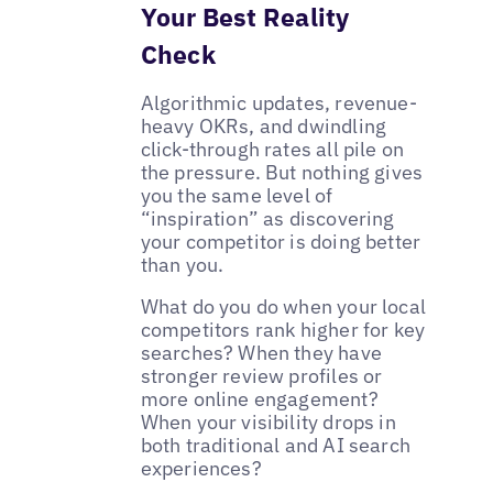
Your Best Reality
Check
Algorithmic updates, revenue-
heavy OKRs, and dwindling
click-through rates all pile on
the pressure. But nothing gives
you the same level of
“inspiration” as discovering
your competitor is doing better
than you.
What do you do when your local
competitors rank higher for key
searches? When they have
stronger review profiles or
more online engagement?
When your visibility drops in
both traditional and AI search
experiences?