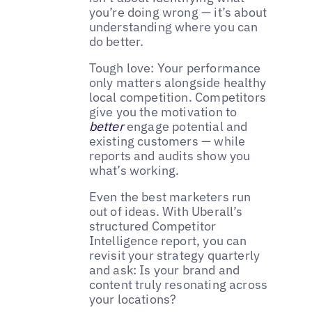
you’re doing wrong — it’s about
understanding where you can
do better.
Tough love: Your performance
only matters alongside healthy
local competition. Competitors
give you the motivation to
better
engage potential and
existing customers — while
reports and audits show you
what’s working.
Even the best marketers run
out of ideas. With Uberall’s
structured Competitor
Intelligence report, you can
revisit your strategy quarterly
and ask: Is your brand and
content truly resonating across
your locations?