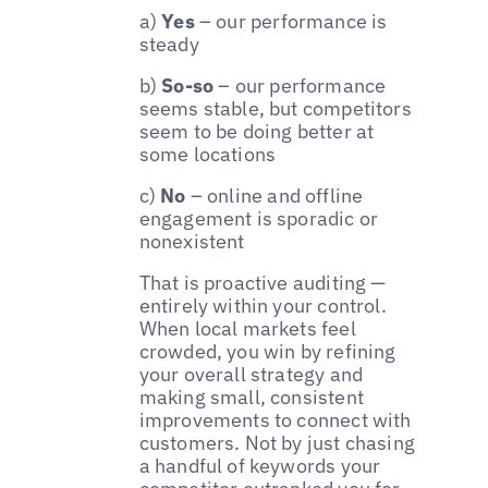
a)
Yes
– our performance is
steady
b)
So-so
– our performance
seems stable, but competitors
seem to be doing better at
some locations
c)
No
– online and offline
engagement is sporadic or
nonexistent
That is proactive auditing —
entirely within your control.
When local markets feel
crowded, you win by refining
your overall strategy and
making small, consistent
improvements to connect with
customers. Not by just chasing
a handful of keywords your