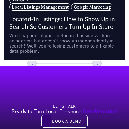
Local Listings Management
Google Marketing
Located-In Listings: How to Show Up in
Search So Customers Turn Up In Store
What happens if your co-located business shares
an address but doesn’t show up independently in
search? Well, you’re losing customers to a fixable
data problem.
Footer
Previous
Next
LET’S TALK
Ready to Turn Local Presence
Into Revenue?
Book a demo
BOOK A DEMO