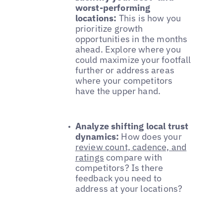
worst-performing
locations:
This is how you
prioritize growth
opportunities in the months
ahead. Explore where you
could maximize your footfall
further or address areas
where your competitors
have the upper hand.
Analyze shifting local trust
dynamics:
How does your
review count, cadence, and
ratings
compare with
competitors? Is there
feedback you need to
address at your locations?