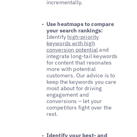
incrementally.
Use heatmaps to compare
your search rankings:
Identify
high-priority
keywords with high
conversion potential
and
integrate long-tail keywords
for content that resonates
more with potential
customers. Our advice is to
keep the keywords you care
most about for driving
engagement and
conversions – let your
competitors fight over the
rest.
Identify your best- and