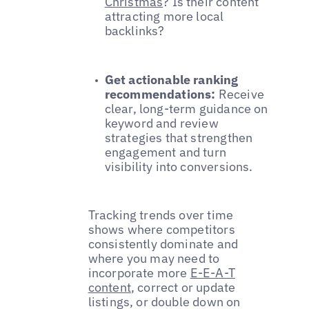
Christmas
? Is their content
attracting more local
backlinks?
Get actionable ranking
recommendations:
Receive
clear, long-term guidance on
keyword and review
strategies that strengthen
engagement and turn
visibility into conversions.
Tracking trends over time
shows where competitors
consistently dominate and
where you may need to
incorporate more
E-E-A-T
content
, correct or update
listings, or double down on