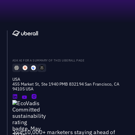
ASK AI FOR A SUMMARY OF THIS UBERALL PAGE
USA
455 Market St, Ste 1940 PMB 832194 San Francisco, CA
94105 USA
Join 10,000+ marketers staying ahead of