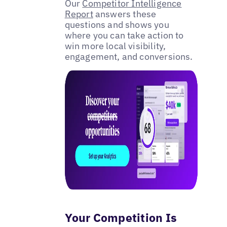
Our
Competitor Intelligence
Report
answers these
questions and shows you
where you can take action to
win more local visibility,
engagement, and conversions.
Your Competition Is