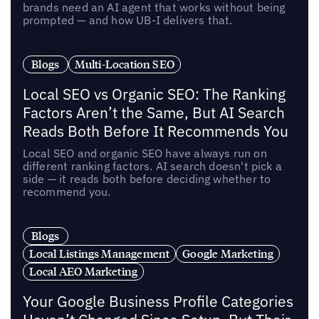
brands need an AI agent that works without being
prompted — and how UB-I delivers that.
Blogs
Multi-Location SEO
Local SEO vs Organic SEO: The Ranking
Factors Aren’t the Same, But AI Search
Reads Both Before It Recommends You
Local SEO and organic SEO have always run on
different ranking factors. AI search doesn't pick a
side — it reads both before deciding whether to
recommend you.
Blogs
Local Listings Management
Google Marketing
Local AEO Marketing
Your Google Business Profile Categories