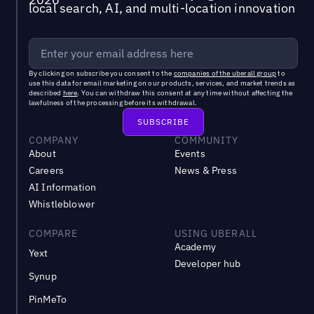
local search, AI, and multi-location innovation
By clicking on subscribe you consent to the
companies of the uberall group
to
use this data for email marketing on our products, services, and market trends as
described
here
. You can withdraw this consent at any time without affecting the
lawfulness of the processing before its withdrawal.
COMPANY
COMMUNITY
About
Events
Careers
News & Press
AI Information
Whistleblower
COMPARE
USING UBERALL
Academy
Yext
Developer hub
Synup
PinMeTo