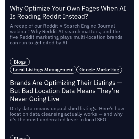
Why Optimize Your Own Pages When AI
Is Reading Reddit Instead?
A recap of our Reddit × Search Engine Journal
webinar: Why Reddit AI search matters, and the
five Reddit marketing plays multi-location brands
can run to get cited by AI.
Blogs
Local Listings Management
Google Marketing
Brands Are Optimizing Their Listings —
But Bad Location Data Means They’re
Never Going Live
Dirty data means unpublished listings. Here’s how
location data cleansing actually works — and why
it’s the most underrated lever in local SEO.
Blogs