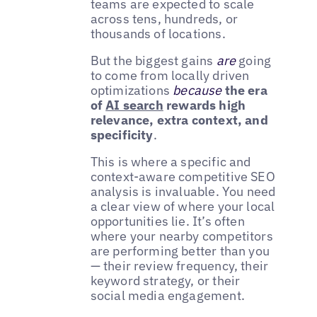
teams are expected to scale
across tens, hundreds, or
thousands of locations.
But the biggest gains
are
going
to come from locally driven
optimizations
because
the era
of
AI search
rewards high
relevance, extra context, and
specificity
.
This is where a specific and
context-aware competitive SEO
analysis is invaluable. You need
a clear view of where your local
opportunities lie. It’s often
where your nearby competitors
are performing better than you
— their review frequency, their
keyword strategy, or their
social media engagement.