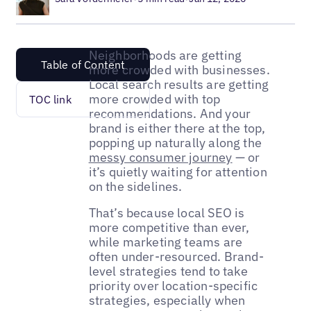
Neighborhoods are getting
Table of Content
more crowded with businesses.
Local search results are getting
more crowded with top
TOC link
recommendations. And your
brand is either there at the top,
popping up naturally along the
messy consumer journey
— or
it’s quietly waiting for attention
on the sidelines.
That’s because local SEO is
more competitive than ever,
while marketing teams are
often under-resourced. Brand-
level strategies tend to take
priority over location-specific
strategies, especially when