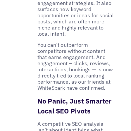
engagement strategies. It also
surfaces new keyword
opportunities or ideas for social
posts, which are often more
niche and highly relevant to
local intent.
You can’t outperform
competitors without content
that earns engagement. And
engagement – clicks, reviews,
interactions, bookings — is now
directly tied to
local ranking
performance
, as our friends at
WhiteSpark
have confirmed.
No Panic, Just Smarter
Local SEO Pivots
A competitive SEO analysis
isn’t about identifying what