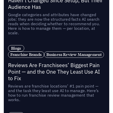
Haven’t Changed Since Setup, But Their
Audience Has
Google categories and attributes have changed
jobs: they are now the structured facts AI search
reads when deciding whether to recommend you.
Here is how to manage them — per location, at
scale.
Blogs
Franchise Brands
Business Review Management
Reviews Are Franchisees’ Biggest Pain
Point — and the One They Least Use AI
to Fix
Reviews are franchise locations’ #1 pain point —
and the task they least use AI to manage. Here’s
how to run franchise review management that
works.