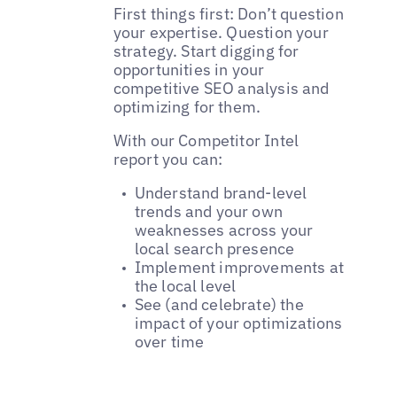
First things first: Don’t question
your expertise. Question your
strategy. Start digging for
opportunities in your
competitive SEO analysis and
optimizing for them.
With our Competitor Intel
report you can:
Understand brand-level
trends and your own
weaknesses across your
local search presence
Implement improvements at
the local level
See (and celebrate) the
impact of your optimizations
over time