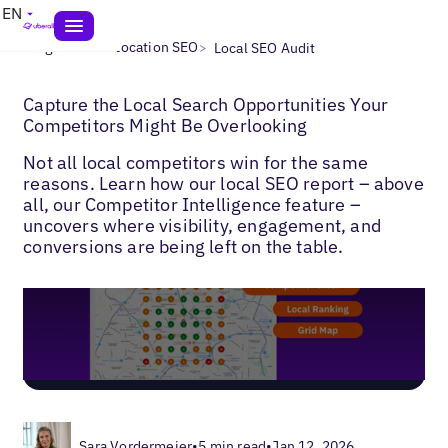
EN
>
>
Blogs
Multi-Location SEO
Local SEO Audit
Capture the Local Search Opportunities Your
Competitors Might Be Overlooking
Not all local competitors win for the same
reasons. Learn how our local SEO report – above
all, our Competitor Intelligence feature –
uncovers where visibility, engagement, and
conversions are being left on the table.
Sara Vordermeier
•
5 min read
•
Jan 12, 2026