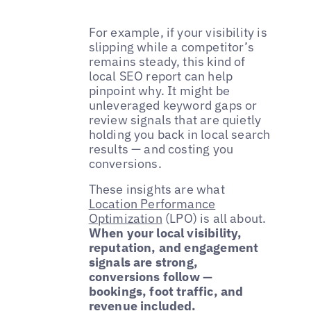
For example, if your visibility is
slipping while a competitor’s
remains steady, this kind of
local SEO report can help
pinpoint why. It might be
unleveraged keyword gaps or
review signals that are quietly
holding you back in local search
results — and costing you
conversions.
These insights are what
Location Performance
Optimization
(LPO) is all about.
When your local visibility,
reputation, and engagement
signals are strong,
conversions follow —
bookings, foot traffic, and
revenue included.