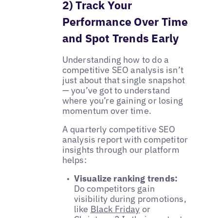
2) Track Your
Performance Over Time
and Spot Trends Early
Understanding how to do a
competitive SEO analysis isn’t
just about that single snapshot
— you’ve got to understand
where you’re gaining or losing
momentum over time.
A quarterly competitive SEO
analysis report with competitor
insights through our platform
helps:
Visualize ranking trends:
Do competitors gain
visibility during promotions,
like
Black Friday
or