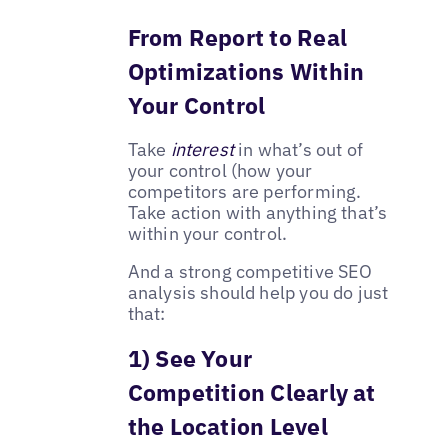
From Report to Real
Optimizations Within
Your Control
Take
interest
in what’s out of
your control (how your
competitors are performing.
Take action with anything that’s
within your control.
And a strong competitive SEO
analysis should help you do just
that:
1) See Your
Competition Clearly at
the Location Level