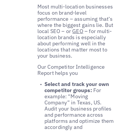
Most multi-location businesses
focus on brand-level
performance – assuming that’s
where the biggest gains lie. But
local SEO – or
GEO
– for multi-
location brands is especially
about performing well in the
locations that matter most to
your business.
Our Competitor Intelligence
Report helps you
Select and track your own
competitor groups:
For
example: “Moving
Company” in Texas, US.
Audit your business profiles
and performance across
platforms and optimize them
accordingly and