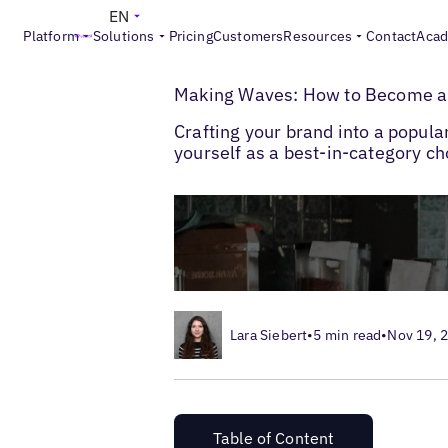
EN
Platform
Solutions
Pricing
Customers
Resources
Contact
Aca
>
>
Blogs
Multi-Location SEO
How to Becom
Making Waves: How to Become a 
Crafting your brand into a popula
yourself as a best-in-category ch
Lara Siebert
•
5 min read
•
Nov 19, 
Table of Content