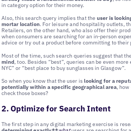
in category option for their money.
Also, this search query implies that the
user is lookin
mortar location
. For leisure and hospitality outlets, 
Retailers, on the other hand, who also offer their pro
when consumers are searching for an in-person exper
advice or try out a product before committing to their
Most of the time, such search queries suggest that th
mind
, too. Besides “best”, queries can be even more e
NYC” or “best place to buy sunglasses in Glasgow”.
So when you know that the user is
looking for a reput
potentially within a specific geographical area
, how
check those boxes?
2. Optimize for Search Intent
The first step in any digital marketing exercise is re
determining exactly**
what
users are searching for 