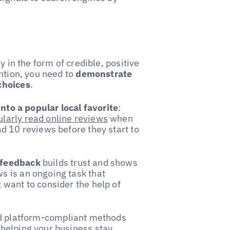
y in the form of credible, positive
ntion, you need to
demonstrate
choices
.
nto a popular local favorite
:
larly read online reviews
when
d 10 reviews before they start to
 feedback
builds trust and shows
s is an ongoing task that
 want to consider the help of
d platform-compliant methods
 helping your business stay