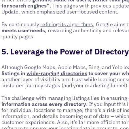
for search engines”
. This aligns with previous update
Update, which emphasized user-focused content.
By continuously
refining its algorithms
, Google aims 
meets user needs
, rewarding authenticity and relev
quality pages.
5. Leverage the Power of Directory
Although Google Maps, Apple Maps, Bing, and Yelp le
listings in
wide-ranging directories
to cover your w
another layer of visibility and trust while leading con
customer journey stages (and your marketing funnel)
The challenge with managing listings lies in ensuring
information across every directory
. If you input this
for individual locations to manage, there’s a risk of 
information, and details becoming out of date – whi
customer experiences. Also, it’s far more efficient to 
software
to ensure your location data is accurate, con