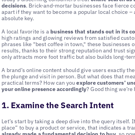
decisions
. Brick-and-mortar businesses face fierce c
apart if they want to become a popular local choice – 
absolute key.
A local favorite is a
business that stands out in its 
high ratings and glowing reviews from satisfied cust
phrases like "best coffee in town," these businesses o
results, thanks to their strong reputation and trust sig
only attracts more foot traffic but also builds long-te
A brand’s online content should give users exactly the
the plunge and visit in person. But what does that mea
practical terms? How can you
explore customers’ und
your online presence accordingly
? Good thing we’re 
1. Examine the Search Intent
Let’s start by taking a deep dive into the query itself. 
place” to buy a product or service, that indicates a tr
already made a fundamental decision to buy
, so now