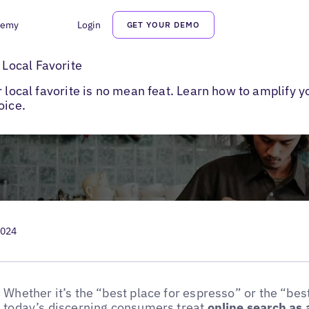
demy
Login
GET YOUR DEMO
e a Local Favorite
Local Favorite
r local favorite is no mean feat. Learn how to amplify
oice.
2024
Whether it’s the “best place for espresso” or the “bes
today’s discerning consumers treat
online search as 