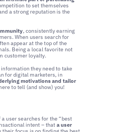
ompetition to set themselves
and a strong reputation is the
community
, consistently earning
omers. When users search for
ften appear at the top of the
nals. Being a local favorite not
rm customer loyalty.
 information they need to take
n for digital marketers, in
erlying motivations and tailor
here to tell (and show) you!
If a user searches for the “best
ansactional intent – that
a user
 their focus is on finding the best