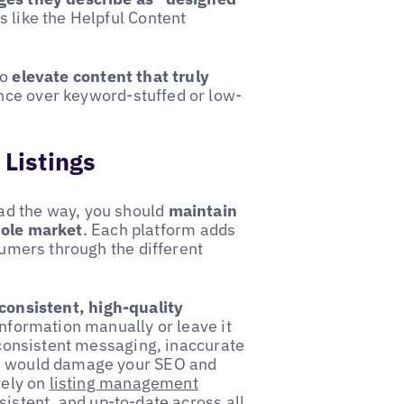
s like the Helpful Content
to
elevate content that truly
ance over keyword-stuffed or low-
 Listings
ad the way, you should
maintain
hole market
. Each platform adds
sumers through the different
.
consistent, high-quality
 information manually or leave it
inconsistent messaging, inaccurate
ch would damage your SEO and
rely on
listing management
sistent, and up-to-date across all