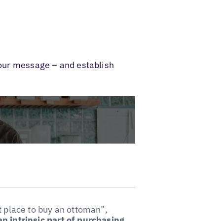
 your message – and establish
t place to buy an ottoman”,
an intrinsic part of purchasing