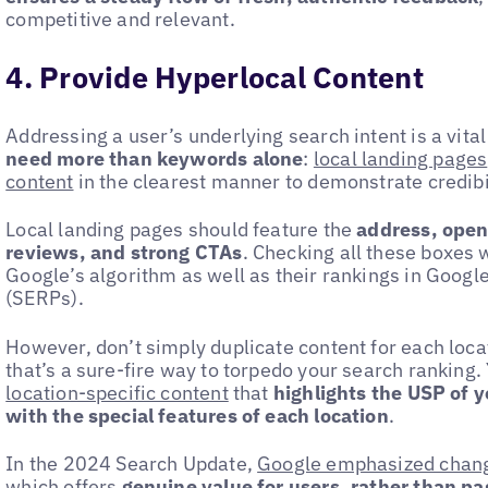
competitive and relevant.
4. Provide Hyperlocal Content
Addressing a user’s underlying search intent is a vita
need more than keywords alone
:
local landing pages
content
in the clearest manner to demonstrate credibil
Local landing pages should feature the
address, openi
reviews, and strong CTAs
. Checking all these boxes w
Google’s algorithm as well as their rankings in Googl
(SERPs).
However, don’t simply duplicate content for each loc
that’s a sure-fire way to torpedo your search ranking
location-specific content
that
highlights the USP of y
with the special features of each location
.
In the 2024 Search Update,
Google emphasized change
which offers
genuine value for users, rather than p