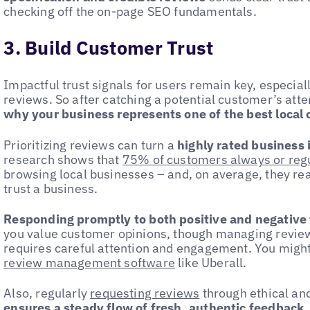
checking off the on-page SEO fundamentals.
3. Build Customer Trust
Impactful trust signals for users remain key, especiall
reviews. So after catching a potential customer’s atte
why your business represents one of the best local 
Prioritizing reviews can turn a
highly rated business i
research shows that
75% of customers always or regu
browsing local businesses – and, on average, they rea
trust a business.
Responding promptly to both positive and negative
you value customer opinions, though managing review
requires careful attention and engagement. You might
review management software
like Uberall.
Also, regularly
requesting reviews
through ethical an
ensures a steady flow of fresh, authentic feedback
,