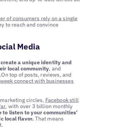
ter of consumers rely on a single
ey to reach and convince
cial Media
o
create a unique identity and
heir local community
, and
s.On top of posts, reviews, and
r week connect with businesses
 marketing circles,
Facebook still
far
, with over 3 billion monthly
 to listen to your communities’
 local flavor.
That means
nt.