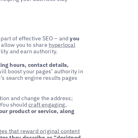
l part of effective SEO – and
you
allow you to share
hyperlocal
ity and earn authority.
ng hours, contact details,
ill boost your pages’ authority in
e’s search engine results pages
ation and change the address;
. You should
craft engaging,
our product or service, along
s that reward original content
ages they describe as “designed