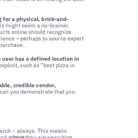
g for a physical, brick-and-
this might seem a no-brainer.
ducts online should recognize
ience – perhaps to source expert
 purchase.
e
user has a defined location in
xplicit, such as “best pizza in
able, credible vendor,
 can you demonstrate that you
search – always. This means
and
where
they are searching