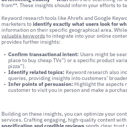
from**. These insights should inform your efforts to ta
Keyword research tools like Ahrefs and Google Keywo
marketers to
identify exactly what users look for w
information on their specific geographical area. While
valuable keywords
to integrate into your online conte
provides further insights:
Confirm transactional intent:
Users might be searc
place to buy cheap TVs”) or a specific product varia
pizza”).
Identify related topics:
Keyword research also inc
queries, providing insights into customers’ broade
Infer points of persuasion:
Highlight the aspects m
customer to visit you in person and make a purcha
Building on these insights, you can optimize your cont
services. Crafting engaging, high-quality content wit
specification and credible reviews
sends clear trust 