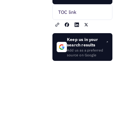
TOC link
Keep us in your
search results
Add us as a preferred
source on Google