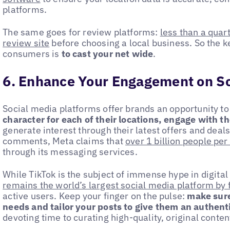
platforms.
The same goes for review platforms:
less than a quar
review site
before choosing a local business. So the k
consumers is
to cast your net wide
.
6. Enhance Your Engagement on So
Social media platforms offer brands an opportunity t
character for each of their locations, engage with t
generate interest through their latest offers and deal
comments, Meta claims that
over 1 billion people pe
through its messaging services.
While TikTok is the subject of immense hype in digital
remains the world’s largest social media platform by 
active users. Keep your finger on the pulse:
make sure
needs and tailor your posts to give them an authentic
devoting time to curating high-quality, original conte