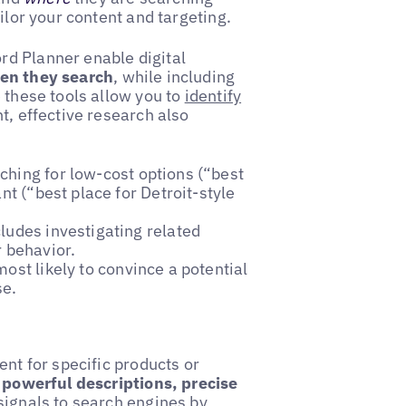
ilor your content and targeting.
rd Planner enable digital
hen they search
, while including
 these tools allow you to
identify
nt, effective research also
hing for low-cost options (“best
nt (“best place for Detroit-style
ludes investigating related
r behavior.
ost likely to convince a potential
se.
ent for specific products or
h
powerful descriptions, precise
signals to search engines by