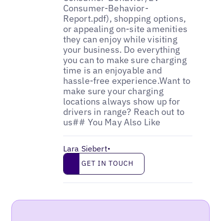
Lara Siebert
•
Get in touch
GET IN TOUCH