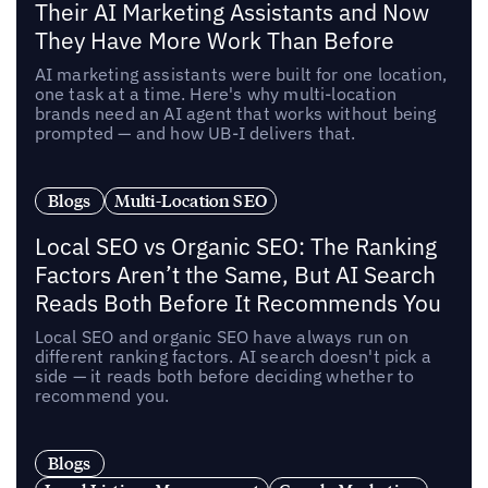
Their AI Marketing Assistants and Now
They Have More Work Than Before
AI marketing assistants were built for one location,
one task at a time. Here's why multi-location
brands need an AI agent that works without being
prompted — and how UB-I delivers that.
Blogs
Multi-Location SEO
Local SEO vs Organic SEO: The Ranking
Factors Aren’t the Same, But AI Search
Reads Both Before It Recommends You
Local SEO and organic SEO have always run on
different ranking factors. AI search doesn't pick a
side — it reads both before deciding whether to
recommend you.
Blogs