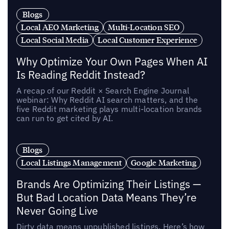
Blogs
Local AEO Marketing
Multi-Location SEO
Local Social Media
Local Customer Experience
Why Optimize Your Own Pages When AI
Is Reading Reddit Instead?
A recap of our Reddit × Search Engine Journal
webinar: Why Reddit AI search matters, and the
five Reddit marketing plays multi-location brands
can run to get cited by AI.
Blogs
Local Listings Management
Google Marketing
Brands Are Optimizing Their Listings —
But Bad Location Data Means They’re
Never Going Live
Dirty data means unpublished listings. Here’s how