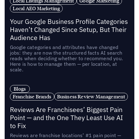
Local Listings Management
Google Marketing
Local AEO Marketing
Your Google Business Profile Categories
Haven’t Changed Since Setup, But Their
Audience Has
Google categories and attributes have changed
jobs: they are now the structured facts AI search
reads when deciding whether to recommend you.
Here is how to manage them — per location, at
scale.
Blogs
Franchise Brands
Business Review Management
Reviews Are Franchisees’ Biggest Pain
Point — and the One They Least Use AI
to Fix
Reviews are franchise locations’ #1 pain point —