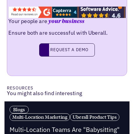
Your people are
your business
Ensure both are successful with Uberall.
Request a demo
REQUEST A DEMO
RESOURCES
You might also find interesting
Blogs
Multi-Location Marketing
Uberall Product Tips
Multi-Location Teams Are "Babysitting"