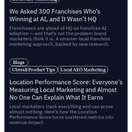
We Asked 300 Franchises Who’s
Winning at AI, and It Wasn’t HQ
Franchisees are ahead of HQ on franchise AI
adoption — and that’s not the problem brand
marketers think it is. A smarter local franchise
marketing approach, backed by new research.
Blogs
Uberall Product Tips
Local AEO Marketing
Location Performance Score: Everyone's
Measuring Local Marketing and Almost
No One Can Explain What It Earns
Local marketers track everything and can prove
almost nothing. Here’s how the Location
Performance Score turns scattered metrics into
revenue impact.