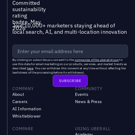
Join 10,000+ marketers staying ahead of
local search, AI, and multi-location innovation
By clicking on subscribe you consent to the
companies of the uberall group
to
use this data for email marketing on our products, services, and market trends as
described
here
. You can withdraw this consent at any time without affecting the
lawfulness of the processing before its withdrawal.
COMPANY
COMMUNITY
About
Events
Careers
News & Press
AI Information
Whistleblower
COMPARE
USING UBERALL
Academy