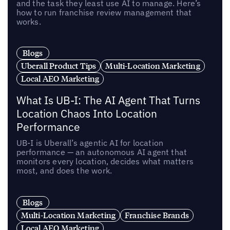
and the task they least use AI to manage. Here’s
how to run franchise review management that
works.
Blogs
Uberall Product Tips
Multi-Location Marketing
Local AEO Marketing
What Is UB-I: The AI Agent That Turns
Location Chaos Into Location
Performance
UB-I is Uberall’s agentic AI for location
performance — an autonomous AI agent that
monitors every location, decides what matters
most, and does the work.
Blogs
Multi-Location Marketing
Franchise Brands
Local AEO Marketing