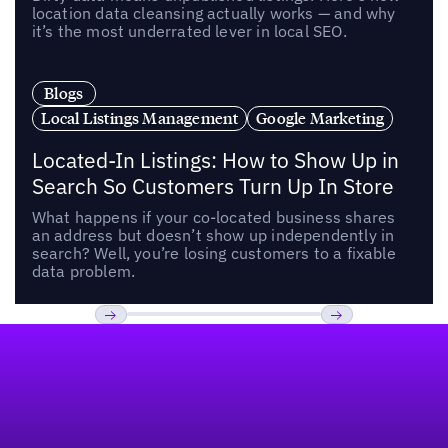
location data cleansing actually works — and why
it’s the most underrated lever in local SEO.
Blogs
Local Listings Management
Google Marketing
Located-In Listings: How to Show Up in
Search So Customers Turn Up In Store
What happens if your co-located business shares
an address but doesn’t show up independently in
search? Well, you’re losing customers to a fixable
data problem.
Footer
Previous
Next