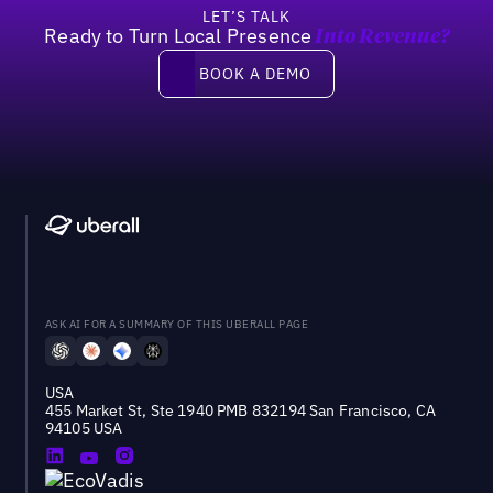
LET’S TALK
Ready to Turn Local Presence
Into Revenue?
Book a demo
BOOK A DEMO
ASK AI FOR A SUMMARY OF THIS UBERALL PAGE
USA
455 Market St, Ste 1940 PMB 832194 San Francisco, CA
94105 USA