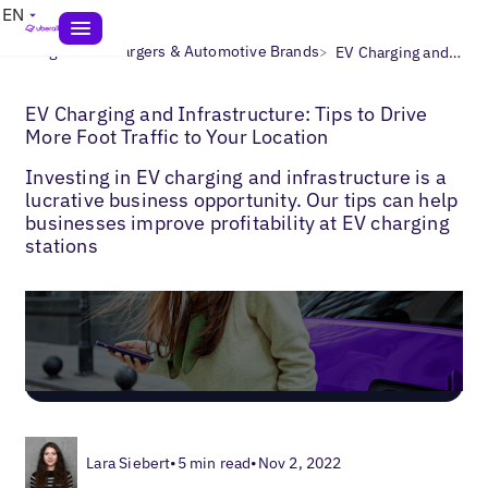
EN
>
>
Blogs
EV Chargers & Automotive Brands
EV Charging and Infrastructure: Tips to Drive More Foot Traffic to Your Location
EV Charging and Infrastructure: Tips to Drive
More Foot Traffic to Your Location
Investing in EV charging and infrastructure is a
lucrative business opportunity. Our tips can help
businesses improve profitability at EV charging
stations
Lara Siebert
•
5 min read
•
Nov 2, 2022