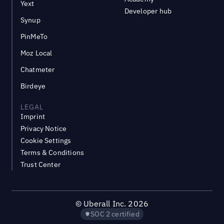
Yext
Developer hub
Synup
PinMeTo
Moz Local
Chatmeter
Birdeye
LEGAL
Imprint
Privacy Notice
Cookie Settings
Terms & Conditions
Trust Center
©
Uberall Inc.
2026
SOC 2 certified