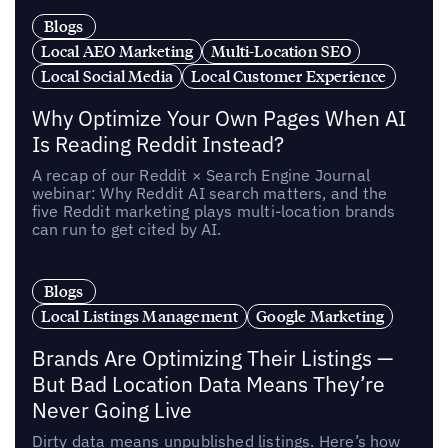
Blogs
Local AEO Marketing
Multi-Location SEO
Local Social Media
Local Customer Experience
Why Optimize Your Own Pages When AI
Is Reading Reddit Instead?
A recap of our Reddit × Search Engine Journal
webinar: Why Reddit AI search matters, and the
five Reddit marketing plays multi-location brands
can run to get cited by AI.
Blogs
Local Listings Management
Google Marketing
Brands Are Optimizing Their Listings —
But Bad Location Data Means They’re
Never Going Live
Dirty data means unpublished listings. Here’s how