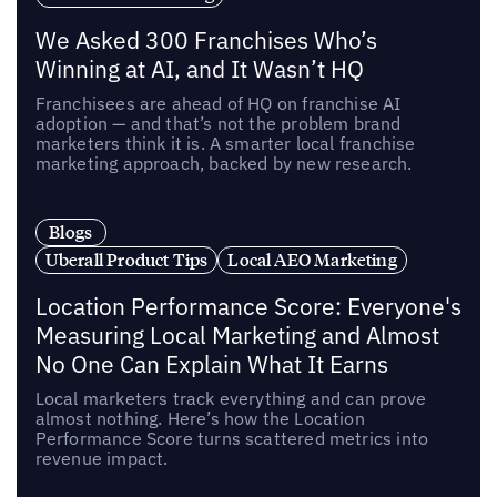
We Asked 300 Franchises Who’s
Winning at AI, and It Wasn’t HQ
Franchisees are ahead of HQ on franchise AI
adoption — and that’s not the problem brand
marketers think it is. A smarter local franchise
marketing approach, backed by new research.
Blogs
Uberall Product Tips
Local AEO Marketing
Location Performance Score: Everyone's
Measuring Local Marketing and Almost
No One Can Explain What It Earns
Local marketers track everything and can prove
almost nothing. Here’s how the Location
Performance Score turns scattered metrics into
revenue impact.