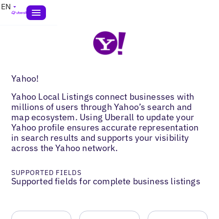
EN
Yahoo!
Yahoo Local Listings connect businesses with
millions of users through Yahoo’s search and
map ecosystem. Using Uberall to update your
Yahoo profile ensures accurate representation
in search results and supports your visibility
across the Yahoo network.
SUPPORTED FIELDS
Supported fields for complete business listings