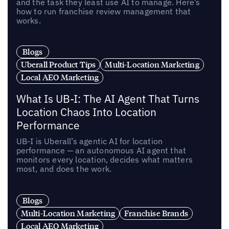
and the task they least use AI to manage. Here’s
how to run franchise review management that
works.
Blogs
Uberall Product Tips
Multi-Location Marketing
Local AEO Marketing
What Is UB-I: The AI Agent That Turns
Location Chaos Into Location
Performance
UB-I is Uberall’s agentic AI for location
performance — an autonomous AI agent that
monitors every location, decides what matters
most, and does the work.
Blogs
Multi-Location Marketing
Franchise Brands
Local AEO Marketing