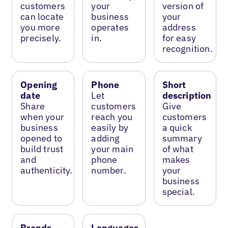
customers
your
version of
can locate
business
your
you more
operates
address
precisely.
in.
for easy
recognition.
Opening
Phone
Short
date
Let
description
Share
customers
Give
when your
reach you
customers
business
easily by
a quick
opened to
adding
summary
build trust
your main
of what
and
phone
makes
authenticity.
number.
your
business
special.
Brands
Languages