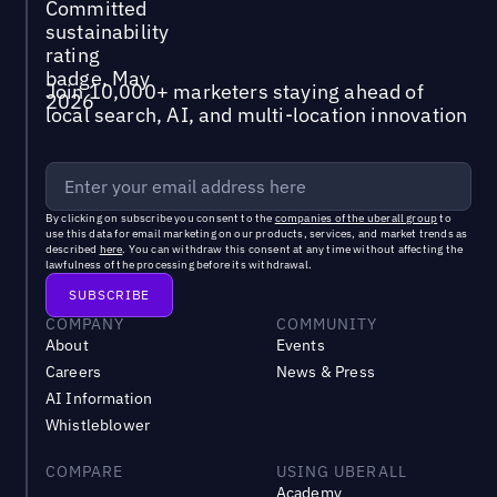
Join 10,000+ marketers staying ahead of
local search, AI, and multi-location innovation
By clicking on subscribe you consent to the
companies of the uberall group
to
use this data for email marketing on our products, services, and market trends as
described
here
. You can withdraw this consent at any time without affecting the
lawfulness of the processing before its withdrawal.
COMPANY
COMMUNITY
About
Events
Careers
News & Press
AI Information
Whistleblower
COMPARE
USING UBERALL
Academy