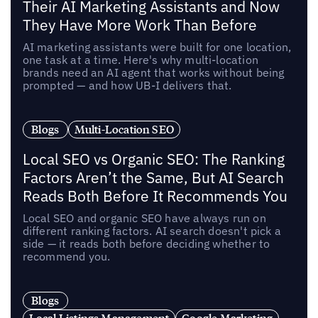
Their AI Marketing Assistants and Now
They Have More Work Than Before
AI marketing assistants were built for one location,
one task at a time. Here's why multi-location
brands need an AI agent that works without being
prompted — and how UB-I delivers that.
Blogs
Multi-Location SEO
Local SEO vs Organic SEO: The Ranking
Factors Aren’t the Same, But AI Search
Reads Both Before It Recommends You
Local SEO and organic SEO have always run on
different ranking factors. AI search doesn't pick a
side — it reads both before deciding whether to
recommend you.
Blogs
Local Listings Management
Google Marketing