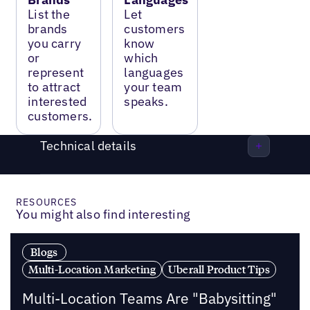
List the
Let
brands
customers
you carry
know
or
which
represent
languages
to attract
your team
interested
speaks.
customers.
Technical details
RESOURCES
You might also find interesting
Blogs
Multi-Location Marketing
Uberall Product Tips
Multi-Location Teams Are "Babysitting"