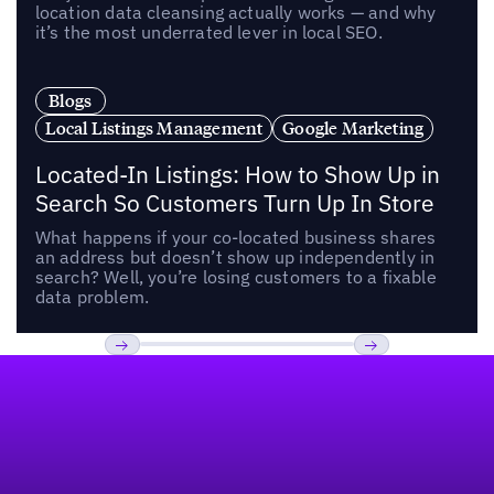
location data cleansing actually works — and why
it’s the most underrated lever in local SEO.
Blogs
Local Listings Management
Google Marketing
Located-In Listings: How to Show Up in
Search So Customers Turn Up In Store
What happens if your co-located business shares
an address but doesn’t show up independently in
search? Well, you’re losing customers to a fixable
data problem.
Footer
Previous
Next