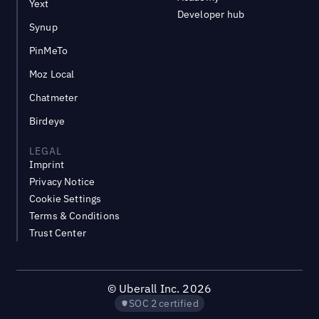
Yext
Developer hub
Synup
PinMeTo
Moz Local
Chatmeter
Birdeye
LEGAL
Imprint
Privacy Notice
Cookie Settings
Terms & Conditions
Trust Center
©
Uberall Inc.
2026
SOC 2 certified