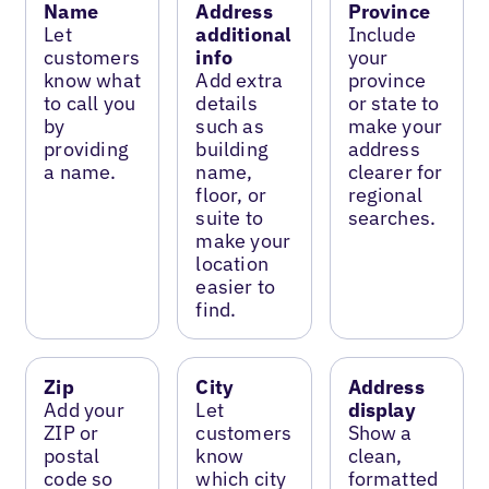
Name
Address
Province
Let
additional
Include
customers
info
your
know what
Add extra
province
to call you
details
or state to
by
such as
make your
providing
building
address
a name.
name,
clearer for
floor, or
regional
suite to
searches.
make your
location
easier to
find.
Zip
City
Address
Add your
Let
display
ZIP or
customers
Show a
postal
know
clean,
code so
which city
formatted