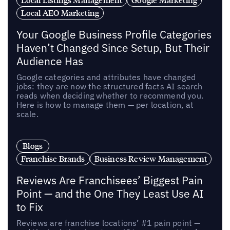
Local AEO Marketing
Your Google Business Profile Categories
Haven’t Changed Since Setup, But Their
Audience Has
Google categories and attributes have changed
jobs: they are now the structured facts AI search
reads when deciding whether to recommend you.
Here is how to manage them — per location, at
scale.
Blogs
Franchise Brands
Business Review Management
Reviews Are Franchisees’ Biggest Pain
Point — and the One They Least Use AI
to Fix
Reviews are franchise locations’ #1 pain point —