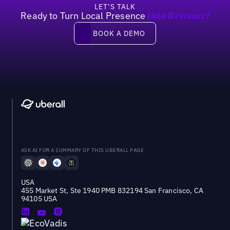
LET’S TALK
Ready to Turn Local Presence
Into Revenue?
Book a demo
BOOK A DEMO
ASK AI FOR A SUMMARY OF THIS UBERALL PAGE
USA
455 Market St, Ste 1940 PMB 832194 San Francisco, CA
94105 USA