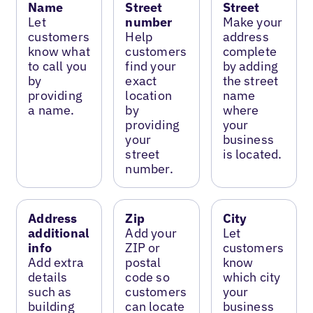
Name
Street
Street
Let
number
Make your
customers
Help
address
know what
customers
complete
to call you
find your
by adding
by
exact
the street
providing
location
name
a name.
by
where
providing
your
your
business
street
is located.
number.
Address
Zip
City
additional
Add your
Let
info
ZIP or
customers
Add extra
postal
know
details
code so
which city
such as
customers
your
building
can locate
business