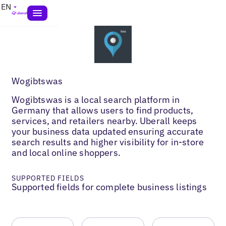
EN
Wogibtswas
Wogibtswas is a local search platform in
Germany that allows users to find products,
services, and retailers nearby. Uberall keeps
your business data updated ensuring accurate
search results and higher visibility for in-store
and local online shoppers.
SUPPORTED FIELDS
Supported fields for complete business listings