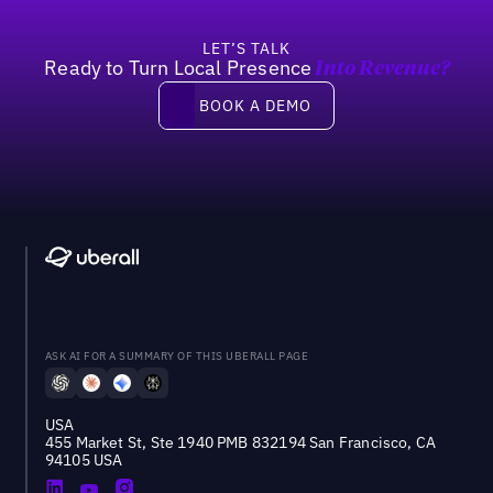
LET’S TALK
Ready to Turn Local Presence
Into Revenue?
Book a demo
BOOK A DEMO
ASK AI FOR A SUMMARY OF THIS UBERALL PAGE
USA
455 Market St, Ste 1940 PMB 832194 San Francisco, CA
94105 USA