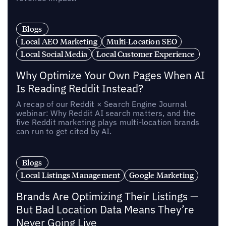
Blogs
Local AEO Marketing
Multi-Location SEO
Local Social Media
Local Customer Experience
Why Optimize Your Own Pages When AI
Is Reading Reddit Instead?
A recap of our Reddit × Search Engine Journal
webinar: Why Reddit AI search matters, and the
five Reddit marketing plays multi-location brands
can run to get cited by AI.
Blogs
Local Listings Management
Google Marketing
Brands Are Optimizing Their Listings —
But Bad Location Data Means They’re
Never Going Live