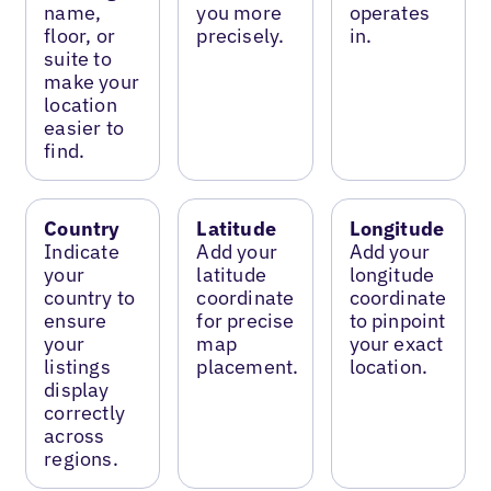
name,
you more
operates
floor, or
precisely.
in.
suite to
make your
location
easier to
find.
Country
Latitude
Longitude
Indicate
Add your
Add your
your
latitude
longitude
country to
coordinate
coordinate
ensure
for precise
to pinpoint
your
map
your exact
listings
placement.
location.
display
correctly
across
regions.