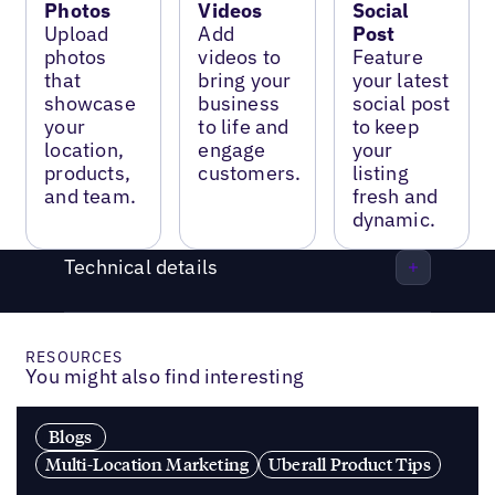
Photos
Videos
Social
Upload
Add
Post
photos
videos to
Feature
that
bring your
your latest
showcase
business
social post
your
to life and
to keep
location,
engage
your
products,
customers.
listing
and team.
fresh and
dynamic.
Technical details
RESOURCES
You might also find interesting
Blogs
Multi-Location Marketing
Uberall Product Tips