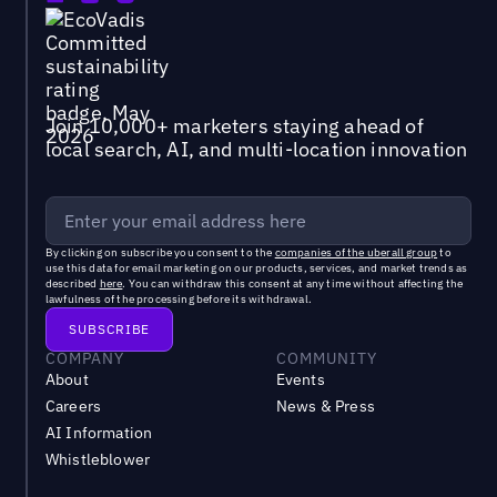
Join 10,000+ marketers staying ahead of
local search, AI, and multi-location innovation
By clicking on subscribe you consent to the
companies of the uberall group
to
use this data for email marketing on our products, services, and market trends as
described
here
. You can withdraw this consent at any time without affecting the
lawfulness of the processing before its withdrawal.
COMPANY
COMMUNITY
About
Events
Careers
News & Press
AI Information
Whistleblower