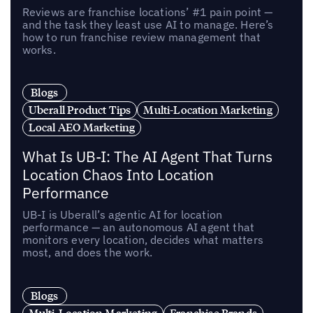
Reviews are franchise locations’ #1 pain point —
and the task they least use AI to manage. Here’s
how to run franchise review management that
works.
Blogs
Uberall Product Tips
Multi-Location Marketing
Local AEO Marketing
What Is UB-I: The AI Agent That Turns
Location Chaos Into Location
Performance
UB-I is Uberall’s agentic AI for location
performance — an autonomous AI agent that
monitors every location, decides what matters
most, and does the work.
Blogs