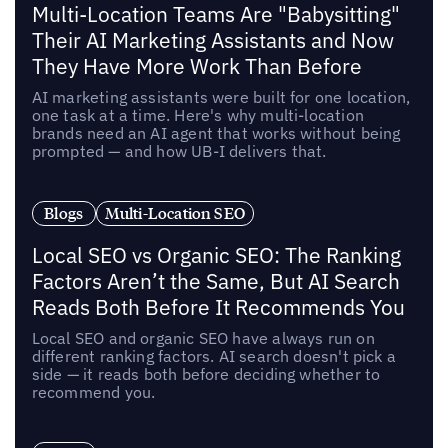
Multi-Location Teams Are "Babysitting"
Their AI Marketing Assistants and Now
They Have More Work Than Before
AI marketing assistants were built for one location,
one task at a time. Here's why multi-location
brands need an AI agent that works without being
prompted — and how UB-I delivers that.
Blogs
Multi-Location SEO
Local SEO vs Organic SEO: The Ranking
Factors Aren’t the Same, But AI Search
Reads Both Before It Recommends You
Local SEO and organic SEO have always run on
different ranking factors. AI search doesn't pick a
side — it reads both before deciding whether to
recommend you.