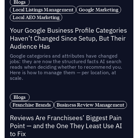
Blogs
Local Listings Management
Google Marketing
Local AEO Marketing
Your Google Business Profile Categories
Haven’t Changed Since Setup, But Their
Audience Has
Google categories and attributes have changed
jobs: they are now the structured facts AI search
reads when deciding whether to recommend you.
Here is how to manage them — per location, at
scale.
Blogs
Franchise Brands
Business Review Management
Reviews Are Franchisees’ Biggest Pain
Point — and the One They Least Use AI
to Fix