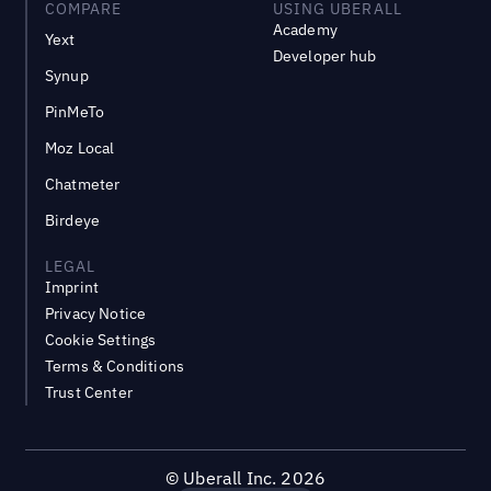
COMPARE
USING UBERALL
Academy
Yext
Developer hub
Synup
PinMeTo
Moz Local
Chatmeter
Birdeye
LEGAL
Imprint
Privacy Notice
Cookie Settings
Terms & Conditions
Trust Center
©
Uberall Inc.
2026