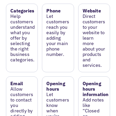
Categories
Phone
Website
Help
Let
Direct
customers
customers
customers
understand
reach you
to your
what you
easily by
website to
offer by
adding
learn
selecting
your main
more
the right
phone
about your
business
number.
products
categories.
and
services.
Email
Opening
Opening
Allow
hours
hours
customers
Let
information
to contact
customers
Add notes
you
know
like
directly by
when
“Closed