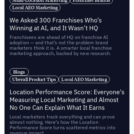
Multi-Location Marketing
Franchise Brands
Local AEO Marketing
We Asked 300 Franchises Who’s
Winning at AI, and It Wasn’t HQ
Franchisees are ahead of HQ on franchise AI
adoption — and that’s not the problem brand
marketers think it is. A smarter local franchise
marketing approach, backed by new research.
Blogs
Uberall Product Tips
Local AEO Marketing
Location Performance Score: Everyone's
Measuring Local Marketing and Almost
No One Can Explain What It Earns
Local marketers track everything and can prove
almost nothing. Here’s how the Location
Performance Score turns scattered metrics into
revenue impact.