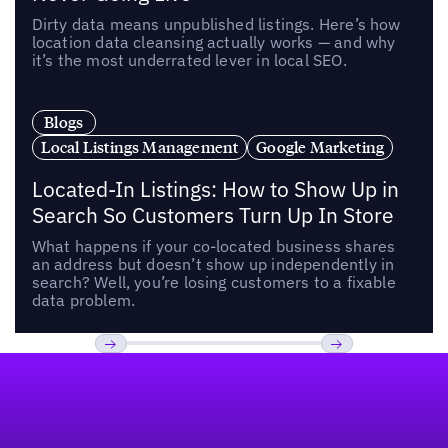
Dirty data means unpublished listings. Here’s how
location data cleansing actually works — and why
it’s the most underrated lever in local SEO.
Blogs
Local Listings Management
Google Marketing
Located-In Listings: How to Show Up in
Search So Customers Turn Up In Store
What happens if your co-located business shares
an address but doesn’t show up independently in
search? Well, you’re losing customers to a fixable
data problem.
Footer
Previous
Next