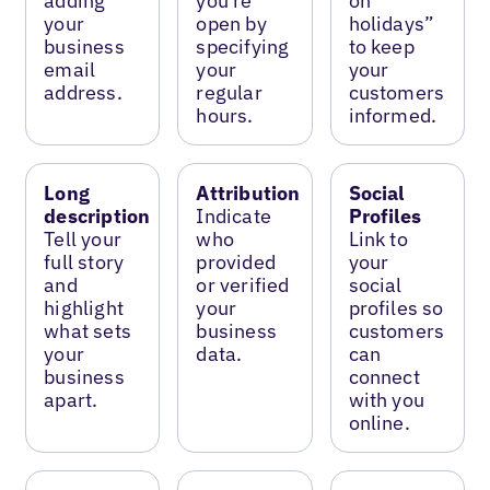
adding
you’re
on
your
open by
holidays”
business
specifying
to keep
email
your
your
address.
regular
customers
hours.
informed.
Long
Attribution
Social
description
Indicate
Profiles
Tell your
who
Link to
full story
provided
your
and
or verified
social
highlight
your
profiles so
what sets
business
customers
your
data.
can
business
connect
apart.
with you
online.