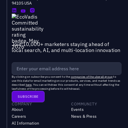
94105 USA
Join 10,000+ marketers staying ahead of
local search, AI, and multi-location innovation
By clicking on subscribe you consent to the
companies of the uberall group
to
use this data for email marketing on our products, services, and market trends as
described
here
. You can withdraw this consent at any time without affecting the
lawfulness of the processing before its withdrawal.
COMPANY
COMMUNITY
About
Events
Careers
News & Press
AI Information