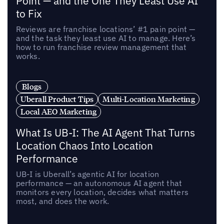
Point — and the One They Least Use AI
to Fix
Reviews are franchise locations’ #1 pain point —
and the task they least use AI to manage. Here’s
how to run franchise review management that
works.
Blogs
Uberall Product Tips
Multi-Location Marketing
Local AEO Marketing
What Is UB-I: The AI Agent That Turns
Location Chaos Into Location
Performance
UB-I is Uberall’s agentic AI for location
performance — an autonomous AI agent that
monitors every location, decides what matters
most, and does the work.