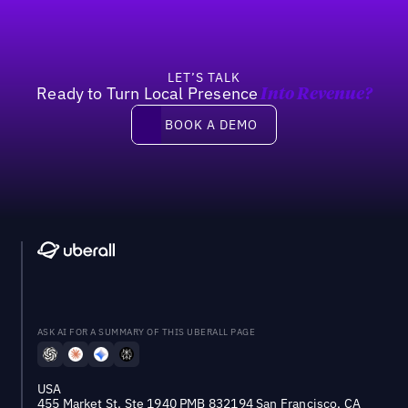
LET’S TALK
Ready to Turn Local Presence
Into Revenue?
Book a demo
BOOK A DEMO
ASK AI FOR A SUMMARY OF THIS UBERALL PAGE
USA
455 Market St, Ste 1940 PMB 832194 San Francisco, CA