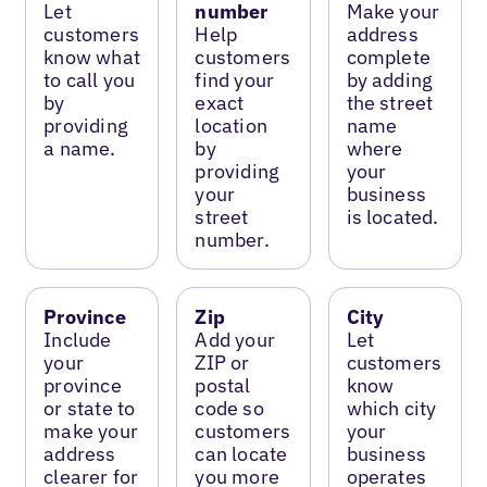
Let
number
Make your
customers
Help
address
know what
customers
complete
to call you
find your
by adding
by
exact
the street
providing
location
name
a name.
by
where
providing
your
your
business
street
is located.
number.
Province
Zip
City
Include
Add your
Let
your
ZIP or
customers
province
postal
know
or state to
code so
which city
make your
customers
your
address
can locate
business
clearer for
you more
operates