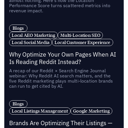
almost nothing. Here’s how the Location
Performance Score turns scattered metrics into
revenue impact.
Blogs
Local AEO Marketing
Multi-Location SEO
Local Social Media
Local Customer Experience
Why Optimize Your Own Pages When AI
Is Reading Reddit Instead?
A recap of our Reddit × Search Engine Journal
webinar: Why Reddit AI search matters, and the
five Reddit marketing plays multi-location brands
can run to get cited by AI.
Blogs
Local Listings Management
Google Marketing
Brands Are Optimizing Their Listings —