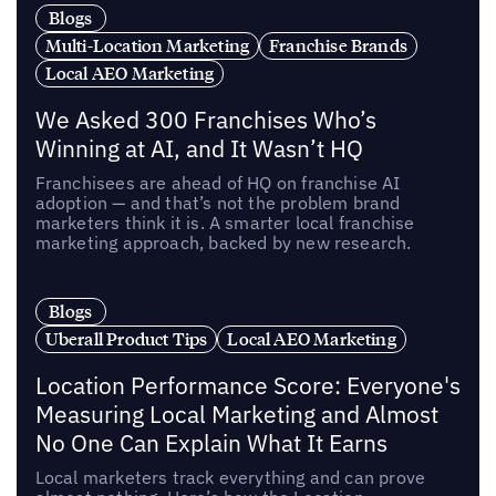
Blogs
Multi-Location Marketing
Franchise Brands
Local AEO Marketing
We Asked 300 Franchises Who’s
Winning at AI, and It Wasn’t HQ
Franchisees are ahead of HQ on franchise AI
adoption — and that’s not the problem brand
marketers think it is. A smarter local franchise
marketing approach, backed by new research.
Blogs
Uberall Product Tips
Local AEO Marketing
Location Performance Score: Everyone's
Measuring Local Marketing and Almost
No One Can Explain What It Earns
Local marketers track everything and can prove