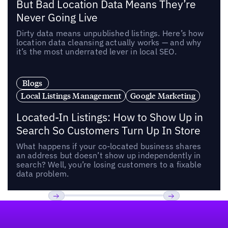
But Bad Location Data Means They’re
Never Going Live
Dirty data means unpublished listings. Here’s how
location data cleansing actually works — and why
it’s the most underrated lever in local SEO.
Blogs
Local Listings Management
Google Marketing
Located-In Listings: How to Show Up in
Search So Customers Turn Up In Store
What happens if your co-located business shares
an address but doesn’t show up independently in
search? Well, you’re losing customers to a fixable
data problem.
Footer
Previous
Next