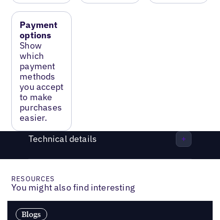
Payment
options
Show
which
payment
methods
you accept
to make
purchases
easier.
Technical details
RESOURCES
You might also find interesting
Blogs