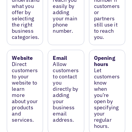
what you
easily by
customers
offer by
adding
or
selecting
your main
partners
the right
phone
still use it
business
number.
to reach
categories.
you.
Website
Email
Opening
Direct
Allow
hours
customers
customers
Let
to your
to contact
customers
website to
you
know
learn
directly by
when
more
adding
you’re
about your
your
open by
products
business
specifying
and
email
your
services.
address.
regular
hours.