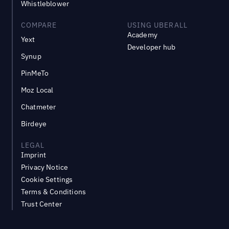
Whistleblower
COMPARE
USING UBERALL
Academy
Yext
Developer hub
Synup
PinMeTo
Moz Local
Chatmeter
Birdeye
LEGAL
Imprint
Privacy Notice
Cookie Settings
Terms & Conditions
Trust Center