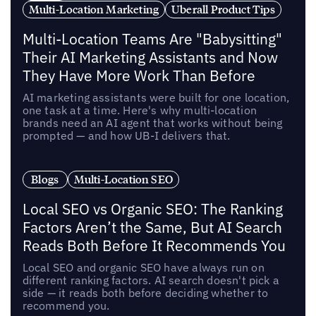
Multi-Location Marketing
Uberall Product Tips
Multi-Location Teams Are "Babysitting"
Their AI Marketing Assistants and Now
They Have More Work Than Before
AI marketing assistants were built for one location,
one task at a time. Here's why multi-location
brands need an AI agent that works without being
prompted — and how UB-I delivers that.
Blogs
Multi-Location SEO
Local SEO vs Organic SEO: The Ranking
Factors Aren’t the Same, But AI Search
Reads Both Before It Recommends You
Local SEO and organic SEO have always run on
different ranking factors. AI search doesn't pick a
side — it reads both before deciding whether to
recommend you.