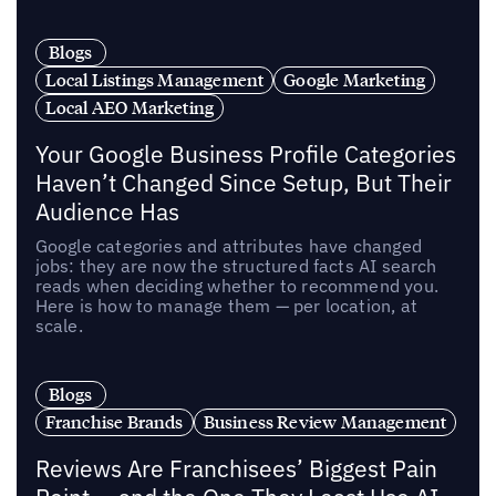
Blogs
Local Listings Management
Google Marketing
Local AEO Marketing
Your Google Business Profile Categories
Haven’t Changed Since Setup, But Their
Audience Has
Google categories and attributes have changed
jobs: they are now the structured facts AI search
reads when deciding whether to recommend you.
Here is how to manage them — per location, at
scale.
Blogs
Franchise Brands
Business Review Management
Reviews Are Franchisees’ Biggest Pain