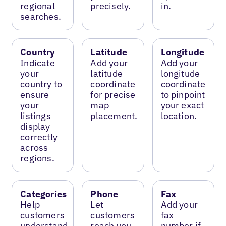
regional
precisely.
in.
searches.
Country
Latitude
Longitude
Indicate
Add your
Add your
your
latitude
longitude
country to
coordinate
coordinate
ensure
for precise
to pinpoint
your
map
your exact
listings
placement.
location.
display
correctly
across
regions.
Categories
Phone
Fax
Help
Let
Add your
customers
customers
fax
understand
reach you
number if