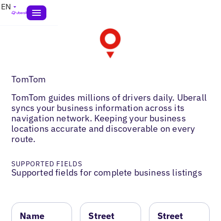
EN
TomTom
TomTom guides millions of drivers daily. Uberall
syncs your business information across its
navigation network. Keeping your business
locations accurate and discoverable on every
route.
SUPPORTED FIELDS
Supported fields for complete business listings
Name
Street
Street