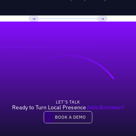
Previous
Next
LET’S TALK
Ready to Turn Local Presence
Into Revenue?
Book a demo
BOOK A DEMO