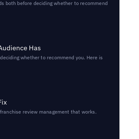
reads both before deciding whether to recommend
 Audience Has
n deciding whether to recommend you. Here is
Fix
un franchise review management that works.