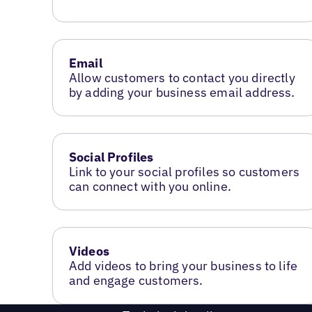
Email
Allow customers to contact you directly
by adding your business email address.
Social Profiles
Link to your social profiles so customers
can connect with you online.
Videos
Add videos to bring your business to life
and engage customers.