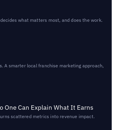
, decides what matters most, and does the work.
s. A smarter local franchise marketing approach,
o One Can Explain What It Earns
urns scattered metrics into revenue impact.