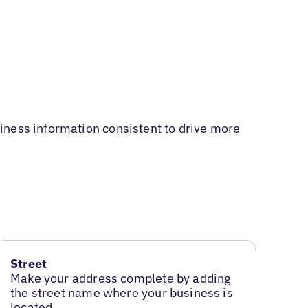
iness information consistent to drive more
Street
Make your address complete by adding
the street name where your business is
located.