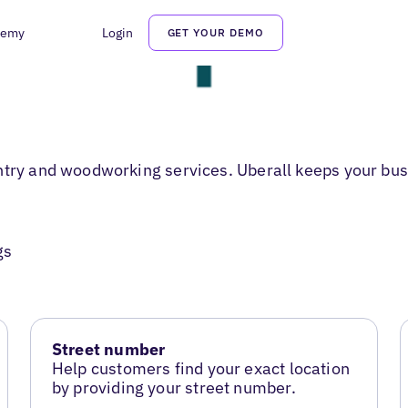
demy
Login
GET YOUR DEMO
ntry and woodworking services. Uberall keeps your bus
gs
Street number
Help customers find your exact location
by providing your street number.