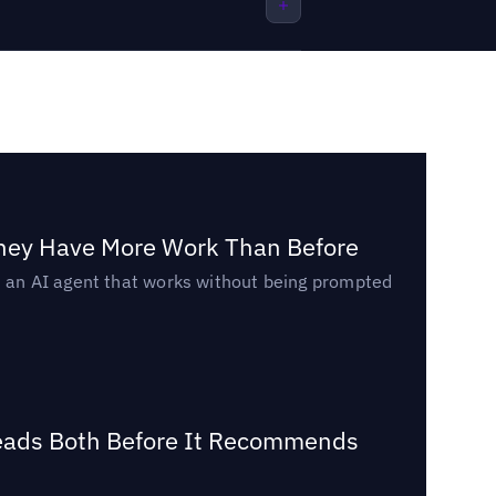
They Have More Work Than Before
ed an AI agent that works without being prompted
Reads Both Before It Recommends