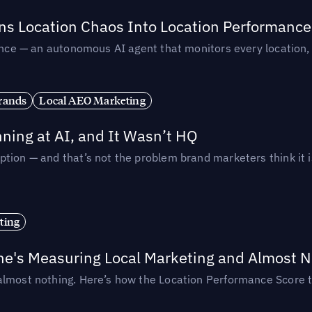
rns Location Chaos Into Location Performance
rmance — an autonomous AI agent that monitors every location
rands
Local AEO Marketing
ing at AI, and It Wasn’t HQ
tion — and that’s not the problem brand marketers think it i
ting
ne's Measuring Local Marketing and Almost N
almost nothing. Here’s how the Location Performance Score t