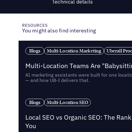
Technical details
RESOURCES
You might also find interesting
Blogs
Multi-Location Marketing
Uberall Pro
Multi-Location Teams Are "Babysitt
AI marketing assistants were built for one locat
— and how UB-I delivers that.
Blogs
Multi-Location SEO
Local SEO vs Organic SEO: The Rank
You