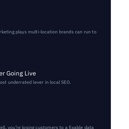
keting plays multi-location brands can run to
er Going Live
ost underrated lever in local SEO.
l, you’re losing customers to a fixable data