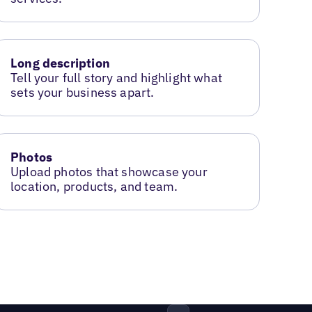
Long description
Tell your full story and highlight what
sets your business apart.
Photos
Upload photos that showcase your
location, products, and team.