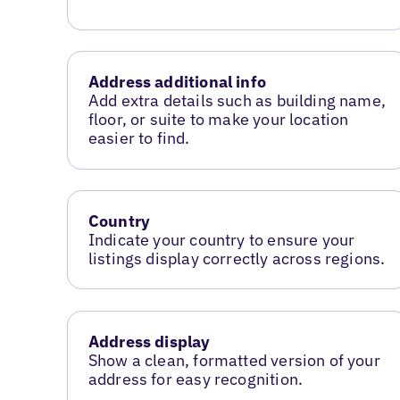
Address additional info
Add extra details such as building name,
floor, or suite to make your location
easier to find.
Country
Indicate your country to ensure your
listings display correctly across regions.
Address display
Show a clean, formatted version of your
address for easy recognition.