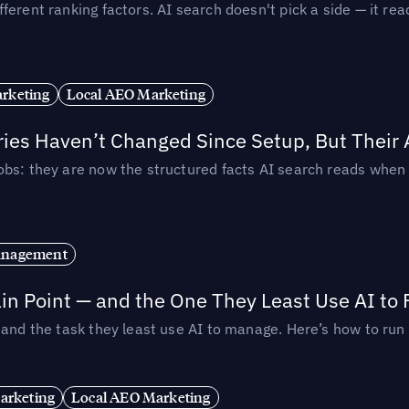
ferent ranking factors. AI search doesn't pick a side — it 
rketing
Local AEO Marketing
ories Haven’t Changed Since Setup, But Their
obs: they are now the structured facts AI search reads whe
anagement
in Point — and the One They Least Use AI to 
— and the task they least use AI to manage. Here’s how to r
arketing
Local AEO Marketing