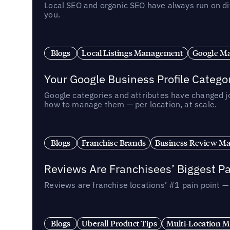
Local SEO and organic SEO have always run on dif
you.
Blogs
Local Listings Management
Google Ma
Your Google Business Profile Categ
Google categories and attributes have changed j
how to manage them — per location, at scale.
Blogs
Franchise Brands
Business Review M
Reviews Are Franchisees’ Biggest Pa
Reviews are franchise locations’ #1 pain point 
Blogs
Uberall Product Tips
Multi-Location M