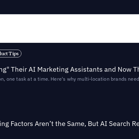
duct Tips
ing" Their AI Marketing Assistants and Now 
ion, one task at a time. Here's why multi-location brands ne
ing Factors Aren’t the Same, But AI Search 