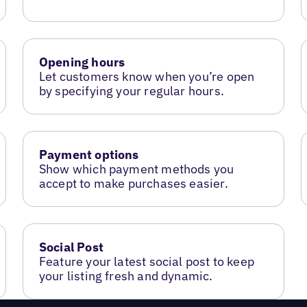
Opening hours
Let customers know when you’re open
by specifying your regular hours.
Payment options
Show which payment methods you
accept to make purchases easier.
Social Post
Feature your latest social post to keep
your listing fresh and dynamic.