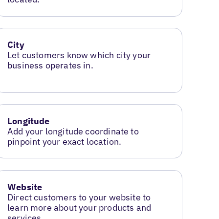
City
Let customers know which city your
business operates in.
Longitude
Add your longitude coordinate to
pinpoint your exact location.
Website
Direct customers to your website to
learn more about your products and
services.