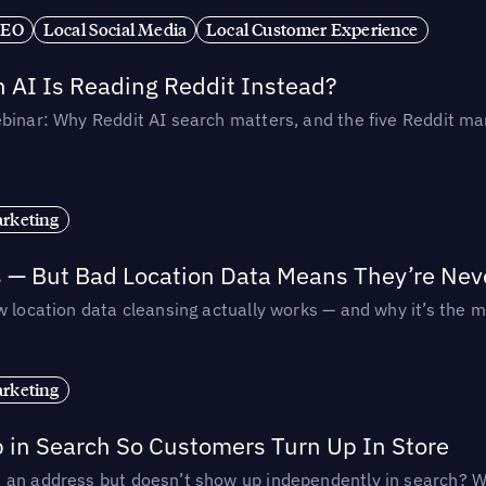
SEO
Local Social Media
Local Customer Experience
AI Is Reading Reddit Instead?
binar: Why Reddit AI search matters, and the five Reddit mar
rketing
s — But Bad Location Data Means They’re Nev
 location data cleansing actually works — and why it’s the m
rketing
p in Search So Customers Turn Up In Store
an address but doesn’t show up independently in search? Wel