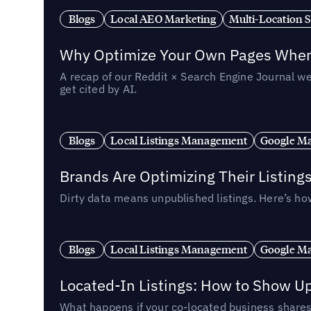
Blogs
Local AEO Marketing
Multi-Location 
Why Optimize Your Own Pages When 
A recap of our Reddit × Search Engine Journal we
get cited by AI.
Blogs
Local Listings Management
Google Ma
Brands Are Optimizing Their Listing
Dirty data means unpublished listings. Here’s how
Blogs
Local Listings Management
Google Ma
Located-In Listings: How to Show U
What happens if your co-located business shares 