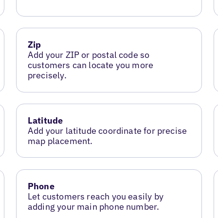
Zip
Add your ZIP or postal code so
customers can locate you more
precisely.
Latitude
Add your latitude coordinate for precise
map placement.
Phone
Let customers reach you easily by
adding your main phone number.