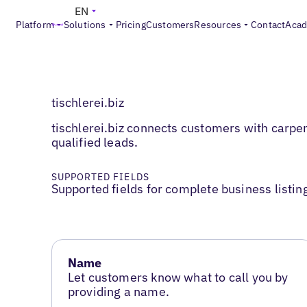
EN
Platform
Solutions
Pricing
Customers
Resources
Contact
Aca
tischlerei.biz
tischlerei.biz connects customers with carpe
qualified leads.
SUPPORTED FIELDS
Supported fields for complete business listin
Name
Let customers know what to call you by
providing a name.