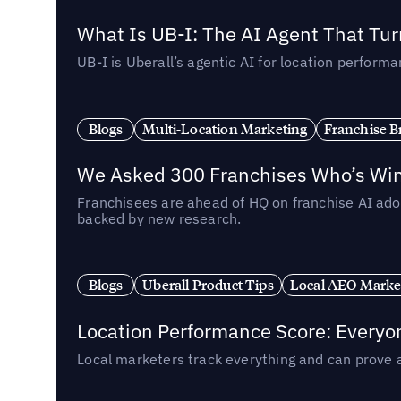
What Is UB-I: The AI Agent That Tu
UB-I is Uberall’s agentic AI for location perfo
Blogs
Multi-Location Marketing
Franchise B
We Asked 300 Franchises Who’s Winn
Franchisees are ahead of HQ on franchise AI adop
backed by new research.
Blogs
Uberall Product Tips
Local AEO Marke
Location Performance Score: Everyo
Local marketers track everything and can prove 