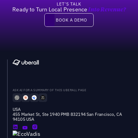
LET’S TALK
Ready to Turn Local Presence
Into Revenue?
Book a demo
BOOK A DEMO
ASK AI FOR A SUMMARY OF THIS UBERALL PAGE
USA
455 Market St, Ste 1940 PMB 832194 San Francisco, CA
94105 USA