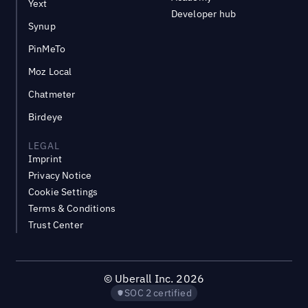
Yext
Developer hub
Synup
PinMeTo
Moz Local
Chatmeter
Birdeye
LEGAL
Imprint
Privacy Notice
Cookie Settings
Terms & Conditions
Trust Center
©
Uberall Inc.
2026
SOC 2 certified