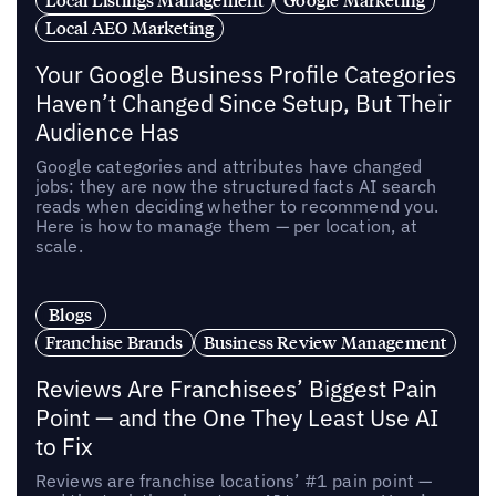
Local AEO Marketing
Your Google Business Profile Categories
Haven’t Changed Since Setup, But Their
Audience Has
Google categories and attributes have changed
jobs: they are now the structured facts AI search
reads when deciding whether to recommend you.
Here is how to manage them — per location, at
scale.
Blogs
Franchise Brands
Business Review Management
Reviews Are Franchisees’ Biggest Pain
Point — and the One They Least Use AI
to Fix
Reviews are franchise locations’ #1 pain point —