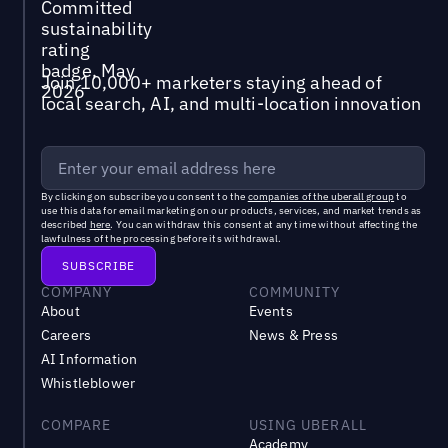
Join 10,000+ marketers staying ahead of
local search, AI, and multi-location innovation
By clicking on subscribe you consent to the
companies of the uberall group
to
use this data for email marketing on our products, services, and market trends as
described
here
. You can withdraw this consent at any time without affecting the
lawfulness of the processing before its withdrawal.
COMPANY
COMMUNITY
About
Events
Careers
News & Press
AI Information
Whistleblower
COMPARE
USING UBERALL
Academy