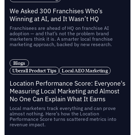
We Asked 300 Franchises Who’s
Winning at AI, and It Wasn’t HQ
Franchisees are ahead of HQ on franchise AI
adoption — and that’s not the problem brand
marketers think it is. A smarter local franchise
marketing approach, backed by new research.
Blogs
Uberall Product Tips
Local AEO Marketing
Location Performance Score: Everyone's
Measuring Local Marketing and Almost
No One Can Explain What It Earns
Local marketers track everything and can prove
almost nothing. Here’s how the Location
Performance Score turns scattered metrics into
revenue impact.