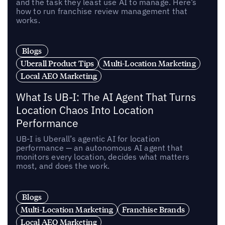
and the task they least use AI to manage. Here’s
how to run franchise review management that
works.
Blogs
Uberall Product Tips
Multi-Location Marketing
Local AEO Marketing
What Is UB-I: The AI Agent That Turns
Location Chaos Into Location
Performance
UB-I is Uberall’s agentic AI for location
performance — an autonomous AI agent that
monitors every location, decides what matters
most, and does the work.
Blogs
Multi-Location Marketing
Franchise Brands
Local AEO Marketing