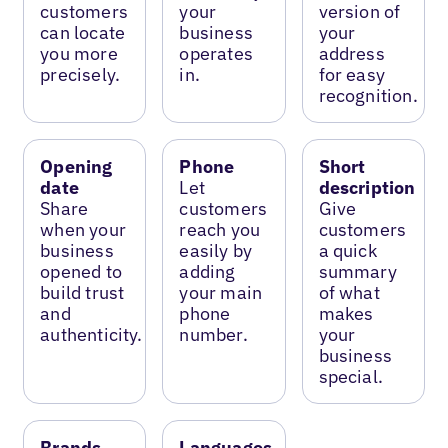
customers
your
version of
can locate
business
your
you more
operates
address
precisely.
in.
for easy
recognition.
Opening
Phone
Short
date
Let
description
Share
customers
Give
when your
reach you
customers
business
easily by
a quick
opened to
adding
summary
build trust
your main
of what
and
phone
makes
authenticity.
number.
your
business
special.
Brands
Languages