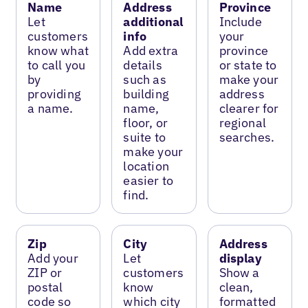
Name
Address
Province
Let
additional
Include
customers
info
your
know what
Add extra
province
to call you
details
or state to
by
such as
make your
providing
building
address
a name.
name,
clearer for
floor, or
regional
suite to
searches.
make your
location
easier to
find.
Zip
City
Address
Add your
Let
display
ZIP or
customers
Show a
postal
know
clean,
code so
which city
formatted