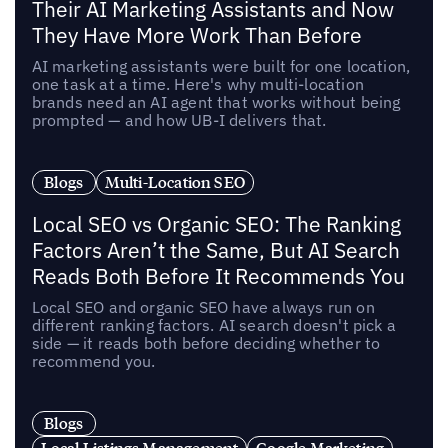
Their AI Marketing Assistants and Now
They Have More Work Than Before
AI marketing assistants were built for one location,
one task at a time. Here's why multi-location
brands need an AI agent that works without being
prompted — and how UB-I delivers that.
Blogs
Multi-Location SEO
Local SEO vs Organic SEO: The Ranking
Factors Aren’t the Same, But AI Search
Reads Both Before It Recommends You
Local SEO and organic SEO have always run on
different ranking factors. AI search doesn't pick a
side — it reads both before deciding whether to
recommend you.
Blogs
Local Listings Management
Google Marketing