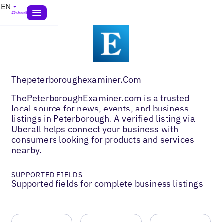
EN
Thepeterboroughexaminer.Com
ThePeterboroughExaminer.com is a trusted
local source for news, events, and business
listings in Peterborough. A verified listing via
Uberall helps connect your business with
consumers looking for products and services
nearby.
SUPPORTED FIELDS
Supported fields for complete business listings