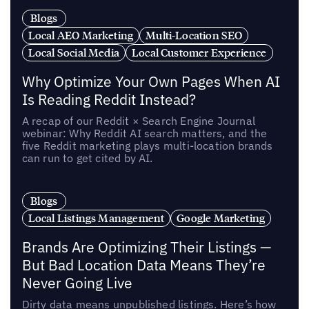
Blogs
Local AEO Marketing
Multi-Location SEO
Local Social Media
Local Customer Experience
Why Optimize Your Own Pages When AI
Is Reading Reddit Instead?
A recap of our Reddit × Search Engine Journal
webinar: Why Reddit AI search matters, and the
five Reddit marketing plays multi-location brands
can run to get cited by AI.
Blogs
Local Listings Management
Google Marketing
Brands Are Optimizing Their Listings —
But Bad Location Data Means They’re
Never Going Live
Dirty data means unpublished listings. Here’s how