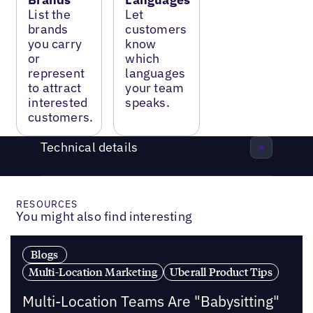
List the
Let
brands
customers
you carry
know
or
which
represent
languages
to attract
your team
interested
speaks.
customers.
Technical details
RESOURCES
You might also find interesting
Blogs
Multi-Location Marketing
Uberall Product Tips
Multi-Location Teams Are "Babysitting"