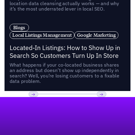
location data cleansing actually works — and why
it’s the most underrated lever in local SEO.
Blogs
Local Listings Management
Google Marketing
Located-In Listings: How to Show Up in
Search So Customers Turn Up In Store
What happens if your co-located business shares
an address but doesn’t show up independently in
search? Well, you’re losing customers to a fixable
data problem.
Footer
Previous
Next