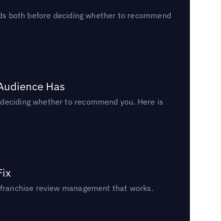
reads both before deciding whether to recommend
 Audience Has
n deciding whether to recommend you. Here is
Fix
un franchise review management that works.