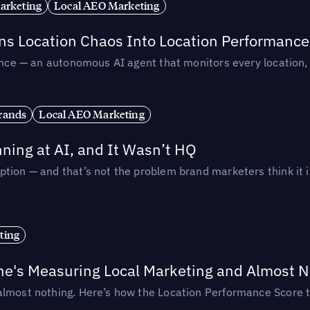
arketing
Local AEO Marketing
rns Location Chaos Into Location Performance
rmance — an autonomous AI agent that monitors every location
rands
Local AEO Marketing
ing at AI, and It Wasn’t HQ
tion — and that’s not the problem brand marketers think it i
ting
ne's Measuring Local Marketing and Almost N
almost nothing. Here’s how the Location Performance Score t