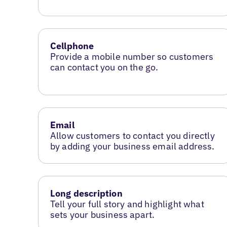
Cellphone
Provide a mobile number so customers
can contact you on the go.
Email
Allow customers to contact you directly
by adding your business email address.
Long description
Tell your full story and highlight what
sets your business apart.