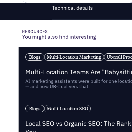
Technical details
RESOURCES
You might also find interesting
Blogs
Multi-Location Marketing
Uberall Pro
Multi-Location Teams Are "Babysitt
AI marketing assistants were built for one locat
— and how UB-I delivers that.
Blogs
Multi-Location SEO
Local SEO vs Organic SEO: The Rank
You