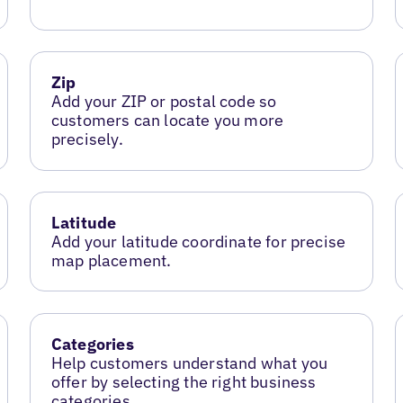
Zip
Add your ZIP or postal code so
customers can locate you more
precisely.
Latitude
Add your latitude coordinate for precise
map placement.
Categories
Help customers understand what you
offer by selecting the right business
categories.