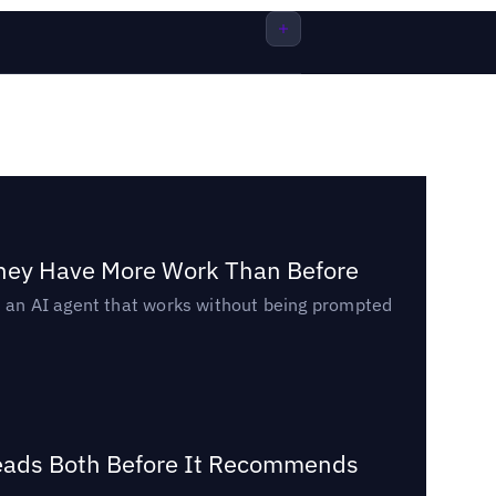
They Have More Work Than Before
ed an AI agent that works without being prompted
Reads Both Before It Recommends