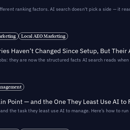
ferent ranking factors. AI search doesn't pick a side — it 
rketing
Local AEO Marketing
ories Haven’t Changed Since Setup, But Their
obs: they are now the structured facts AI search reads whe
anagement
in Point — and the One They Least Use AI to 
— and the task they least use AI to manage. Here’s how to r