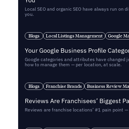
Local SEO and organic SEO have always run on dif
you.
Blogs
Local Listings Management
Google Ma
Your Google Business Profile Categ
Google categories and attributes have changed j
how to manage them — per location, at scale.
Blogs
Franchise Brands
Business Review M
Reviews Are Franchisees’ Biggest Pa
Reviews are franchise locations’ #1 pain point 