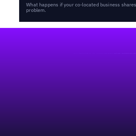
What happens if your co-located business shares 
problem.
Footer