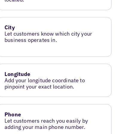
City
Let customers know which city your
business operates in.
Longitude
Add your longitude coordinate to
pinpoint your exact location.
Phone
Let customers reach you easily by
adding your main phone number.