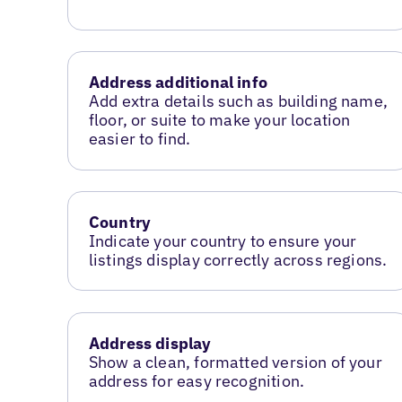
Address additional info
Add extra details such as building name,
floor, or suite to make your location
easier to find.
Country
Indicate your country to ensure your
listings display correctly across regions.
Address display
Show a clean, formatted version of your
address for easy recognition.