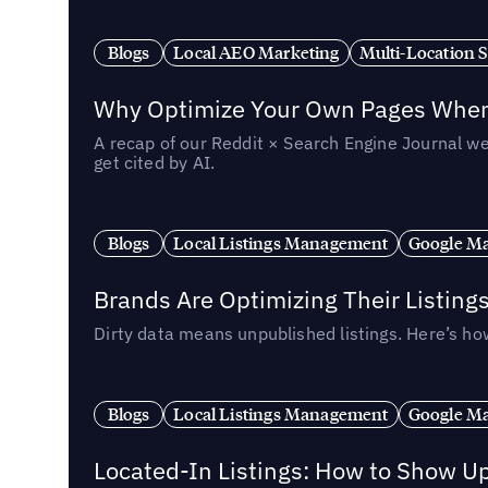
Blogs
Local AEO Marketing
Multi-Location 
Why Optimize Your Own Pages When 
A recap of our Reddit × Search Engine Journal we
get cited by AI.
Blogs
Local Listings Management
Google Ma
Brands Are Optimizing Their Listing
Dirty data means unpublished listings. Here’s how
Blogs
Local Listings Management
Google Ma
Located-In Listings: How to Show U