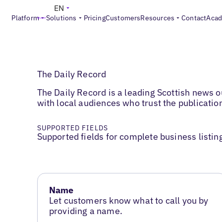
EN
Platform
Solutions
Pricing
Customers
Resources
Contact
Aca
The Daily Record
The Daily Record is a leading Scottish news ou
with local audiences who trust the publication
SUPPORTED FIELDS
Supported fields for complete business listin
Name
Let customers know what to call you by
providing a name.