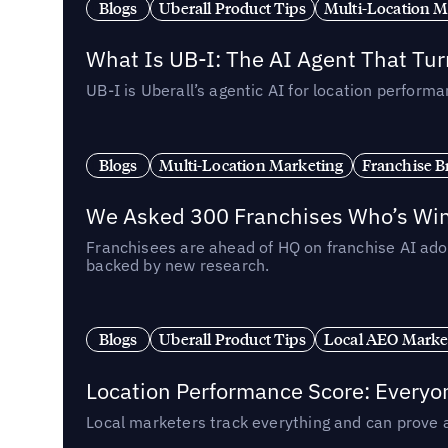
Blogs
Uberall Product Tips
Multi-Location M
What Is UB-I: The AI Agent That Tu
UB-I is Uberall’s agentic AI for location perfo
Blogs
Multi-Location Marketing
Franchise B
We Asked 300 Franchises Who’s Winn
Franchisees are ahead of HQ on franchise AI adop
backed by new research.
Blogs
Uberall Product Tips
Local AEO Marke
Location Performance Score: Everyo
Local marketers track everything and can prove 