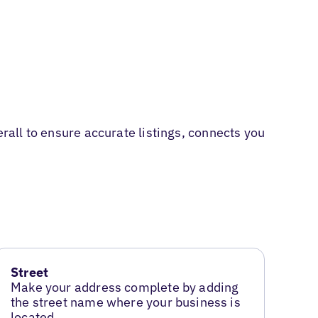
erall to ensure accurate listings, connects you
Street
Make your address complete by adding
the street name where your business is
located.