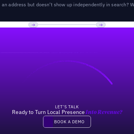
an address but doesn’t show up independently in search? Wel
Previous
Next
LET’S TALK
Ready to Turn Local Presence
Into Revenue?
Book a demo
BOOK A DEMO