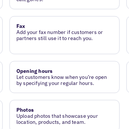
Fax
Add your fax number if customers or
partners still use it to reach you.
Opening hours
Let customers know when you’re open
by specifying your regular hours.
Photos
Upload photos that showcase your
location, products, and team.