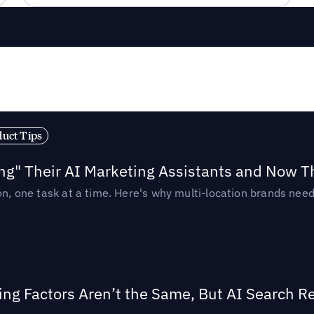
duct Tips
ing" Their AI Marketing Assistants and Now 
ion, one task at a time. Here's why multi-location brands ne
ing Factors Aren’t the Same, But AI Search 