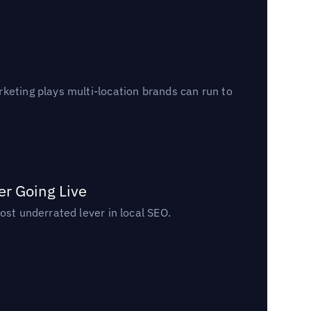
keting plays multi-location brands can run to
er Going Live
ost underrated lever in local SEO.