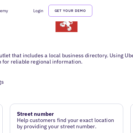
demy
Login
GET YOUR DEMO
tlet that includes a local business directory. Using Ub
 for reliable regional information.
gs
Street number
Help customers find your exact location
by providing your street number.