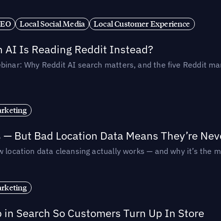
SEO
Local Social Media
Local Customer Experience
AI Is Reading Reddit Instead?
binar: Why Reddit AI search matters, and the five Reddit mar
rketing
s — But Bad Location Data Means They’re Nev
 location data cleansing actually works — and why it’s the m
rketing
p in Search So Customers Turn Up In Store