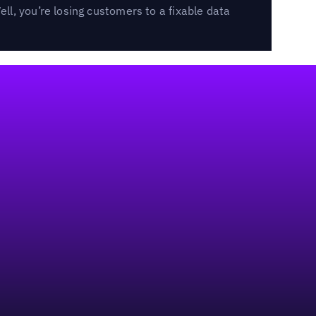
l, you’re losing customers to a fixable data