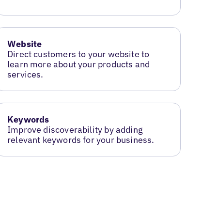
Website
Direct customers to your website to
learn more about your products and
services.
Keywords
Improve discoverability by adding
relevant keywords for your business.