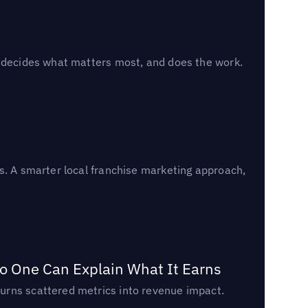
, decides what matters most, and does the work.
s. A smarter local franchise marketing approach,
o One Can Explain What It Earns
urns scattered metrics into revenue impact.