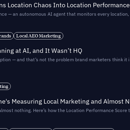
rns Location Chaos Into Location Performance
rmance — an autonomous AI agent that monitors every location
rands
Local AEO Marketing
ing at AI, and It Wasn’t HQ
tion — and that’s not the problem brand marketers think it i
ting
ne's Measuring Local Marketing and Almost N
almost nothing. Here’s how the Location Performance Score t