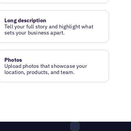
Long description
Tell your full story and highlight what
sets your business apart.
Photos
Upload photos that showcase your
location, products, and team.