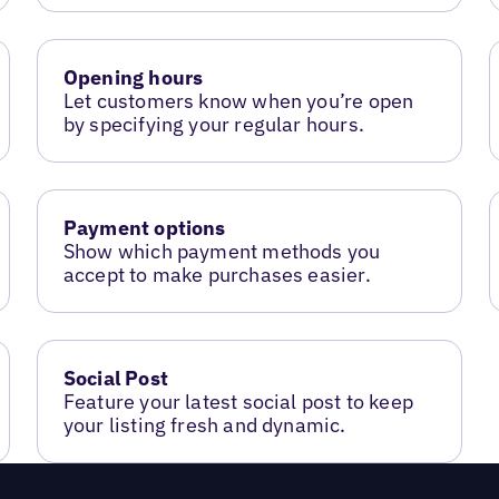
Opening hours
Let customers know when you’re open
by specifying your regular hours.
Payment options
Show which payment methods you
accept to make purchases easier.
Social Post
Feature your latest social post to keep
your listing fresh and dynamic.