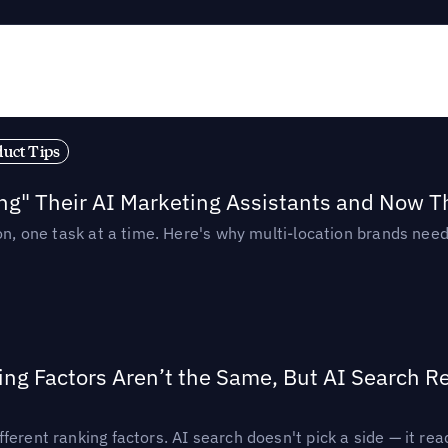
duct Tips
ing" Their AI Marketing Assistants and Now 
ion, one task at a time. Here's why multi-location brands ne
ing Factors Aren’t the Same, But AI Search 
ferent ranking factors. AI search doesn't pick a side — it 