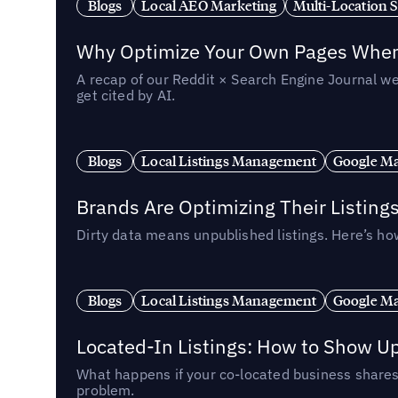
Blogs
Local AEO Marketing
Multi-Location 
Why Optimize Your Own Pages When 
A recap of our Reddit × Search Engine Journal we
get cited by AI.
Blogs
Local Listings Management
Google Ma
Brands Are Optimizing Their Listing
Dirty data means unpublished listings. Here’s how
Blogs
Local Listings Management
Google Ma
Located-In Listings: How to Show U
What happens if your co-located business shares 
problem.