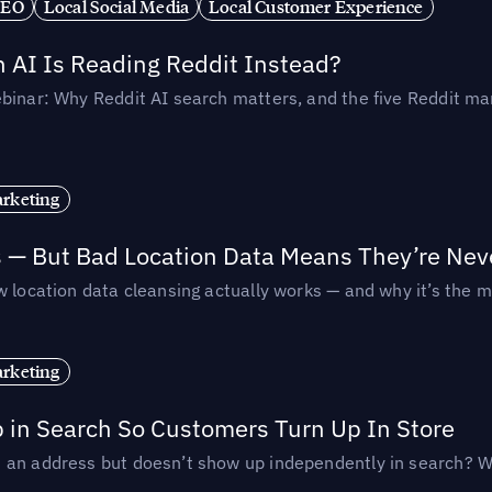
SEO
Local Social Media
Local Customer Experience
AI Is Reading Reddit Instead?
binar: Why Reddit AI search matters, and the five Reddit mar
rketing
s — But Bad Location Data Means They’re Nev
 location data cleansing actually works — and why it’s the m
rketing
p in Search So Customers Turn Up In Store
an address but doesn’t show up independently in search? Wel