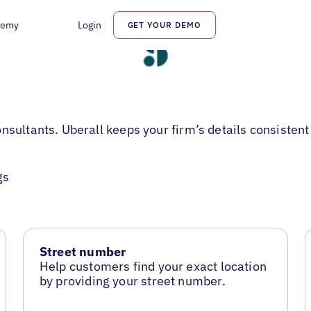
demy
Login
GET YOUR DEMO
sultants. Uberall keeps your firm’s details consistent t
gs
Street number
Help customers find your exact location
by providing your street number.