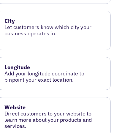
City
Let customers know which city your
business operates in.
Longitude
Add your longitude coordinate to
pinpoint your exact location.
Website
Direct customers to your website to
learn more about your products and
services.