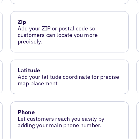
Zip
Add your ZIP or postal code so
customers can locate you more
precisely.
Latitude
Add your latitude coordinate for precise
map placement.
Phone
Let customers reach you easily by
adding your main phone number.