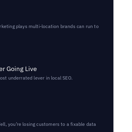
keting plays multi-location brands can run to
er Going Live
ost underrated lever in local SEO.
l, you’re losing customers to a fixable data