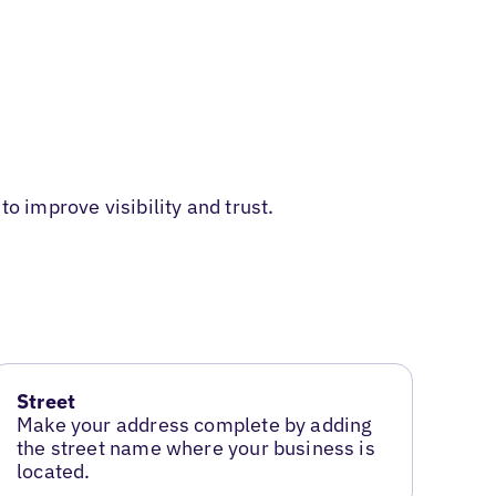
o improve visibility and trust.
Street
Make your address complete by adding
the street name where your business is
located.