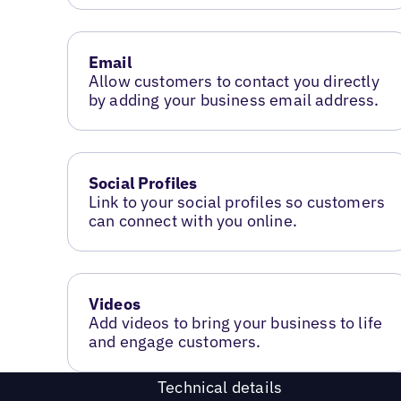
Email
Allow customers to contact you directly
by adding your business email address.
Social Profiles
Link to your social profiles so customers
can connect with you online.
Videos
Add videos to bring your business to life
and engage customers.
Technical details