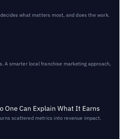
, decides what matters most, and does the work.
s. A smarter local franchise marketing approach,
o One Can Explain What It Earns
urns scattered metrics into revenue impact.