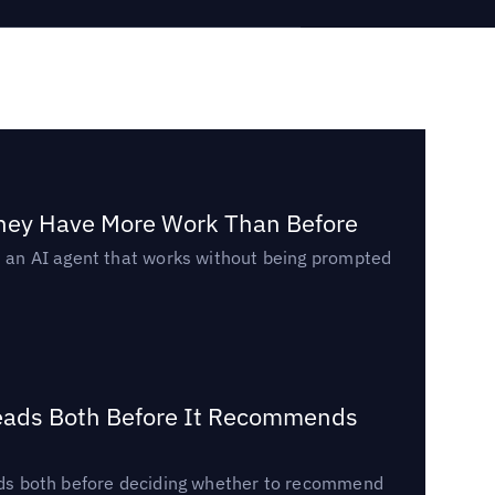
They Have More Work Than Before
ed an AI agent that works without being prompted
Reads Both Before It Recommends
reads both before deciding whether to recommend