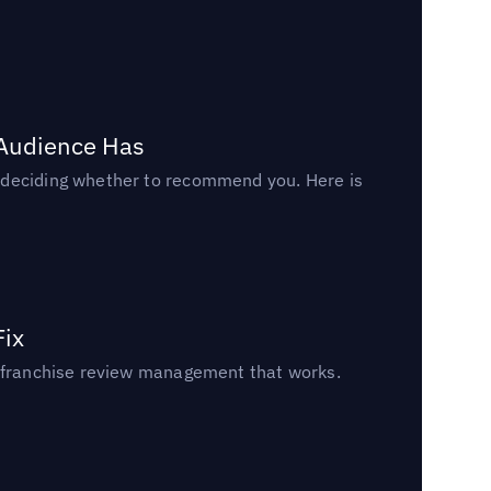
 Audience Has
n deciding whether to recommend you. Here is
Fix
un franchise review management that works.