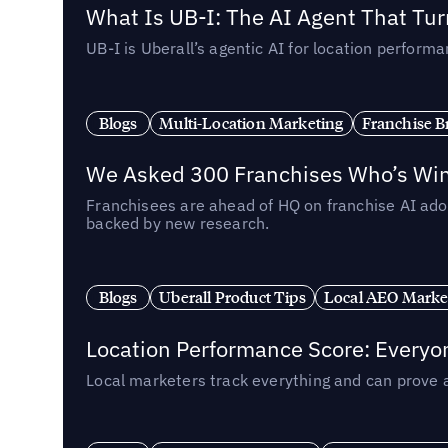
What Is UB-I: The AI Agent That Tu
UB-I is Uberall’s agentic AI for location perfo
Blogs
Multi-Location Marketing
Franchise B
We Asked 300 Franchises Who’s Winn
Franchisees are ahead of HQ on franchise AI adop
backed by new research.
Blogs
Uberall Product Tips
Local AEO Marke
Location Performance Score: Everyo
Local marketers track everything and can prove 