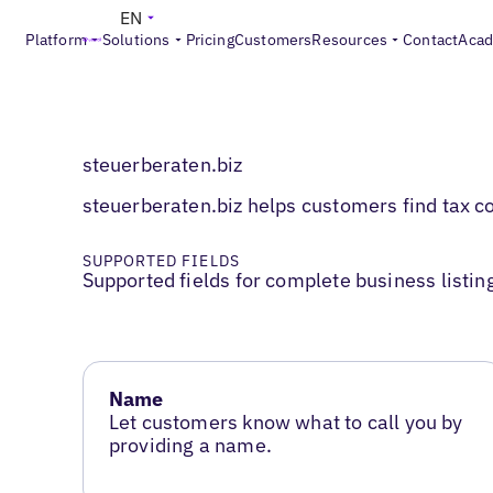
EN
Platform
Solutions
Pricing
Customers
Resources
Contact
Aca
steuerberaten.biz
steuerberaten.biz helps customers find tax con
SUPPORTED FIELDS
Supported fields for complete business listin
Name
Let customers know what to call you by
providing a name.