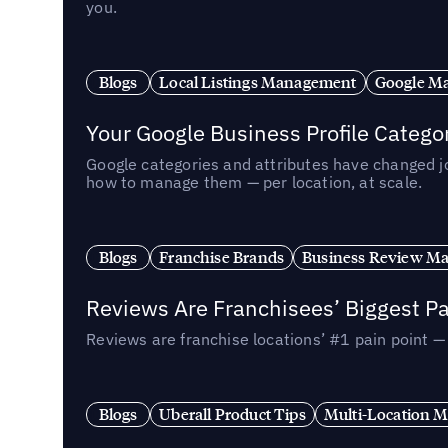
you.
Blogs
Local Listings Management
Google Ma
Your Google Business Profile Categ
Google categories and attributes have changed j
how to manage them — per location, at scale.
Blogs
Franchise Brands
Business Review M
Reviews Are Franchisees’ Biggest Pa
Reviews are franchise locations’ #1 pain point 
Blogs
Uberall Product Tips
Multi-Location M