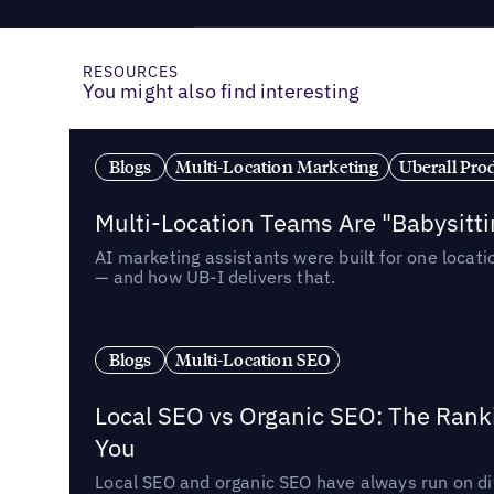
RESOURCES
You might also find interesting
Blogs
Multi-Location Marketing
Uberall Pro
Multi-Location Teams Are "Babysitt
AI marketing assistants were built for one locat
— and how UB-I delivers that.
Blogs
Multi-Location SEO
Local SEO vs Organic SEO: The Rank
You
Local SEO and organic SEO have always run on dif