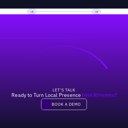
Previous
Next
LET’S TALK
Ready to Turn Local Presence
Into Revenue?
Book a demo
BOOK A DEMO