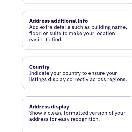
Address additional info
Add extra details such as building name,
floor, or suite to make your location
easier to find.
Country
Indicate your country to ensure your
listings display correctly across regions.
Address display
Show a clean, formatted version of your
address for easy recognition.