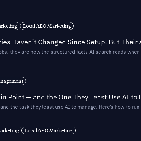
rketing
Local AEO Marketing
ories Haven’t Changed Since Setup, But Their
obs: they are now the structured facts AI search reads whe
anagement
in Point — and the One They Least Use AI to 
— and the task they least use AI to manage. Here’s how to r
arketing
Local AEO Marketing