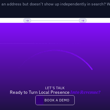
an address but doesn’t show up independently in search? Wel
Previous
Next
LET’S TALK
Ready to Turn Local Presence
Into Revenue?
Book a demo
BOOK A DEMO