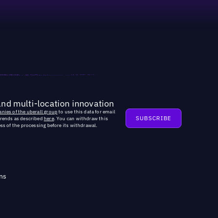
and multi-location innovation
nies of the uberall group
to use this data for email
trends as described
here
. You can withdraw this
ss of the processing before its withdrawal.
ns