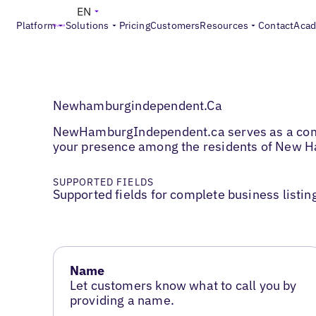
EN
Platform
Solutions
Pricing
Customers
Resources
Contact
Aca
Newhamburgindependent.Ca
NewHamburgIndependent.ca serves as a commun
your presence among the residents of New H
SUPPORTED FIELDS
Supported fields for complete business listin
Name
Let customers know what to call you by
providing a name.