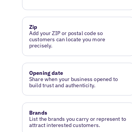
Zip
Add your ZIP or postal code so
customers can locate you more
precisely.
Opening date
Share when your business opened to
build trust and authenticity.
Brands
List the brands you carry or represent to
attract interested customers.