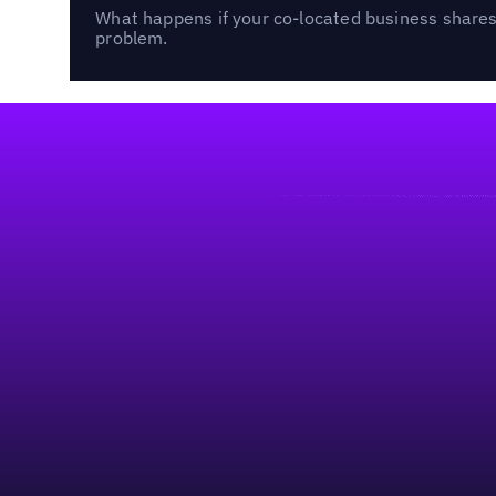
What happens if your co-located business shares 
problem.
Footer