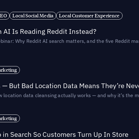
SEO
Local Social Media
Local Customer Experience
AI Is Reading Reddit Instead?
binar: Why Reddit AI search matters, and the five Reddit mar
rketing
s — But Bad Location Data Means They’re Nev
 location data cleansing actually works — and why it’s the m
rketing
p in Search So Customers Turn Up In Store