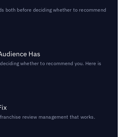
reads both before deciding whether to recommend
 Audience Has
n deciding whether to recommend you. Here is
Fix
un franchise review management that works.