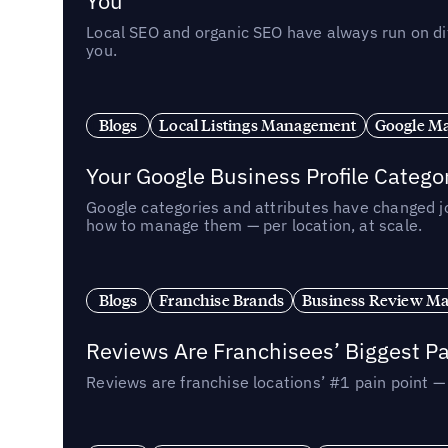
You
Local SEO and organic SEO have always run on dif
you.
Blogs
Local Listings Management
Google Ma
Your Google Business Profile Categ
Google categories and attributes have changed j
how to manage them — per location, at scale.
Blogs
Franchise Brands
Business Review M
Reviews Are Franchisees’ Biggest Pa
Reviews are franchise locations’ #1 pain point 