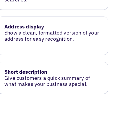
Address display
Show a clean, formatted version of your
address for easy recognition.
Short description
Give customers a quick summary of
what makes your business special.