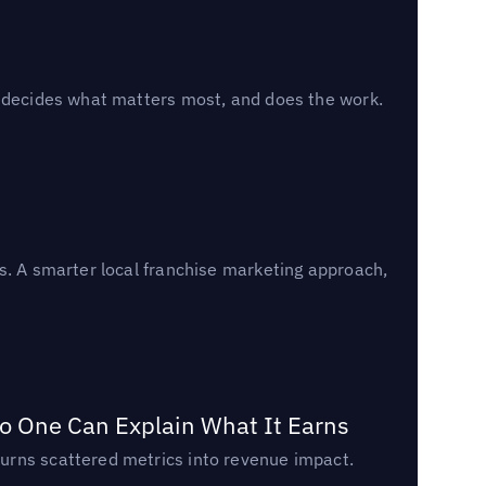
, decides what matters most, and does the work.
s. A smarter local franchise marketing approach,
o One Can Explain What It Earns
urns scattered metrics into revenue impact.