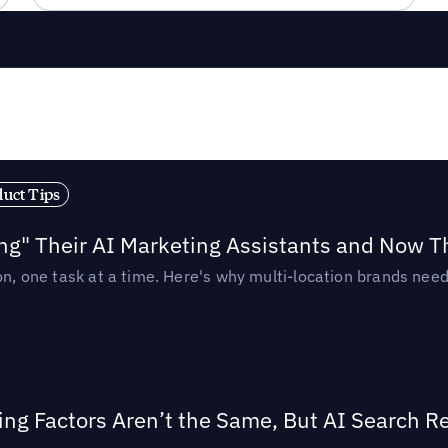
duct Tips
ing" Their AI Marketing Assistants and Now 
ion, one task at a time. Here's why multi-location brands ne
ing Factors Aren’t the Same, But AI Search 