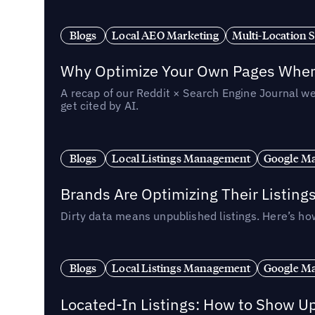
Blogs
Local AEO Marketing
Multi-Location 
Why Optimize Your Own Pages When 
A recap of our Reddit × Search Engine Journal we
get cited by AI.
Blogs
Local Listings Management
Google Ma
Brands Are Optimizing Their Listing
Dirty data means unpublished listings. Here’s how
Blogs
Local Listings Management
Google Ma
Located-In Listings: How to Show U