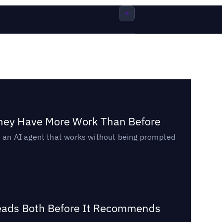
They Have More Work Than Before
ed an AI agent that works without being prompted
Reads Both Before It Recommends