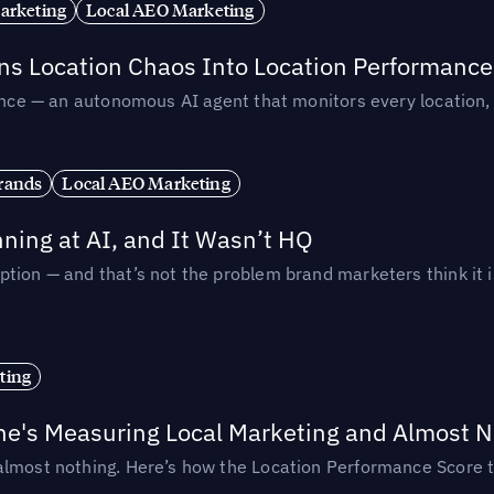
arketing
Local AEO Marketing
rns Location Chaos Into Location Performance
rmance — an autonomous AI agent that monitors every location
rands
Local AEO Marketing
ing at AI, and It Wasn’t HQ
tion — and that’s not the problem brand marketers think it i
ting
ne's Measuring Local Marketing and Almost N
almost nothing. Here’s how the Location Performance Score t