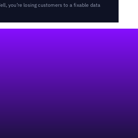
l, you’re losing customers to a fixable data