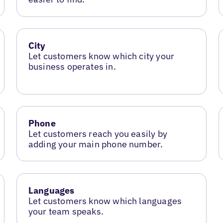
City
Let customers know which city your
business operates in.
Phone
Let customers reach you easily by
adding your main phone number.
Languages
Let customers know which languages
your team speaks.