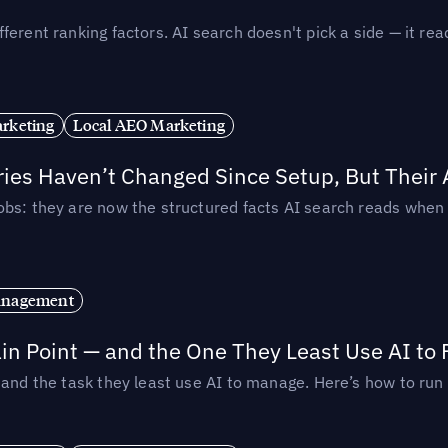
ferent ranking factors. AI search doesn't pick a side — it 
rketing
Local AEO Marketing
ories Haven’t Changed Since Setup, But Their
obs: they are now the structured facts AI search reads whe
anagement
in Point — and the One They Least Use AI to 
— and the task they least use AI to manage. Here’s how to r