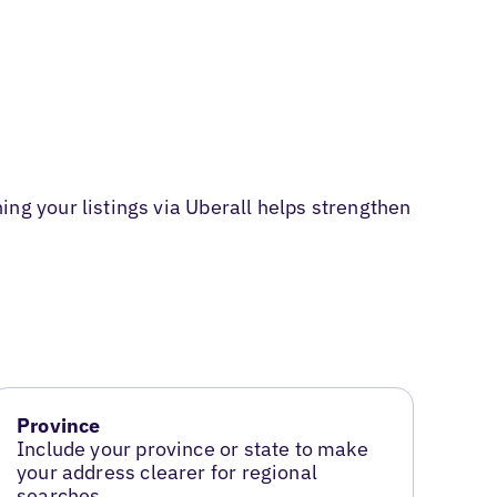
g your listings via Uberall helps strengthen
Province
Include your province or state to make
your address clearer for regional
searches.