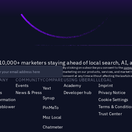
10,000+ marketers staying ahead of local search, AI, 
By clicking on subscribe you consent to the
compa
marketing on our products, services, and market 
consent at any time without affecting the lawfulne
ANY
COMMUNITY
COMPARE
USING UBERALL
LEGAL
Events
Academy
Imprint
Yext
s
News & Press
Developer hub
Privacy Notice
Synup
ormation
Cookie Settings
leblower
Terms & Conditio
PinMeTo
Trust Center
Moz Local
Chatmeter