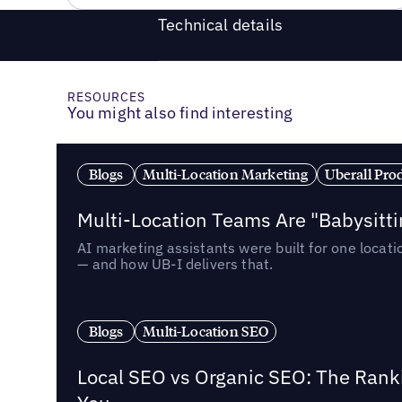
Technical details
RESOURCES
You might also find interesting
Blogs
Multi-Location Marketing
Uberall Pro
Multi-Location Teams Are "Babysitt
AI marketing assistants were built for one locat
— and how UB-I delivers that.
Blogs
Multi-Location SEO
Local SEO vs Organic SEO: The Rank