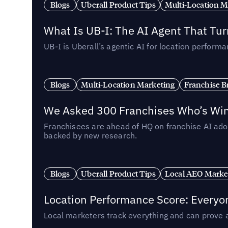
Blogs
Uberall Product Tips
Multi-Location M
What Is UB-I: The AI Agent That Tu
UB-I is Uberall’s agentic AI for location perfo
Blogs
Multi-Location Marketing
Franchise B
We Asked 300 Franchises Who’s Winn
Franchisees are ahead of HQ on franchise AI adop
backed by new research.
Blogs
Uberall Product Tips
Local AEO Marke
Location Performance Score: Everyo
Local marketers track everything and can prove 