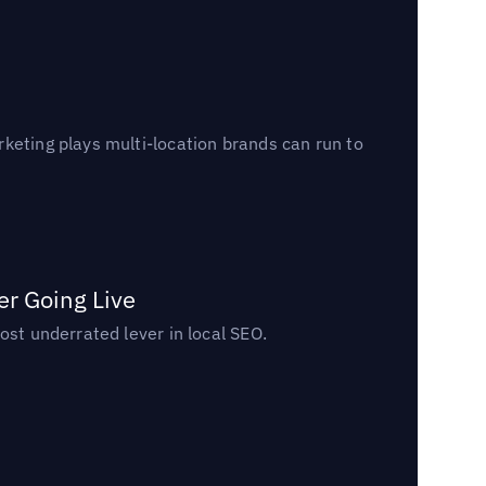
keting plays multi-location brands can run to
er Going Live
ost underrated lever in local SEO.