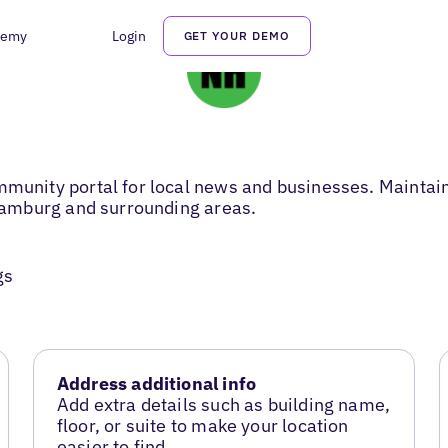
demy
Login
GET YOUR DEMO
ity portal for local news and businesses. Maintainin
amburg and surrounding areas.
gs
Address additional info
Add extra details such as building name,
floor, or suite to make your location
easier to find.