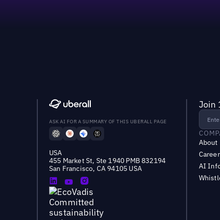
Join 
ASK AI FOR A SUMMARY OF THIS UBERALL PAGE
COMP
About
USA
Career
455 Market St, Ste 1940 PMB 832194
AI Inf
San Francisco, CA 94105 USA
Whist