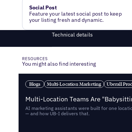
Social Post
Feature your latest social post to keep
your listing fresh and dynamic.
Technical details
RESOURCES
You might also find interesting
Blogs
Multi-Location Marketing
Uberall Pro
Multi-Location Teams Are "Babysitt
AI marketing assistants were built for one locat
— and how UB-I delivers that.