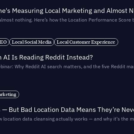
ne's Measuring Local Marketing and Almost N
almost nothing. Here’s how the Location Performance Score t
SEO
Local Social Media
Local Customer Experience
AI Is Reading Reddit Instead?
binar: Why Reddit AI search matters, and the five Reddit mar
rketing
s — But Bad Location Data Means They’re Nev
 location data cleansing actually works — and why it’s the m