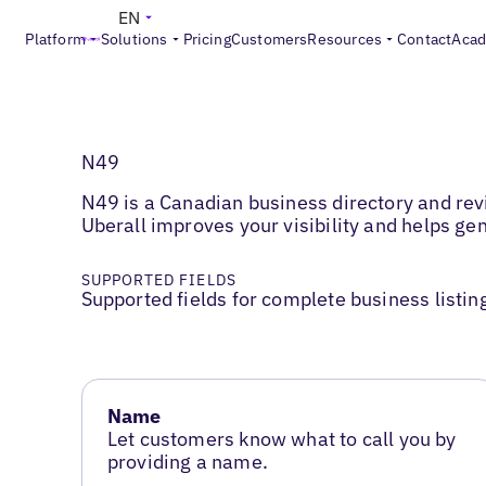
EN
Platform
Solutions
Pricing
Customers
Resources
Contact
Aca
N49
N49 is a Canadian business directory and rev
Uberall improves your visibility and helps ge
SUPPORTED FIELDS
Supported fields for complete business listin
Name
Let customers know what to call you by
providing a name.