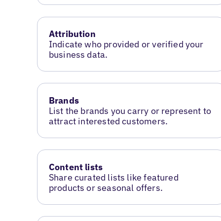
Attribution
Indicate who provided or verified your
business data.
Brands
List the brands you carry or represent to
attract interested customers.
Content lists
Share curated lists like featured
products or seasonal offers.