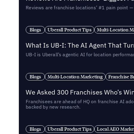
Reviews are franchise locations’ #1 pain point 
Blogs
Uberall Product Tips
Multi-Location M
What Is UB-I: The AI Agent That Tu
UB-I is Uberall’s agentic AI for location perfo
Blogs
Multi-Location Marketing
Franchise B
We Asked 300 Franchises Who’s Winn
Franchisees are ahead of HQ on franchise AI adop
backed by new research.
Blogs
Uberall Product Tips
Local AEO Marke