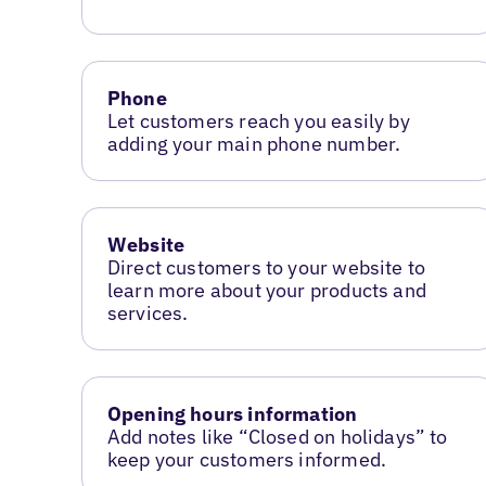
Phone
Let customers reach you easily by
adding your main phone number.
Website
Direct customers to your website to
learn more about your products and
services.
Opening hours information
Add notes like “Closed on holidays” to
keep your customers informed.