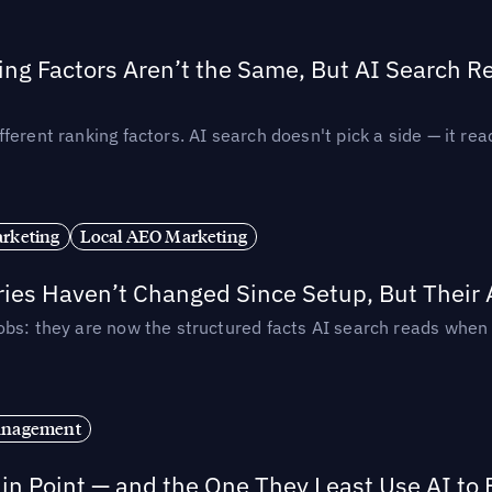
ing Factors Aren’t the Same, But AI Search 
ferent ranking factors. AI search doesn't pick a side — it 
rketing
Local AEO Marketing
ories Haven’t Changed Since Setup, But Their
obs: they are now the structured facts AI search reads whe
anagement
in Point — and the One They Least Use AI to 