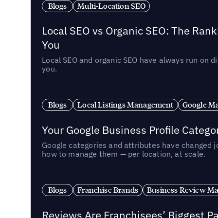
Blogs
Multi-Location SEO
Local SEO vs Organic SEO: The Rank
You
Local SEO and organic SEO have always run on dif
you.
Blogs
Local Listings Management
Google Ma
Your Google Business Profile Categ
Google categories and attributes have changed j
how to manage them — per location, at scale.
Blogs
Franchise Brands
Business Review M
Reviews Are Franchisees’ Biggest Pa