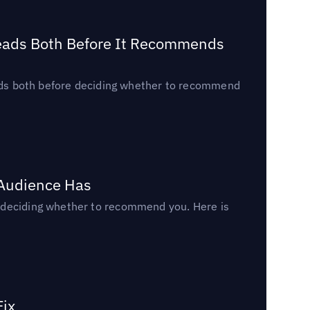
Reads Both Before It Recommends
reads both before deciding whether to recommend
 Audience Has
n deciding whether to recommend you. Here is
Fix