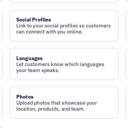
Social Profiles
Link to your social profiles so customers
can connect with you online.
Languages
Let customers know which languages
your team speaks.
Photos
Upload photos that showcase your
location, products, and team.