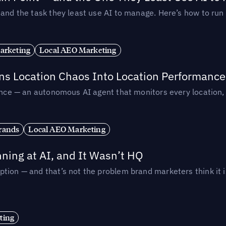
— and the task they least use AI to manage. Here’s how to r
arketing
Local AEO Marketing
rns Location Chaos Into Location Performance
rmance — an autonomous AI agent that monitors every location
rands
Local AEO Marketing
ing at AI, and It Wasn’t HQ
tion — and that’s not the problem brand marketers think it i
ting