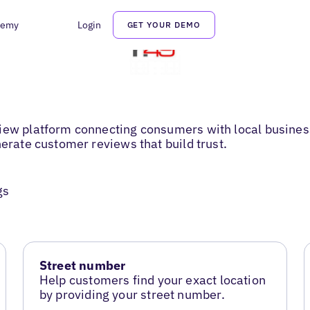
demy
Login
GET YOUR DEMO
iew platform connecting consumers with local business
nerate customer reviews that build trust.
gs
Street number
Help customers find your exact location
by providing your street number.