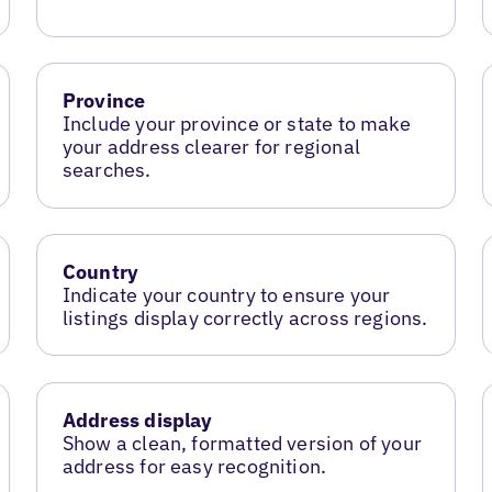
Province
Include your province or state to make
your address clearer for regional
searches.
Country
Indicate your country to ensure your
listings display correctly across regions.
Address display
Show a clean, formatted version of your
address for easy recognition.