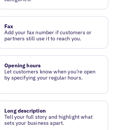
Fax
Add your fax number if customers or
partners still use it to reach you.
Opening hours
Let customers know when you’re open
by specifying your regular hours.
Long description
Tell your full story and highlight what
sets your business apart.