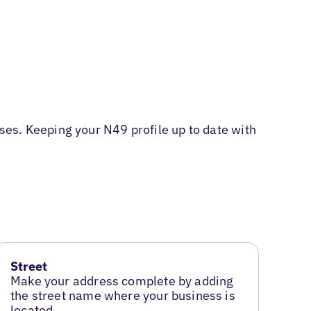
es. Keeping your N49 profile up to date with
Street
Make your address complete by adding
the street name where your business is
located.