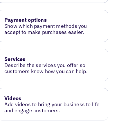
Payment options
Show which payment methods you
accept to make purchases easier.
Services
Describe the services you offer so
customers know how you can help.
Videos
Add videos to bring your business to life
and engage customers.