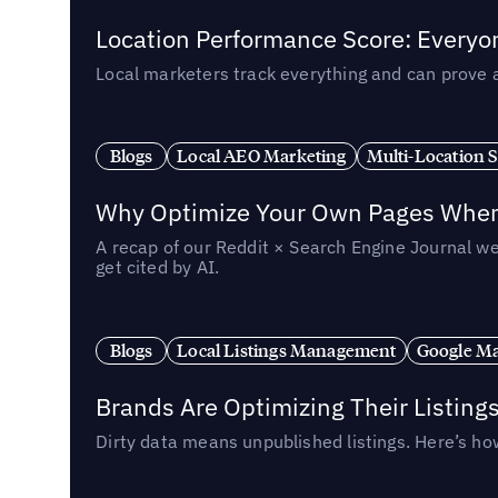
Location Performance Score: Everyo
Local marketers track everything and can prove 
Blogs
Local AEO Marketing
Multi-Location 
Why Optimize Your Own Pages When 
A recap of our Reddit × Search Engine Journal we
get cited by AI.
Blogs
Local Listings Management
Google Ma
Brands Are Optimizing Their Listing
Dirty data means unpublished listings. Here’s how