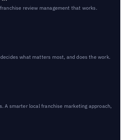
un franchise review management that works.
, decides what matters most, and does the work.
s. A smarter local franchise marketing approach,