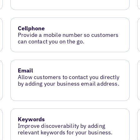
Cellphone
Provide a mobile number so customers
can contact you on the go.
Email
Allow customers to contact you directly
by adding your business email address.
Keywords
Improve discoverability by adding
relevant keywords for your business.