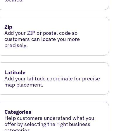
Zip
Add your ZIP or postal code so
customers can locate you more
precisely.
Latitude
Add your latitude coordinate for precise
map placement.
Categories
Help customers understand what you
offer by selecting the right business
categories.