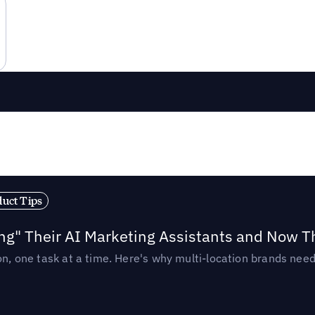
duct Tips
ing" Their AI Marketing Assistants and Now 
ion, one task at a time. Here's why multi-location brands ne