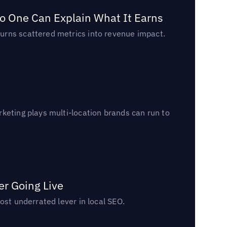
o One Can Explain What It Earns
urns scattered metrics into revenue impact.
keting plays multi-location brands can run to
er Going Live
ost underrated lever in local SEO.