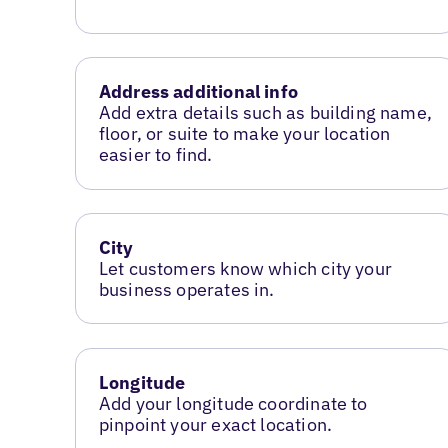
Address additional info
Add extra details such as building name,
floor, or suite to make your location
easier to find.
City
Let customers know which city your
business operates in.
Longitude
Add your longitude coordinate to
pinpoint your exact location.