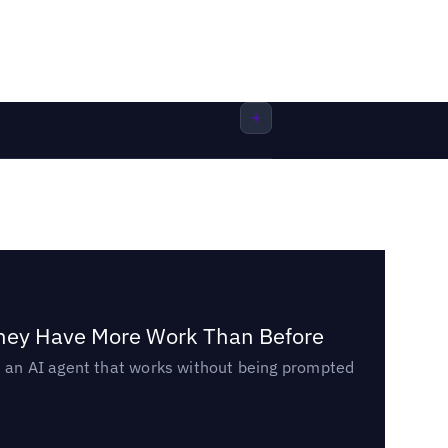
They Have More Work Than Before
ed an AI agent that works without being prompted