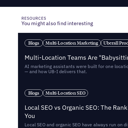
RESOURCES
You might also find interesting
Blogs
Multi-Location Marketing
Uberall Pro
Multi-Location Teams Are "Babysitt
AI marketing assistants were built for one locat
— and how UB-I delivers that.
Blogs
Multi-Location SEO
Local SEO vs Organic SEO: The Rank
You
Local SEO and organic SEO have always run on dif