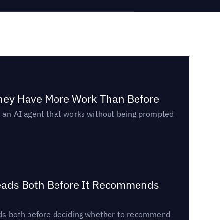
They Have More Work Than Before
ed an AI agent that works without being prompted
Reads Both Before It Recommends
reads both before deciding whether to recommend