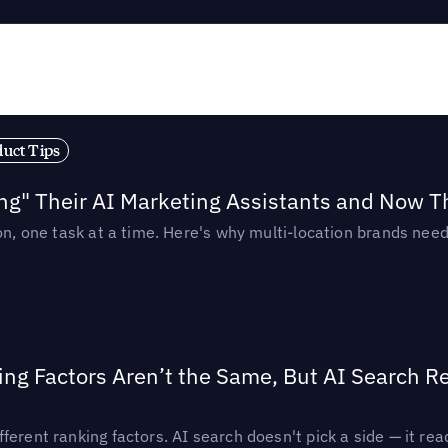
duct Tips
ing" Their AI Marketing Assistants and Now 
ion, one task at a time. Here's why multi-location brands ne
ing Factors Aren’t the Same, But AI Search 
ferent ranking factors. AI search doesn't pick a side — it 