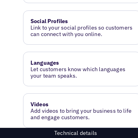
Social Profiles
Link to your social profiles so customers
can connect with you online.
Languages
Let customers know which languages
your team speaks.
Videos
Add videos to bring your business to life
and engage customers.
Technical details