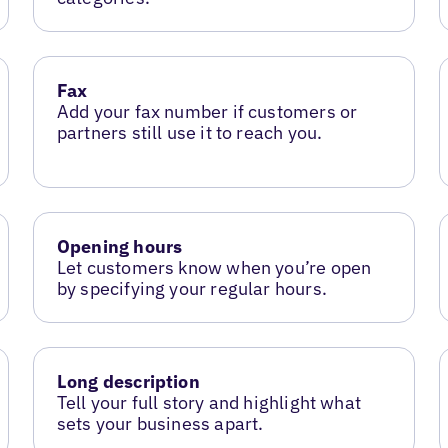
Fax
Add your fax number if customers or
partners still use it to reach you.
Opening hours
Let customers know when you’re open
by specifying your regular hours.
Long description
Tell your full story and highlight what
sets your business apart.