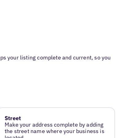
ps your listing complete and current, so you
Street
Make your address complete by adding
the street name where your business is
located.