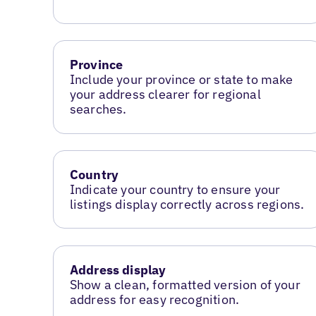
Province
Include your province or state to make
your address clearer for regional
searches.
Country
Indicate your country to ensure your
listings display correctly across regions.
Address display
Show a clean, formatted version of your
address for easy recognition.