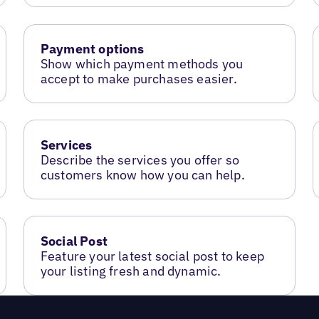
Payment options
Show which payment methods you
accept to make purchases easier.
Services
Describe the services you offer so
customers know how you can help.
Social Post
Feature your latest social post to keep
your listing fresh and dynamic.