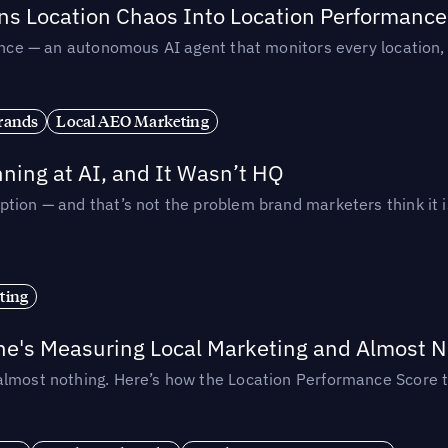
rns Location Chaos Into Location Performance
rmance — an autonomous AI agent that monitors every location
rands
Local AEO Marketing
ing at AI, and It Wasn’t HQ
tion — and that’s not the problem brand marketers think it i
ting
ne's Measuring Local Marketing and Almost N
almost nothing. Here’s how the Location Performance Score t