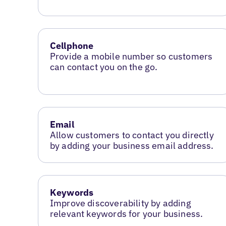
Cellphone
Provide a mobile number so customers
can contact you on the go.
Email
Allow customers to contact you directly
by adding your business email address.
Keywords
Improve discoverability by adding
relevant keywords for your business.