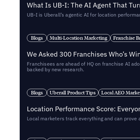
What Is UB-I: The AI Agent That Tu
UB-I is Uberall’s agentic AI for location perfo
Blogs
Multi-Location Marketing
Franchise B
We Asked 300 Franchises Who’s Winn
Franchisees are ahead of HQ on franchise AI adop
backed by new research.
Blogs
Uberall Product Tips
Local AEO Marke
Location Performance Score: Everyo
Local marketers track everything and can prove 