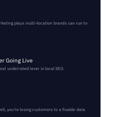
keting plays multi-location brands can run to
er Going Live
ost underrated lever in local SEO.
l, you’re losing customers to a fixable data