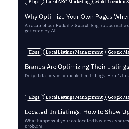
Blogs
Local AEO Marketing
Multi-Location 
Why Optimize Your Own Pages When 
A recap of our Reddit × Search Engine Journal we
get cited by AI.
Blogs
Local Listings Management
Google Ma
Brands Are Optimizing Their Listing
Dirty data means unpublished listings. Here’s how
Blogs
Local Listings Management
Google Ma
Located-In Listings: How to Show U
What happens if your co-located business shares 
problem.