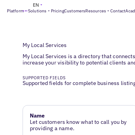
EN
Platform
Solutions
Pricing
Customers
Resources
Contact
Aca
My Local Services
My Local Services is a directory that connect
increase your visibility to potential clients 
SUPPORTED FIELDS
Supported fields for complete business listin
Name
Let customers know what to call you by
providing a name.