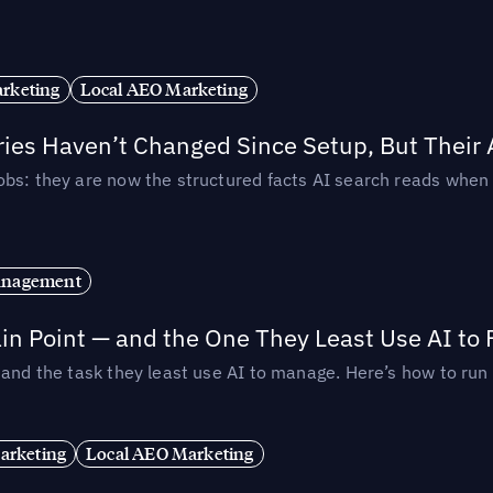
rketing
Local AEO Marketing
ories Haven’t Changed Since Setup, But Their
obs: they are now the structured facts AI search reads whe
anagement
in Point — and the One They Least Use AI to 
— and the task they least use AI to manage. Here’s how to r
arketing
Local AEO Marketing