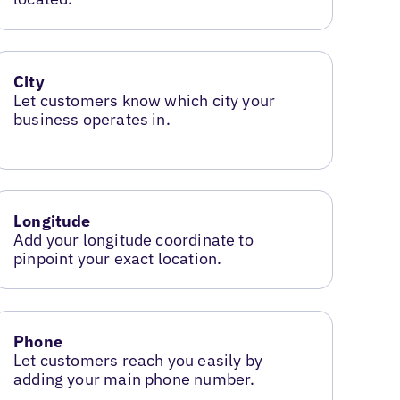
City
Let customers know which city your
business operates in.
Longitude
Add your longitude coordinate to
pinpoint your exact location.
Phone
Let customers reach you easily by
adding your main phone number.