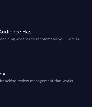
 Audience Has
n deciding whether to recommend you. Here is
Fix
un franchise review management that works.