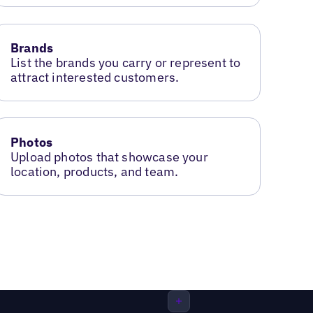
Brands
List the brands you carry or represent to
attract interested customers.
Photos
Upload photos that showcase your
location, products, and team.