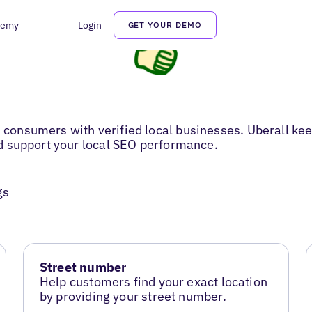
demy
Login
GET YOUR DEMO
s consumers with verified local businesses. Uberall kee
and support your local SEO performance.
gs
Street number
Help customers find your exact location
by providing your street number.