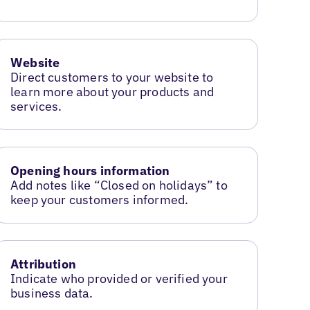
Website
Direct customers to your website to
learn more about your products and
services.
Opening hours information
Add notes like “Closed on holidays” to
keep your customers informed.
Attribution
Indicate who provided or verified your
business data.