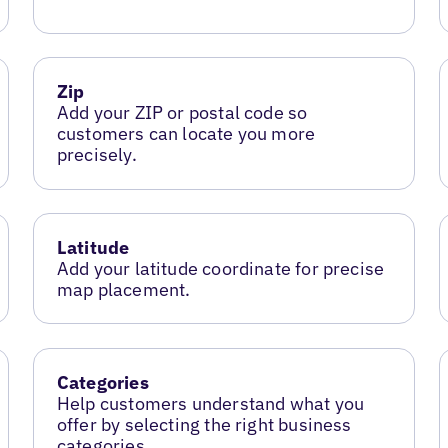
Zip
Add your ZIP or postal code so
customers can locate you more
precisely.
Latitude
Add your latitude coordinate for precise
map placement.
Categories
Help customers understand what you
offer by selecting the right business
categories.