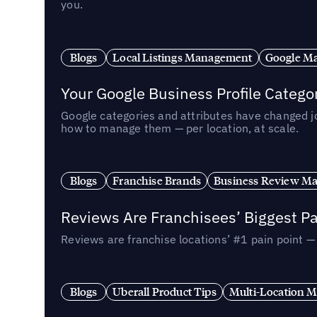
you.
Blogs
Local Listings Management
Google Ma
Your Google Business Profile Categ
Google categories and attributes have changed j
how to manage them — per location, at scale.
Blogs
Franchise Brands
Business Review M
Reviews Are Franchisees’ Biggest Pa
Reviews are franchise locations’ #1 pain point 
Blogs
Uberall Product Tips
Multi-Location M