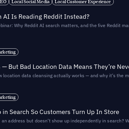
SEO
Local Social Media
Local Customer Experience
AI Is Reading Reddit Instead?
binar: Why Reddit AI search matters, and the five Reddit mar
rketing
s — But Bad Location Data Means They’re Nev
 location data cleansing actually works — and why it’s the m
rketing
p in Search So Customers Turn Up In Store
an address but doesn’t show up independently in search? Wel