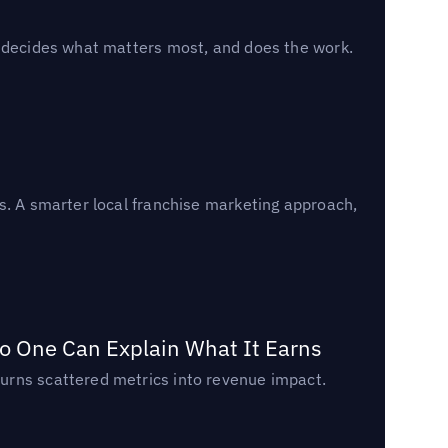
, decides what matters most, and does the work.
s. A smarter local franchise marketing approach,
o One Can Explain What It Earns
urns scattered metrics into revenue impact.