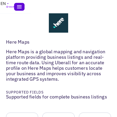
EN
Here Maps
Here Maps is a global mapping and navigation
platform providing business listings and real-
time route data. Using Uberall for an accurate
profile on Here Maps helps customers locate
your business and improves visibility across
integrated GPS systems.
SUPPORTED FIELDS
Supported fields for complete business listings