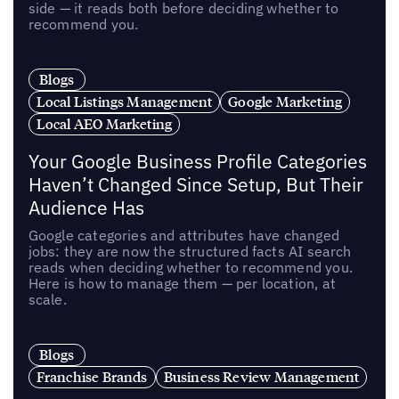
side — it reads both before deciding whether to
recommend you.
Blogs
Local Listings Management
Google Marketing
Local AEO Marketing
Your Google Business Profile Categories
Haven’t Changed Since Setup, But Their
Audience Has
Google categories and attributes have changed
jobs: they are now the structured facts AI search
reads when deciding whether to recommend you.
Here is how to manage them — per location, at
scale.
Blogs
Franchise Brands
Business Review Management