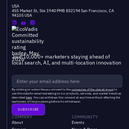
USA
455 Market St, Ste 1940 PMB 832194 San Francisco, CA
94105 USA
Join 10,000+ marketers staying ahead of
local search, AI, and multi-location innovation
By clicking on subscribe you consent to the
companies of the uberall group
to
use this data for email marketing on our products, services, and market trends as
described
here
. You can withdraw this consent at any time without affecting the
lawfulness of the processing before its withdrawal.
COMPANY
COMMUNITY
About
Events