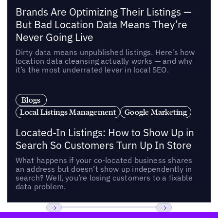
Brands Are Optimizing Their Listings —
But Bad Location Data Means They’re
Never Going Live
Dirty data means unpublished listings. Here’s how
location data cleansing actually works — and why
it’s the most underrated lever in local SEO.
Blogs
Local Listings Management
Google Marketing
Located-In Listings: How to Show Up in
Search So Customers Turn Up In Store
What happens if your co-located business shares
an address but doesn’t show up independently in
search? Well, you’re losing customers to a fixable
data problem.
Footer