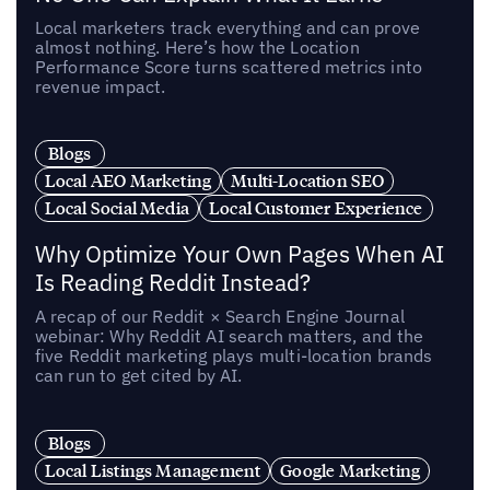
Local marketers track everything and can prove
almost nothing. Here’s how the Location
Performance Score turns scattered metrics into
revenue impact.
Blogs
Local AEO Marketing
Multi-Location SEO
Local Social Media
Local Customer Experience
Why Optimize Your Own Pages When AI
Is Reading Reddit Instead?
A recap of our Reddit × Search Engine Journal
webinar: Why Reddit AI search matters, and the
five Reddit marketing plays multi-location brands
can run to get cited by AI.
Blogs
Local Listings Management
Google Marketing