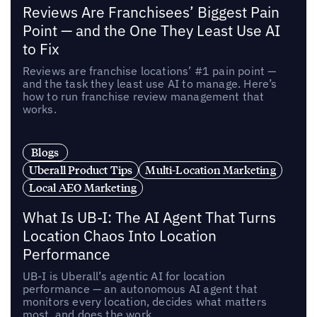
Reviews Are Franchisees’ Biggest Pain
Point — and the One They Least Use AI
to Fix
Reviews are franchise locations’ #1 pain point —
and the task they least use AI to manage. Here’s
how to run franchise review management that
works.
Blogs
Uberall Product Tips
Multi-Location Marketing
Local AEO Marketing
What Is UB-I: The AI Agent That Turns
Location Chaos Into Location
Performance
UB-I is Uberall’s agentic AI for location
performance — an autonomous AI agent that
monitors every location, decides what matters
most, and does the work.