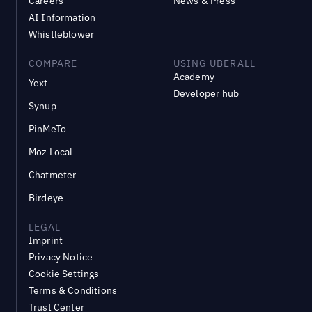
Careers
News & Press
AI Information
Whistleblower
COMPARE
USING UBERALL
Academy
Yext
Developer hub
Synup
PinMeTo
Moz Local
Chatmeter
Birdeye
LEGAL
Imprint
Privacy Notice
Cookie Settings
Terms & Conditions
Trust Center