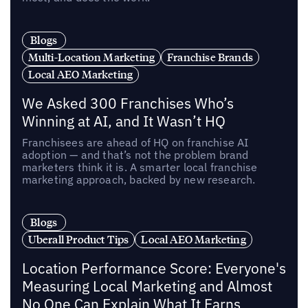
Blogs
Multi-Location Marketing
Franchise Brands
Local AEO Marketing
We Asked 300 Franchises Who’s
Winning at AI, and It Wasn’t HQ
Franchisees are ahead of HQ on franchise AI
adoption — and that’s not the problem brand
marketers think it is. A smarter local franchise
marketing approach, backed by new research.
Blogs
Uberall Product Tips
Local AEO Marketing
Location Performance Score: Everyone's
Measuring Local Marketing and Almost
No One Can Explain What It Earns