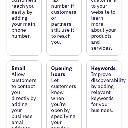
reach you
number if
to your
easily by
customers
website to
adding
or
learn
your main
partners
more
phone
still use it
about your
number.
to reach
products
you.
and
services.
Email
Opening
Keywords
Allow
hours
Improve
customers
Let
discoverability
to contact
customers
by adding
you
know
relevant
directly by
when
keywords
adding
you’re
for your
your
open by
business.
business
specifying
email
your