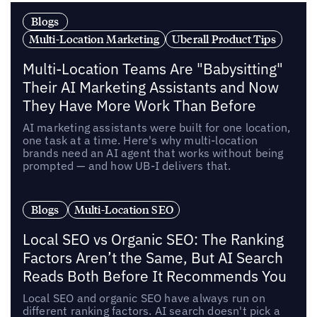
Blogs
Multi-Location Marketing
Uberall Product Tips
Multi-Location Teams Are "Babysitting"
Their AI Marketing Assistants and Now
They Have More Work Than Before
AI marketing assistants were built for one location,
one task at a time. Here's why multi-location
brands need an AI agent that works without being
prompted — and how UB-I delivers that.
Blogs
Multi-Location SEO
Local SEO vs Organic SEO: The Ranking
Factors Aren’t the Same, But AI Search
Reads Both Before It Recommends You
Local SEO and organic SEO have always run on
different ranking factors. AI search doesn't pick a