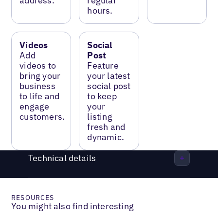
address.
regular
hours.
Videos
Social
Add
Post
videos to
Feature
bring your
your latest
business
social post
to life and
to keep
engage
your
customers.
listing
fresh and
dynamic.
Technical details
RESOURCES
You might also find interesting