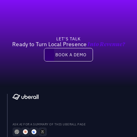
Previous
Next
LET’S TALK
Ready to Turn Local Presence
Into Revenue?
Book a demo
BOOK A DEMO
ASK AI FOR A SUMMARY OF THIS UBERALL PAGE