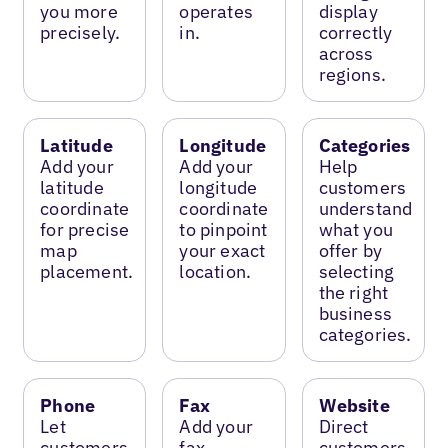
you more
operates
display
precisely.
in.
correctly
across
regions.
Latitude
Longitude
Categories
Add your
Add your
Help
latitude
longitude
customers
coordinate
coordinate
understand
for precise
to pinpoint
what you
map
your exact
offer by
placement.
location.
selecting
the right
business
categories.
Phone
Fax
Website
Let
Add your
Direct
customers
fax
customers