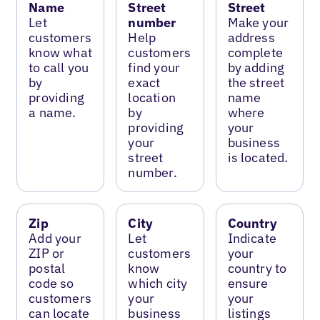
Name
Street
Street
Let
number
Make your
customers
Help
address
know what
customers
complete
to call you
find your
by adding
by
exact
the street
providing
location
name
a name.
by
where
providing
your
your
business
street
is located.
number.
Zip
City
Country
Add your
Let
Indicate
ZIP or
customers
your
postal
know
country to
code so
which city
ensure
customers
your
your
can locate
business
listings