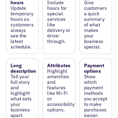
hours
Include
Give
Update
hours for
customers
temporary
special
a quick
hours so
services
summary
customers
like
of what
always
delivery or
makes
see the
drive-
your
latest
through.
business
schedule.
special.
Long
Attributes
Payment
description
Highlight
options
Tell your
amenities
Show
full story
and
which
and
features
payment
highlight
like Wi-Fi
methods
what sets
or
you accept
your
accessibility
to make
business
options.
purchases
apart.
easier.