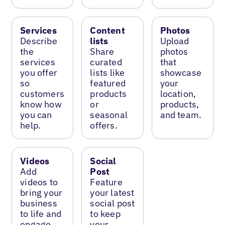
Services
Content
Photos
Describe
lists
Upload
the
Share
photos
services
curated
that
you offer
lists like
showcase
so
featured
your
customers
products
location,
know how
or
products,
you can
seasonal
and team.
help.
offers.
Videos
Social
Add
Post
videos to
Feature
bring your
your latest
business
social post
to life and
to keep
engage
your