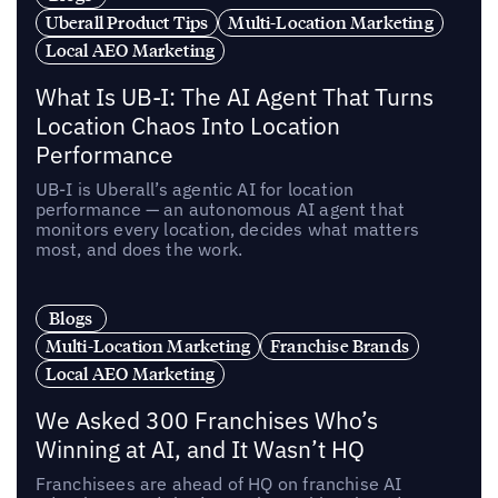
Uberall Product Tips
Multi-Location Marketing
Local AEO Marketing
What Is UB-I: The AI Agent That Turns
Location Chaos Into Location
Performance
UB-I is Uberall’s agentic AI for location
performance — an autonomous AI agent that
monitors every location, decides what matters
most, and does the work.
Blogs
Multi-Location Marketing
Franchise Brands
Local AEO Marketing
We Asked 300 Franchises Who’s
Winning at AI, and It Wasn’t HQ
Franchisees are ahead of HQ on franchise AI