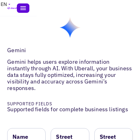
EN
Gemini
Gemini helps users explore information
instantly through AI. With Uberall, your business
data stays fully optimized, increasing your
visibility and accuracy across Gemini’s
responses.
SUPPORTED FIELDS
Supported fields for complete business listings
Name
Street
Street