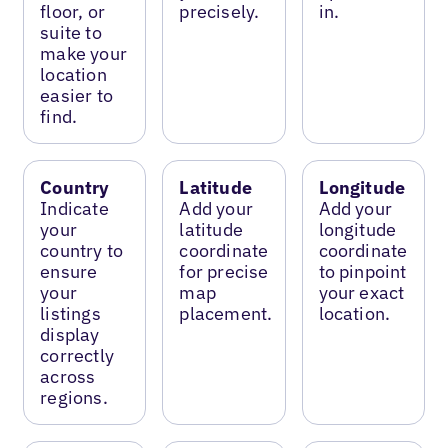
floor, or
precisely.
in.
suite to
make your
location
easier to
find.
Country
Latitude
Longitude
Indicate
Add your
Add your
your
latitude
longitude
country to
coordinate
coordinate
ensure
for precise
to pinpoint
your
map
your exact
listings
placement.
location.
display
correctly
across
regions.