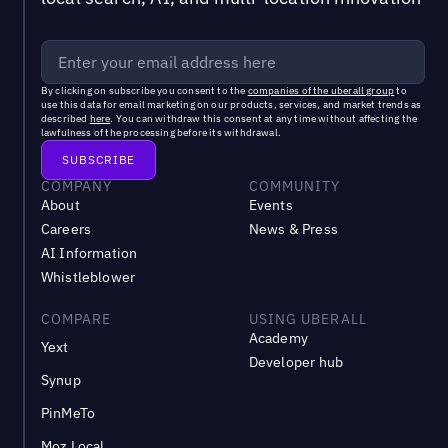
By clicking on subscribe you consent to the
companies of the uberall group
to
use this data for email marketing on our products, services, and market trends as
described
here
. You can withdraw this consent at any time without affecting the
lawfulness of the processing before its withdrawal.
COMPANY
COMMUNITY
About
Events
Careers
News & Press
AI Information
Whistleblower
COMPARE
USING UBERALL
Academy
Yext
Developer hub
Synup
PinMeTo
Moz Local