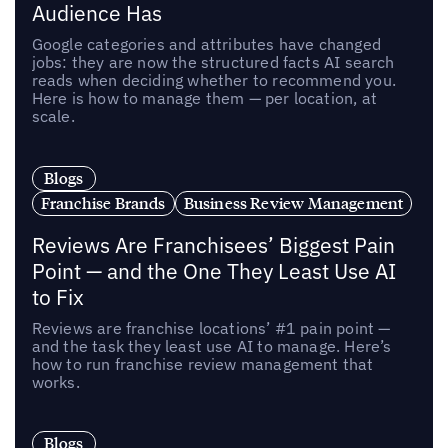
Audience Has
Google categories and attributes have changed
jobs: they are now the structured facts AI search
reads when deciding whether to recommend you.
Here is how to manage them — per location, at
scale.
Blogs
Franchise Brands
Business Review Management
Reviews Are Franchisees’ Biggest Pain
Point — and the One They Least Use AI
to Fix
Reviews are franchise locations’ #1 pain point —
and the task they least use AI to manage. Here’s
how to run franchise review management that
works.
Blogs