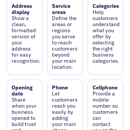
Address
Service
Categories
display
areas
Help
Show a
Define the
customers
clean,
areas or
understand
formatted
regions
what you
version of
you serve
offer by
your
to reach
selecting
address
customers
the right
for easy
beyond
business
recognition.
your main
categories.
location.
Opening
Phone
Cellphone
date
Let
Provide a
Share
customers
mobile
when your
reach you
number so
business
easily by
customers
opened to
adding
can
build trust
your main
contact