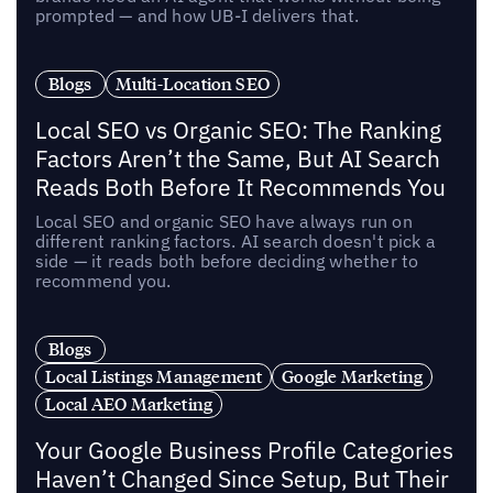
prompted — and how UB-I delivers that.
Blogs
Multi-Location SEO
Local SEO vs Organic SEO: The Ranking
Factors Aren’t the Same, But AI Search
Reads Both Before It Recommends You
Local SEO and organic SEO have always run on
different ranking factors. AI search doesn't pick a
side — it reads both before deciding whether to
recommend you.
Blogs
Local Listings Management
Google Marketing
Local AEO Marketing
Your Google Business Profile Categories
Haven’t Changed Since Setup, But Their