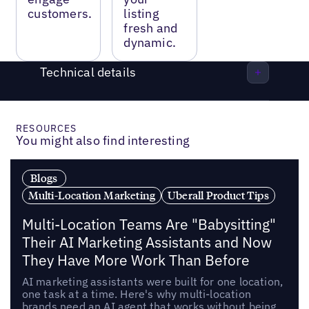
customers.
listing
fresh and
dynamic.
Technical details
RESOURCES
You might also find interesting
Blogs
Multi-Location Marketing
Uberall Product Tips
Multi-Location Teams Are "Babysitting"
Their AI Marketing Assistants and Now
They Have More Work Than Before
AI marketing assistants were built for one location,
one task at a time. Here's why multi-location
brands need an AI agent that works without being