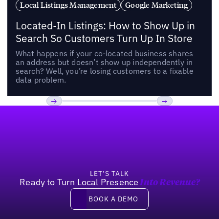
Local Listings Management
Google Marketing
Located-In Listings: How to Show Up in
Search So Customers Turn Up In Store
What happens if your co-located business shares
an address but doesn’t show up independently in
search? Well, you’re losing customers to a fixable
data problem.
Footer
Previous
Next
LET’S TALK
Ready to Turn Local Presence
Into Revenue?
Book a demo
BOOK A DEMO