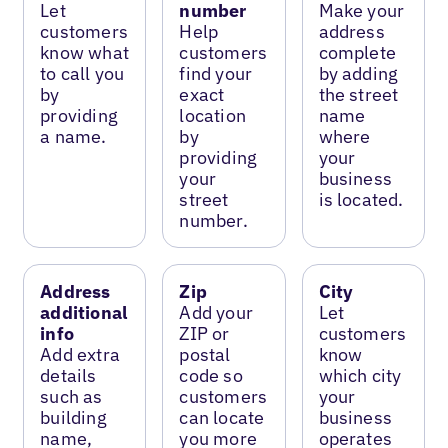
Let
number
Make your
customers
Help
address
know what
customers
complete
to call you
find your
by adding
by
exact
the street
providing
location
name
a name.
by
where
providing
your
your
business
street
is located.
number.
Address
Zip
City
additional
Add your
Let
info
ZIP or
customers
Add extra
postal
know
details
code so
which city
such as
customers
your
building
can locate
business
name,
you more
operates