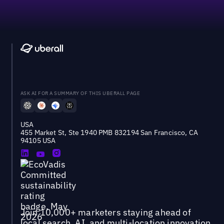
ASK AI FOR A SUMMARY OF THIS UBERALL PAGE
USA
455 Market St, Ste 1940 PMB 832194 San Francisco, CA
94105 USA
Join 10,000+ marketers staying ahead of
local search, AI, and multi-location innovation