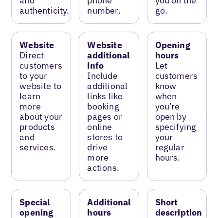
and
phone
you on the
authenticity.
number.
go.
Website
Website
Opening
Direct
additional
hours
customers
info
Let
to your
Include
customers
website to
additional
know
learn
links like
when
more
booking
you’re
about your
pages or
open by
products
online
specifying
and
stores to
your
services.
drive
regular
more
hours.
actions.
Special
Additional
Short
opening
hours
description