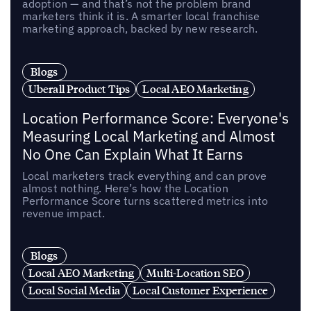
adoption — and that’s not the problem brand
marketers think it is. A smarter local franchise
marketing approach, backed by new research.
Blogs
Uberall Product Tips
Local AEO Marketing
Location Performance Score: Everyone's
Measuring Local Marketing and Almost
No One Can Explain What It Earns
Local marketers track everything and can prove
almost nothing. Here’s how the Location
Performance Score turns scattered metrics into
revenue impact.
Blogs
Local AEO Marketing
Multi-Location SEO
Local Social Media
Local Customer Experience