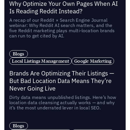
Why Optimize Your Own Pages When AI
Is Reading Reddit Instead?
A recap of our Reddit × Search Engine Journal
webinar: Why Reddit AI search matters, and the
five Reddit marketing plays multi-location brands
can run to get cited by AI.
Blogs
Local Listings Management
Google Marketing
Brands Are Optimizing Their Listings —
But Bad Location Data Means They’re
Never Going Live
Dirty data means unpublished listings. Here’s how
location data cleansing actually works — and why
it’s the most underrated lever in local SEO.
Blogs