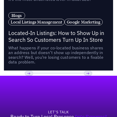
Blogs
Local Listings Management
Google Marketing
Located-In Listings: How to Show Up in
Search So Customers Turn Up In Store
What happens if your co-located business shares
an address but doesn’t show up independently in
search? Well, you’re losing customers to a fixable
data problem.
Footer
Previous
Next
LET’S TALK
Ready to Turn Local Presence