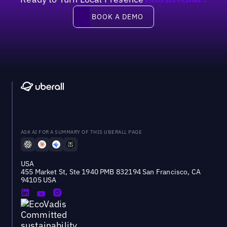
Into Revenue?
Book a demo
BOOK A DEMO
ASK AI FOR A SUMMARY OF THIS UBERALL PAGE
USA
455 Market St, Ste 1940 PMB 832194 San Francisco, CA
94105 USA