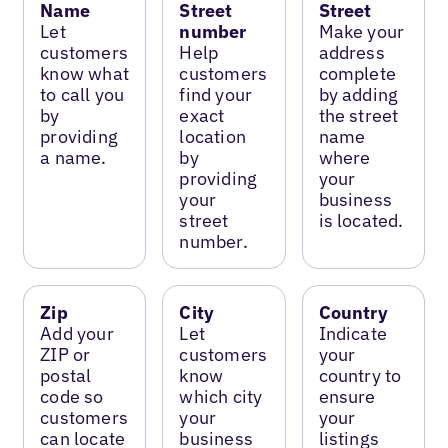
Name
Street
Street
Let
number
Make your
customers
Help
address
know what
customers
complete
to call you
find your
by adding
by
exact
the street
providing
location
name
a name.
by
where
providing
your
your
business
street
is located.
number.
Zip
City
Country
Add your
Let
Indicate
ZIP or
customers
your
postal
know
country to
code so
which city
ensure
customers
your
your
can locate
business
listings