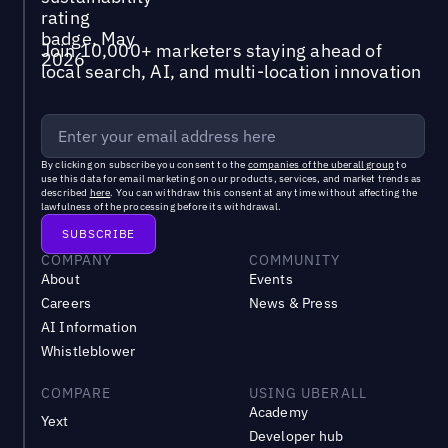
Join 10,000+ marketers staying ahead of
local search, AI, and multi-location innovation
By clicking on subscribe you consent to the
companies of the uberall group
to
use this data for email marketing on our products, services, and market trends as
described
here
. You can withdraw this consent at any time without affecting the
lawfulness of the processing before its withdrawal.
COMPANY
COMMUNITY
About
Events
Careers
News & Press
AI Information
Whistleblower
COMPARE
USING UBERALL
Academy
Yext
Developer hub