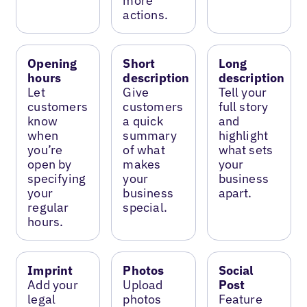
more
actions.
Opening
Short
Long
hours
description
description
Let
Give
Tell your
customers
customers
full story
know
a quick
and
when
summary
highlight
you’re
of what
what sets
open by
makes
your
specifying
your
business
your
business
apart.
regular
special.
hours.
Imprint
Photos
Social
Add your
Upload
Post
legal
photos
Feature