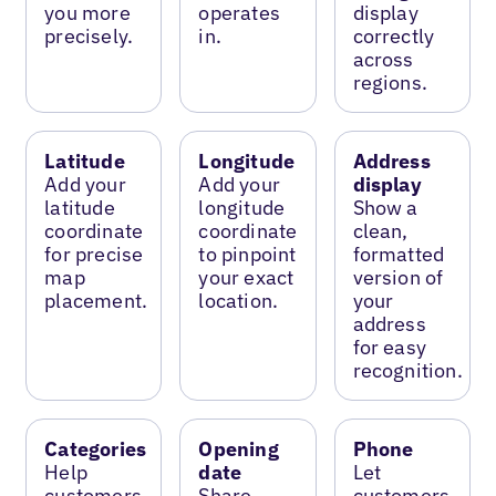
you more
operates
display
precisely.
in.
correctly
across
regions.
Latitude
Longitude
Address
Add your
Add your
display
latitude
longitude
Show a
coordinate
coordinate
clean,
for precise
to pinpoint
formatted
map
your exact
version of
placement.
location.
your
address
for easy
recognition.
Categories
Opening
Phone
Help
date
Let
customers
Share
customers