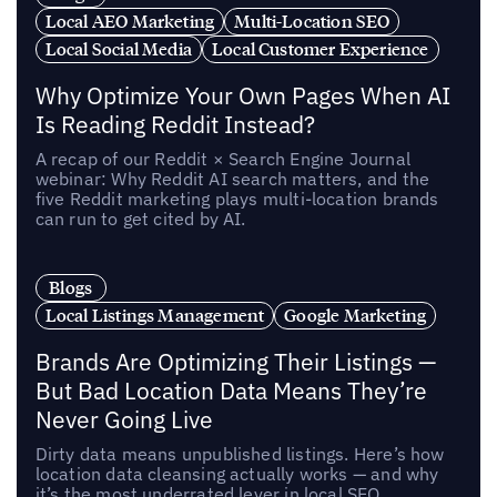
Local AEO Marketing
Multi-Location SEO
Local Social Media
Local Customer Experience
Why Optimize Your Own Pages When AI
Is Reading Reddit Instead?
A recap of our Reddit × Search Engine Journal
webinar: Why Reddit AI search matters, and the
five Reddit marketing plays multi-location brands
can run to get cited by AI.
Blogs
Local Listings Management
Google Marketing
Brands Are Optimizing Their Listings —
But Bad Location Data Means They’re
Never Going Live
Dirty data means unpublished listings. Here’s how
location data cleansing actually works — and why
it’s the most underrated lever in local SEO.