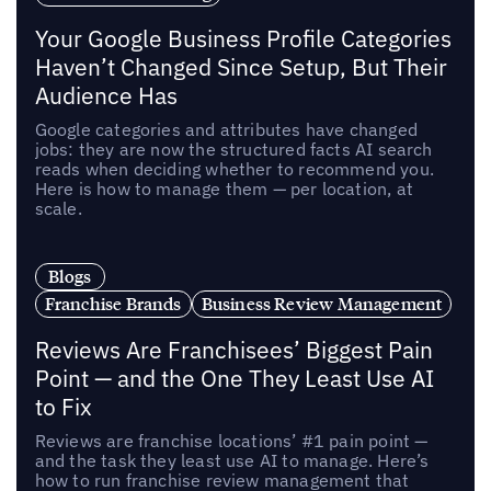
Your Google Business Profile Categories
Haven’t Changed Since Setup, But Their
Audience Has
Google categories and attributes have changed
jobs: they are now the structured facts AI search
reads when deciding whether to recommend you.
Here is how to manage them — per location, at
scale.
Blogs
Franchise Brands
Business Review Management
Reviews Are Franchisees’ Biggest Pain
Point — and the One They Least Use AI
to Fix
Reviews are franchise locations’ #1 pain point —
and the task they least use AI to manage. Here’s
how to run franchise review management that