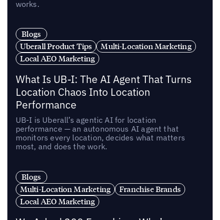
works.
Blogs
Uberall Product Tips
Multi-Location Marketing
Local AEO Marketing
What Is UB-I: The AI Agent That Turns
Location Chaos Into Location
Performance
UB-I is Uberall’s agentic AI for location
performance — an autonomous AI agent that
monitors every location, decides what matters
most, and does the work.
Blogs
Multi-Location Marketing
Franchise Brands
Local AEO Marketing