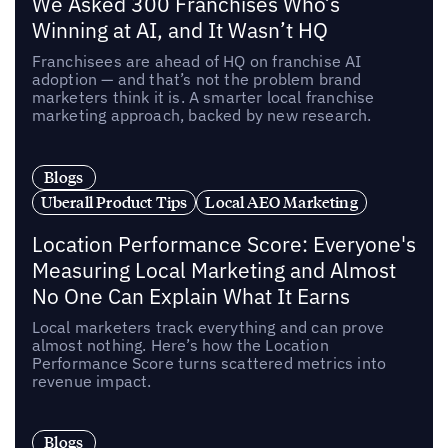
We Asked 300 Franchises Who’s
Winning at AI, and It Wasn’t HQ
Franchisees are ahead of HQ on franchise AI
adoption — and that’s not the problem brand
marketers think it is. A smarter local franchise
marketing approach, backed by new research.
Blogs
Uberall Product Tips
Local AEO Marketing
Location Performance Score: Everyone's
Measuring Local Marketing and Almost
No One Can Explain What It Earns
Local marketers track everything and can prove
almost nothing. Here’s how the Location
Performance Score turns scattered metrics into
revenue impact.
Blogs