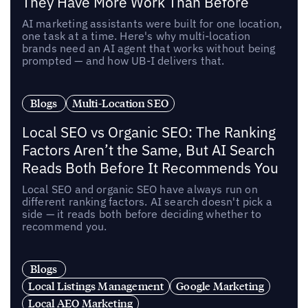
They Have More Work Than Before
AI marketing assistants were built for one location,
one task at a time. Here's why multi-location
brands need an AI agent that works without being
prompted — and how UB-I delivers that.
Blogs
Multi-Location SEO
Local SEO vs Organic SEO: The Ranking
Factors Aren’t the Same, But AI Search
Reads Both Before It Recommends You
Local SEO and organic SEO have always run on
different ranking factors. AI search doesn't pick a
side — it reads both before deciding whether to
recommend you.
Blogs
Local Listings Management
Google Marketing
Local AEO Marketing