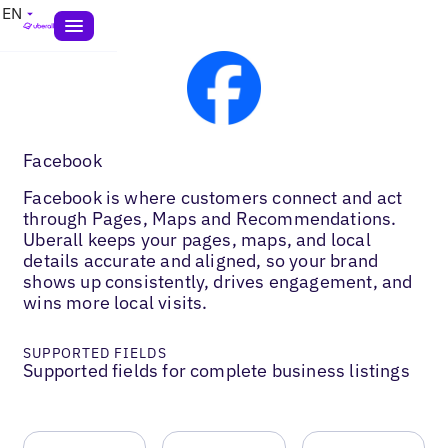
EN
Facebook
Facebook is where customers connect and act
through Pages, Maps and Recommendations.
Uberall keeps your pages, maps, and local
details accurate and aligned, so your brand
shows up consistently, drives engagement, and
wins more local visits.
SUPPORTED FIELDS
Supported fields for complete business listings