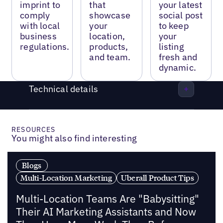
imprint to
that
your latest
comply
showcase
social post
with local
your
to keep
business
location,
your
regulations.
products,
listing
and team.
fresh and
dynamic.
Technical details
RESOURCES
You might also find interesting
Blogs
Multi-Location Marketing
Uberall Product Tips
Multi-Location Teams Are "Babysitting"
Their AI Marketing Assistants and Now