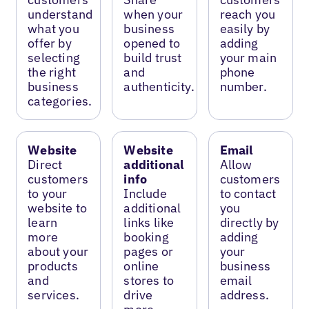
understand
when your
reach you
what you
business
easily by
offer by
opened to
adding
selecting
build trust
your main
the right
and
phone
business
authenticity.
number.
categories.
Website
Website
Email
Direct
additional
Allow
customers
info
customers
to your
Include
to contact
website to
additional
you
learn
links like
directly by
more
booking
adding
about your
pages or
your
products
online
business
and
stores to
email
services.
drive
address.