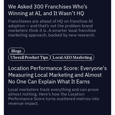
We Asked 300 Franchises Who’s
Winning at AI, and It Wasn’t HQ
Franchisees are ahead of HQ on franchise AI
adoption — and that’s not the problem brand
marketers think it is. A smarter local franchise
marketing approach, backed by new research.
Blogs
Uberall Product Tips
Local AEO Marketing
Location Performance Score: Everyone's
Measuring Local Marketing and Almost
No One Can Explain What It Earns
Local marketers track everything and can prove
almost nothing. Here’s how the Location
Performance Score turns scattered metrics into
revenue impact.