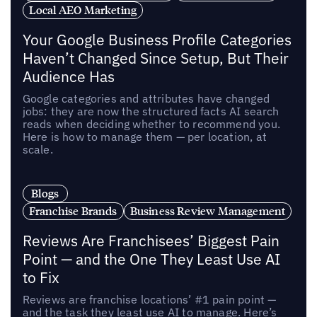
Local AEO Marketing
Your Google Business Profile Categories
Haven’t Changed Since Setup, But Their
Audience Has
Google categories and attributes have changed
jobs: they are now the structured facts AI search
reads when deciding whether to recommend you.
Here is how to manage them — per location, at
scale.
Blogs
Franchise Brands
Business Review Management
Reviews Are Franchisees’ Biggest Pain
Point — and the One They Least Use AI
to Fix
Reviews are franchise locations’ #1 pain point —
and the task they least use AI to manage. Here’s