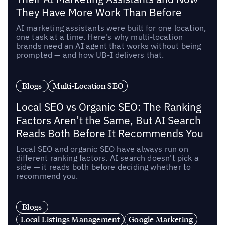
They Have More Work Than Before
AI marketing assistants were built for one location,
one task at a time. Here's why multi-location
brands need an AI agent that works without being
prompted — and how UB-I delivers that.
Blogs
Multi-Location SEO
Local SEO vs Organic SEO: The Ranking
Factors Aren’t the Same, But AI Search
Reads Both Before It Recommends You
Local SEO and organic SEO have always run on
different ranking factors. AI search doesn't pick a
side — it reads both before deciding whether to
recommend you.
Blogs
Local Listings Management
Google Marketing