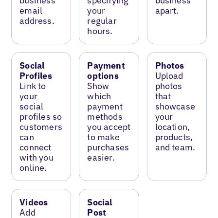
business
specifying
business
email
your
apart.
address.
regular
hours.
Social
Payment
Photos
Profiles
options
Upload
Link to
Show
photos
your
which
that
social
payment
showcase
profiles so
methods
your
customers
you accept
location,
can
to make
products,
connect
purchases
and team.
with you
easier.
online.
Videos
Social
Add
Post