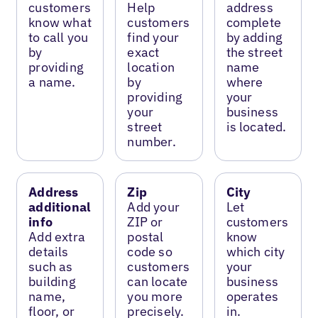
customers
Help
address
know what
customers
complete
to call you
find your
by adding
by
exact
the street
providing
location
name
a name.
by
where
providing
your
your
business
street
is located.
number.
Address
Zip
City
additional
Add your
Let
info
ZIP or
customers
Add extra
postal
know
details
code so
which city
such as
customers
your
building
can locate
business
name,
you more
operates
floor, or
precisely.
in.