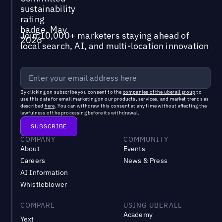
Join 10,000+ marketers staying ahead of
local search, AI, and multi-location innovation
By clicking on subscribe you consent to the
companies of the uberall group
to
use this data for email marketing on our products, services, and market trends as
described
here
. You can withdraw this consent at any time without affecting the
lawfulness of the processing before its withdrawal.
COMPANY
COMMUNITY
About
Events
Careers
News & Press
AI Information
Whistleblower
COMPARE
USING UBERALL
Academy
Yext