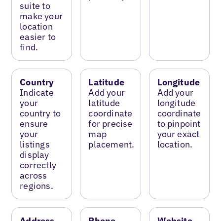
suite to
make your
location
easier to
find.
Country
Latitude
Longitude
Indicate
Add your
Add your
your
latitude
longitude
country to
coordinate
coordinate
ensure
for precise
to pinpoint
your
map
your exact
listings
placement.
location.
display
correctly
across
regions.
Address
Phone
Website