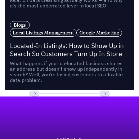
location data cleansing actually works — and why
it’s the most underrated lever in local SEO.
Blogs
Local Listings Management
Google Marketing
Located-In Listings: How to Show Up in
Search So Customers Turn Up In Store
What happens if your co-located business shares
an address but doesn’t show up independently in
search? Well, you’re losing customers to a fixable
data problem.
Footer
Previous
Next