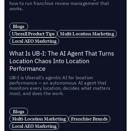
how to run franchise review management that
works.
Blogs
Uberall Product Tips
Multi-Location Marketing
Local AEO Marketing
What Is UB-I: The AI Agent That Turns
Location Chaos Into Location
Performance
UB-I is Uberall’s agentic AI for location
performance — an autonomous AI agent that
monitors every location, decides what matters
most, and does the work.
Blogs
Multi-Location Marketing
Franchise Brands
Local AEO Marketing