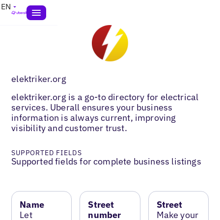
EN
elektriker.org
elektriker.org is a go-to directory for electrical
services. Uberall ensures your business
information is always current, improving
visibility and customer trust.
SUPPORTED FIELDS
Supported fields for complete business listings
Name
Street
Street
Let
number
Make your