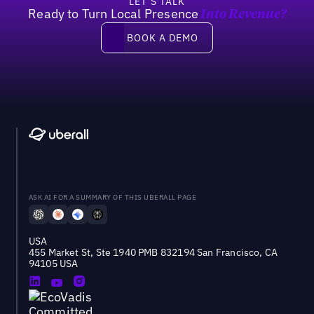
LET’S TALK
Ready to Turn Local Presence
Into Revenue?
Book a demo
BOOK A DEMO
ASK AI FOR A SUMMARY OF THIS UBERALL PAGE
USA
455 Market St, Ste 1940 PMB 832194 San Francisco, CA
94105 USA