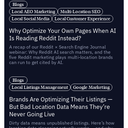
Blogs
Local AEO Marketing
Multi-Location SEO
Local Social Media
Local Customer Experience
Why Optimize Your Own Pages When AI
Is Reading Reddit Instead?
A recap of our Reddit × Search Engine Journal
webinar: Why Reddit AI search matters, and the
five Reddit marketing plays multi-location brands
can run to get cited by AI.
Blogs
Local Listings Management
Google Marketing
Brands Are Optimizing Their Listings —
But Bad Location Data Means They’re
Never Going Live
Dirty data means unpublished listings. Here’s how