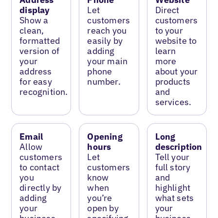
display
Let
Direct
Show a
customers
customers
clean,
reach you
to your
formatted
easily by
website to
version of
adding
learn
your
your main
more
address
phone
about your
for easy
number.
products
recognition.
and
services.
Email
Opening
Long
Allow
hours
description
customers
Let
Tell your
to contact
customers
full story
you
know
and
directly by
when
highlight
adding
you’re
what sets
your
open by
your