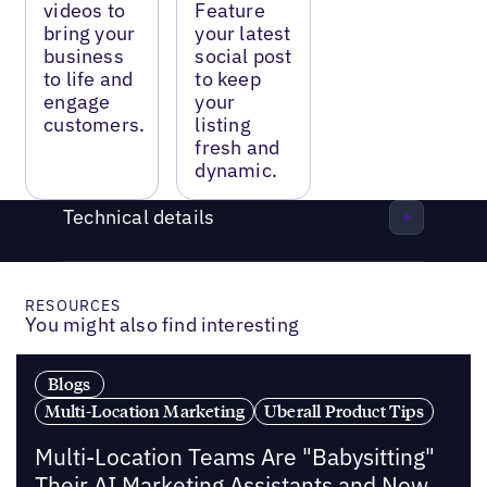
videos to
Feature
bring your
your latest
business
social post
to life and
to keep
engage
your
customers.
listing
fresh and
dynamic.
Technical details
RESOURCES
You might also find interesting
Blogs
Multi-Location Marketing
Uberall Product Tips
Multi-Location Teams Are "Babysitting"
Their AI Marketing Assistants and Now