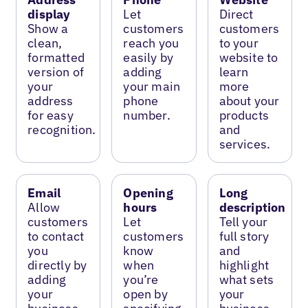
display
Let
Direct
Show a
customers
customers
clean,
reach you
to your
formatted
easily by
website to
version of
adding
learn
your
your main
more
address
phone
about your
for easy
number.
products
recognition.
and
services.
Email
Opening
Long
Allow
hours
description
customers
Let
Tell your
to contact
customers
full story
you
know
and
directly by
when
highlight
adding
you’re
what sets
your
open by
your