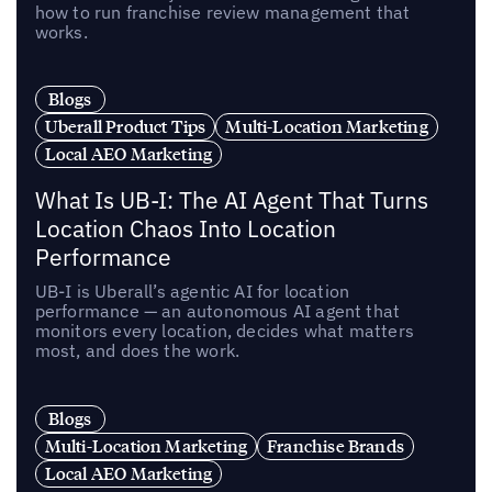
how to run franchise review management that
works.
Blogs
Uberall Product Tips
Multi-Location Marketing
Local AEO Marketing
What Is UB-I: The AI Agent That Turns
Location Chaos Into Location
Performance
UB-I is Uberall’s agentic AI for location
performance — an autonomous AI agent that
monitors every location, decides what matters
most, and does the work.
Blogs
Multi-Location Marketing
Franchise Brands
Local AEO Marketing