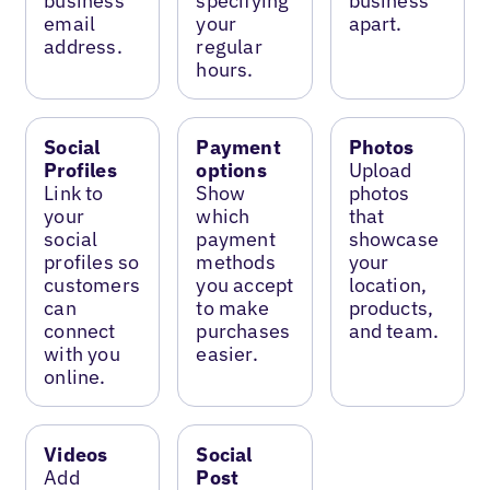
business
specifying
business
email
your
apart.
address.
regular
hours.
Social
Payment
Photos
Profiles
options
Upload
Link to
Show
photos
your
which
that
social
payment
showcase
profiles so
methods
your
customers
you accept
location,
can
to make
products,
connect
purchases
and team.
with you
easier.
online.
Videos
Social
Add
Post