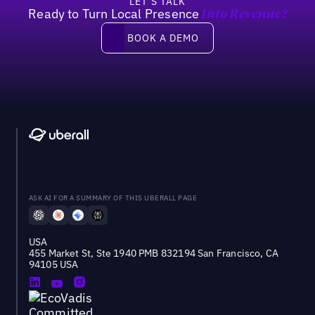
LET’S TALK
Ready to Turn Local Presence
Into Revenue?
Book a demo
BOOK A DEMO
ASK AI FOR A SUMMARY OF THIS UBERALL PAGE
USA
455 Market St, Ste 1940 PMB 832194 San Francisco, CA
94105 USA