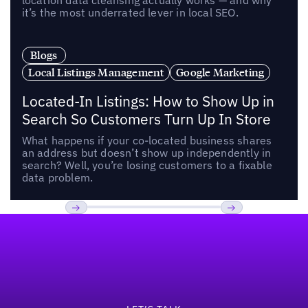
location data cleansing actually works — and why
it’s the most underrated lever in local SEO.
Blogs
Local Listings Management
Google Marketing
Located-In Listings: How to Show Up in
Search So Customers Turn Up In Store
What happens if your co-located business shares
an address but doesn’t show up independently in
search? Well, you’re losing customers to a fixable
data problem.
Footer
Previous
Next