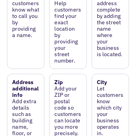
customers
Help
address
know what
customers
complete
to call you
find your
by adding
by
exact
the street
providing
location
name
a name.
by
where
providing
your
your
business
street
is located.
number.
Address
Zip
City
additional
Add your
Let
info
ZIP or
customers
Add extra
postal
know
details
code so
which city
such as
customers
your
building
can locate
business
name,
you more
operates
floor, or
precisely.
in.