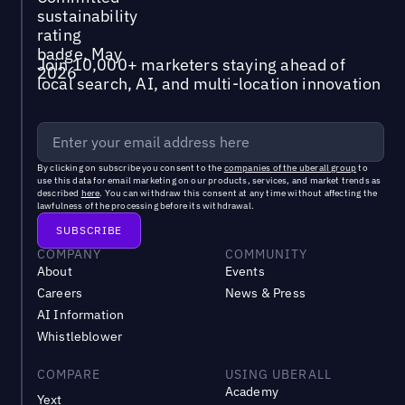
Join 10,000+ marketers staying ahead of
local search, AI, and multi-location innovation
By clicking on subscribe you consent to the
companies of the uberall group
to
use this data for email marketing on our products, services, and market trends as
described
here
. You can withdraw this consent at any time without affecting the
lawfulness of the processing before its withdrawal.
COMPANY
COMMUNITY
About
Events
Careers
News & Press
AI Information
Whistleblower
COMPARE
USING UBERALL
Academy
Yext