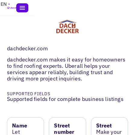
EN
dachdecker.com
dachdecker.com makes it easy for homeowners
to find roofing experts. Uberall helps your
services appear reliably, building trust and
driving more project inquiries.
SUPPORTED FIELDS
Supported fields for complete business listings
Name
Street
Street
Let
number
Make your