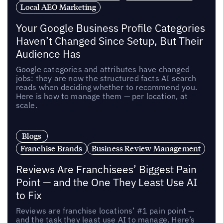
Local AEO Marketing
Your Google Business Profile Categories
Haven’t Changed Since Setup, But Their
Audience Has
Google categories and attributes have changed
jobs: they are now the structured facts AI search
reads when deciding whether to recommend you.
Here is how to manage them — per location, at
scale.
Blogs
Franchise Brands
Business Review Management
Reviews Are Franchisees’ Biggest Pain
Point — and the One They Least Use AI
to Fix
Reviews are franchise locations’ #1 pain point —
and the task they least use AI to manage. Here’s