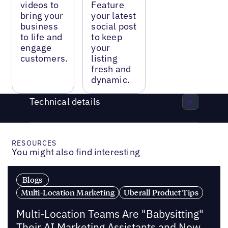
videos to
Feature
bring your
your latest
business
social post
to life and
to keep
engage
your
customers.
listing
fresh and
dynamic.
Technical details
RESOURCES
You might also find interesting
Blogs
Multi-Location Marketing
Uberall Product Tips
Multi-Location Teams Are "Babysitting"
Their AI Marketing Assistants and Now