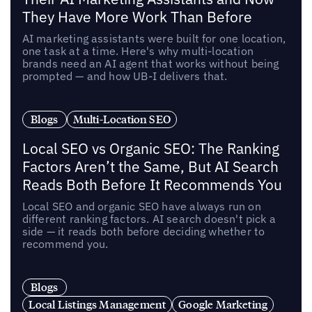
They Have More Work Than Before
AI marketing assistants were built for one location,
one task at a time. Here's why multi-location
brands need an AI agent that works without being
prompted — and how UB-I delivers that.
Blogs
Multi-Location SEO
Local SEO vs Organic SEO: The Ranking
Factors Aren’t the Same, But AI Search
Reads Both Before It Recommends You
Local SEO and organic SEO have always run on
different ranking factors. AI search doesn't pick a
side — it reads both before deciding whether to
recommend you.
Blogs
Local Listings Management
Google Marketing