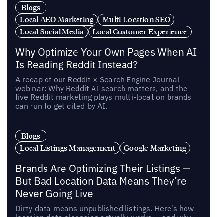
Blogs
Local AEO Marketing
Multi-Location SEO
Local Social Media
Local Customer Experience
Why Optimize Your Own Pages When AI
Is Reading Reddit Instead?
A recap of our Reddit × Search Engine Journal
webinar: Why Reddit AI search matters, and the
five Reddit marketing plays multi-location brands
can run to get cited by AI.
Blogs
Local Listings Management
Google Marketing
Brands Are Optimizing Their Listings —
But Bad Location Data Means They’re
Never Going Live
Dirty data means unpublished listings. Here’s how