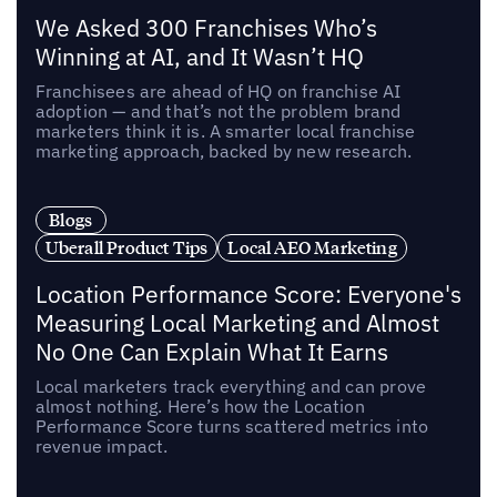
We Asked 300 Franchises Who’s
Winning at AI, and It Wasn’t HQ
Franchisees are ahead of HQ on franchise AI
adoption — and that’s not the problem brand
marketers think it is. A smarter local franchise
marketing approach, backed by new research.
Blogs
Uberall Product Tips
Local AEO Marketing
Location Performance Score: Everyone's
Measuring Local Marketing and Almost
No One Can Explain What It Earns
Local marketers track everything and can prove
almost nothing. Here’s how the Location
Performance Score turns scattered metrics into
revenue impact.