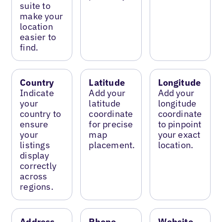
suite to
make your
location
easier to
find.
Country
Latitude
Longitude
Indicate
Add your
Add your
your
latitude
longitude
country to
coordinate
coordinate
ensure
for precise
to pinpoint
your
map
your exact
listings
placement.
location.
display
correctly
across
regions.
Address
Phone
Website