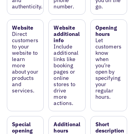
and
phone
you on the
authenticity.
number.
go.
Website
Website
Opening
Direct
additional
hours
customers
info
Let
to your
Include
customers
website to
additional
know
learn
links like
when
more
booking
you’re
about your
pages or
open by
products
online
specifying
and
stores to
your
services.
drive
regular
more
hours.
actions.
Special
Additional
Short
opening
hours
description