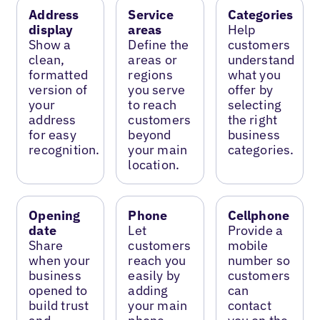
Address
Service
Categories
display
areas
Help
Show a
Define the
customers
clean,
areas or
understand
formatted
regions
what you
version of
you serve
offer by
your
to reach
selecting
address
customers
the right
for easy
beyond
business
recognition.
your main
categories.
location.
Opening
Phone
Cellphone
date
Let
Provide a
Share
customers
mobile
when your
reach you
number so
business
easily by
customers
opened to
adding
can
build trust
your main
contact