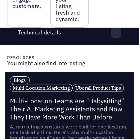
customers.
listing
fresh and
dynamic.
Technical details
RESOURCES
You might also find interesting
Blogs
Multi-Location Marketing
Uberall Product Tips
Multi-Location Teams Are "Babysitting"
Their AI Marketing Assistants and Now
They Have More Work Than Before
AI marketing assistants were built for one location,
one task at a time. Here's why multi-location
brands need an AI agent that works without being