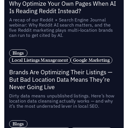
Why Optimize Your Own Pages When AI
Is Reading Reddit Instead?
A recap of our Reddit × Search Engine Journal
webinar: Why Reddit AI search matters, and the
five Reddit marketing plays multi-location brands
can run to get cited by AI.
Blogs
Local Listings Management
Google Marketing
Brands Are Optimizing Their Listings —
But Bad Location Data Means They’re
Never Going Live
Dirty data means unpublished listings. Here’s how
location data cleansing actually works — and why
it’s the most underrated lever in local SEO.
Blogs