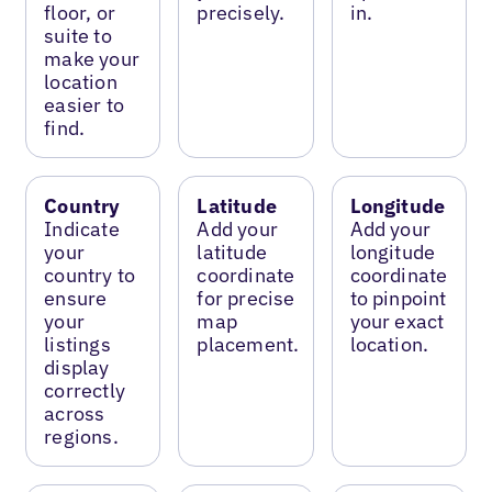
floor, or
precisely.
in.
suite to
make your
location
easier to
find.
Country
Latitude
Longitude
Indicate
Add your
Add your
your
latitude
longitude
country to
coordinate
coordinate
ensure
for precise
to pinpoint
your
map
your exact
listings
placement.
location.
display
correctly
across
regions.