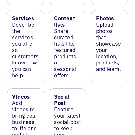
Services
Content
Photos
Describe
lists
Upload
the
Share
photos
services
curated
that
you offer
lists like
showcase
so
featured
your
customers
products
location,
know how
or
products,
you can
seasonal
and team.
help.
offers.
Videos
Social
Add
Post
videos to
Feature
bring your
your latest
business
social post
to life and
to keep
engage
your