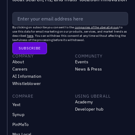
By clicking on subscribe you consent to the
companies of the uberall group
to
use this data for email marketing on our products, services, and market trends as
described
here
. You can withdraw this consent at any time without affecting the
lawfulness of the processing before its withdrawal.
COMPANY
COMMUNITY
About
Events
Careers
News & Press
AI Information
Whistleblower
COMPARE
USING UBERALL
Academy
Yext
Developer hub
Synup
PinMeTo
Moz Local