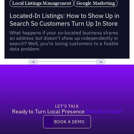
Local Listings Management
Google Marketing
Located-In Listings: How to Show Up in
Search So Customers Turn Up In Store
What happens if your co-located business shares
an address but doesn’t show up independently in
search? Well, you’re losing customers to a fixable
data problem.
Footer
Previous
Next
LET’S TALK
Ready to Turn Local Presence
Into Revenue?
Book a demo
BOOK A DEMO