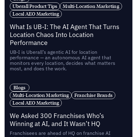
Uberall Product Tips
Multi-Location Marketing
Local AEO Marketing
What Is UB-I: The AI Agent That Turns
Location Chaos Into Location
Performance
UB-I is Uberall’s agentic AI for location
performance — an autonomous AI agent that
monitors every location, decides what matters
most, and does the work.
Blogs
Multi-Location Marketing
Franchise Brands
Local AEO Marketing
We Asked 300 Franchises Who’s
Winning at AI, and It Wasn’t HQ
Franchisees are ahead of HQ on franchise AI