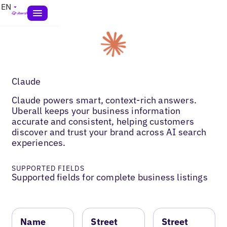
EN
Claude
Claude powers smart, context-rich answers.
Uberall keeps your business information
accurate and consistent, helping customers
discover and trust your brand across AI search
experiences.
SUPPORTED FIELDS
Supported fields for complete business listings
Name
Street
Street