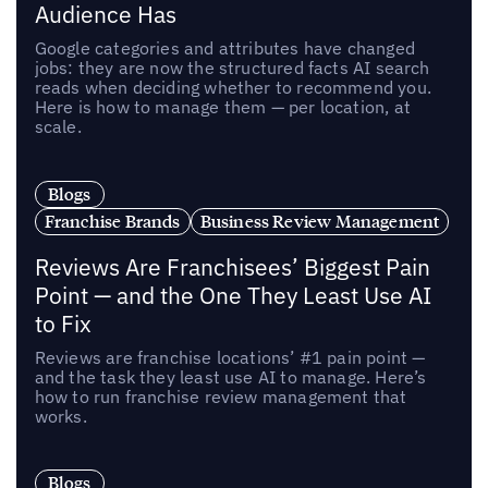
Audience Has
Google categories and attributes have changed
jobs: they are now the structured facts AI search
reads when deciding whether to recommend you.
Here is how to manage them — per location, at
scale.
Blogs
Franchise Brands
Business Review Management
Reviews Are Franchisees’ Biggest Pain
Point — and the One They Least Use AI
to Fix
Reviews are franchise locations’ #1 pain point —
and the task they least use AI to manage. Here’s
how to run franchise review management that
works.
Blogs