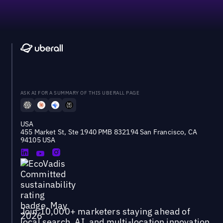
ASK AI FOR A SUMMARY OF THIS UBERALL PAGE
USA
455 Market St, Ste 1940 PMB 832194 San Francisco, CA
94105 USA
Join 10,000+ marketers staying ahead of
local search, AI, and multi-location innovation