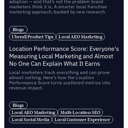
adoption — and that’s not the problem brand
marketers think it is. A smarter local franchise
marketing approach, backed by new research.
Blogs
Uberall Product Tips
Local AEO Marketing
Location Performance Score: Everyone's
Measuring Local Marketing and Almost
No One Can Explain What It Earns
Local marketers track everything and can prove
almost nothing. Here’s how the Location
Performance Score turns scattered metrics into
revenue impact.
Blogs
Local AEO Marketing
Multi-Location SEO
Local Social Media
Local Customer Experience