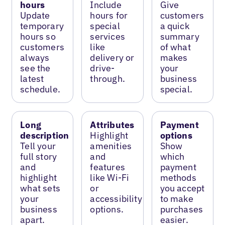
hours
Include
Give
Update
hours for
customers
temporary
special
a quick
hours so
services
summary
customers
like
of what
always
delivery or
makes
see the
drive-
your
latest
through.
business
schedule.
special.
Long
Attributes
Payment
description
Highlight
options
Tell your
amenities
Show
full story
and
which
and
features
payment
highlight
like Wi-Fi
methods
what sets
or
you accept
your
accessibility
to make
business
options.
purchases
apart.
easier.