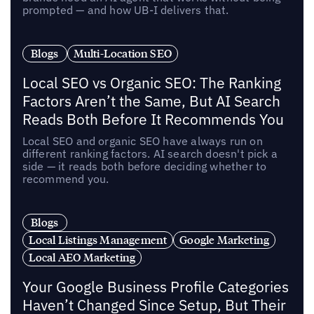
prompted — and how UB-I delivers that.
Blogs
Multi-Location SEO
Local SEO vs Organic SEO: The Ranking
Factors Aren’t the Same, But AI Search
Reads Both Before It Recommends You
Local SEO and organic SEO have always run on
different ranking factors. AI search doesn't pick a
side — it reads both before deciding whether to
recommend you.
Blogs
Local Listings Management
Google Marketing
Local AEO Marketing
Your Google Business Profile Categories
Haven’t Changed Since Setup, But Their