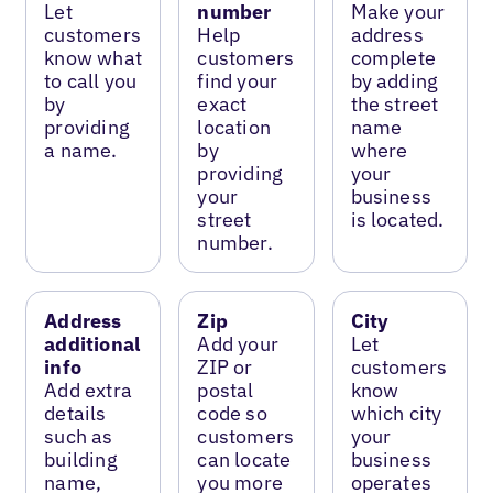
Let
number
Make your
customers
Help
address
know what
customers
complete
to call you
find your
by adding
by
exact
the street
providing
location
name
a name.
by
where
providing
your
your
business
street
is located.
number.
Address
Zip
City
additional
Add your
Let
info
ZIP or
customers
Add extra
postal
know
details
code so
which city
such as
customers
your
building
can locate
business
name,
you more
operates