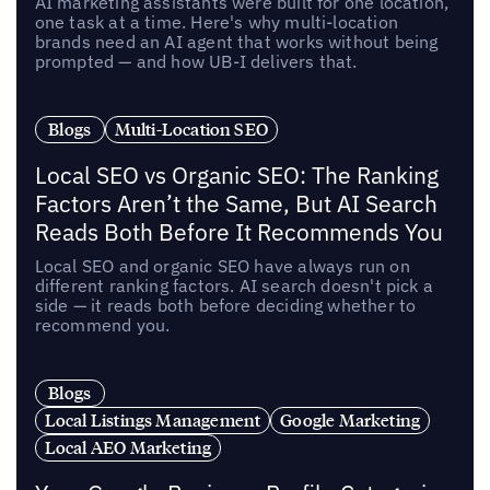
AI marketing assistants were built for one location,
one task at a time. Here's why multi-location
brands need an AI agent that works without being
prompted — and how UB-I delivers that.
Blogs
Multi-Location SEO
Local SEO vs Organic SEO: The Ranking
Factors Aren’t the Same, But AI Search
Reads Both Before It Recommends You
Local SEO and organic SEO have always run on
different ranking factors. AI search doesn't pick a
side — it reads both before deciding whether to
recommend you.
Blogs
Local Listings Management
Google Marketing
Local AEO Marketing