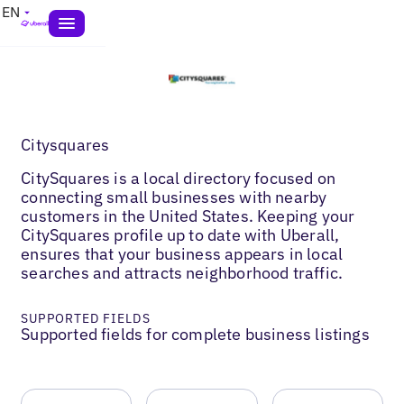
EN
Citysquares
CitySquares is a local directory focused on
connecting small businesses with nearby
customers in the United States. Keeping your
CitySquares profile up to date with Uberall,
ensures that your business appears in local
searches and attracts neighborhood traffic.
SUPPORTED FIELDS
Supported fields for complete business listings