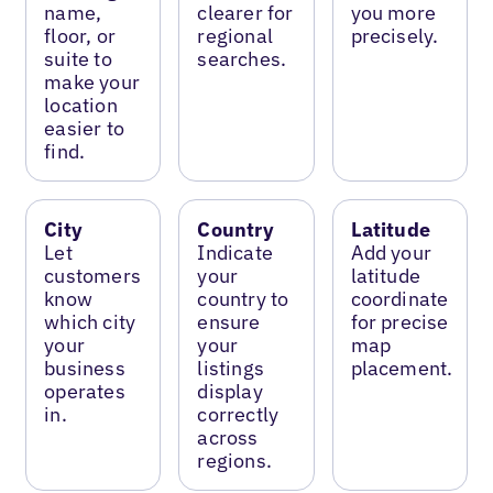
name,
clearer for
you more
floor, or
regional
precisely.
suite to
searches.
make your
location
easier to
find.
City
Country
Latitude
Let
Indicate
Add your
customers
your
latitude
know
country to
coordinate
which city
ensure
for precise
your
your
map
business
listings
placement.
operates
display
in.
correctly
across
regions.