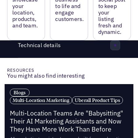
your
to life and
to keep
location,
engage
your
products,
customers.
listing
and team.
fresh and
dynamic.
Technical details
RESOURCES
You might also find interesting
Blogs
Multi-Location Marketing
Uberall Product Tips
Multi-Location Teams Are "Babysitting"
Their AI Marketing Assistants and Now
They Have More Work Than Before