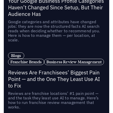
Your Google Business Profile Categories
Haven’t Changed Since Setup, But Their
Audience Has
Google categories and attributes have changed
jobs: they are now the structured facts AI search
reads when deciding whether to recommend you.
Here is how to manage them — per location, at
scale.
Blogs
Franchise Brands
Business Review Management
Reviews Are Franchisees’ Biggest Pain
Point — and the One They Least Use AI
to Fix
Reviews are franchise locations’ #1 pain point —
and the task they least use AI to manage. Here’s
how to run franchise review management that
works.