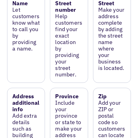
Name
Street
Street
Let
number
Make your
customers
Help
address
know what
customers
complete
to call you
find your
by adding
by
exact
the street
providing
location
name
a name.
by
where
providing
your
your
business
street
is located.
number.
Address
Province
Zip
additional
Include
Add your
info
your
ZIP or
Add extra
province
postal
details
or state to
code so
such as
make your
customers
building
address
can locate