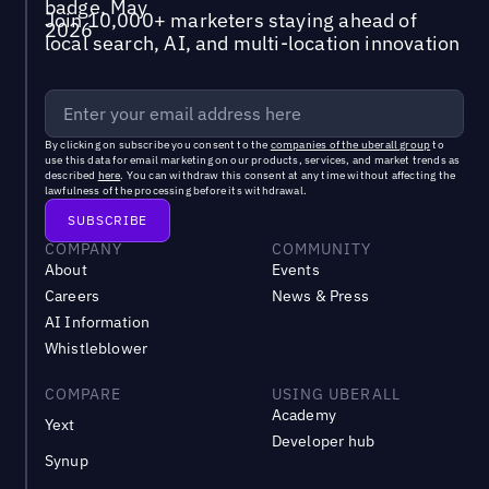
Join 10,000+ marketers staying ahead of
local search, AI, and multi-location innovation
By clicking on subscribe you consent to the
companies of the uberall group
to
use this data for email marketing on our products, services, and market trends as
described
here
. You can withdraw this consent at any time without affecting the
lawfulness of the processing before its withdrawal.
COMPANY
COMMUNITY
About
Events
Careers
News & Press
AI Information
Whistleblower
COMPARE
USING UBERALL
Academy
Yext
Developer hub
Synup