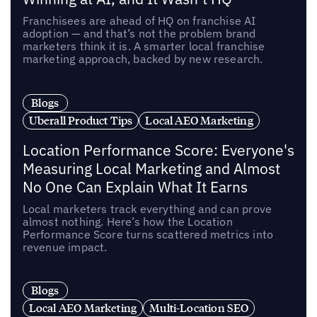
Franchisees are ahead of HQ on franchise AI
adoption — and that’s not the problem brand
marketers think it is. A smarter local franchise
marketing approach, backed by new research.
Blogs
Uberall Product Tips
Local AEO Marketing
Location Performance Score: Everyone's
Measuring Local Marketing and Almost
No One Can Explain What It Earns
Local marketers track everything and can prove
almost nothing. Here’s how the Location
Performance Score turns scattered metrics into
revenue impact.
Blogs
Local AEO Marketing
Multi-Location SEO