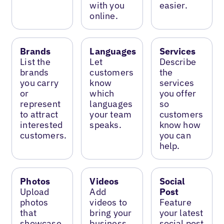
with you
easier.
online.
Brands
Languages
Services
List the
Let
Describe
brands
customers
the
you carry
know
services
or
which
you offer
represent
languages
so
to attract
your team
customers
interested
speaks.
know how
customers.
you can
help.
Photos
Videos
Social
Upload
Add
Post
photos
videos to
Feature
that
bring your
your latest
showcase
business
social post