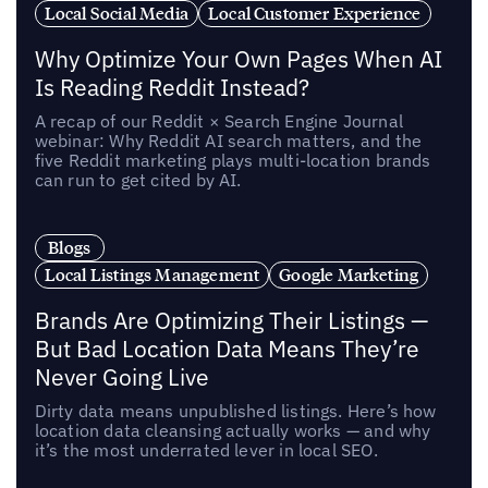
Local Social Media
Local Customer Experience
Why Optimize Your Own Pages When AI
Is Reading Reddit Instead?
A recap of our Reddit × Search Engine Journal
webinar: Why Reddit AI search matters, and the
five Reddit marketing plays multi-location brands
can run to get cited by AI.
Blogs
Local Listings Management
Google Marketing
Brands Are Optimizing Their Listings —
But Bad Location Data Means They’re
Never Going Live
Dirty data means unpublished listings. Here’s how
location data cleansing actually works — and why
it’s the most underrated lever in local SEO.