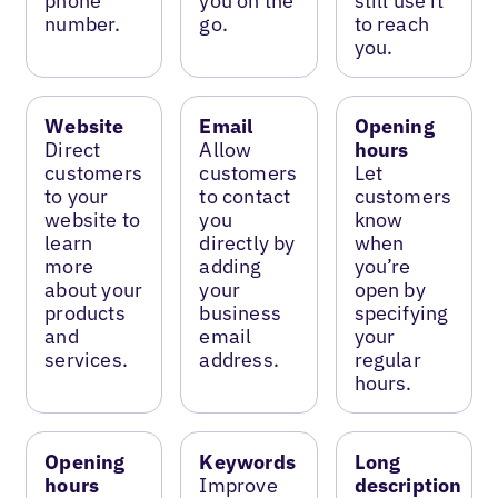
phone
you on the
still use it
number.
go.
to reach
you.
Website
Email
Opening
Direct
Allow
hours
customers
customers
Let
to your
to contact
customers
website to
you
know
learn
directly by
when
more
adding
you’re
about your
your
open by
products
business
specifying
and
email
your
services.
address.
regular
hours.
Opening
Keywords
Long
hours
Improve
description