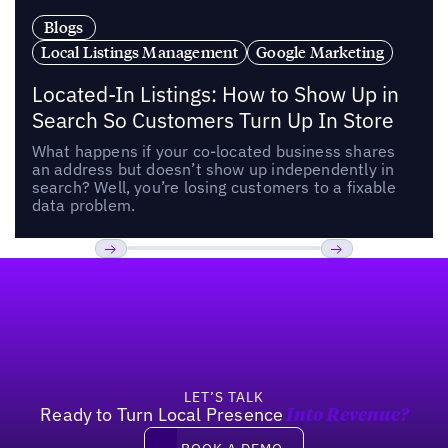
Blogs
Local Listings Management
Google Marketing
Located-In Listings: How to Show Up in
Search So Customers Turn Up In Store
What happens if your co-located business shares
an address but doesn’t show up independently in
search? Well, you’re losing customers to a fixable
data problem.
Footer
Previous
Next
LET’S TALK
Ready to Turn Local Presence
Into Revenue?
Book a demo