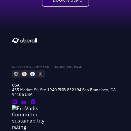
BOOK A DEMO
ASK AI FOR A SUMMARY OF THIS UBERALL PAGE
USA
455 Market St, Ste 1940 PMB 832194 San Francisco, CA
94105 USA