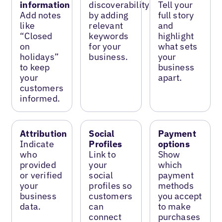
information
discoverability
Tell your
Add notes
by adding
full story
like
relevant
and
“Closed
keywords
highlight
on
for your
what sets
holidays”
business.
your
to keep
business
your
apart.
customers
informed.
Attribution
Social
Payment
Indicate
Profiles
options
who
Link to
Show
provided
your
which
or verified
social
payment
your
profiles so
methods
business
customers
you accept
data.
can
to make
connect
purchases