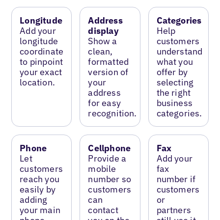
Longitude
Address
Categories
Add your
display
Help
longitude
Show a
customers
coordinate
clean,
understand
to pinpoint
formatted
what you
your exact
version of
offer by
location.
your
selecting
address
the right
for easy
business
recognition.
categories.
Phone
Cellphone
Fax
Let
Provide a
Add your
customers
mobile
fax
reach you
number so
number if
easily by
customers
customers
adding
can
or
your main
contact
partners