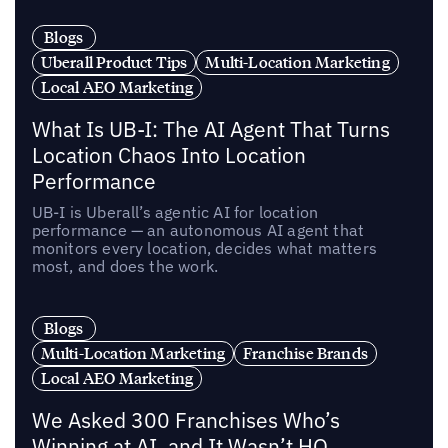
Blogs
Uberall Product Tips
Multi-Location Marketing
Local AEO Marketing
What Is UB-I: The AI Agent That Turns
Location Chaos Into Location
Performance
UB-I is Uberall’s agentic AI for location
performance — an autonomous AI agent that
monitors every location, decides what matters
most, and does the work.
Blogs
Multi-Location Marketing
Franchise Brands
Local AEO Marketing
We Asked 300 Franchises Who’s
Winning at AI, and It Wasn’t HQ