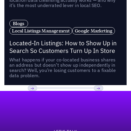
location data cleansing actually works — and why
it’s the most underrated lever in local SEO.
Blogs
Local Listings Management
Google Marketing
Located-In Listings: How to Show Up in
Search So Customers Turn Up In Store
What happens if your co-located business shares
an address but doesn’t show up independently in
search? Well, you’re losing customers to a fixable
data problem.
Footer
Previous
Next