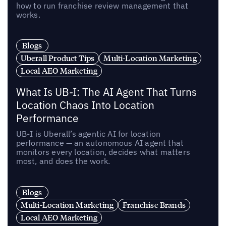
how to run franchise review management that
works.
Blogs
Uberall Product Tips
Multi-Location Marketing
Local AEO Marketing
What Is UB-I: The AI Agent That Turns
Location Chaos Into Location
Performance
UB-I is Uberall’s agentic AI for location
performance — an autonomous AI agent that
monitors every location, decides what matters
most, and does the work.
Blogs
Multi-Location Marketing
Franchise Brands
Local AEO Marketing