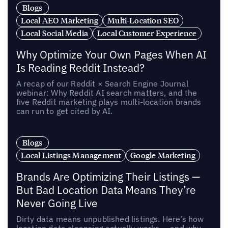
Blogs
Local AEO Marketing
Multi-Location SEO
Local Social Media
Local Customer Experience
Why Optimize Your Own Pages When AI
Is Reading Reddit Instead?
A recap of our Reddit × Search Engine Journal
webinar: Why Reddit AI search matters, and the
five Reddit marketing plays multi-location brands
can run to get cited by AI.
Blogs
Local Listings Management
Google Marketing
Brands Are Optimizing Their Listings —
But Bad Location Data Means They’re
Never Going Live
Dirty data means unpublished listings. Here’s how