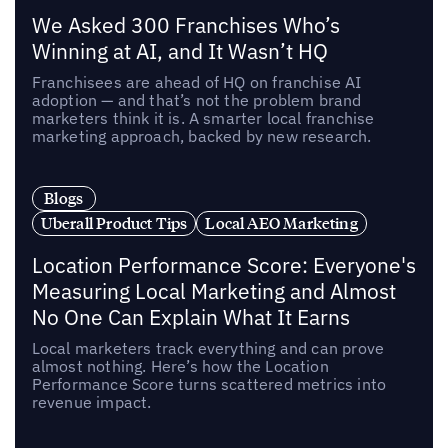
We Asked 300 Franchises Who’s
Winning at AI, and It Wasn’t HQ
Franchisees are ahead of HQ on franchise AI
adoption — and that’s not the problem brand
marketers think it is. A smarter local franchise
marketing approach, backed by new research.
Blogs
Uberall Product Tips
Local AEO Marketing
Location Performance Score: Everyone's
Measuring Local Marketing and Almost
No One Can Explain What It Earns
Local marketers track everything and can prove
almost nothing. Here’s how the Location
Performance Score turns scattered metrics into
revenue impact.