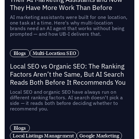
They Have More Work Than Before
AI marketing assistants were built for one location,
one task at a time. Here's why multi-location
brands need an AI agent that works without being
prompted — and how UB-I delivers that.
Blogs
Multi-Location SEO
Local SEO vs Organic SEO: The Ranking
Factors Aren’t the Same, But AI Search
Reads Both Before It Recommends You
Local SEO and organic SEO have always run on
different ranking factors. AI search doesn't pick a
side — it reads both before deciding whether to
recommend you.
Blogs
Local Listings Management
Google Marketing