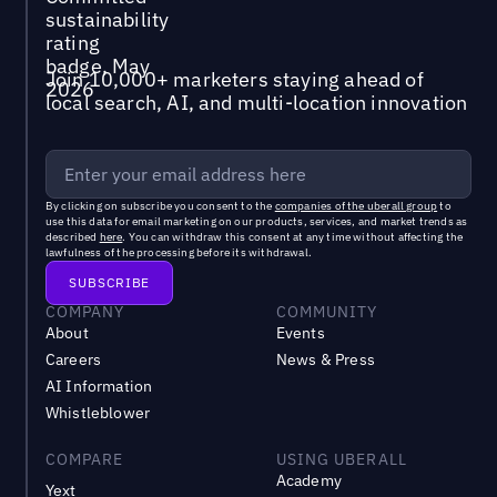
Join 10,000+ marketers staying ahead of
local search, AI, and multi-location innovation
By clicking on subscribe you consent to the
companies of the uberall group
to
use this data for email marketing on our products, services, and market trends as
described
here
. You can withdraw this consent at any time without affecting the
lawfulness of the processing before its withdrawal.
COMPANY
COMMUNITY
About
Events
Careers
News & Press
AI Information
Whistleblower
COMPARE
USING UBERALL
Academy
Yext