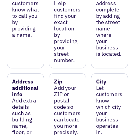
customers
Help
address
know what
customers
complete
to call you
find your
by adding
by
exact
the street
providing
location
name
a name.
by
where
providing
your
your
business
street
is located.
number.
Address
Zip
City
additional
Add your
Let
info
ZIP or
customers
Add extra
postal
know
details
code so
which city
such as
customers
your
building
can locate
business
name,
you more
operates
floor, or
precisely.
in.