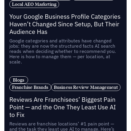
Local AEO Marketing
Your Google Business Profile Categories
Haven’t Changed Since Setup, But Their
Audience Has
Google categories and attributes have changed
jobs: they are now the structured facts AI search
reads when deciding whether to recommend you.
Here is how to manage them — per location, at
scale.
Blogs
Franchise Brands
Business Review Management
Reviews Are Franchisees’ Biggest Pain
Point — and the One They Least Use AI
to Fix
Reviews are franchise locations’ #1 pain point —
and the task they least use AI to manage. Here’s