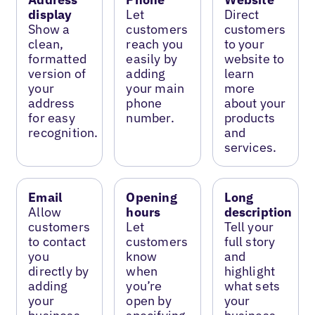
display
Let
Direct
Show a
customers
customers
clean,
reach you
to your
formatted
easily by
website to
version of
adding
learn
your
your main
more
address
phone
about your
for easy
number.
products
recognition.
and
services.
Email
Opening
Long
Allow
hours
description
customers
Let
Tell your
to contact
customers
full story
you
know
and
directly by
when
highlight
adding
you’re
what sets
your
open by
your