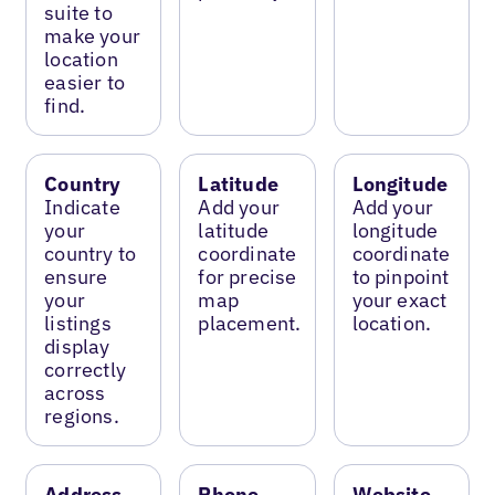
suite to
make your
location
easier to
find.
Country
Latitude
Longitude
Indicate
Add your
Add your
your
latitude
longitude
country to
coordinate
coordinate
ensure
for precise
to pinpoint
your
map
your exact
listings
placement.
location.
display
correctly
across
regions.
Address
Phone
Website