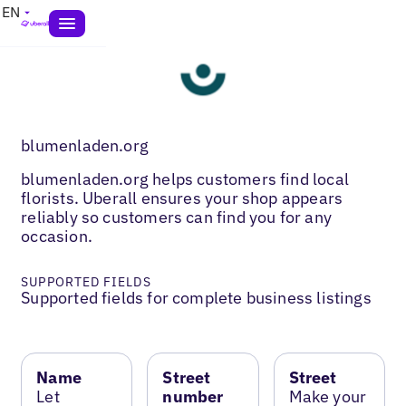
EN
blumenladen.org
blumenladen.org helps customers find local
florists. Uberall ensures your shop appears
reliably so customers can find you for any
occasion.
SUPPORTED FIELDS
Supported fields for complete business listings
Name
Street
Street
Let
number
Make your