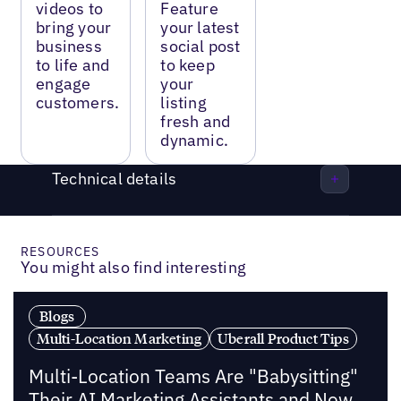
videos to
Feature
bring your
your latest
business
social post
to life and
to keep
engage
your
customers.
listing
fresh and
dynamic.
Technical details
RESOURCES
You might also find interesting
Blogs
Multi-Location Marketing
Uberall Product Tips
Multi-Location Teams Are "Babysitting"
Their AI Marketing Assistants and Now