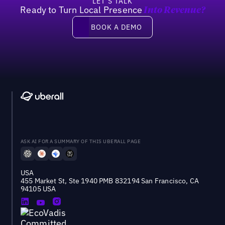
LET’S TALK
Ready to Turn Local Presence
Into Revenue?
Book a demo
BOOK A DEMO
ASK AI FOR A SUMMARY OF THIS UBERALL PAGE
USA
455 Market St, Ste 1940 PMB 832194 San Francisco, CA
94105 USA