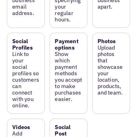
business
specifying
business
email
your
apart.
address.
regular
hours.
Social
Payment
Photos
Profiles
options
Upload
Link to
Show
photos
your
which
that
social
payment
showcase
profiles so
methods
your
customers
you accept
location,
can
to make
products,
connect
purchases
and team.
with you
easier.
online.
Videos
Social
Add
Post