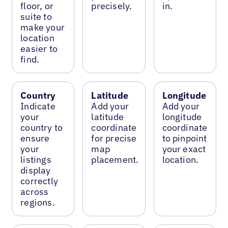
floor, or
precisely.
in.
suite to
make your
location
easier to
find.
Country
Latitude
Longitude
Indicate
Add your
Add your
your
latitude
longitude
country to
coordinate
coordinate
ensure
for precise
to pinpoint
your
map
your exact
listings
placement.
location.
display
correctly
across
regions.