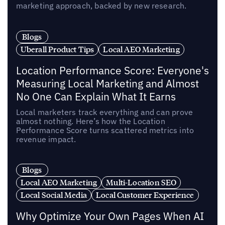
marketing approach, backed by new research.
Blogs
Uberall Product Tips
Local AEO Marketing
Location Performance Score: Everyone's
Measuring Local Marketing and Almost
No One Can Explain What It Earns
Local marketers track everything and can prove
almost nothing. Here’s how the Location
Performance Score turns scattered metrics into
revenue impact.
Blogs
Local AEO Marketing
Multi-Location SEO
Local Social Media
Local Customer Experience
Why Optimize Your Own Pages When AI