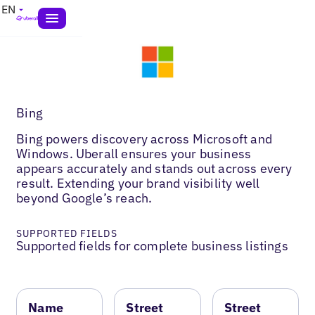
EN
Bing
Bing powers discovery across Microsoft and
Windows. Uberall ensures your business
appears accurately and stands out across every
result. Extending your brand visibility well
beyond Google’s reach.
SUPPORTED FIELDS
Supported fields for complete business listings
Name
Street
Street