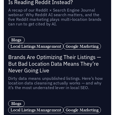
Is Reading Reddit Instead?
A recap of our Reddit × Search Engine Journal
webinar: Why Reddit AI search matters, and the
five Reddit marketing plays multi-location brands
can run to get cited by AI.
Blogs
Local Listings Management
Google Marketing
Brands Are Optimizing Their Listings —
But Bad Location Data Means They’re
Never Going Live
Dirty data means unpublished listings. Here’s how
location data cleansing actually works — and why
it’s the most underrated lever in local SEO.
Blogs
Local Listings Management
Google Marketing