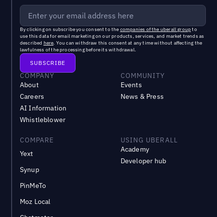
By clicking on subscribe you consent to the
companies of the uberall group
to
use this data for email marketing on our products, services, and market trends as
described
here
. You can withdraw this consent at any time without affecting the
lawfulness of the processing before its withdrawal.
COMPANY
COMMUNITY
About
Events
Careers
News & Press
AI Information
Whistleblower
COMPARE
USING UBERALL
Academy
Yext
Developer hub
Synup
PinMeTo
Moz Local