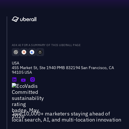
ASK AI FOR A SUMMARY OF THIS UBERALL PAGE
USA
455 Market St, Ste 1940 PMB 832194 San Francisco, CA
94105 USA
Join 10,000+ marketers staying ahead of
local search, AI, and multi-location innovation