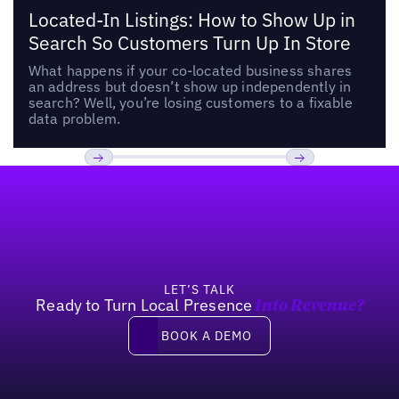
Located-In Listings: How to Show Up in
Search So Customers Turn Up In Store
What happens if your co-located business shares
an address but doesn’t show up independently in
search? Well, you’re losing customers to a fixable
data problem.
Footer
Previous
Next
LET’S TALK
Ready to Turn Local Presence
Into Revenue?
Book a demo
BOOK A DEMO