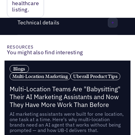
healthcare
listing.
Technical details
RESOURCES
You might also find interesting
Blogs
Multi-Location Marketing
Uberall Product Tips
Multi-Location Teams Are "Babysitting"
Their AI Marketing Assistants and Now
They Have More Work Than Before
AI marketing assistants were built for one location,
one task at a time. Here's why multi-location
brands need an AI agent that works without being
prompted — and how UB-I delivers that.