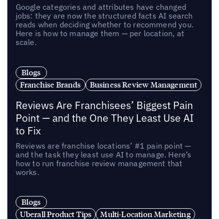
Google categories and attributes have changed
jobs: they are now the structured facts AI search
reads when deciding whether to recommend you.
Here is how to manage them — per location, at
scale.
Blogs
Franchise Brands
Business Review Management
Reviews Are Franchisees’ Biggest Pain
Point — and the One They Least Use AI
to Fix
Reviews are franchise locations’ #1 pain point —
and the task they least use AI to manage. Here’s
how to run franchise review management that
works.
Blogs
Uberall Product Tips
Multi-Location Marketing