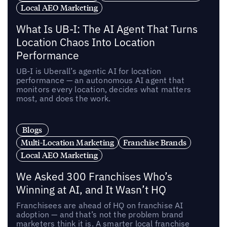
Local AEO Marketing
What Is UB-I: The AI Agent That Turns
Location Chaos Into Location
Performance
UB-I is Uberall’s agentic AI for location
performance — an autonomous AI agent that
monitors every location, decides what matters
most, and does the work.
Blogs
Multi-Location Marketing
Franchise Brands
Local AEO Marketing
We Asked 300 Franchises Who’s
Winning at AI, and It Wasn’t HQ
Franchisees are ahead of HQ on franchise AI
adoption — and that’s not the problem brand
marketers think it is. A smarter local franchise