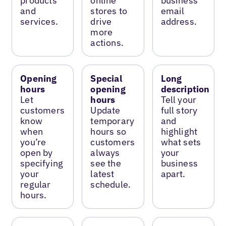
products
online
business
and
stores to
email
services.
drive
address.
more
actions.
Opening
Special
Long
hours
opening
description
Let
hours
Tell your
customers
Update
full story
know
temporary
and
when
hours so
highlight
you’re
customers
what sets
open by
always
your
specifying
see the
business
your
latest
apart.
regular
schedule.
hours.