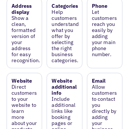
Address
Categories
Phone
display
Help
Let
Show a
customers
customers
clean,
understand
reach you
formatted
what you
easily by
version of
offer by
adding
your
selecting
your main
address
the right
phone
for easy
business
number.
recognition.
categories.
Website
Website
Email
Direct
additional
Allow
customers
info
customers
to your
Include
to contact
website to
additional
you
learn
links like
directly by
more
booking
adding
about your
pages or
your