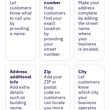
Let
number
Make your
customers
Help
address
know what
customers
complete
to call you
find your
by adding
by
exact
the street
providing
location
name
a name.
by
where
providing
your
your
business
street
is located.
number.
Address
Zip
City
additional
Add your
Let
info
ZIP or
customers
Add extra
postal
know
details
code so
which city
such as
customers
your
building
can locate
business
name,
you more
operates