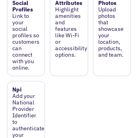
Social
Attributes
Photos
Profiles
Highlight
Upload
Link to
amenities
photos
your
and
that
social
features
showcase
profiles so
like Wi-Fi
your
customers
or
location,
can
accessibility
products,
connect
options.
and team.
with you
online.
Npi
Add your
National
Provider
Identifier
to
authenticate
your