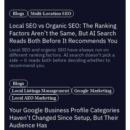
Blogs
Multi-Location SEO
Local SEO vs Organic SEO: The Ranking
Factors Aren’t the Same, But AI Search
Reads Both Before It Recommends You
Local SEO and organic SEO have always run on
different ranking factors. AI search doesn't pick a
side — it reads both before deciding whether to
recommend you.
Blogs
Local Listings Management
Google Marketing
Local AEO Marketing
Your Google Business Profile Categories
Haven’t Changed Since Setup, But Their
Audience Has