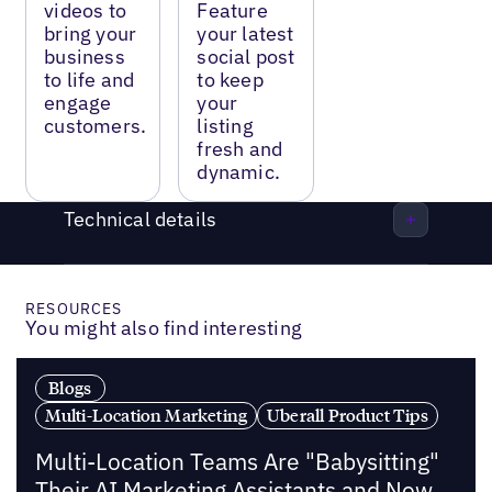
videos to
Feature
bring your
your latest
business
social post
to life and
to keep
engage
your
customers.
listing
fresh and
dynamic.
Technical details
RESOURCES
You might also find interesting
Blogs
Multi-Location Marketing
Uberall Product Tips
Multi-Location Teams Are "Babysitting"
Their AI Marketing Assistants and Now