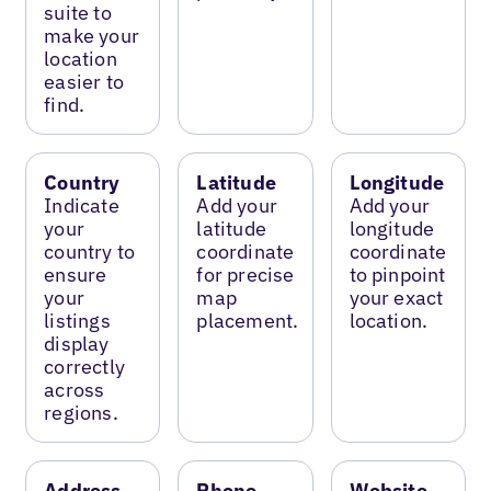
suite to
make your
location
easier to
find.
Country
Latitude
Longitude
Indicate
Add your
Add your
your
latitude
longitude
country to
coordinate
coordinate
ensure
for precise
to pinpoint
your
map
your exact
listings
placement.
location.
display
correctly
across
regions.
Address
Phone
Website