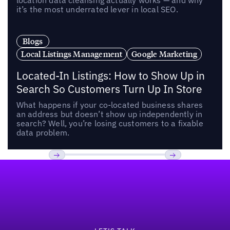
location data cleansing actually works — and why
it’s the most underrated lever in local SEO.
Blogs
Local Listings Management
Google Marketing
Located-In Listings: How to Show Up in
Search So Customers Turn Up In Store
What happens if your co-located business shares
an address but doesn’t show up independently in
search? Well, you’re losing customers to a fixable
data problem.
Footer
Previous
Next