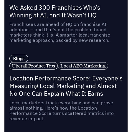
We Asked 300 Franchises Who’s
Winning at AI, and It Wasn’t HQ
Franchisees are ahead of HQ on franchise AI
adoption — and that’s not the problem brand
marketers think it is. A smarter local franchise
marketing approach, backed by new research.
Blogs
Uberall Product Tips
Local AEO Marketing
Location Performance Score: Everyone's
Measuring Local Marketing and Almost
No One Can Explain What It Earns
Local marketers track everything and can prove
almost nothing. Here’s how the Location
Performance Score turns scattered metrics into
revenue impact.