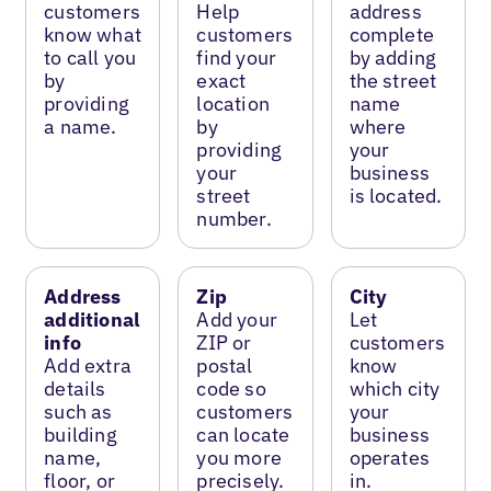
customers
Help
address
know what
customers
complete
to call you
find your
by adding
by
exact
the street
providing
location
name
a name.
by
where
providing
your
your
business
street
is located.
number.
Address
Zip
City
additional
Add your
Let
info
ZIP or
customers
Add extra
postal
know
details
code so
which city
such as
customers
your
building
can locate
business
name,
you more
operates
floor, or
precisely.
in.