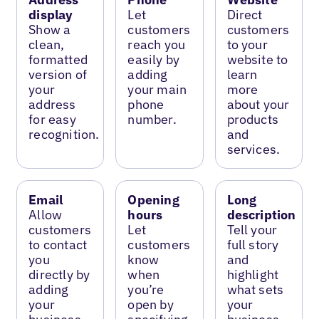
display
Let
Direct
Show a
customers
customers
clean,
reach you
to your
formatted
easily by
website to
version of
adding
learn
your
your main
more
address
phone
about your
for easy
number.
products
recognition.
and
services.
Email
Opening
Long
Allow
hours
description
customers
Let
Tell your
to contact
customers
full story
you
know
and
directly by
when
highlight
adding
you’re
what sets
your
open by
your