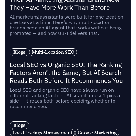
They Have More Work Than Before
AI marketing assistants were built for one location,
one task at a time. Here's why multi-location
brands need an AI agent that works without being
prompted — and how UB-I delivers that.
Blogs
Multi-Location SEO
Local SEO vs Organic SEO: The Ranking
Factors Aren’t the Same, But AI Search
Reads Both Before It Recommends You
Local SEO and organic SEO have always run on
different ranking factors. AI search doesn't pick a
side — it reads both before deciding whether to
recommend you.
Blogs
Local Listings Management
Google Marketing