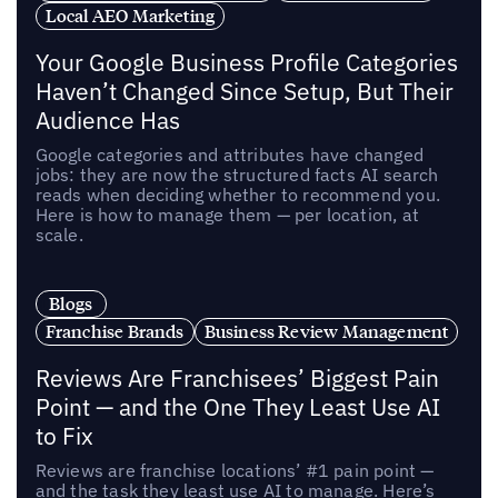
Local AEO Marketing
Your Google Business Profile Categories
Haven’t Changed Since Setup, But Their
Audience Has
Google categories and attributes have changed
jobs: they are now the structured facts AI search
reads when deciding whether to recommend you.
Here is how to manage them — per location, at
scale.
Blogs
Franchise Brands
Business Review Management
Reviews Are Franchisees’ Biggest Pain
Point — and the One They Least Use AI
to Fix
Reviews are franchise locations’ #1 pain point —
and the task they least use AI to manage. Here’s