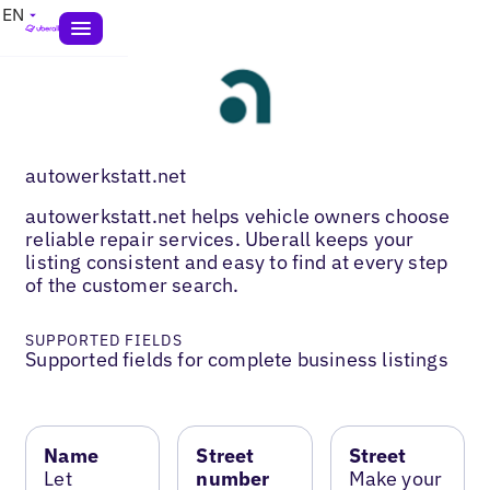
EN
autowerkstatt.net
autowerkstatt.net helps vehicle owners choose
reliable repair services. Uberall keeps your
listing consistent and easy to find at every step
of the customer search.
SUPPORTED FIELDS
Supported fields for complete business listings
Name
Street
Street
Let
number
Make your