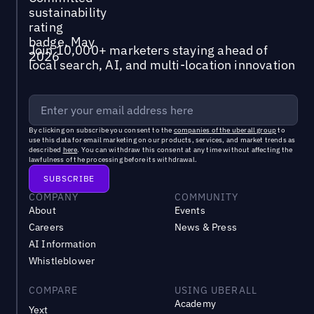
Join 10,000+ marketers staying ahead of
local search, AI, and multi-location innovation
By clicking on subscribe you consent to the
companies of the uberall group
to
use this data for email marketing on our products, services, and market trends as
described
here
. You can withdraw this consent at any time without affecting the
lawfulness of the processing before its withdrawal.
COMPANY
COMMUNITY
About
Events
Careers
News & Press
AI Information
Whistleblower
COMPARE
USING UBERALL
Academy
Yext