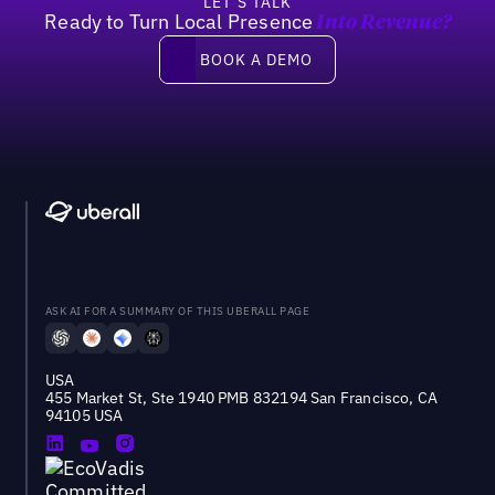
LET’S TALK
Ready to Turn Local Presence
Into Revenue?
Book a demo
BOOK A DEMO
ASK AI FOR A SUMMARY OF THIS UBERALL PAGE
USA
455 Market St, Ste 1940 PMB 832194 San Francisco, CA
94105 USA