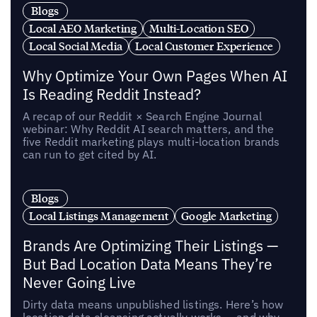
Blogs
Local AEO Marketing
Multi-Location SEO
Local Social Media
Local Customer Experience
Why Optimize Your Own Pages When AI
Is Reading Reddit Instead?
A recap of our Reddit × Search Engine Journal
webinar: Why Reddit AI search matters, and the
five Reddit marketing plays multi-location brands
can run to get cited by AI.
Blogs
Local Listings Management
Google Marketing
Brands Are Optimizing Their Listings —
But Bad Location Data Means They’re
Never Going Live
Dirty data means unpublished listings. Here’s how