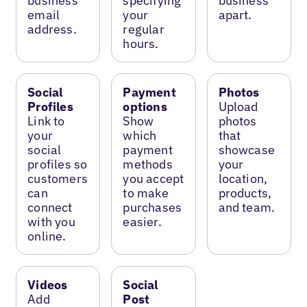
business
specifying
business
email
your
apart.
address.
regular
hours.
Social
Payment
Photos
Profiles
options
Upload
Link to
Show
photos
your
which
that
social
payment
showcase
profiles so
methods
your
customers
you accept
location,
can
to make
products,
connect
purchases
and team.
with you
easier.
online.
Videos
Social
Add
Post