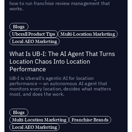
how to run franchise review management that
works.
Blogs
Uberall Product Tips
Multi-Location Marketing
Local AEO Marketing
What Is UB-I: The AI Agent That Turns
Location Chaos Into Location
Performance
UB-I is Uberall’s agentic AI for location
performance — an autonomous AI agent that
monitors every location, decides what matters
most, and does the work.
Blogs
Multi-Location Marketing
Franchise Brands
Local AEO Marketing