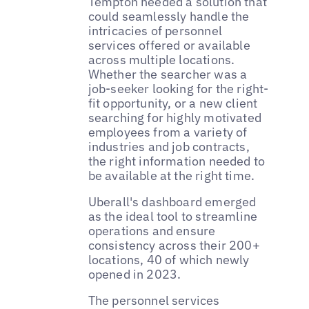
Tempton needed a solution that
could seamlessly handle the
intricacies of personnel
services offered or available
across multiple locations.
Whether the searcher was a
job-seeker looking for the right-
fit opportunity, or a new client
searching for highly motivated
employees from a variety of
industries and job contracts,
the right information needed to
be available at the right time.
Uberall's dashboard emerged
as the ideal tool to streamline
operations and ensure
consistency across their 200+
locations, 40 of which newly
opened in 2023.
The personnel services