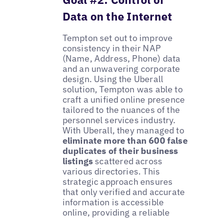
Data on the Internet
Tempton set out to improve
consistency in their NAP
(Name, Address, Phone) data
and an unwavering corporate
design. Using the Uberall
solution, Tempton was able to
craft a unified online presence
tailored to the nuances of the
personnel services industry.
With Uberall, they managed to
eliminate more than 600 false
duplicates of their business
listings
scattered across
various directories. This
strategic approach ensures
that only verified and accurate
information is accessible
online, providing a reliable