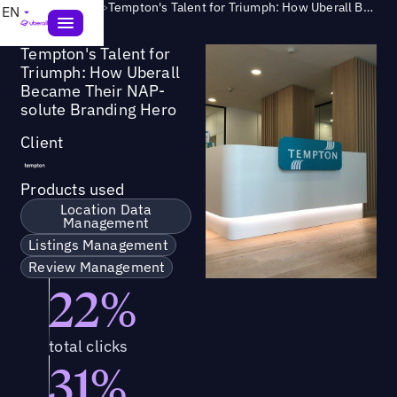
Success Story
>
Tempton's Talent for Triumph: How Uberall Became Their NAP-solute Branding Hero
EN
Tempton's Talent for
Triumph: How Uberall
Became Their NAP-
solute Branding Hero
Client
Products used
Location Data
Management
Listings Management
Review Management
22%
total clicks
31%