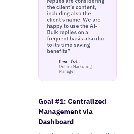
replies are considering
the client’s content,
including also the
client’s name. We are
happy to use the AI-
Bulk replies on a
frequent basis also due
to its time saving
benefits”
Resul Öztas
Online Marketing
Manager
Goal #1: Centralized
Management via
Dashboard