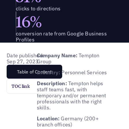
clicks to directions
16%
conversion rate from Google Business
Profiles
Date published:
Company Name:
Tempton
Sep 27, 2023
Group
Table of Content
Industry:
Personnel Services
Description:
Tempton helps
TOC link
staff teams fast, with
temporary and/or permanent
professionals with the right
skills.
Location:
Germany (200+
branch offices)