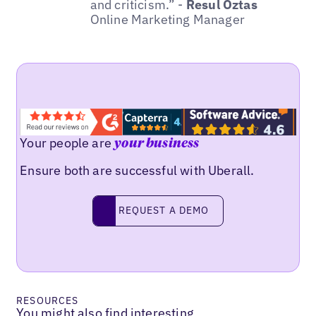
and criticism.” -
Resul Öztas
Online Marketing Manager
Your people are
your business
Ensure both are successful with Uberall.
REQUEST A DEMO
request a demo
RESOURCES
You might also find interesting