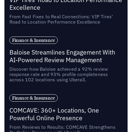
Excellence
From Fast Fixes to Real Connections: VIP Tires'
Road to Location Performance Excellence
Finance & Insurance
Baloise Streamlines Engagement With
AI-Powered Review Management
Discover how Baloise achieved a 92% review
response rate and 93% profile completeness
across 102 locations using Uberall.
Finance & Insurance
COMCAVE: 360+ Locations, One
Powerful Online Presence
From Reviews to Results: COMCAVE Strengthens