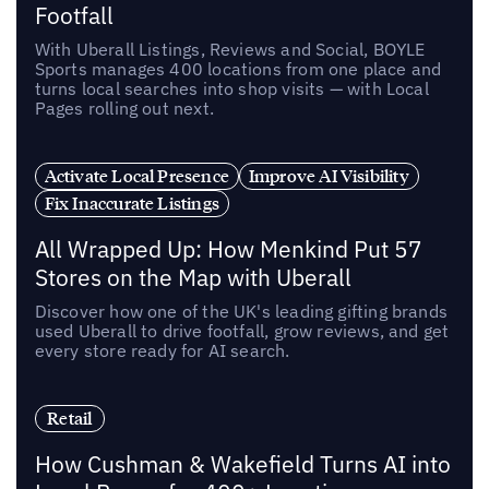
Footfall
With Uberall Listings, Reviews and Social, BOYLE
Sports manages 400 locations from one place and
turns local searches into shop visits — with Local
Pages rolling out next.
Activate Local Presence
Improve AI Visibility
Fix Inaccurate Listings
All Wrapped Up: How Menkind Put 57
Stores on the Map with Uberall
Discover how one of the UK's leading gifting brands
used Uberall to drive footfall, grow reviews, and get
every store ready for AI search.
Retail
How Cushman & Wakefield Turns AI into