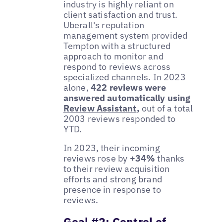
industry is highly reliant on
client satisfaction and trust.
Uberall's reputation
management system provided
Tempton with a structured
approach to monitor and
respond to reviews across
specialized channels. In 2023
alone,
422 reviews were
answered automatically using
Review Assistant
,
out of a total
2003 reviews responded to
YTD.
In 2023, their incoming
reviews rose by
+34%
thanks
to their review acquisition
efforts and strong brand
presence in response to
reviews.
Goal #2: Control of