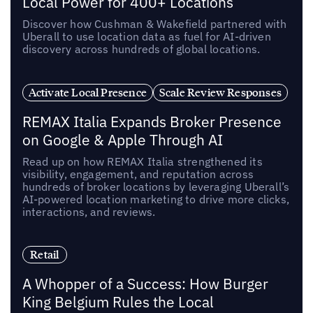
Local Power for 400+ Locations
Discover how Cushman & Wakefield partnered with
Uberall to use location data as fuel for AI-driven
discovery across hundreds of global locations.
Activate Local Presence
Scale Review Responses
REMAX Italia Expands Broker Presence
on Google & Apple Through AI
Read up on how REMAX Italia strengthened its
visibility, engagement, and reputation across
hundreds of broker locations by leveraging Uberall’s
AI-powered location marketing to drive more clicks,
interactions, and reviews.
Retail
A Whopper of a Success: How Burger
King Belgium Rules the Local