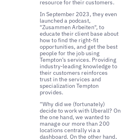
resource for their customers.
In September 2023, they even
launched a podcast,
"Zusammen Arbeiten", to
educate their client base about
how to find the right-fit
opportunities, and get the best
people for the job using
Tempton’s services. Providing
industry-leading knowledge to
their customers reinforces
trust in the services and
specialization Tempton
provides.
“Why did we (fortunately)
decide to work with Uberall? On
the one hand, we wanted to
manage our more than 200
locations centrally via a
dashboard. On the other hand,