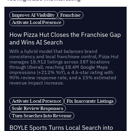
Improve AI Visibility
Franchise
Activate Local Presence
How Pizza Hut Closes the Franchise Gap
and Wins AI Search
With a hybrid model that balances brand
consistency and local franchisee control, Pizza Hut
manages 18,912 listings across 387 locations
through Uberall, reaching 38.4M Google Maps
impressions (+212% YoY), a 4.6-star rating with
90% review response rate, and a 15% estimated
revenue impact increase.
Activate Local Presence
Fix Inaccurate Listings
Scale Review Responses
Turn Searches Into Revenue
BOYLE Sports Turns Local Search into