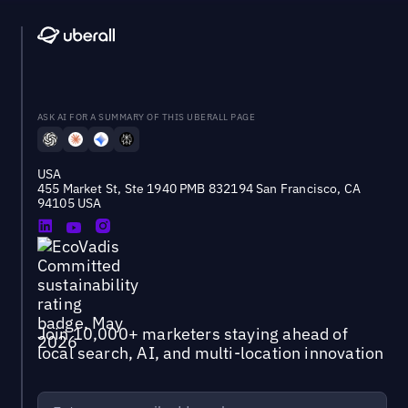
ASK AI FOR A SUMMARY OF THIS UBERALL PAGE
USA
455 Market St, Ste 1940 PMB 832194 San Francisco, CA
94105 USA
Join 10,000+ marketers staying ahead of
local search, AI, and multi-location innovation