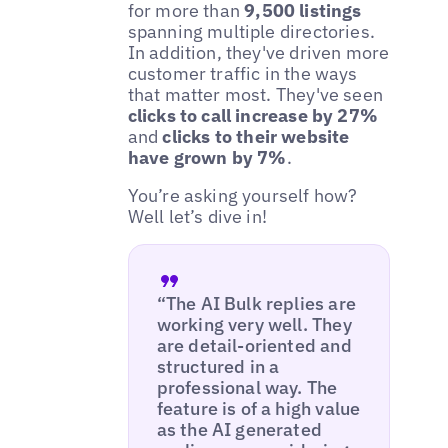
for more than
9,500 listings
spanning multiple directories.
In addition, they've driven more
customer traffic in the ways
that matter most. They've seen
clicks to call increase by 27%
and
clicks to their website
have grown by 7%
.
You’re asking yourself how?
Well let’s dive in!
“The AI Bulk replies are
working very well. They
are detail-oriented and
structured in a
professional way. The
feature is of a high value
as the AI generated