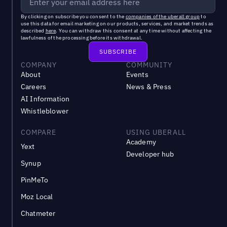
By clicking on subscribe you consent to the
companies of the uberall group
to
use this data for email marketing on our products, services, and market trends as
described
here
. You can withdraw this consent at any time without affecting the
lawfulness of the processing before its withdrawal.
COMPANY
COMMUNITY
About
Events
Careers
News & Press
AI Information
Whistleblower
COMPARE
USING UBERALL
Academy
Yext
Developer hub
Synup
PinMeTo
Moz Local
Chatmeter