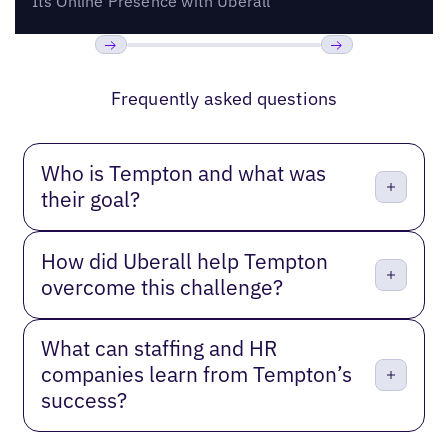
Its Online Presence with Uberall
Previous
Next
Frequently asked questions
Who is Tempton and what was
their goal?
How did Uberall help Tempton
overcome this challenge?
What can staffing and HR
companies learn from Tempton’s
success?