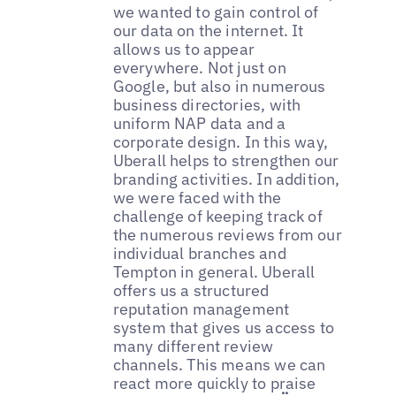
we wanted to gain control of
our data on the internet. It
allows us to appear
everywhere. Not just on
Google, but also in numerous
business directories, with
uniform NAP data and a
corporate design. In this way,
Uberall helps to strengthen our
branding activities. In addition,
we were faced with the
challenge of keeping track of
the numerous reviews from our
individual branches and
Tempton in general. Uberall
offers us a structured
reputation management
system that gives us access to
many different review
channels. This means we can
react more quickly to praise