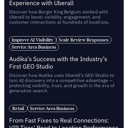
Experience with Uberall
Discover how Burger King Belgium worked with
Uberall to boost visibility, engagement, and
customer interactions at hundreds of locations.
Improve AI Visibility
Scale Review Responses
Service Area Business
Audika’s Success with the Industry’s
First GEO Studio
Discover how Audika uses Uberall’s GEO Studio to
turn AI discovery into a competitive advantage —
protecting visibility, trust, and growth in the era of
generative search.
Retail
Service Area Business
From Fast Fixes to Real Connections:
VIP Tires' Road to Location Performance