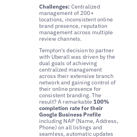
Challenges:
Centralized
management of 200+
locations, inconsistent online
brand presence, reputation
management across multiple
review channels.
Tempton's decision to partner
with Uberall was driven by the
dual goals of achieving
centralized management
across their extensive branch
network and gaining control of
their online presence for
consistent branding. The
result? A remarkable
100%
completion rate for their
Google Business Profile
including NAP (Name, Address,
Phone) on all listings and
seamless, automatic updates