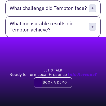
What challenge did Tempton face?
What measurable results did
Tempton achieve?
Footer
LET’S TALK
Ready to Turn Local Presence
Into Revenue?
Book a demo
BOOK A DEMO