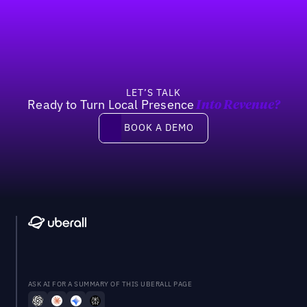
Footer
Previous
Next
LET’S TALK
Ready to Turn Local Presence
Into Revenue?
Book a demo
BOOK A DEMO
ASK AI FOR A SUMMARY OF THIS UBERALL PAGE