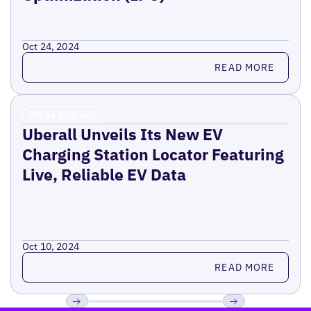
Oct 24, 2024
Read more
READ MORE
Press Release
Uberall Unveils Its New EV
Charging Station Locator Featuring
Live, Reliable EV Data
Oct 10, 2024
Read more
READ MORE