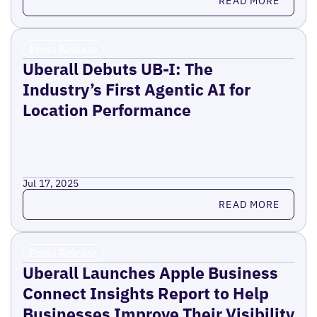
READ MORE
Press Release
Uberall Debuts UB-I: The
Industry’s First Agentic AI for
Location Performance
Jul 17, 2025
Read more
READ MORE
Press Release
Uberall Launches Apple Business
Connect Insights Report to Help
Businesses Improve Their Visibility