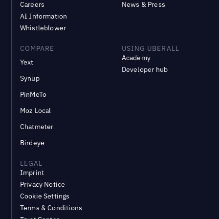
Careers
News & Press
AI Information
Whistleblower
COMPARE
USING UBERALL
Academy
Yext
Developer hub
Synup
PinMeTo
Moz Local
Chatmeter
Birdeye
LEGAL
Imprint
Privacy Notice
Cookie Settings
Terms & Conditions