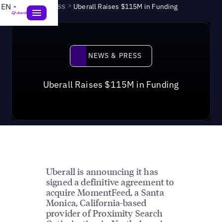
News & Press
>
EN
Uberall Raises $115M in Funding
News & Press
NEWS & PRESS
Uberall Raises $115M in Funding
Uberall is announcing it has
signed a definitive agreement to
acquire MomentFeed, a Santa
Monica, California-based
provider of Proximity Search