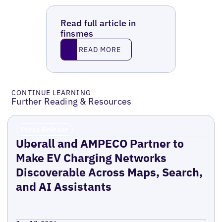
Read full article in
finsmes
Read More
READ MORE
CONTINUE LEARNING
Further Reading & Resources
Press Release
Uberall and AMPECO Partner to
Make EV Charging Networks
Discoverable Across Maps, Search,
and AI Assistants