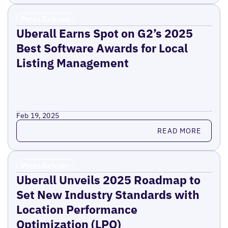
Press Release
Uberall Earns Spot on G2’s 2025
Best Software Awards for Local
Listing Management
Feb 19, 2025
Read more
READ MORE
Press Release
Uberall Unveils 2025 Roadmap to
Set New Industry Standards with
Location Performance
Optimization (LPO)