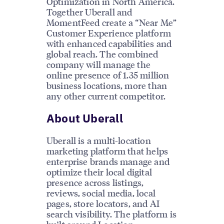
Optimization in North America.
Together Uberall and
MomentFeed create a “Near Me”
Customer Experience platform
with enhanced capabilities and
global reach. The combined
company will manage the
online presence of 1.35 million
business locations, more than
any other current competitor.
About Uberall
Uberall is a multi-location
marketing platform that helps
enterprise brands manage and
optimize their local digital
presence across listings,
reviews, social media, local
pages, store locators, and AI
search visibility. The platform is