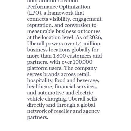
built around Location
Performance Optimization
(LPO), a framework that
connects visibility, engagement,
reputation, and conversion to
measurable business outcomes
at the location level. As of 2026,
Uberall powers over 1.4 million
business locations globally for
more than 1,800 customers and
partners, with over 100,000
platform users. The company
serves brands across retail,
hospitality, food and beverage,
healthcare, financial services,
and automotive and electric
vehicle charging. Uberall sells
directly and through a global
network of reseller and agency
partners.