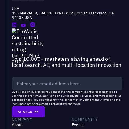
USA
455 Market St, Ste 1940 PMB 832194 San Francisco, CA
94105 USA
Join 10,000+ marketers staying ahead of
local search, AI, and multi-location innovation
By clicking on subscribe you consent to the
companies of the uberall group
to
use this data for email marketing on our products, services, and market trends as
described
here
. You can withdraw this consent at any time without affecting the
lawfulness of the processing before its withdrawal.
COMPANY
COMMUNITY
About
Events