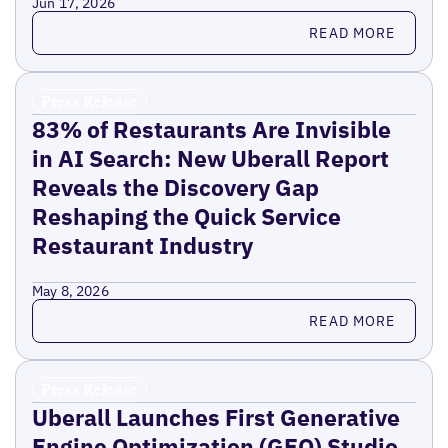
Jun 17, 2026
Read more
READ MORE
Press Release
83% of Restaurants Are Invisible
in AI Search: New Uberall Report
Reveals the Discovery Gap
Reshaping the Quick Service
Restaurant Industry
May 8, 2026
Read more
READ MORE
Press Release
Uberall Launches First Generative
Engine Optimization (GEO) Studio