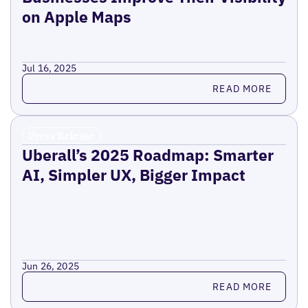
on Apple Maps
Jul 16, 2025
Read more
READ MORE
Press Release
Uberall’s 2025 Roadmap: Smarter
AI, Simpler UX, Bigger Impact
Jun 26, 2025
Read more
READ MORE