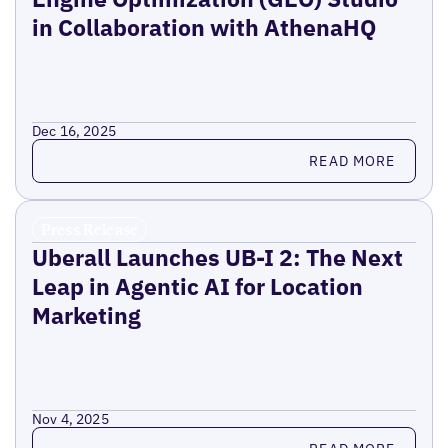
in Collaboration with AthenaHQ
Dec 16, 2025
Read more
READ MORE
Press Release
Uberall Launches UB-I 2: The Next
Leap in Agentic AI for Location
Marketing
Nov 4, 2025
Read more