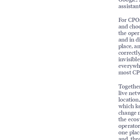
assistan
For CPOs,
and choo
the oper
and in d
place, a
correctl
invisibl
everywhe
most CPO
Together
live ne
location,
which ke
change m
the ecos
operator
one plac
and, thr