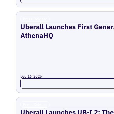
Press Release
Uberall Launches First Gener
AthenaHQ
Dec 16, 2025
Read more
Press Release
Uberall Launches UB-I 2: The