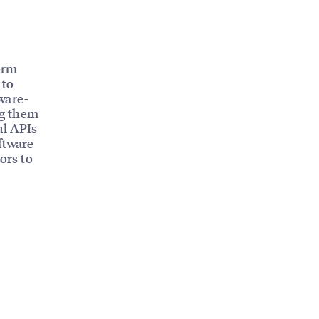
orm
 to
ware-
ng them
ul APIs
ftware
ors to