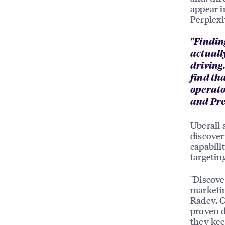
appear i
Perplex
"Finding
actually
driving
find th
operato
and Pre
Uberall 
discover
capabil
targetin
"Discove
marketin
Radev, C
proven d
they kee