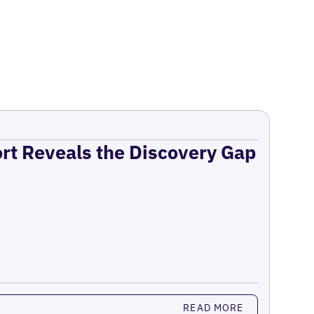
ort Reveals the Discovery Gap
READ MORE