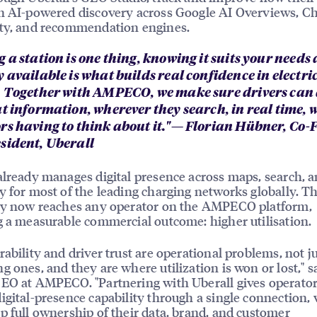
n AI-powered discovery across Google AI Overviews, C
ity, and recommendation engines.
 a station is one thing, knowing it suits your needs 
 available is what builds real confidence in electri
. Together with AMPECO, we make sure drivers can
at information, wherever they search, in real time, 
rs having to think about it."— Florian Hübner, Co
sident, Uberall
already manages digital presence across maps, search, 
y for most of the leading charging networks globally. 
ity now reaches any operator on the AMPECO platform,
g a measurable commercial outcome: higher utilisation.
rability and driver trust are operational problems, not j
g ones, and they are where utilization is won or lost," s
EO at AMPECO. "Partnering with Uberall gives operator
igital-presence capability through a single connection, 
p full ownership of their data, brand, and customer