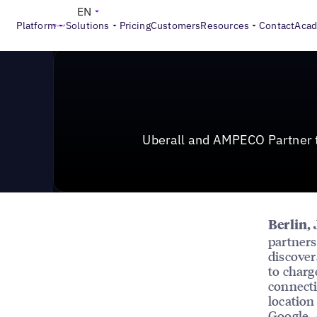
News & Press
>
Uberall and AMPECO Partner to Make E
EN
Platform
Solutions
Pricing
Customers
Resources
Contact
Aca
Uberall and AMPECO Partner t
Berlin, 
partners
discover
to charg
connecti
location
Google, 