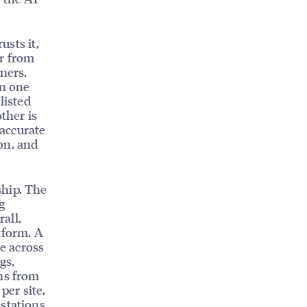
usts it,
ar from
ners,
in one
listed
ther is
 accurate
on, and
ship. The
g
rall,
tform. A
e across
gs,
ons from
per site,
 stations