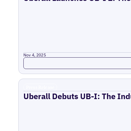
Nov 4, 2025
Read more
Press Release
Uberall Debuts UB-I: The Ind