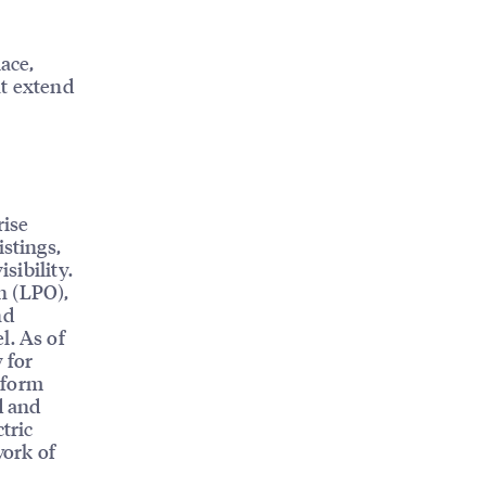
ace,
at extend
rise
istings,
sibility.
n (LPO),
nd
l. As of
 for
tform
d and
tric
work of