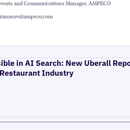
Events and Communications Manager, AMPECO
.atanasov@ampeco.com
ible in AI Search: New Uberall Rep
 Restaurant Industry