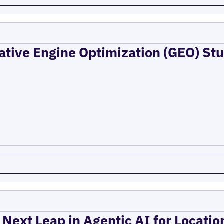
ative Engine Optimization (GEO) Stu
 Next Leap in Agentic AI for Locati