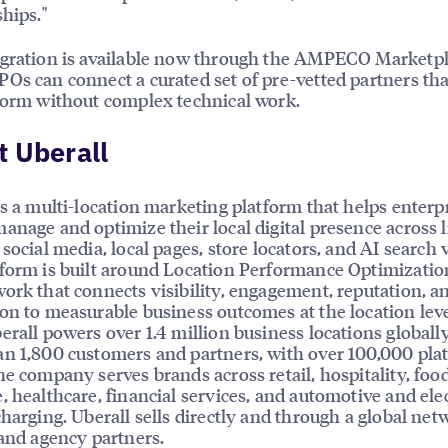
ships."
gration is available now through the AMPECO Marketpl
Os can connect a curated set of pre-vetted partners th
form without complex technical work.
 Uberall
is a multi-location marketing platform that helps enterp
anage and optimize their local digital presence across l
social media, local pages, store locators, and AI search vi
form is built around Location Performance Optimizatio
ork that connects visibility, engagement, reputation, a
on to measurable business outcomes at the location leve
erall powers over 1.4 million business locations globally
n 1,800 customers and partners, with over 100,000 pla
he company serves brands across retail, hospitality, foo
, healthcare, financial services, and automotive and elec
charging. Uberall sells directly and through a global net
 and agency partners.