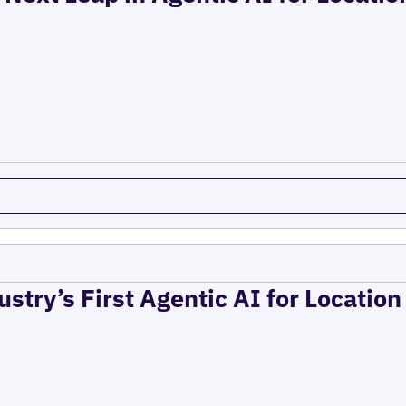
ustry’s First Agentic AI for Locatio