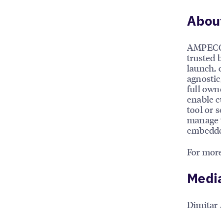
Abou
AMPECO 
trusted 
launch, 
agnostic
full own
enable c
tool or 
manage t
embedded
For more
Medi
Dimitar