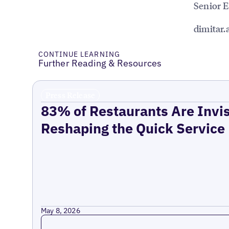
Senior 
dimitar
CONTINUE LEARNING
Further Reading & Resources
Press Release
83% of Restaurants Are Invis
Reshaping the Quick Service
May 8, 2026
Read more