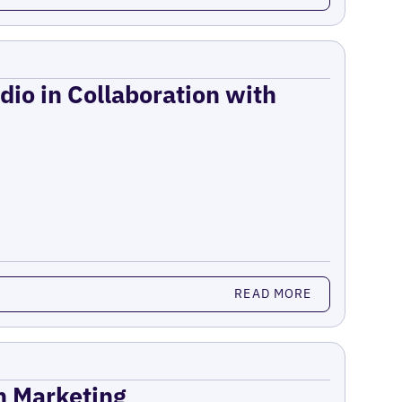
dio in Collaboration with
READ MORE
on Marketing