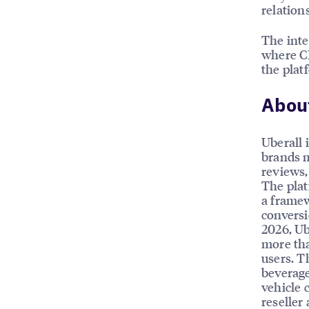
relation
The inte
where CP
the plat
About
Uberall 
brands m
reviews, 
The plat
a framew
conversi
2026, Ub
more tha
users. T
beverage
vehicle 
reseller