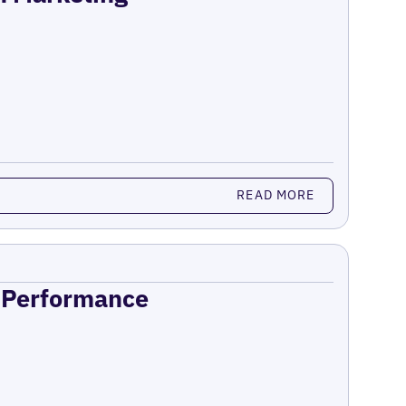
READ MORE
n Performance