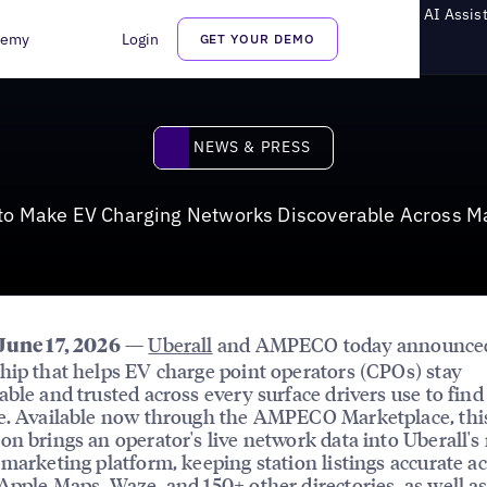
V Charging Networks Discoverable Across Maps, Search, and AI Assis
demy
Login
GET YOUR DEMO
News & Press
NEWS & PRESS
o Make EV Charging Networks Discoverable Across Ma
—
Uberall
and AMPECO today announce
June 17, 2026
hip that helps EV charge point operators (CPOs) stay
able and trusted across every surface drivers use to find
e. Available now through the AMPECO Marketplace, thi
on brings an operator's live network data into Uberall's 
 marketing platform, keeping station listings accurate a
Apple Maps, Waze, and 150+ other directories, as well as