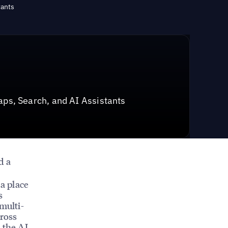
tants
ps, Search, and AI Assistants
d a
 a place
s
multi-
cross
 the AI