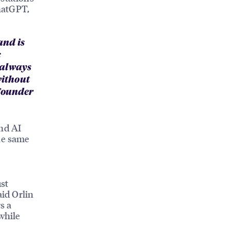
hatGPT,
and is
c
 always
without
-Founder
and AI
The same
ust
aid Orlin
s a
while