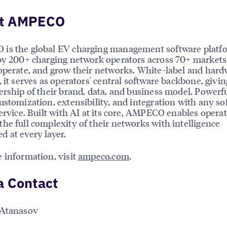
t AMPECO
is the global EV charging management software platf
by 200+ charging network operators across 70+ markets
operate, and grow their networks. White-label and hard
, it serves as operators' central software backbone, givi
ership of their brand, data, and business model. Powerf
ustomization, extensibility, and integration with any so
service. Built with AI at its core, AMPECO enables operat
he full complexity of their networks with intelligence
 at every layer.
 information, visit
ampeco.com
.
a Contact
 Atanasov