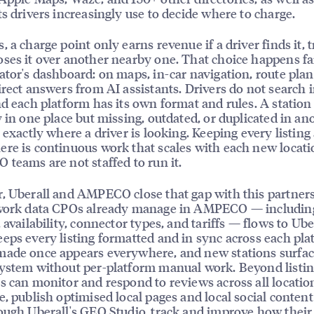
ts drivers increasingly use to decide where to charge.
 a charge point only earns revenue if a driver finds it, tr
ses it over another nearby one. That choice happens f
ator's dashboard: on maps, in-car navigation, route plan
irect answers from AI assistants. Drivers do not search 
nd each platform has its own format and rules. A station 
y in one place but missing, outdated, or duplicated in ano
e exactly where a driver is looking. Keeping every listing
re is continuous work that scales with each new locati
 teams are not staffed to run it.
, Uberall and AMPECO close that gap with this partner
twork data CPOs already manage in AMPECO — includin
 availability, connector types, and tariffs — flows to Ube
eps every listing formatted and in sync across each pla
ade once appears everywhere, and new stations surfac
ystem without per-platform manual work. Beyond listin
s can monitor and respond to reviews across all locati
e, publish optimised local pages and local social content 
ough Uberall's GEO Studio, track and improve how their